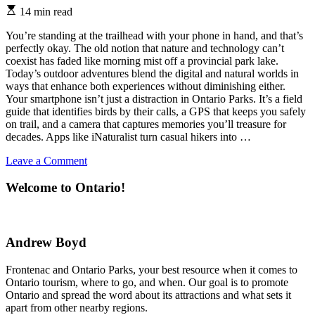
Estimated
14 min read
read
time
You’re standing at the trailhead with your phone in hand, and that’s
perfectly okay. The old notion that nature and technology can’t
coexist has faded like morning mist off a provincial park lake.
Today’s outdoor adventures blend the digital and natural worlds in
ways that enhance both experiences without diminishing either.
Your smartphone isn’t just a distraction in Ontario Parks. It’s a field
guide that identifies birds by their calls, a GPS that keeps you safely
on trail, and a camera that captures memories you’ll treasure for
decades. Apps like iNaturalist turn casual hikers into …
on
Leave a Comment
Why
Your
Welcome to Ontario!
Ontario
Parks
Adventure
Belongs
Andrew Boyd
on
Social
Frontenac and Ontario Parks, your best resource when it comes to
Media
Ontario tourism, where to go, and when. Our goal is to promote
(And
Ontario and spread the word about its attractions and what sets it
How
apart from other nearby regions.
to