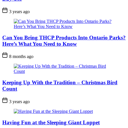
Post
3 years ago
Date
Can You Bring THCP Products Into Ontario Parks?
Here’s What You Need to Know
Post
8 months ago
Date
Keeping Up With the Tradition – Christmas Bird
Count
Post
3 years ago
Date
Having Fun at the Sleeping Giant Loppet