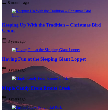
Post
8 months ago
Date
Keeping Up With the Tradition – Christmas Bird
Count
Post
3 years ago
Date
Having Fun at the Sleeping Giant Loppet
Post
3 years ago
Date
Maple Candy From Bronte Creek
Post
3 years ago
Date