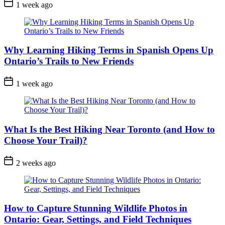
Post
1 week ago
Date
Why Learning Hiking Terms in Spanish Opens Up
Ontario’s Trails to New Friends
Post
1 week ago
Date
What Is the Best Hiking Near Toronto (and How to
Choose Your Trail)?
Post
2 weeks ago
Date
How to Capture Stunning Wildlife Photos in
Ontario: Gear, Settings, and Field Techniques