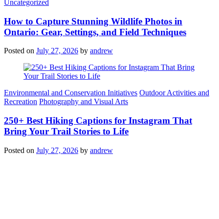
Categories
Uncategorized
How to Capture Stunning Wildlife Photos in
Ontario: Gear, Settings, and Field Techniques
Posted on
July 27, 2026
by
andrew
Categories
Environmental and Conservation Initiatives
Outdoor Activities and
Recreation
Photography and Visual Arts
250+ Best Hiking Captions for Instagram That
Bring Your Trail Stories to Life
Posted on
July 27, 2026
by
andrew