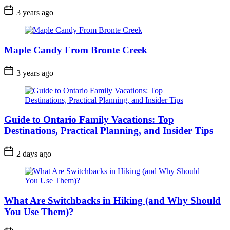
Post
3 years ago
Date
Maple Candy From Bronte Creek
Post
3 years ago
Date
Guide to Ontario Family Vacations: Top
Destinations, Practical Planning, and Insider Tips
Post
2 days ago
Date
What Are Switchbacks in Hiking (and Why Should
You Use Them)?