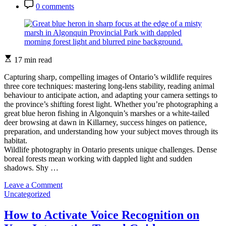
Date
Post
0 comments
Tips
Comment
Estimated
17 min read
read
time
Capturing sharp, compelling images of Ontario’s wildlife requires
three core techniques: mastering long-lens stability, reading animal
behaviour to anticipate action, and adapting your camera settings to
the province’s shifting forest light. Whether you’re photographing a
great blue heron fishing in Algonquin’s marshes or a white-tailed
deer browsing at dawn in Killarney, success hinges on patience,
preparation, and understanding how your subject moves through its
habitat.
Wildlife photography in Ontario presents unique challenges. Dense
boreal forests mean working with dappled light and sudden
shadows. Shy …
on
Leave a Comment
Categories
How
Uncategorized
to
Capture
How to Activate Voice Recognition on
Stunning