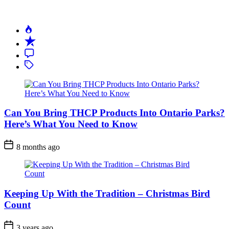
Do
It
Right)
Can You Bring THCP Products Into Ontario Parks?
Here’s What You Need to Know
Post
8 months ago
Date
Keeping Up With the Tradition – Christmas Bird
Count
Post
3 years ago