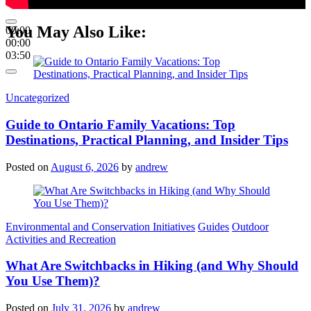
You May Also Like:
00:00
00:00
03:50
Categories
Uncategorized
Guide to Ontario Family Vacations: Top
Destinations, Practical Planning, and Insider Tips
Posted on
August 6, 2026
by
andrew
Categories
Environmental and Conservation Initiatives
Guides
Outdoor
Activities and Recreation
What Are Switchbacks in Hiking (and Why Should
You Use Them)?
Posted on
July 31, 2026
by
andrew