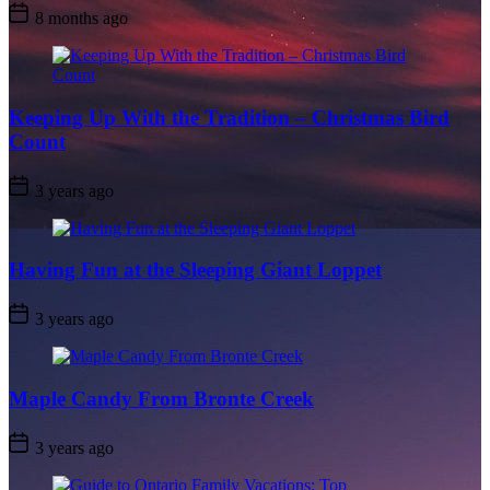
Post
8 months ago
Date
Keeping Up With the Tradition – Christmas Bird
Count
Post
3 years ago
Date
Having Fun at the Sleeping Giant Loppet
Post
3 years ago
Date
Maple Candy From Bronte Creek
Post
3 years ago
Date