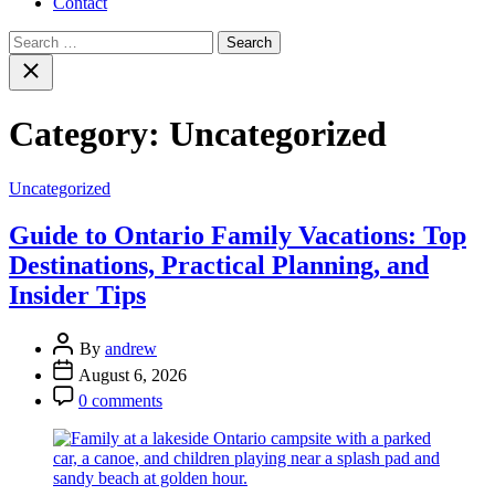
Contact
Search
for:
Close
search
Category:
Uncategorized
Categories
Uncategorized
Guide to Ontario Family Vacations: Top
Destinations, Practical Planning, and
Insider Tips
Post
By
andrew
Author
Post
August 6, 2026
Date
Post
0 comments
Comment