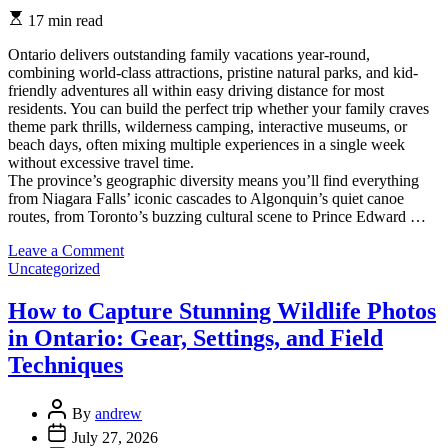
Estimated
17 min read
read
time
Ontario delivers outstanding family vacations year-round,
combining world-class attractions, pristine natural parks, and kid-
friendly adventures all within easy driving distance for most
residents. You can build the perfect trip whether your family craves
theme park thrills, wilderness camping, interactive museums, or
beach days, often mixing multiple experiences in a single week
without excessive travel time.
The province’s geographic diversity means you’ll find everything
from Niagara Falls’ iconic cascades to Algonquin’s quiet canoe
routes, from Toronto’s buzzing cultural scene to Prince Edward …
on
Leave a Comment
Categories
Guide
Uncategorized
to
Ontario
How to Capture Stunning Wildlife Photos
Family
in Ontario: Gear, Settings, and Field
Vacations:
Top
Techniques
Destinations,
Practical
Post
Planning,
By
andrew
Author
and
Post
July 27, 2026
Insider