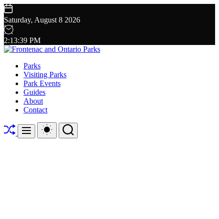
Skip
to
Saturday, August 8 2026
content
2
:
13
:
40
PM
Frontenac
Parks
and
Visiting Parks
Ontario
Park Events
Parks
Guides
About
Contact
Shuffle
Switch
Search
Menu
color
mode