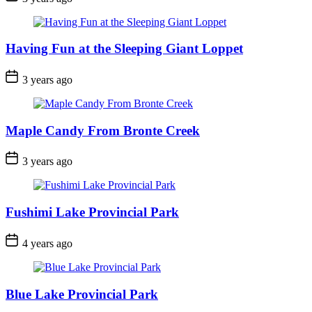
Date
Having Fun at the Sleeping Giant Loppet
Post
3 years ago
Date
Maple Candy From Bronte Creek
Post
3 years ago
Date
Fushimi Lake Provincial Park
Post
4 years ago
Date
Blue Lake Provincial Park