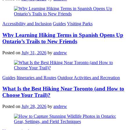
Categories
Accessibility and Inclusion
Guides
Visiting Parks
Why Learning Hiking Terms in Spanish Opens Up
Ontario’s Trails to New Friends
Posted on
July 31, 2026
by
andrew
Categories
Guides
Itineraries and Routes
Outdoor Activities and Recreation
What Is the Best Hiking Near Toronto (and How to
Choose Your Trail)?
Posted on
July 28, 2026
by
andrew