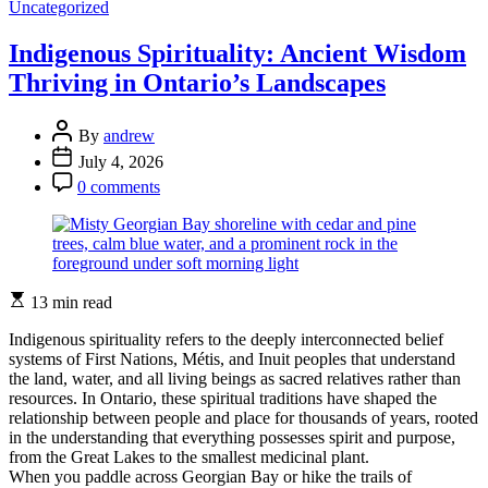
Categories
How
Uncategorized
to
Activate
Indigenous Spirituality: Ancient Wisdom
Voice
Thriving in Ontario’s Landscapes
Recognition
on
Your
Post
By
andrew
Interactive
Author
Post
July 4, 2026
Travel
Date
Post
Guide
0 comments
Comment
Estimated
13 min read
read
time
Indigenous spirituality refers to the deeply interconnected belief
systems of First Nations, Métis, and Inuit peoples that understand
the land, water, and all living beings as sacred relatives rather than
resources. In Ontario, these spiritual traditions have shaped the
relationship between people and place for thousands of years, rooted
in the understanding that everything possesses spirit and purpose,
from the Great Lakes to the smallest medicinal plant.
When you paddle across Georgian Bay or hike the trails of