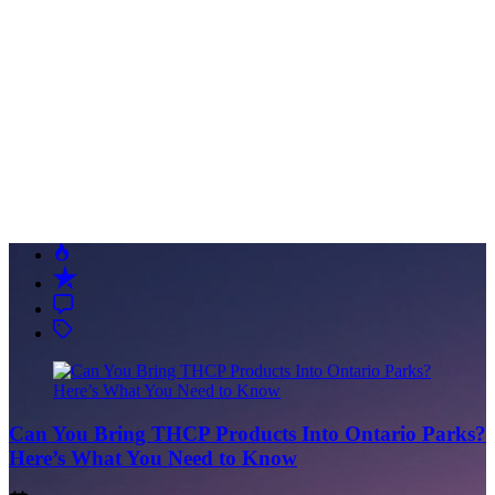
Can You Bring THCP Products Into Ontario Parks?
Here’s What You Need to Know