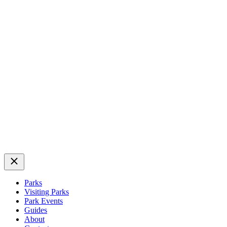
Close
Parks
Visiting Parks
Park Events
Guides
About