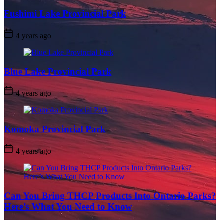
Fushimi Lake Provincial Park
Post
4 years ago
Date
Blue Lake Provincial Park
Post
4 years ago
Date
Komoka Provincial Park
Post
4 years ago
Date
Can You Bring THCP Products Into Ontario Parks?
Here’s What You Need to Know