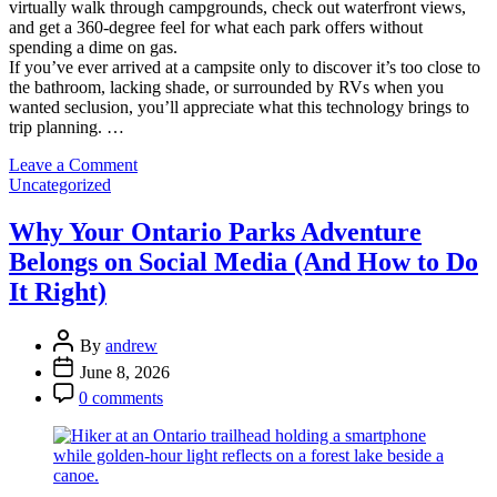
virtually walk through campgrounds, check out waterfront views,
and get a 360-degree feel for what each park offers without
spending a dime on gas.
If you’ve ever arrived at a campsite only to discover it’s too close to
the bathroom, lacking shade, or surrounded by RVs when you
wanted seclusion, you’ll appreciate what this technology brings to
trip planning. …
on
Leave a Comment
Categories
3D
Uncategorized
Virtual
Reality
Why Your Ontario Parks Adventure
Tours:
Belongs on Social Media (And How to Do
Experience
Ontario
It Right)
Parks
Before
Post
You
By
andrew
Author
Pack
Post
June 8, 2026
Your
Date
Post
0 comments
Tent
Comment