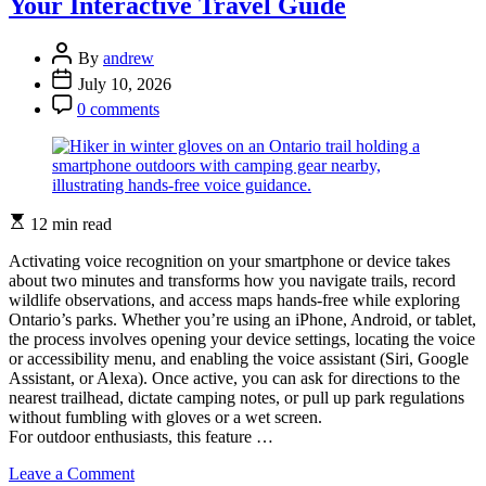
Your Interactive Travel Guide
Wildlife
Photos
in
Post
By
andrew
Ontario:
Author
Post
July 10, 2026
Gear,
Date
Post
Settings,
0 comments
Comment
and
Field
Techniques
Estimated
12 min read
read
time
Activating voice recognition on your smartphone or device takes
about two minutes and transforms how you navigate trails, record
wildlife observations, and access maps hands-free while exploring
Ontario’s parks. Whether you’re using an iPhone, Android, or tablet,
the process involves opening your device settings, locating the voice
or accessibility menu, and enabling the voice assistant (Siri, Google
Assistant, or Alexa). Once active, you can ask for directions to the
nearest trailhead, dictate camping notes, or pull up park regulations
without fumbling with gloves or a wet screen.
For outdoor enthusiasts, this feature …
on
Leave a Comment