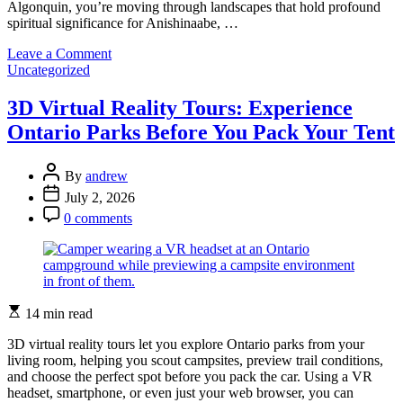
Algonquin, you’re moving through landscapes that hold profound
spiritual significance for Anishinaabe, …
on
Leave a Comment
Categories
Indigenous
Uncategorized
Spirituality:
Ancient
3D Virtual Reality Tours: Experience
Wisdom
Ontario Parks Before You Pack Your Tent
Thriving
in
Ontario’s
Post
By
andrew
Landscapes
Author
Post
July 2, 2026
Date
Post
0 comments
Comment
Estimated
14 min read
read
time
3D virtual reality tours let you explore Ontario parks from your
living room, helping you scout campsites, preview trail conditions,
and choose the perfect spot before you pack the car. Using a VR
headset, smartphone, or even just your web browser, you can