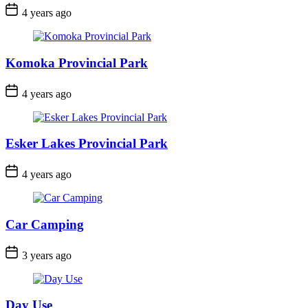
Post
4 years ago
Date
Komoka Provincial Park
Post
4 years ago
Date
Esker Lakes Provincial Park
Post
4 years ago
Date
Car Camping
Post
3 years ago
Date
Day Use