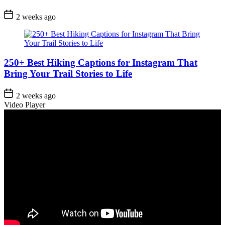
Post
2 weeks ago
Date
250+ Best Hiking Captions for Instagram That
Bring Your Trail Stories to Life
Post
2 weeks ago
Date
Video Player