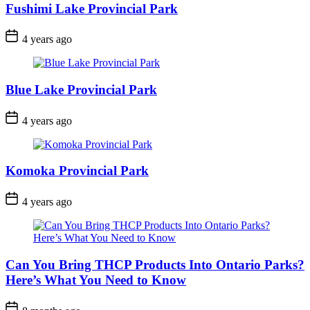
Fushimi Lake Provincial Park
Post
4 years ago
Date
Blue Lake Provincial Park
Post
4 years ago
Date
Komoka Provincial Park
Post
4 years ago
Date
Can You Bring THCP Products Into Ontario Parks?
Here’s What You Need to Know
Post