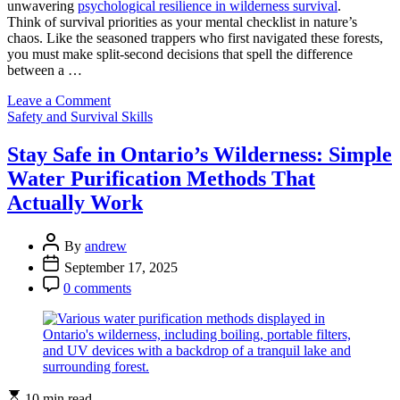
unwavering
psychological resilience in wilderness survival
.
Think of survival priorities as your mental checklist in nature’s
chaos. Like the seasoned trappers who first navigated these forests,
you must make split-second decisions that spell the difference
between a …
on
Leave a Comment
Categories
Mental
Safety and Survival Skills
Strength
Meets
Stay Safe in Ontario’s Wilderness: Simple
Wilderness:
Water Purification Methods That
Your
Survival
Actually Work
Edge
in
Post
Ontario’s
By
andrew
Author
Backcountry
Post
September 17, 2025
Date
Post
0 comments
Comment
Estimated
10 min read