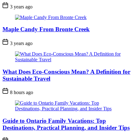
Post
3 years ago
Date
Maple Candy From Bronte Creek
Post
3 years ago
Date
What Does Eco-Conscious Mean? A Definition for
Sustainable Travel
Post
8 hours ago
Date
Guide to Ontario Family Vacations: Top
Destinations, Practical Planning, and Insider Tips
Post