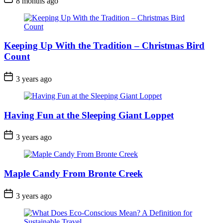
8 months ago
Date
Keeping Up With the Tradition – Christmas Bird
Count
Post
3 years ago
Date
Having Fun at the Sleeping Giant Loppet
Post
3 years ago
Date
Maple Candy From Bronte Creek
Post
3 years ago
Date