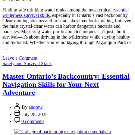
read
time
Finding safe drinking water ranks among the most critical
essential
wilderness survival skills
, especially in Ontario’s vast backcountry.
Clear running streams and pristine lakes may look inviting, but even
the most crystal-clear water can harbor dangerous bacteria and
parasites. Mastering water purification techniques isn’t just about
survival—it’s about thriving in the wilderness while staying healthy
and hydrated. Whether you’re portaging through Algonquin Park or
…
on
Leave a Comment
Categories
Stay
Safety and Survival Skills
Safe
in
Master Ontario’s Backcountry: Essential
Ontario’s
Navigation Skills for Your Next
Wilderness:
Simple
Adventure
Water
Purification
Post
Methods
By
andrew
Author
That
Post
July 28, 2025
Actually
Date
Post
0 comments
Work
Comment