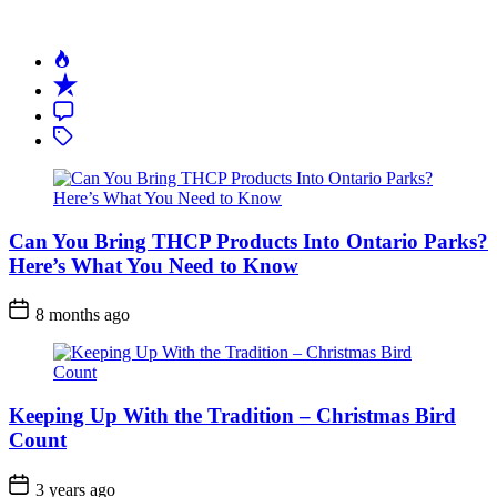
Can You Bring THCP Products Into Ontario Parks?
Here’s What You Need to Know
Post
8 months ago
Date
Keeping Up With the Tradition – Christmas Bird
Count
Post
3 years ago