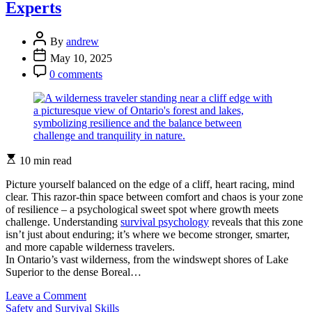
Skills
Experts
for
Your
Post
Next
By
andrew
Author
Adventure
Post
May 10, 2025
Date
Post
0 comments
Comment
Estimated
10 min read
read
time
Picture yourself balanced on the edge of a cliff, heart racing, mind
clear. This razor-thin space between comfort and chaos is your zone
of resilience – a psychological sweet spot where growth meets
challenge. Understanding
survival psychology
reveals that this zone
isn’t just about enduring; it’s where we become stronger, smarter,
and more capable wilderness travelers.
In Ontario’s vast wilderness, from the windswept shores of Lake
Superior to the dense Boreal…
on
Leave a Comment
Categories
Stay
Safety and Survival Skills