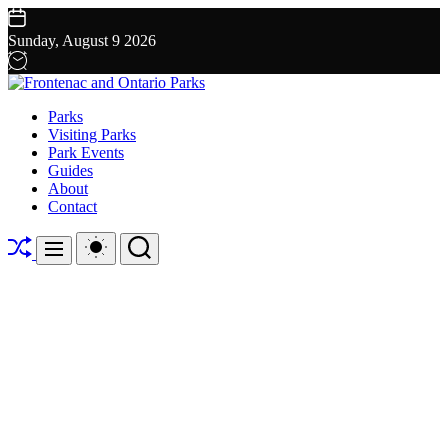
Skip
to
Sunday, August 9 2026
content
Frontenac
Parks
and
Visiting Parks
Ontario
Park Events
Parks
Guides
About
Contact
Shuffle
Switch
Search
Menu
color
mode