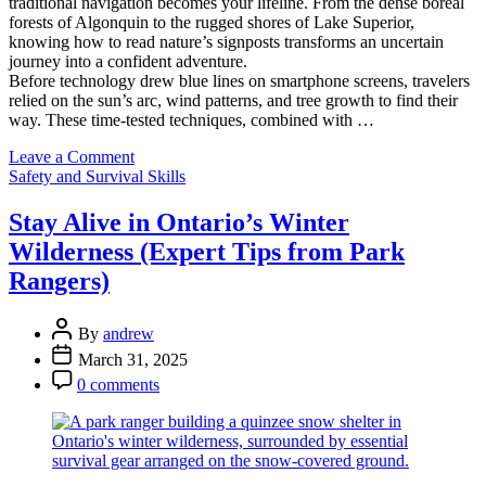
traditional navigation becomes your lifeline. From the dense boreal
forests of Algonquin to the rugged shores of Lake Superior,
knowing how to read nature’s signposts transforms an uncertain
journey into a confident adventure.
Before technology drew blue lines on smartphone screens, travelers
relied on the sun’s arc, wind patterns, and tree growth to find their
way. These time-tested techniques, combined with …
on
Leave a Comment
Categories
Never
Safety and Survival Skills
Get
Lost
Stay Alive in Ontario’s Winter
Again:
Wilderness (Expert Tips from Park
Mastering
Ontario’s
Rangers)
Wilderness
Like
Post
a
By
andrew
Author
Local
Post
March 31, 2025
Guide
Date
Post
0 comments
Comment