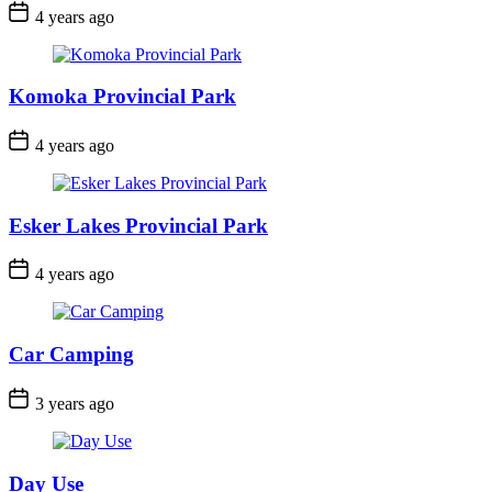
Post
4 years ago
Date
Komoka Provincial Park
Post
4 years ago
Date
Esker Lakes Provincial Park
Post
4 years ago
Date
Car Camping
Post
3 years ago
Date
Day Use