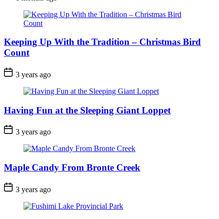
Date
Keeping Up With the Tradition – Christmas Bird
Count
Post
3 years ago
Date
Having Fun at the Sleeping Giant Loppet
Post
3 years ago
Date
Maple Candy From Bronte Creek
Post
3 years ago
Date