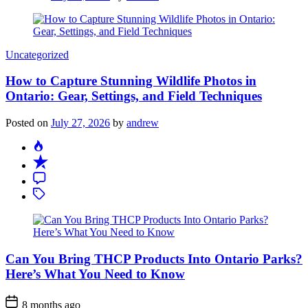
Categories
Uncategorized
How to Capture Stunning Wildlife Photos in
Ontario: Gear, Settings, and Field Techniques
Posted on
July 27, 2026
by
andrew
Can You Bring THCP Products Into Ontario Parks?
Here’s What You Need to Know
Post
8 months ago