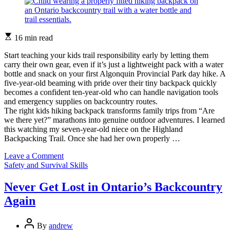
Estimated
16 min read
read
time
Start teaching your kids trail responsibility early by letting them
carry their own gear, even if it’s just a lightweight pack with a water
bottle and snack on your first Algonquin Provincial Park day hike. A
five-year-old beaming with pride over their tiny backpack quickly
becomes a confident ten-year-old who can handle navigation tools
and emergency supplies on backcountry routes.
The right kids hiking backpack transforms family trips from “Are
we there yet?” marathons into genuine outdoor adventures. I learned
this watching my seven-year-old niece on the Highland
Backpacking Trail. Once she had her own properly …
on
Leave a Comment
Categories
What
Safety and Survival Skills
Your
Kids
Never Get Lost in Ontario’s Backcountry
Really
Again
Need
in
Their
Post
By
andrew
Hiking