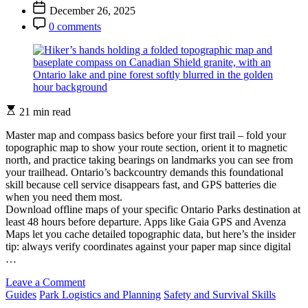
Author
Post
December 26, 2025
Backpack
Date
Post
for
0 comments
Comment
Ontario’s
Backcountry
Trails
Estimated
21 min read
read
time
Master map and compass basics before your first trail – fold your
topographic map to show your route section, orient it to magnetic
north, and practice taking bearings on landmarks you can see from
your trailhead. Ontario’s backcountry demands this foundational
skill because cell service disappears fast, and GPS batteries die
when you need them most.
Download offline maps of your specific Ontario Parks destination at
least 48 hours before departure. Apps like Gaia GPS and Avenza
Maps let you cache detailed topographic data, but here’s the insider
tip: always verify coordinates against your paper map since digital
…
on
Leave a Comment
Categories
Never
Guides
Park Logistics and Planning
Safety and Survival Skills
Get