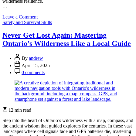
wilderness resilience.
…
on
Leave a Comment
Categories
Building
Safety and Survival Skills
Mental
Strength
Never Get Lost Again: Mastering
in
Ontario’s Wilderness Like a Local Guide
Ontario’s
Wilderness:
A
Post
By
andrew
Survival
Author
Post
April 15, 2025
Psychology
Date
Post
Deep
0 comments
Comment
Dive
Estimated
12 min read
read
time
Step into the heart of Ontario’s wilderness with a map, compass, and
the ancient wisdom that guided explorers for centuries. In these vast
landscapes where cell signals fade and GPS batteries die, mastering