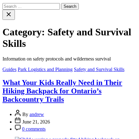
Search
for:
Close
search
Category:
Safety and Survival
Skills
Information on safety protocols and wilderness survival
Categories
Guides
Park Logistics and Planning
Safety and Survival Skills
What Your Kids Really Need in Their
Hiking Backpack for Ontario’s
Backcountry Trails
Post
By
andrew
Author
Post
June 21, 2026
Date
Post
0 comments
Comment