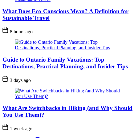
What Does Eco-Conscious Mean? A Definition for
Sustainable Travel
Post
8 hours ago
Date
Guide to Ontario Family Vacations: Top
Destinations, Practical Planning, and Insider Tips
Post
3 days ago
Date
What Are Switchbacks in Hiking (and Why Should
You Use Them)?
Post
1 week ago
Date