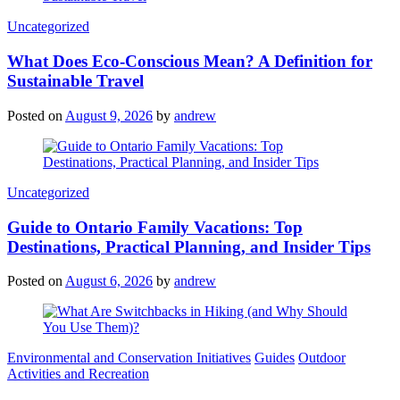
Categories
Uncategorized
What Does Eco-Conscious Mean? A Definition for
Sustainable Travel
Posted on
August 9, 2026
by
andrew
Categories
Uncategorized
Guide to Ontario Family Vacations: Top
Destinations, Practical Planning, and Insider Tips
Posted on
August 6, 2026
by
andrew
Categories
Environmental and Conservation Initiatives
Guides
Outdoor
Activities and Recreation