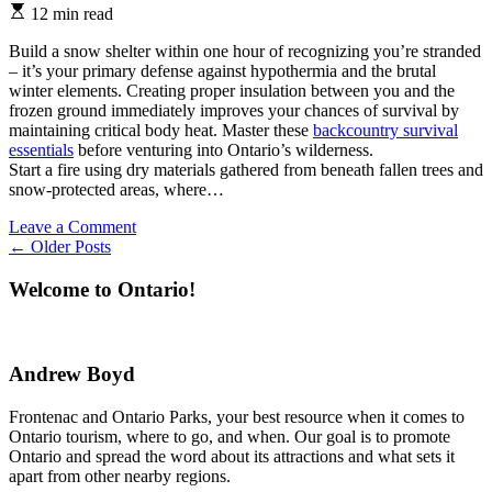
Estimated
12 min read
read
time
Build a snow shelter within one hour of recognizing you’re stranded
– it’s your primary defense against hypothermia and the brutal
winter elements. Creating proper insulation between you and the
frozen ground immediately improves your chances of survival by
maintaining critical body heat. Master these
backcountry survival
essentials
before venturing into Ontario’s wilderness.
Start a fire using dry materials gathered from beneath fallen trees and
snow-protected areas, where…
on
Leave a Comment
Posts
Stay
←
Older Posts
Alive
navigation
in
Welcome to Ontario!
Ontario’s
Winter
Wilderness
(Expert
Andrew Boyd
Tips
from
Frontenac and Ontario Parks, your best resource when it comes to
Park
Ontario tourism, where to go, and when. Our goal is to promote
Rangers)
Ontario and spread the word about its attractions and what sets it
apart from other nearby regions.