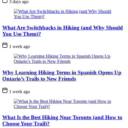
3 days ago
Date
What Are Switchbacks in Hiking (and Why Should
You Use Them)?
Post
1 week ago
Date
Why Learning Hiking Terms in Spanish Opens Up
Ontario’s Trails to New Friends
Post
1 week ago
Date
What Is the Best Hiking Near Toronto (and How to
Choose Your Trail)?