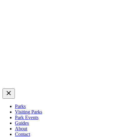
Close
Parks
Visiting Parks
Park Events
Guides
About
Contact