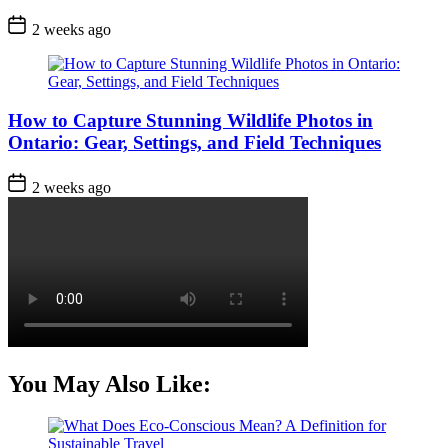
Post
2 weeks ago
Date
How to Capture Stunning Wildlife Photos in
Ontario: Gear, Settings, and Field Techniques
Post
2 weeks ago
Date
You May Also Like: