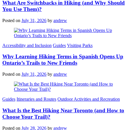
What Are Switchbacks in Hiking (and Why Should
You Use Them)?
Posted on
July 31, 2026
by
andrew
Categories
Accessibility and Inclusion
Guides
Visiting Parks
Why Learning Hiking Terms in Spanish Opens Up
Ontario’s Trails to New Friends
Posted on
July 31, 2026
by
andrew
Categories
Guides
Itineraries and Routes
Outdoor Activities and Recreation
What Is the Best Hiking Near Toronto (and How to
Choose Your Trail)?
Posted on
July 28, 2026
by
andrew