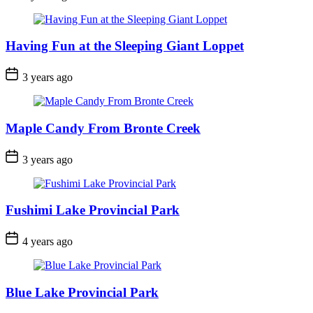
Date
Having Fun at the Sleeping Giant Loppet
Post
3 years ago
Date
Maple Candy From Bronte Creek
Post
3 years ago
Date
Fushimi Lake Provincial Park
Post
4 years ago
Date
Blue Lake Provincial Park