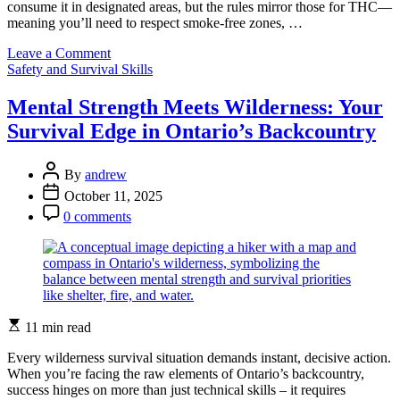
consume it in designated areas, but the rules mirror those for THC—
meaning you’ll need to respect smoke-free zones, …
on
Leave a Comment
Categories
Can
Safety and Survival Skills
You
Bring
Mental Strength Meets Wilderness: Your
THCP
Survival Edge in Ontario’s Backcountry
Products
Into
Ontario
Post
By
andrew
Parks?
Author
Post
October 11, 2025
Here’s
Date
Post
What
0 comments
Comment
You
Need
to
Know
Estimated
11 min read
read
time
Every wilderness survival situation demands instant, decisive action.
When you’re facing the raw elements of Ontario’s backcountry,
success hinges on more than just technical skills – it requires