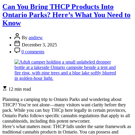
Lost
Can You Bring THCP Products Into
in
Ontario Parks? Here’s What You Need to
Ontario’s
Backcountry
Know
Again
Post
By
andrew
Author
Post
December 3, 2025
Date
Post
0 comments
Comment
Estimated
12 min read
read
time
Planning a camping trip to Ontario Parks and wondering about
THCP? You’re not alone—many visitors want clarity before they
pack. While you can buy THCp here legally in certain provinces,
Ontario Parks follows specific cannabis regulations that apply to all
cannabinoids, including this potent newcomer.
Here’s what matters most: THCP falls under the same framework as
traditional cannabis products in Ontario. You can possess and