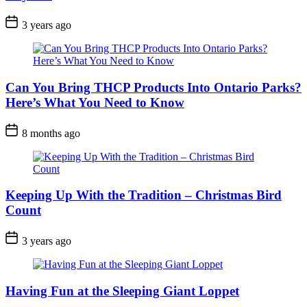
Post
3 years ago
Date
Can You Bring THCP Products Into Ontario Parks?
Here’s What You Need to Know
Post
8 months ago
Date
Keeping Up With the Tradition – Christmas Bird
Count
Post
3 years ago
Date
Having Fun at the Sleeping Giant Loppet