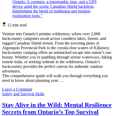
Estimated
12 min read
read
time
Venture into Ontario’s pristine wilderness, where over 2,000
backcountry campsites await across countless lakes, forests, and
rugged Canadian Shield terrain. From the towering pines of
Algonquin Provincial Park to the crystal-clear waters of Killarney,
backcountry camping offers an unmatched escape into nature’s raw
beauty. Whether you’re paddling through serene waterways, hiking
remote trails, or seeking solitude in the wilderness, Ontario’s
backcountry provides the perfect canvas for authentic outdoor
adventures.
This comprehensive guide will walk you through everything you
need to know about planning your …
on
Leave a Comment
Categories
Master
Safety and Survival Skills
Ontario’s
Backcountry:
Stay Alive in the Wild: Mental Resilience
Essential
Secrets from Ontario’s Top Survival
Navigation