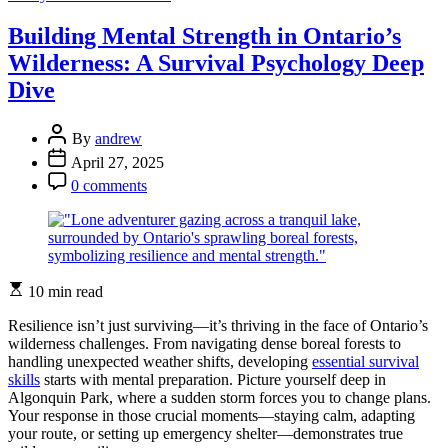
Alive
in
Building Mental Strength in Ontario’s
the
Wilderness: A Survival Psychology Deep
Wild:
Mental
Dive
Resilience
Secrets
Post
from
By
andrew
Author
Ontario’s
Post
April 27, 2025
Top
Date
Post
0 comments
Survival
Comment
Experts
Estimated
10 min read
read
time
Resilience isn’t just surviving—it’s thriving in the face of Ontario’s
wilderness challenges. From navigating dense boreal forests to
handling unexpected weather shifts, developing
essential survival
skills
starts with mental preparation. Picture yourself deep in
Algonquin Park, where a sudden storm forces you to change plans.
Your response in those crucial moments—staying calm, adapting
your route, or setting up emergency shelter—demonstrates true