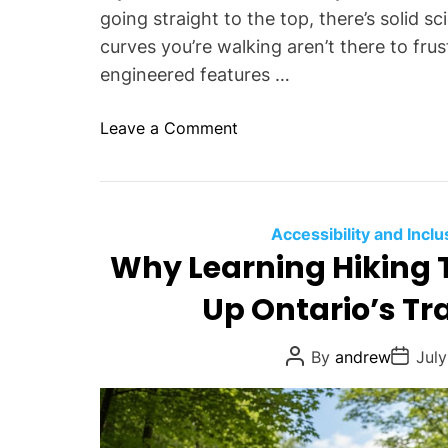
D
going straight to the top, there’s solid 
e
curves you’re walking aren’t there to frus
s
engineered features …
t
i
o
Leave a Comment
n
n
a
W
t
h
i
a
Accessibility and Inclu
o
t
Why Learning Hiking 
n
A
s
Up Ontario’s Tra
r
,
e
P
S
P
P
By
andrew
July
r
o
o
w
s
s
a
t
t
i
c
A
D
t
u
a
t