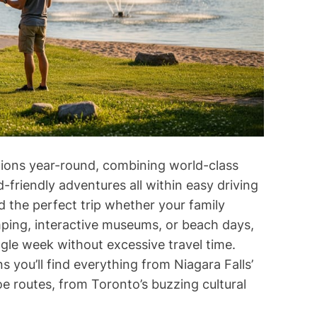
d
t
i
m
e
tions year-round, combining world-class
id-friendly adventures all within easy driving
d the perfect trip whether your family
mping, interactive museums, or beach days,
ngle week without excessive travel time.
 you’ll find everything from Niagara Falls’
e routes, from Toronto’s buzzing cultural