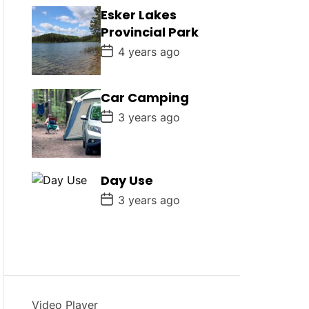
D
Esker Lakes
a
Provincial Park
t
e
P
4 years ago
o
s
t
D
Car Camping
a
P
t
3 years ago
o
e
s
t
D
a
Day Use
t
e
P
3 years ago
o
s
t
D
a
t
e
Video Player