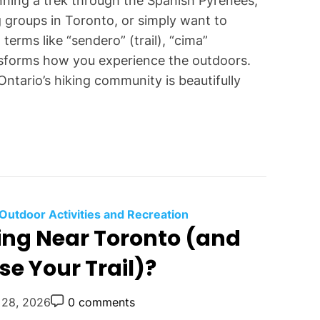
anning a trek through the Spanish Pyrenees,
 groups in Toronto, or simply want to
erms like “sendero” (trail), “cima”
nsforms how you experience the outdoors.
Ontario’s hiking community is beautifully
C
Outdoor Activities and Recreation
king Near Toronto (and
a
t
e Your Trail)?
e
g
P
 28, 2026
0 comments
o
o