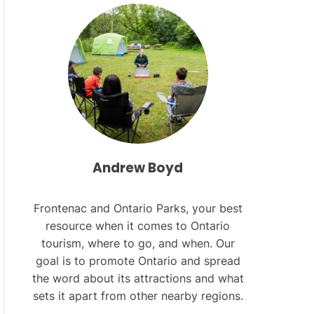
L
O
R
M
O
D
E
Andrew Boyd
Frontenac and Ontario Parks, your best
resource when it comes to Ontario
tourism, where to go, and when. Our
goal is to promote Ontario and spread
the word about its attractions and what
sets it apart from other nearby regions.