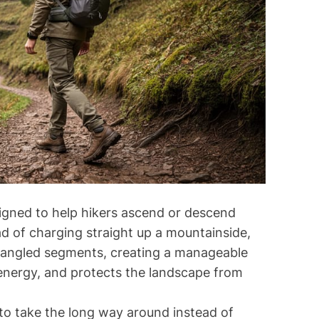
d
r
e
a
d
t
i
m
e
signed to help hikers ascend or descend
ead of charging straight up a mountainside,
 of angled segments, creating a manageable
energy, and protects the landscape from
to take the long way around instead of