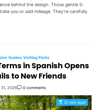
science behind the design. Those gentle S-
trate you or add mileage. They’re carefully
C
sion
Guides
Visiting Parks
Terms in Spanish Opens
a
t
ils to New Friends
e
g
P
 31, 2026
0 comments
o
o
r
s
t
i
E
12 min read
C
s
e
o
t