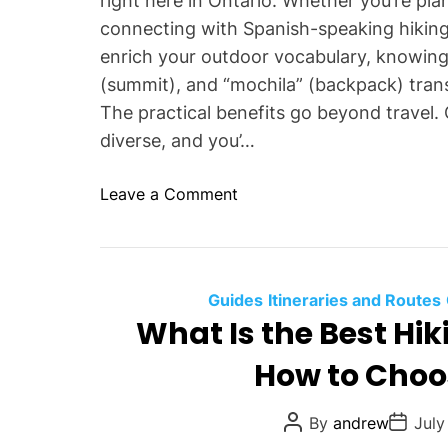
right here in Ontario. Whether you’re pl
d
s
connecting with Spanish-speaking hiking
W
i
enrich your outdoor vocabulary, knowing t
h
d
y
(summit), and “mochila” (backpack) tra
e
S
The practical benefits go beyond travel. 
r
h
diverse, and you’…
T
o
i
u
p
o
Leave a Comment
l
s
n
d
W
Y
h
o
y
Guides
Itineraries and Routes
u
L
What Is the Best Hi
U
e
s
How to Choos
a
e
r
T
n
P
P
By
andrew
July
h
o
o
i