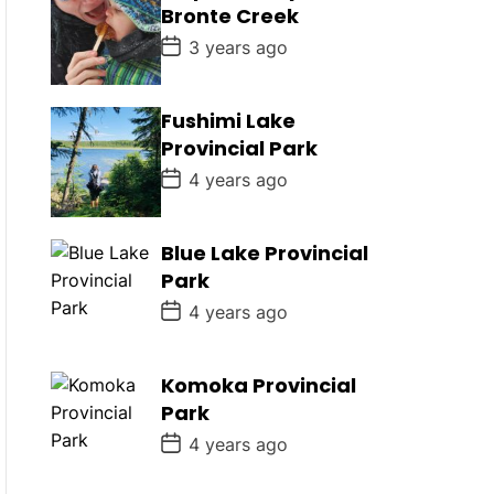
D
Bronte Creek
a
t
P
3 years ago
e
o
s
t
D
Fushimi Lake
a
Provincial Park
t
e
P
4 years ago
o
s
t
D
Blue Lake Provincial
a
Park
t
e
P
4 years ago
o
s
t
D
Komoka Provincial
a
Park
t
e
P
4 years ago
o
s
t