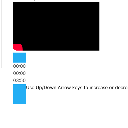
00:00
00:00
03:50
Use Up/Down Arrow keys to increase or decre