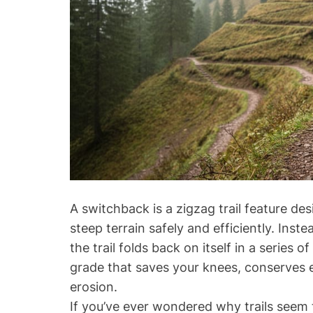
a
m
i
l
y
V
a
c
a
t
i
o
A switchback is a zigzag trail feature de
n
steep terrain safely and efficiently. Inst
s
the trail folds back on itself in a series
:
grade that saves your knees, conserves 
T
erosion.
o
p
If you’ve ever wondered why trails seem 