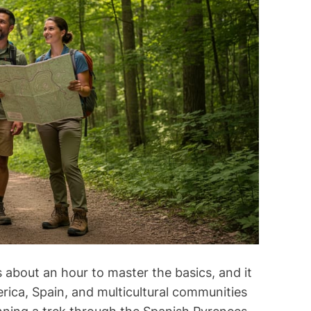
m
s
i
m
m
e
a
n
t
t
e
d
r
e
a
d
t
i
m
e
 about an hour to master the basics, and it
erica, Spain, and multicultural communities