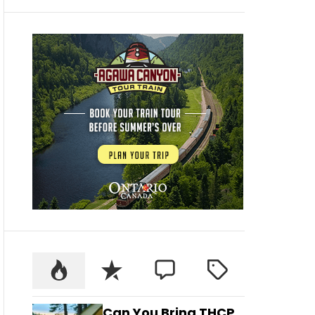
Can You Bring THCP