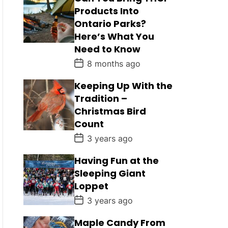
Products Into
Ontario Parks?
Here’s What You
Need to Know
P
8 months ago
o
s
Keeping Up With the
t
D
Tradition –
a
Christmas Bird
t
e
Count
P
3 years ago
o
s
Having Fun at the
t
D
Sleeping Giant
a
Loppet
t
e
P
3 years ago
o
s
Maple Candy From
t