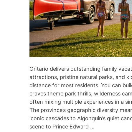
Ontario delivers outstanding family vaca
attractions, pristine natural parks, and k
distance for most residents. You can buil
craves theme park thrills, wilderness ca
often mixing multiple experiences in a si
The province’s geographic diversity means
iconic cascades to Algonquin’s quiet cano
scene to Prince Edward …