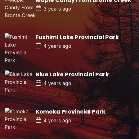
a
P
t
3 years ago
o
e
s
t
D
a
Fushimi Lake Provincial Park
t
e
P
4 years ago
o
s
t
D
a
Blue Lake Provincial Park
t
e
P
4 years ago
o
s
t
D
a
Komoka Provincial Park
t
e
P
4 years ago
o
s
t