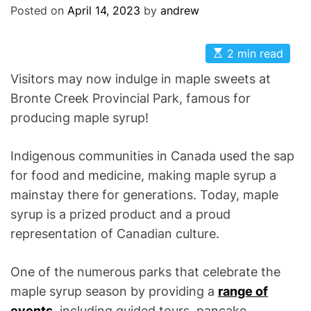
Posted on
April 14, 2023
by
andrew
E
2 min read
s
t
Visitors may now indulge in maple sweets at
i
m
Bronte Creek Provincial Park, famous for
a
producing maple syrup!
t
e
d
r
Indigenous communities in Canada used the sap
e
a
for food and medicine, making maple syrup a
d
mainstay there for generations. Today, maple
t
i
syrup is a prized product and a proud
m
e
representation of Canadian culture.
One of the numerous parks that celebrate the
maple syrup season by providing a
range of
events
, including guided tours, pancake