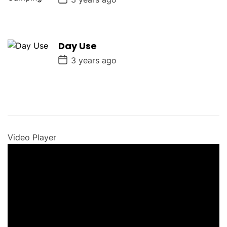
o
s
t
D
a
Day Use
t
e
P
3 years ago
o
s
t
D
a
t
e
Video Player