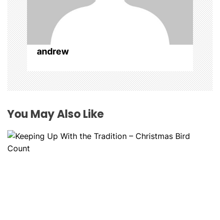
o
n
andrew
You May Also Like