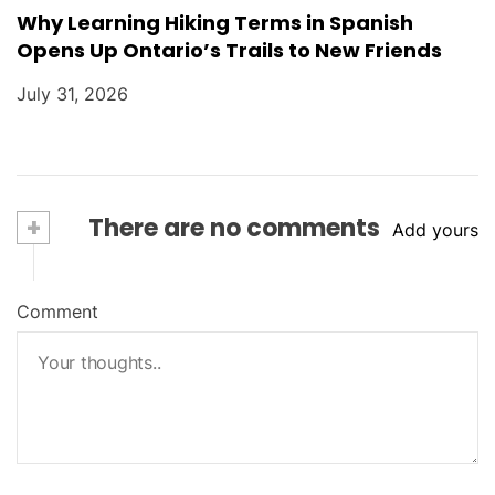
Why Learning Hiking Terms in Spanish
Opens Up Ontario’s Trails to New Friends
July 31, 2026
+
There are no comments
Add yours
Comment