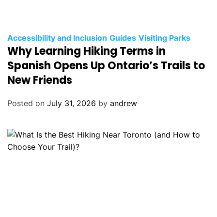
C
Accessibility and Inclusion
Guides
Visiting Parks
Why Learning Hiking Terms in
a
t
Spanish Opens Up Ontario’s Trails to
e
New Friends
g
o
Posted on
July 31, 2026
by
andrew
r
i
e
s