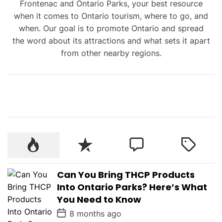
Frontenac and Ontario Parks, your best resource
when it comes to Ontario tourism, where to go, and
when. Our goal is to promote Ontario and spread
the word about its attractions and what sets it apart
from other nearby regions.
Can You Bring THCP Products
Into Ontario Parks? Here’s What
You Need to Know
P
8 months ago
o