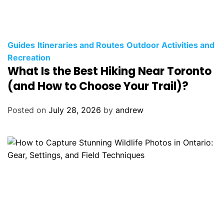
C
Guides
Itineraries and Routes
Outdoor Activities and
a
Recreation
What Is the Best Hiking Near Toronto
t
e
(and How to Choose Your Trail)?
g
o
Posted on
July 28, 2026
by
andrew
r
i
e
s