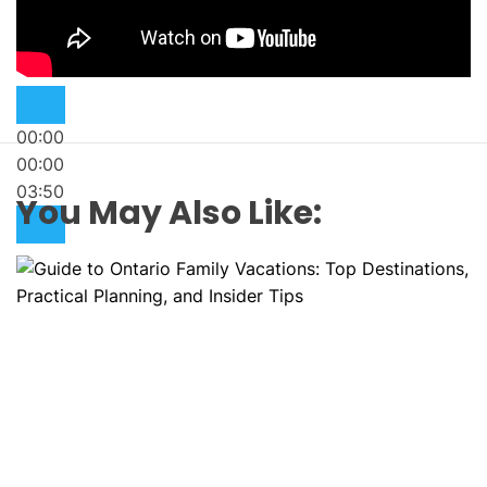
00:00
00:00
03:50
You May Also Like: