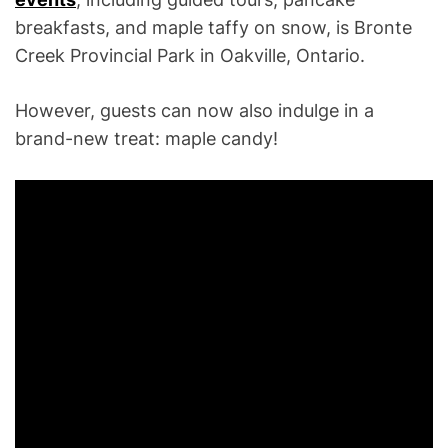
breakfasts, and maple taffy on snow, is Bronte
Creek Provincial Park in Oakville, Ontario.
However, guests can now also indulge in a
brand-new treat: maple candy!