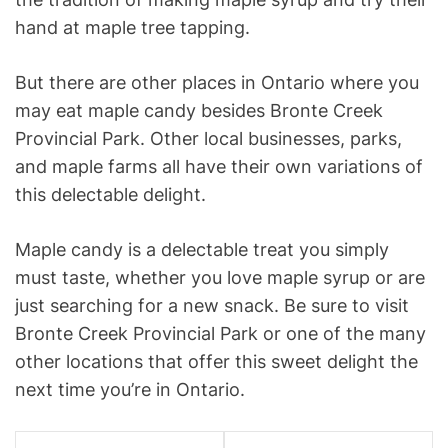
hand at maple tree tapping.
But there are other places in Ontario where you
may eat maple candy besides Bronte Creek
Provincial Park. Other local businesses, parks,
and maple farms all have their own variations of
this delectable delight.
Maple candy is a delectable treat you simply
must taste, whether you love maple syrup or are
just searching for a new snack. Be sure to visit
Bronte Creek Provincial Park or one of the many
other locations that offer this sweet delight the
next time you’re in Ontario.