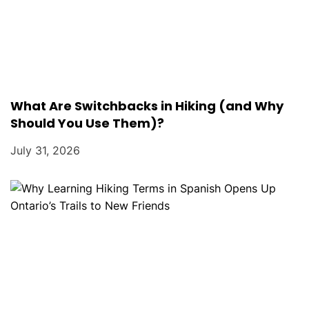
What Are Switchbacks in Hiking (and Why
Should You Use Them)?
July 31, 2026