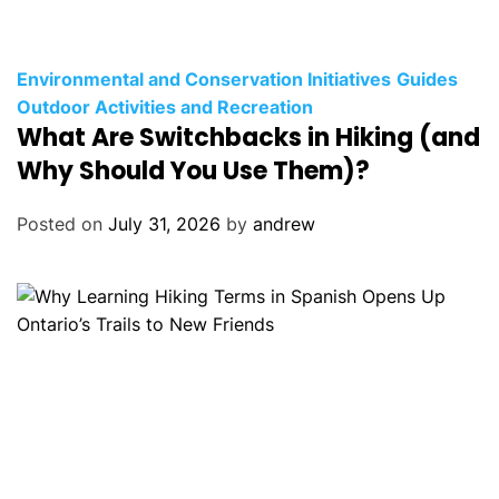
C
Environmental and Conservation Initiatives
Guides
a
Outdoor Activities and Recreation
What Are Switchbacks in Hiking (and
t
e
Why Should You Use Them)?
g
o
Posted on
July 31, 2026
by
andrew
r
i
e
s