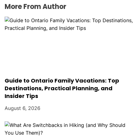
More From Author
Guide to Ontario Family Vacations: Top
Destinations, Practical Planning, and
Insider Tips
August 6, 2026