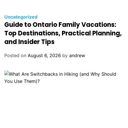
C
Uncategorized
Guide to Ontario Family Vacations:
a
t
Top Destinations, Practical Planning,
e
and Insider Tips
g
o
Posted on
August 6, 2026
by
andrew
r
i
e
s