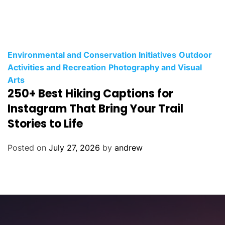
C
Environmental and Conservation Initiatives
Outdoor
a
Activities and Recreation
Photography and Visual
t
Arts
250+ Best Hiking Captions for
e
g
Instagram That Bring Your Trail
o
Stories to Life
r
i
Posted on
July 27, 2026
by
andrew
e
s