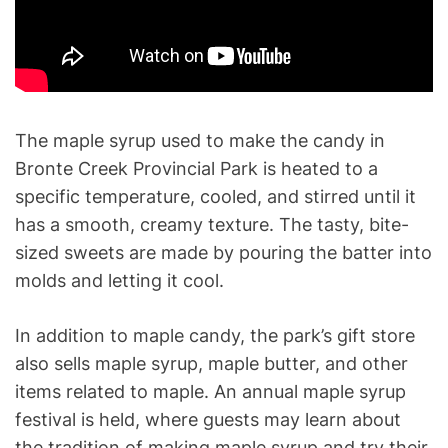
The maple syrup used to make the candy in
Bronte Creek Provincial Park is heated to a
specific temperature, cooled, and stirred until it
has a smooth, creamy texture. The tasty, bite-
sized sweets are made by pouring the batter into
molds and letting it cool.
In addition to maple candy, the park’s gift store
also sells maple syrup, maple butter, and other
items related to maple. An annual maple syrup
festival is held, where guests may learn about
the tradition of making maple syrup and try their