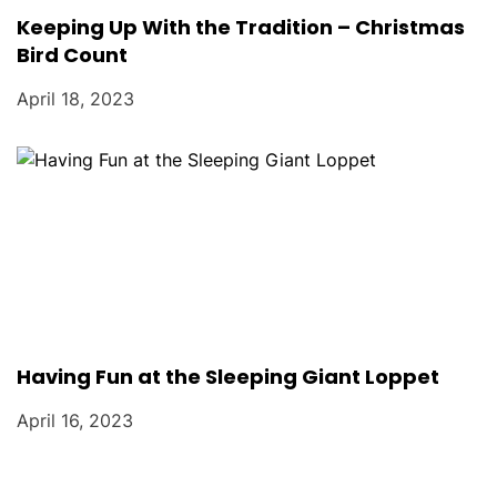
Keeping Up With the Tradition – Christmas
Bird Count
April 18, 2023
Having Fun at the Sleeping Giant Loppet
April 16, 2023