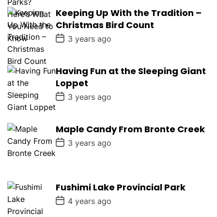
s
Keeping Up With the Tradition –
t
D
Christmas Bird Count
a
t
P
3 years ago
e
o
s
t
D
Having Fun at the Sleeping Giant
a
Loppet
t
e
P
3 years ago
o
s
t
D
Maple Candy From Bronte Creek
a
P
t
3 years ago
o
e
s
t
D
a
Fushimi Lake Provincial Park
t
e
P
4 years ago
o
s