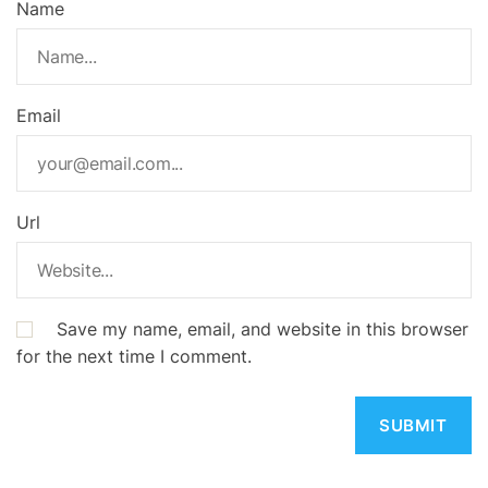
Name
Email
Url
Save my name, email, and website in this browser
for the next time I comment.