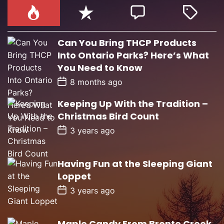
Can You Bring THCP Products
Into Ontario Parks? Here’s What
You Need to Know
P
8 months ago
o
s
Keeping Up With the Tradition –
t
D
Christmas Bird Count
a
t
P
3 years ago
e
o
s
t
D
Having Fun at the Sleeping Giant
a
Loppet
t
e
P
3 years ago
o
s
t
D
Maple Candy From Bronte Creek