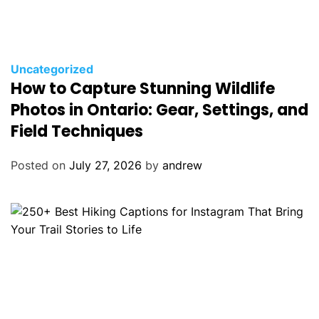
C
Uncategorized
How to Capture Stunning Wildlife
a
t
Photos in Ontario: Gear, Settings, and
e
Field Techniques
g
o
Posted on
July 27, 2026
by
andrew
r
i
e
s