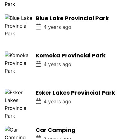
t
D
a
Blue Lake Provincial Park
t
e
P
4 years ago
o
s
t
D
a
Komoka Provincial Park
t
e
P
4 years ago
o
s
t
D
a
Esker Lakes Provincial Park
t
e
P
4 years ago
o
s
t
D
a
Car Camping
t
e
P
3 years ago