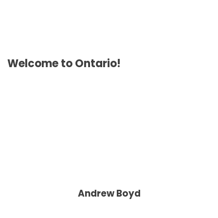
Welcome to Ontario!
Andrew Boyd