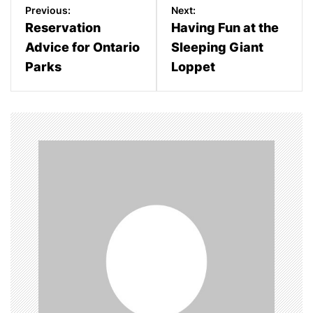
P
Previous:
Next:
o
Reservation
Having Fun at the
Advice for Ontario
Sleeping Giant
s
Parks
Loppet
t
n
a
v
i
g
a
t
i