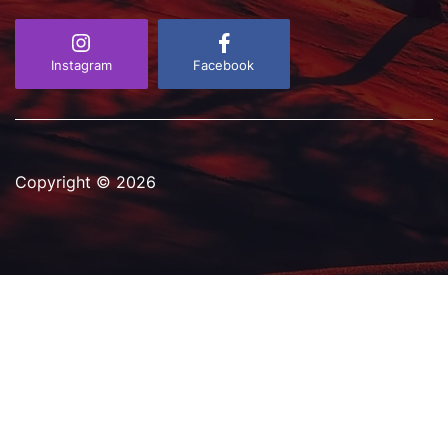
D
a
t
e
Instagram
Facebook
Copyright © 2026