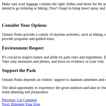
Make sure your luggage contains the right clothes and shoes for the ac
intend to go trekking or hiking. Don’t forget to bring insect spray and
Consider Your Options
Ontario Parks provide a variety of daytime activities, such as hiking, 
provide programs and guided tours.
Environment Respect
It’s crucial to respect nature and abide by park rules and regulations. 
Take only memories and photos, and leave no evidence of your visit.
Support the Park
Ontario Parks depends on visitors’ support to maintain amenities and 
The ideal opportunity to experience the great outdoors and take in On
some planning and preparation.
Post
Previous:
Car Camping
Next:
Bringing Your Dog