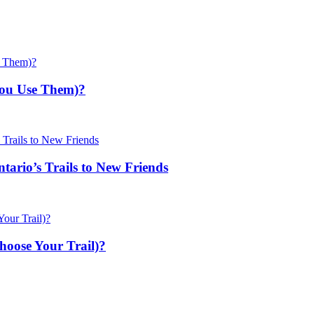
You Use Them)?
ario’s Trails to New Friends
hoose Your Trail)?