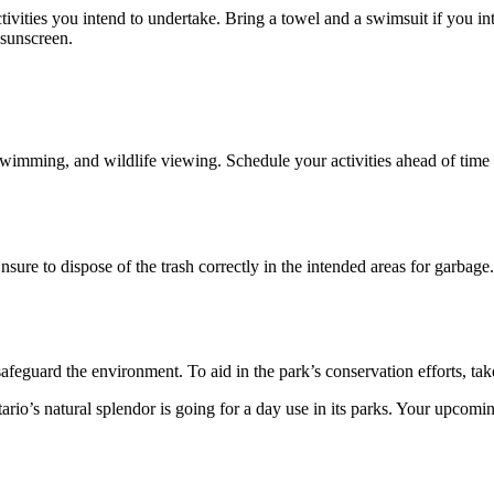
tivities you intend to undertake. Bring a towel and a swimsuit if you i
 sunscreen.
swimming, and wildlife viewing. Schedule your activities ahead of time to
Ensure to dispose of the trash correctly in the intended areas for garbage
safeguard the environment. To aid in the park’s conservation efforts, ta
tario’s natural splendor is going for a day use in its parks. Your upcom