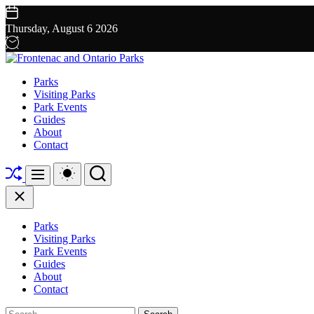
Skip
to
Thursday, August 6 2026
content
Frontenac
Parks
and
Visiting Parks
Ontario
Park Events
Parks
Guides
About
Contact
Shuffle
Switch
Search
Menu
color
mode
Close
Parks
Visiting Parks
Park Events
Guides
About
Contact
Search