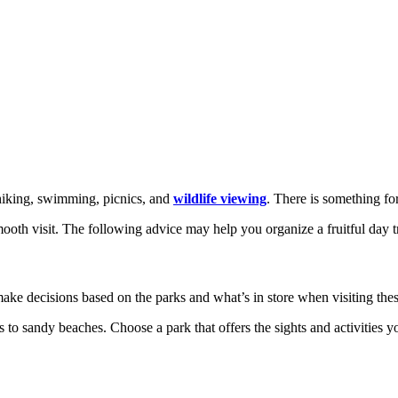
s hiking, swimming, picnics, and
wildlife viewing
. There is something f
mooth visit. The following advice may help you organize a fruitful day t
e decisions based on the parks and what’s in store when visiting thes
 to sandy beaches. Choose a park that offers the sights and activities yo