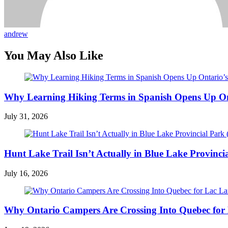
andrew
You May Also Like
Why Learning Hiking Terms in Spanish Opens Up Ont
July 31, 2026
Hunt Lake Trail Isn’t Actually in Blue Lake Provinci
July 16, 2026
Why Ontario Campers Are Crossing Into Quebec for