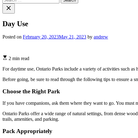
for:
Close
search
Day Use
Posted on
February 20, 2023
May 21, 2023
by
andrew
Estimated
2 min read
read
time
For daytime use, Ontario Parks include a variety of activities such a
Before going, be sure to read through the following tips to ensure a s
Choose the Right Park
If you have companions, ask them where they want to go. You must mak
Ontario Parks offer a wide range of natural settings, from dense woods
trails, amenities, and parking.
Pack Appropriately