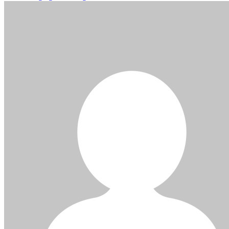
navigation