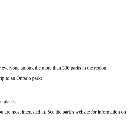
or everyone among the more than 330 parks in the region.
rip to an Ontario park:
e places.
u are most interested in. See the park’s website for information on