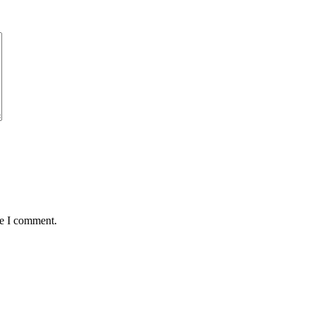
me I comment.