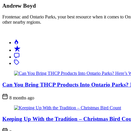
Andrew Boyd
Frontenac and Ontario Parks, your best resource when it comes to Onta
other nearby regions.
Can You Bring THCP Products Into Ontario Parks?
Post
8 months ago
Date
Keeping Up With the Tradition – Christmas Bird Co
Post