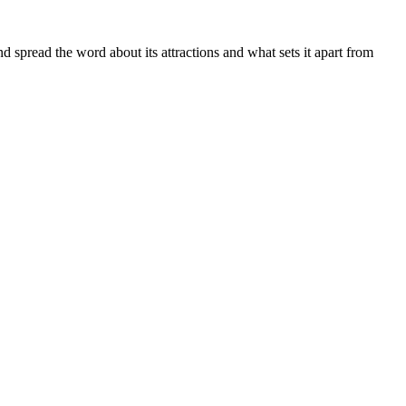
spread the word about its attractions and what sets it apart from