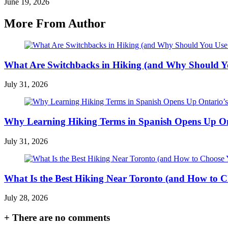
June 19, 2026
More From Author
What Are Switchbacks in Hiking (and Why Should 
July 31, 2026
Why Learning Hiking Terms in Spanish Opens Up Ont
July 31, 2026
What Is the Best Hiking Near Toronto (and How to C
July 28, 2026
+
There are no comments