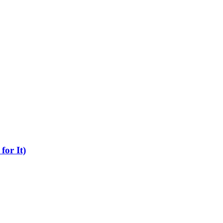
for It)