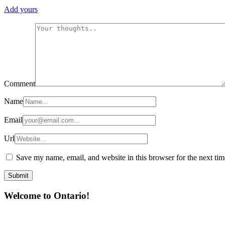
Add yours
Comment
Name
Email
Url
Save my name, email, and website in this browser for the next ti
Welcome to Ontario!