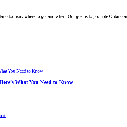
rio tourism, where to go, and when. Our goal is to promote Ontario and 
 Here’s What You Need to Know
unt