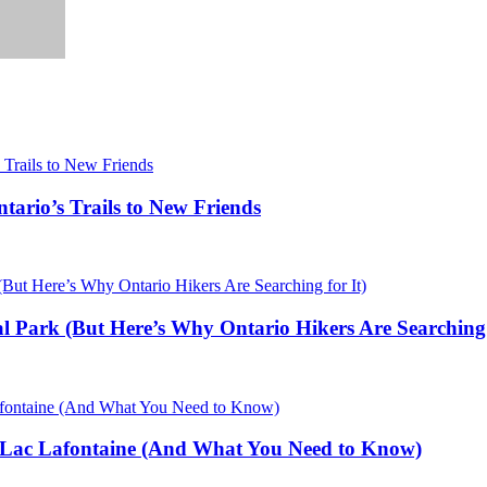
ario’s Trails to New Friends
al Park (But Here’s Why Ontario Hikers Are Searching 
 Lac Lafontaine (And What You Need to Know)