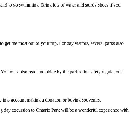
ntend to go swimming. Bring lots of water and sturdy shoes if you
 get the most out of your trip. For day visitors, several parks also
. You must also read and abide by the park’s fire safety regulations.
ke into account making a donation or buying souvenirs.
ing day excursion to Ontario Park will be a wonderful experience with