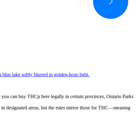
you can buy THCp here legally in certain provinces, Ontario Parks
t in designated areas, but the rules mirror those for THC—meaning