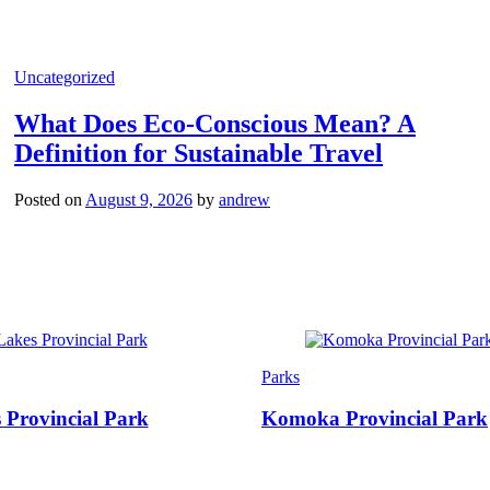
Categories
Uncategorized
What Does Eco-Conscious Mean? A
Definition for Sustainable Travel
Posted on
August 9, 2026
by
andrew
Categories
Parks
 Provincial Park
Komoka Provincial Park