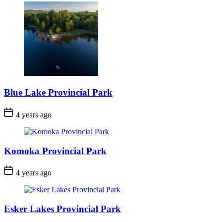
Blue Lake Provincial Park
Post
4 years ago
Date
Komoka Provincial Park
Post
4 years ago
Date
Esker Lakes Provincial Park