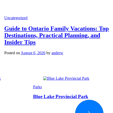
Categories
Uncategorized
Guide to Ontario Family Vacations: Top
Destinations, Practical Planning, and
Insider Tips
Posted on
August 6, 2026
by
andrew
Categories
Parks
Blue Lake Provincial Park