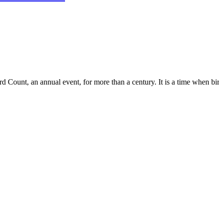
Count, an annual event, for more than a century. It is a time when bir