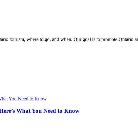
rio tourism, where to go, and when. Our goal is to promote Ontario and 
 Here’s What You Need to Know