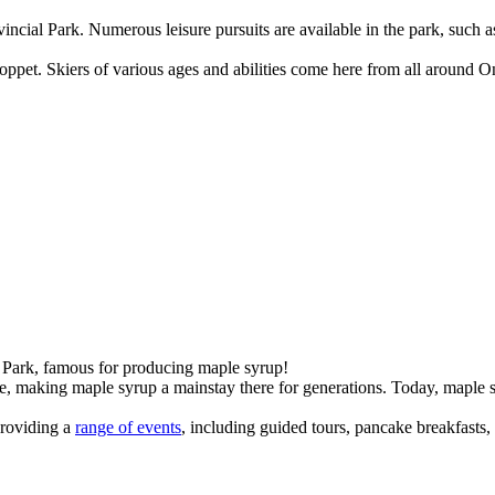
vincial Park. Numerous leisure pursuits are available in the park, such
oppet. Skiers of various ages and abilities come here from all around O
 Park, famous for producing maple syrup!
, making maple syrup a mainstay there for generations. Today, maple s
providing a
range of events
, including guided tours, pancake breakfasts