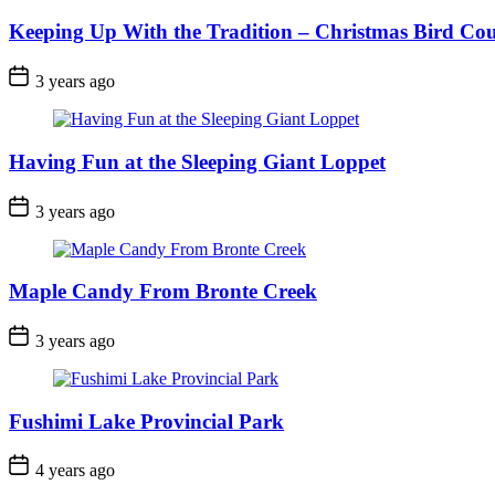
Keeping Up With the Tradition – Christmas Bird Co
Post
3 years ago
Date
Having Fun at the Sleeping Giant Loppet
Post
3 years ago
Date
Maple Candy From Bronte Creek
Post
3 years ago
Date
Fushimi Lake Provincial Park
Post
4 years ago
Date