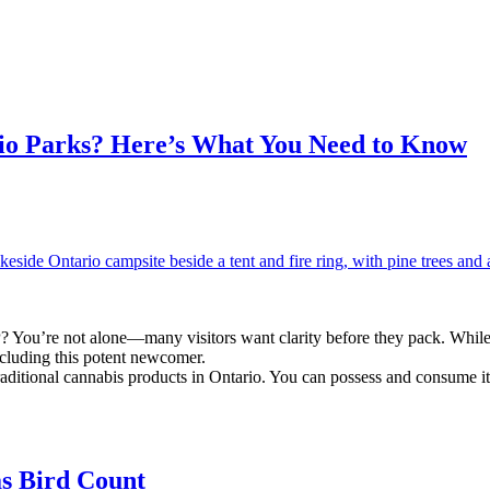
io Parks? Here’s What You Need to Know
 You’re not alone—many visitors want clarity before they pack. While 
including this potent newcomer.
aditional cannabis products in Ontario. You can possess and consume i
as Bird Count