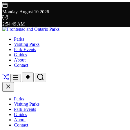
Skip
to
Monday, August 10 2026
content
2
:
54
:
50
AM
Frontenac
Parks
Visiting Parks
and
Park Events
Guides
Ontario
About
Contact
Parks
Shuffle
Switch
Search
Menu
color
mode
Close
Parks
Visiting Parks
Park Events
Guides
About
Contact