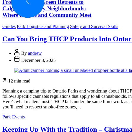
From Ontario’s Green Retreats to
Calgary’s Luxury Neighborhoods:
Where Nature and Community Meet
Categories
Guides
Park Logistics and Planning
Safety and Survival Skills
Can You Bring THCP Products Into Ontar
Post
By
andrew
Author
Post
December 3, 2025
Date
Estimated
12 min read
read
time
Planning a camping trip to Ontario Parks and wondering about THCP?
follows specific cannabis regulations that apply to all cannabinoids, 
Here’s what matters most: THCP falls under the same framework as tr
you’ll need to respect smoke-free zones, …
Categories
Park Events
Keeping Up With the Tradition – Christm