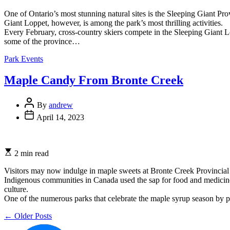
read
time
One of Ontario’s most stunning natural sites is the Sleeping Giant Pro
Giant Loppet, however, is among the park’s most thrilling activities.
Every February, cross-country skiers compete in the Sleeping Giant L
some of the province…
Categories
Park Events
Maple Candy From Bronte Creek
Post
By
andrew
Author
Post
April 14, 2023
Date
Estimated
2 min read
read
time
Visitors may now indulge in maple sweets at Bronte Creek Provincial
Indigenous communities in Canada used the sap for food and medicine
culture.
One of the numerous parks that celebrate the maple syrup season by 
Posts
←
Older Posts