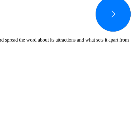
spread the word about its attractions and what sets it apart from