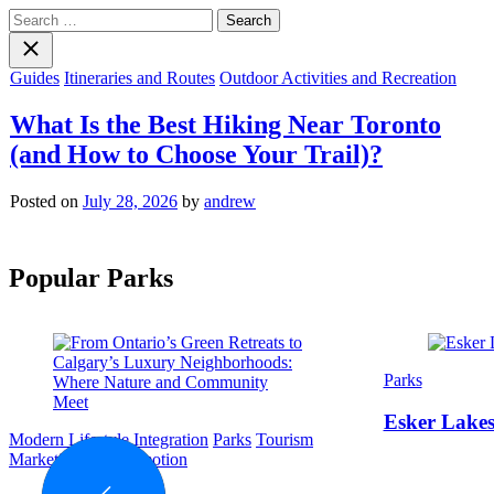
Search
for:
Close
search
Categories
Guides
Itineraries and Routes
Outdoor Activities and Recreation
What Is the Best Hiking Near Toronto
(and How to Choose Your Trail)?
Posted on
July 28, 2026
by
andrew
Popular Parks
Categories
Parks
Esker Lakes
Categories
Modern Lifestyle Integration
Parks
Tourism
Marketing and Promotion