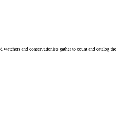
d watchers and conservationists gather to count and catalog the