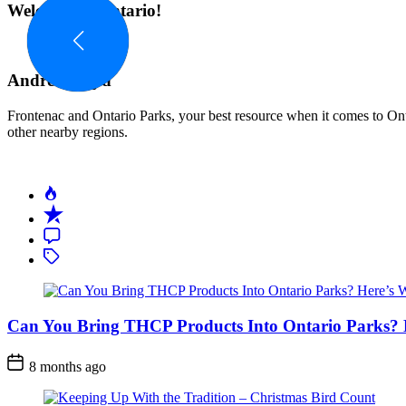
navigation
Welcome to Ontario!
Andrew Boyd
Frontenac and Ontario Parks, your best resource when it comes to Onta
other nearby regions.
Can You Bring THCP Products Into Ontario Parks?
Post
8 months ago
Date