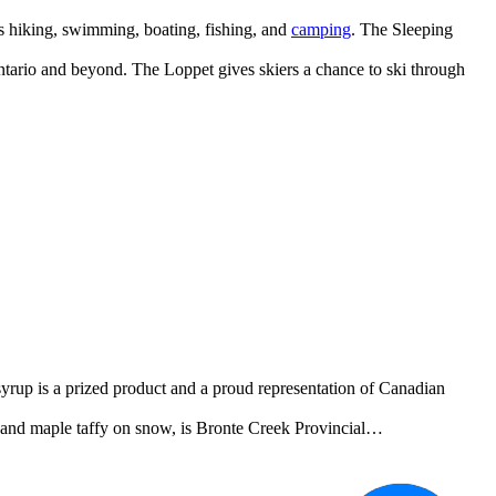
 as hiking, swimming, boating, fishing, and
camping
. The Sleeping
ntario and beyond. The Loppet gives skiers a chance to ski through
yrup is a prized product and a proud representation of Canadian
, and maple taffy on snow, is Bronte Creek Provincial…