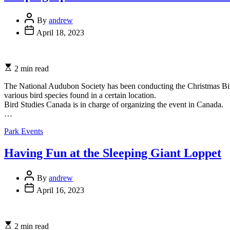
Post
By
andrew
Author
Post
April 18, 2023
Date
Estimated
2 min read
read
time
The National Audubon Society has been conducting the Christmas Bird 
various bird species found in a certain location.
Bird Studies Canada is in charge of organizing the event in Canada.
…
Categories
Park Events
Having Fun at the Sleeping Giant Loppet
Post
By
andrew
Author
Post
April 16, 2023
Date
Estimated
2 min read