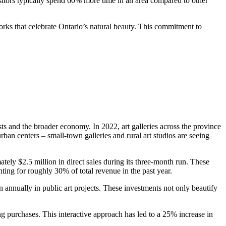
visitors typically spend 60% more time in an area compared to other
works that celebrate Ontario’s natural beauty. This commitment to
ists and the broader economy. In 2022, art galleries across the province
ban centers – small-town galleries and rural art studios are seeing
ely $2.5 million in direct sales during its three-month run. These
nting for roughly 30% of total revenue in the past year.
n annually in public art projects. These investments not only beautify
ing purchases. This interactive approach has led to a 25% increase in