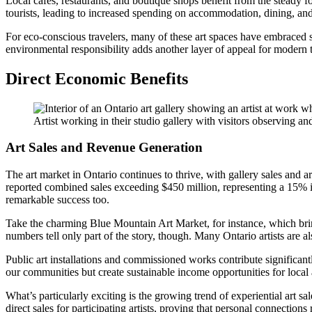
Local cafes, restaurants, and boutique shops benefit from the steady fo
tourists, leading to increased spending on accommodation, dining, and 
For eco-conscious travelers, many of these art spaces have embraced su
environmental responsibility adds another layer of appeal for modern t
Direct Economic Benefits
Artist working in their studio gallery with visitors observing 
Art Sales and Revenue Generation
The art market in Ontario continues to thrive, with gallery sales and ar
reported combined sales exceeding $450 million, representing a 15% inc
remarkable success too.
Take the charming Blue Mountain Art Market, for instance, which bring
numbers tell only part of the story, though. Many Ontario artists are a
Public art installations and commissioned works contribute significantl
our communities but create sustainable income opportunities for local a
What’s particularly exciting is the growing trend of experiential art s
direct sales for participating artists, proving that personal connections 