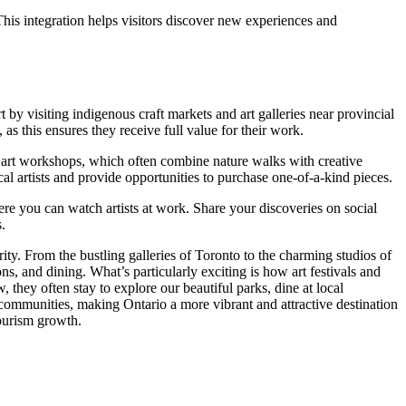
. This integration helps visitors discover new experiences and
y visiting indigenous craft markets and art galleries near provincial
 as this ensures they receive full value for their work.
cal art workshops, which often combine nature walks with creative
ocal artists and provide opportunities to purchase one-of-a-kind pieces.
ere you can watch artists at work. Share your discoveries on social
s.
ity. From the bustling galleries of Toronto to the charming studios of
ns, and dining. What’s particularly exciting is how art festivals and
 they often stay to explore our beautiful parks, dine at local
 communities, making Ontario a more vibrant and attractive destination
tourism growth.