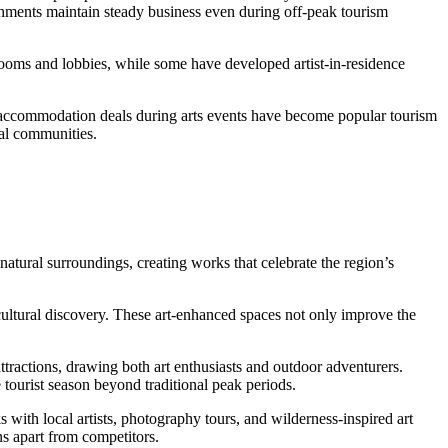
ishments maintain steady business even during off-peak tourism
 rooms and lobbies, while some have developed artist-in-residence
ed accommodation deals during arts events have become popular tourism
cal communities.
natural surroundings, creating works that celebrate the region’s
 cultural discovery. These art-enhanced spaces not only improve the
ttractions, drawing both art enthusiasts and outdoor adventurers.
 tourist season beyond traditional peak periods.
with local artists, photography tours, and wilderness-inspired art
ns apart from competitors.