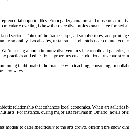
ntrepreneurial opportunities. From gallery curators and museum administr
particularly exciting is how these creative professionals have formed a
ated sectors. Think of the frame shops, art supply stores, and printing s
ing smoothly. Local cafes, restaurants, and hotels near cultural venues 
es. We’re seeing a boom in innovative ventures like mobile art galleries,
erapy practices and educational programs create additional revenue strea
ning traditional studio practice with teaching, consulting, or collabora
ting new ways.
symbiotic relationship that enhances local economies. When art galleries 
husiasts. For instance, during major arts festivals in Ontario, hotels o
ess models to cater specifically to the arts crowd, offering pre-show d