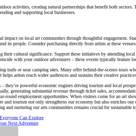
utdoor activities, creating natural partnerships that benefit both sectors
pending and supporting local businesses.
impact on local art communities through thoughtful engagement. Start b
and its people. Consider purchasing directly from artists at these venues,
 their cultural significance. Support these initiatives by attending lo
t coincide with your outdoor adventures – these events typically feature l
king trails or near camping sites. Many offer behind-the-scenes tours wh
rt helps artists reach wider audiences and sustains their creative practice
es – they’re powerful economic engines driving tourism and local prosper
nnually, generating substantial revenue through ticket sales, accommodatio
year-round employment opportunities. When visitors come for an art show,
ure and tourism not only strengthens our economy but also enriches our
ing and nurturing our arts communities remains crucial for sustainable 
e Everyone Can Explore
 Your Next Adventure