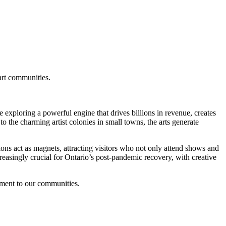
 exploring a powerful engine that drives billions in revenue, creates
to the charming artist colonies in small towns, the arts generate
tions act as magnets, attracting visitors who not only attend shows and
creasingly crucial for Ontario’s post-pandemic recovery, with creative
tment to our communities.