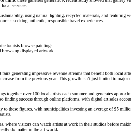
ot traffic these galleries generate. A recent study showed that gallery 
local services.
stainability, using natural lighting, recycled materials, and featuring 
ourists seeking authentic, responsible travel experiences.
and browsing displayed artwork
t fairs generating impressive revenue streams that benefit both local art
rease from the previous year. This growth isn’t just limited to major ur
s together over 100 local artists each summer and generates approximat
lso finding success through online platforms, with digital art sales accou
y to these figures, with municipalities investing an average of $5 millio
rtists.
ales, where visitors can watch artists at work in their studios before mak
really do matter in the art world.