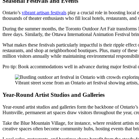
Seasonal Festivals and Events
Ontario’s
vibrant artisan festivals
play a crucial role in boosting local
thousands of theater enthusiasts who fill local hotels, restaurants, and 
During the summer months, the Toronto Outdoor Art Fair transforms Nath
three days. Similarly, the Ottawa International Animation Festival br
What makes these festivals particularly impactful is their ripple effect
restaurants, and shop at neighborhood boutiques. Plus, many of these fe
million visitors annually while maintaining environmental responsibili
Pro tip: Book accommodations well in advance during major festival dat
Vibrant street scene from an Ontario art festival showing artists,
Year-Round Artist Studios and Galleries
Year-round artist studios and galleries form the backbone of Ontario’
Huntsville, permanent art spaces draw visitors throughout the year, cre
Take the Blue Mountain Village, for instance, where resident artists n
creative spaces often become community hubs, hosting events that bring