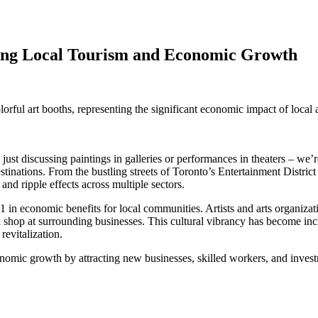
ing Local Tourism and Economic Growth
ust discussing paintings in galleries or performances in theaters – we’re
tinations. From the bustling streets of Toronto’s Entertainment District 
and ripple effects across multiple sectors.
-11 in economic benefits for local communities. Artists and arts organiza
and shop at surrounding businesses. This cultural vibrancy has become in
revitalization.
conomic growth by attracting new businesses, skilled workers, and inves