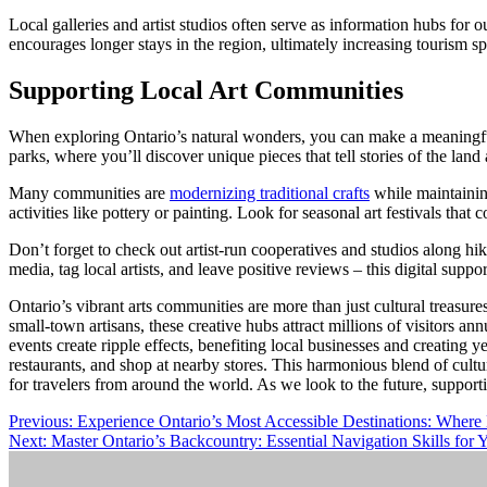
Local galleries and artist studios often serve as information hubs for o
encourages longer stays in the region, ultimately increasing tourism s
Supporting Local Art Communities
When exploring Ontario’s natural wonders, you can make a meaningful 
parks, where you’ll discover unique pieces that tell stories of the land 
Many communities are
modernizing traditional crafts
while maintaining
activities like pottery or painting. Look for seasonal art festivals tha
Don’t forget to check out artist-run cooperatives and studios along hi
media, tag local artists, and leave positive reviews – this digital suppo
Ontario’s vibrant arts communities are more than just cultural treasur
small-town artisans, these creative hubs attract millions of visitors a
events create ripple effects, benefiting local businesses and creating 
restaurants, and shop at nearby stores. This harmonious blend of cult
for travelers from around the world. As we look to the future, support
Post
Previous:
Experience Ontario’s Most Accessible Destinations: Wher
Next:
Master Ontario’s Backcountry: Essential Navigation Skills for
navigation