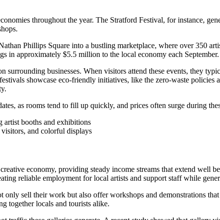
 economies throughout the year. The Stratford Festival, for instance, g
shops.
an Phillips Square into a bustling marketplace, where over 350 artists 
ings in approximately $5.5 million to the local economy each September.
 on surrounding businesses. When visitors attend these events, they typica
stivals showcase eco-friendly initiatives, like the zero-waste policies a
ty.
es, as rooms tend to fill up quickly, and prices often surge during the
 visitors, and colorful displays
s creative economy, providing steady income streams that extend well b
ating reliable employment for local artists and support staff while gene
ot only sell their work but also offer workshops and demonstrations that
 together locals and tourists alike.