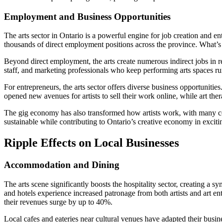
Employment and Business Opportunities
The arts sector in Ontario is a powerful engine for job creation and e
thousands of direct employment positions across the province. What’s 
Beyond direct employment, the arts create numerous indirect jobs in rel
staff, and marketing professionals who keep performing arts spaces runn
For entrepreneurs, the arts sector offers diverse business opportuniti
opened new avenues for artists to sell their work online, while art th
The gig economy has also transformed how artists work, with many combi
sustainable while contributing to Ontario’s creative economy in exci
Ripple Effects on Local Businesses
Accommodation and Dining
The arts scene significantly boosts the hospitality sector, creating a 
and hotels experience increased patronage from both artists and art ent
their revenues surge by up to 40%.
Local cafes and eateries near cultural venues have adapted their busin