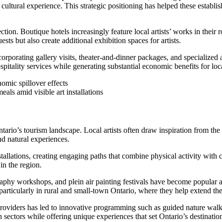
cultural experience. This strategic positioning has helped these establ
ion. Boutique hotels increasingly feature local artists’ works in their
ts but also create additional exhibition spaces for artists.
corporating gallery visits, theater-and-dinner packages, and specializ
spitality services while generating substantial economic benefits for lo
eals amid visible art installations
rio’s tourism landscape. Local artists often draw inspiration from the 
nd natural experiences.
stallations, creating engaging paths that combine physical activity with
in the region.
raphy workshops, and plein air painting festivals have become popular a
particularly in rural and small-town Ontario, where they help extend the
roviders has led to innovative programming such as guided nature walks 
sectors while offering unique experiences that set Ontario’s destinatio