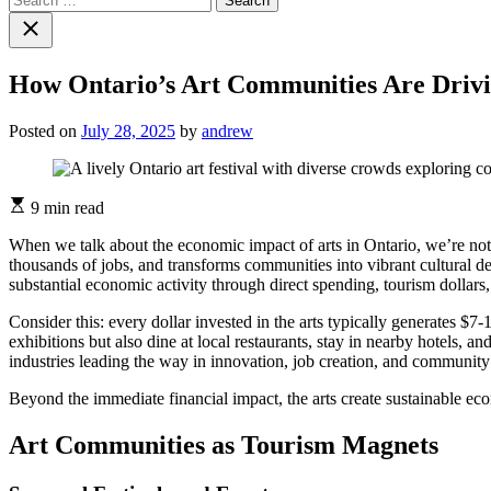
for:
Close
search
How Ontario’s Art Communities Are Driv
Posted on
July 28, 2025
by
andrew
Estimated
9 min read
read
time
When we talk about the economic impact of arts in Ontario, we’re not j
thousands of jobs, and transforms communities into vibrant cultural des
substantial economic activity through direct spending, tourism dollars, 
Consider this: every dollar invested in the arts typically generates $7
exhibitions but also dine at local restaurants, stay in nearby hotels, 
industries leading the way in innovation, job creation, and community 
Beyond the immediate financial impact, the arts create sustainable e
Art Communities as Tourism Magnets