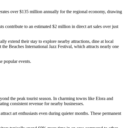
enerates over $135 million annually for the regional economy, drawing
contribute to an estimated $2 million in direct art sales over just
lly extend their stay to explore nearby attractions, dine at local
t the Beaches International Jazz Festival, which attracts nearly one
se popular events.
eyond the peak tourist season. In charming towns like Elora and
rating consistent revenue for nearby businesses.
 attract art enthusiasts even during quieter months. These permanent