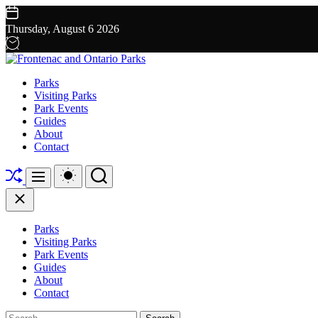
Skip
to
Thursday, August 6 2026
content
Frontenac
Parks
and
Visiting Parks
Ontario
Park Events
Parks
Guides
About
Contact
Shuffle
Switch
Search
Menu
color
mode
Close
Parks
Visiting Parks
Park Events
Guides
About
Contact
Search