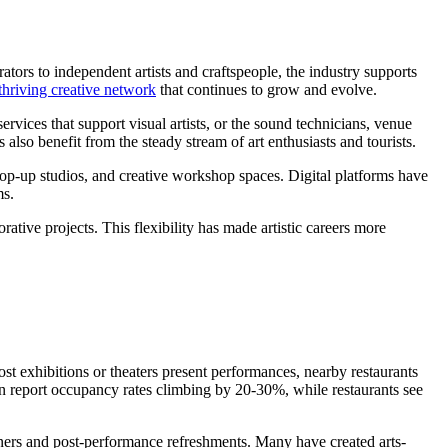
ators to independent artists and craftspeople, the industry supports
thriving creative network
that continues to grow and evolve.
ervices that support visual artists, or the sound technicians, venue
also benefit from the steady stream of art enthusiasts and tourists.
 pop-up studios, and creative workshop spaces. Digital platforms have
ms.
tive projects. This flexibility has made artistic careers more
host exhibitions or theaters present performances, nearby restaurants
ften report occupancy rates climbing by 20-30%, while restaurants see
inners and post-performance refreshments. Many have created arts-