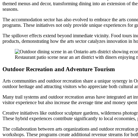
themed menus and decor, transforming dining into an extension of the 
seasons.
The accommodation sector has also evolved to embrace the arts connect
programs. These initiatives not only provide unique experiences for gues
The spillover effects extend beyond immediate vicinity. Food tours in
products, demonstrating how the arts sector catalyzes innovation in ho
Restaurant patio scene near an art district with diners enjoying m
Outdoor Recreation and Adventure Tourism
Arts communities and outdoor recreation share a unique synergy in Onta
outdoor heritage and attracting visitors who appreciate both cultural a
Many trail systems and outdoor recreation areas have integrated art in
visitor experience but also increase the average time and money spent 
Creative initiatives like outdoor sculpture gardens, wilderness photog
These hybrid experiences contribute significantly to local economies, 
The collaboration between arts organizations and outdoor recreation p
workshops. These programs create additional revenue streams for both 