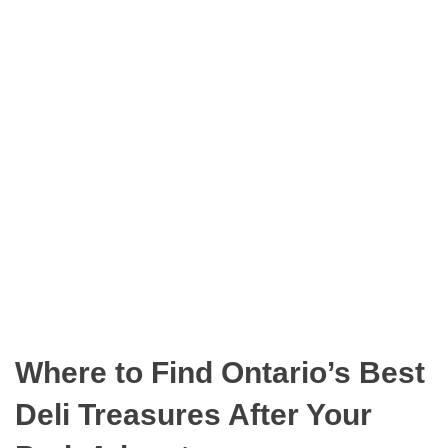
n
O
t
D
a
E
r
i
o
P
a
r
k
s
Where to Find Ontario’s Best
Deli Treasures After Your