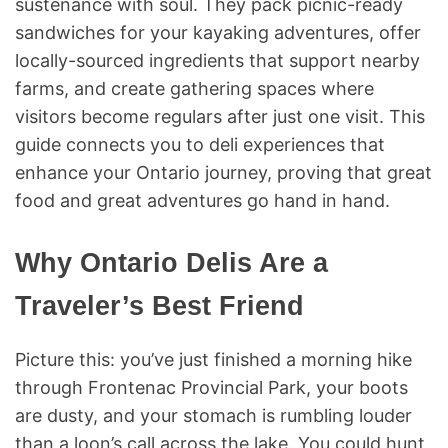
sustenance with soul. They pack picnic-ready
sandwiches for your kayaking adventures, offer
locally-sourced ingredients that support nearby
farms, and create gathering spaces where
visitors become regulars after just one visit. This
guide connects you to deli experiences that
enhance your Ontario journey, proving that great
food and great adventures go hand in hand.
Why Ontario Delis Are a
Traveler’s Best Friend
Picture this: you’ve just finished a morning hike
through Frontenac Provincial Park, your boots
are dusty, and your stomach is rumbling louder
than a loon’s call across the lake. You could hunt