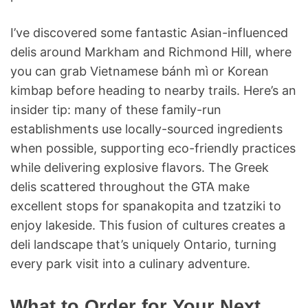
I’ve discovered some fantastic Asian-influenced
delis around Markham and Richmond Hill, where
you can grab Vietnamese bánh mì or Korean
kimbap before heading to nearby trails. Here’s an
insider tip: many of these family-run
establishments use locally-sourced ingredients
when possible, supporting eco-friendly practices
while delivering explosive flavors. The Greek
delis scattered throughout the GTA make
excellent stops for spanakopita and tzatziki to
enjoy lakeside. This fusion of cultures creates a
deli landscape that’s uniquely Ontario, turning
every park visit into a culinary adventure.
What to Order for Your Next