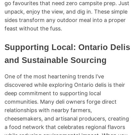
go favourites that need zero campsite prep. Just
unpack, enjoy the view, and dig in. These simple
sides transform any outdoor meal into a proper
feast without the fuss.
Supporting Local: Ontario Delis
and Sustainable Sourcing
One of the most heartening trends I’ve
discovered while exploring Ontario delis is their
deep commitment to supporting local
communities. Many deli owners forge direct
relationships with nearby farmers,
cheesemakers, and artisanal producers, creating
a food network that celebrates regional flavors