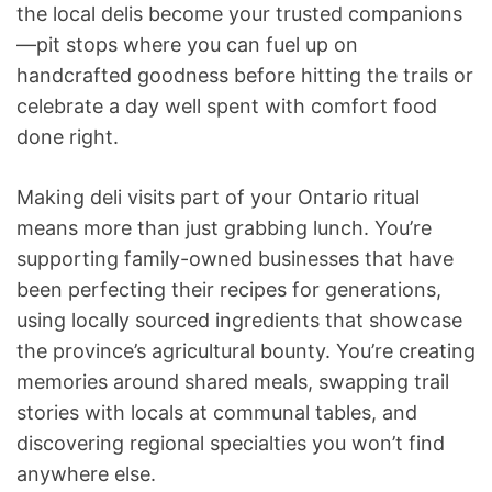
the local delis become your trusted companions
—pit stops where you can fuel up on
handcrafted goodness before hitting the trails or
celebrate a day well spent with comfort food
done right.
Making deli visits part of your Ontario ritual
means more than just grabbing lunch. You’re
supporting family-owned businesses that have
been perfecting their recipes for generations,
using locally sourced ingredients that showcase
the province’s agricultural bounty. You’re creating
memories around shared meals, swapping trail
stories with locals at communal tables, and
discovering regional specialties you won’t find
anywhere else.