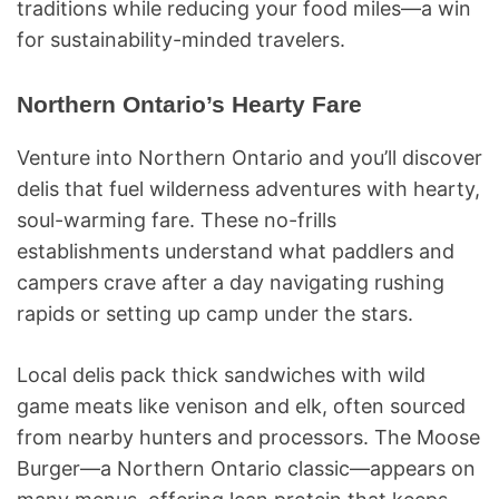
traditions while reducing your food miles—a win
for sustainability-minded travelers.
Northern Ontario’s Hearty Fare
Venture into Northern Ontario and you’ll discover
delis that fuel wilderness adventures with hearty,
soul-warming fare. These no-frills
establishments understand what paddlers and
campers crave after a day navigating rushing
rapids or setting up camp under the stars.
Local delis pack thick sandwiches with wild
game meats like venison and elk, often sourced
from nearby hunters and processors. The Moose
Burger—a Northern Ontario classic—appears on