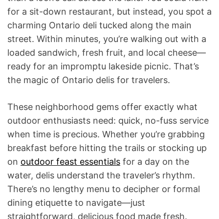
for a sit-down restaurant, but instead, you spot a
charming Ontario deli tucked along the main
street. Within minutes, you’re walking out with a
loaded sandwich, fresh fruit, and local cheese—
ready for an impromptu lakeside picnic. That’s
the magic of Ontario delis for travelers.
These neighborhood gems offer exactly what
outdoor enthusiasts need: quick, no-fuss service
when time is precious. Whether you’re grabbing
breakfast before hitting the trails or stocking up
on
outdoor feast essentials
for a day on the
water, delis understand the traveler’s rhythm.
There’s no lengthy menu to decipher or formal
dining etiquette to navigate—just
straightforward, delicious food made fresh.