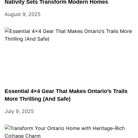
Nativity Sets Transform Modern Homes
August 9, 2025
Essential 4×4 Gear That Makes Ontario’s Trails
More Thrilling (And Safe)
July 9, 2025