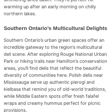
warming up after an early morning on chilly
northern lakes.
Southern Ontario’s Multicultural Delights
Southern Ontario’s urban green spaces offer an
incredible gateway to the region’s multicultural
deli scene. After exploring Rouge National Urban
Park or hiking trails near Hamilton’s conservation
areas, you’ll find delis that reflect the beautiful
diversity of communities here. Polish delis near
Mississauga serve up authentic pierogi and
kielbasa that remind you of old-world traditions,
while Middle Eastern spots offer fresh falafel
wraps and creamy hummus perfect for picnic
provisions.