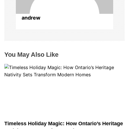
andrew
You May Also Like
Timeless Holiday Magic: How Ontario’s Heritage