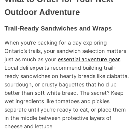
Outdoor Adventure
Trail-Ready Sandwiches and Wraps
When you’re packing for a day exploring
Ontario’s trails, your sandwich selection matters
just as much as your
essential adventure gear
.
Local deli experts recommend building trail-
ready sandwiches on hearty breads like ciabatta,
sourdough, or crusty baguettes that hold up
better than soft white bread. The secret? Keep
wet ingredients like tomatoes and pickles
separate until you’re ready to eat, or place them
in the middle between protective layers of
cheese and lettuce.