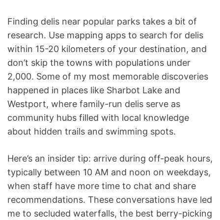
Finding delis near popular parks takes a bit of
research. Use mapping apps to search for delis
within 15-20 kilometers of your destination, and
don’t skip the towns with populations under
2,000. Some of my most memorable discoveries
happened in places like Sharbot Lake and
Westport, where family-run delis serve as
community hubs filled with local knowledge
about hidden trails and swimming spots.
Here’s an insider tip: arrive during off-peak hours,
typically between 10 AM and noon on weekdays,
when staff have more time to chat and share
recommendations. These conversations have led
me to secluded waterfalls, the best berry-picking