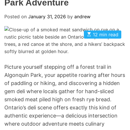
Park Adventure
Posted on
January 31, 2026
by
andrew
E
12 min read
s
t
i
m
a
t
e
Picture yourself stepping off a forest trail in
d
Algonquin Park, your appetite roaring after hours
r
e
of paddling or hiking, and discovering a hidden
a
d
gem deli where locals gather for hand-sliced
t
i
smoked meat piled high on fresh rye bread.
m
Ontario’s deli scene offers exactly this kind of
e
authentic experience—a delicious intersection
where outdoor adventure meets culinary