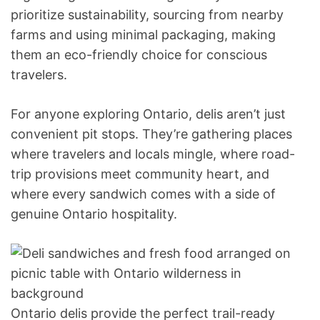
prioritize sustainability, sourcing from nearby
farms and using minimal packaging, making
them an eco-friendly choice for conscious
travelers.
For anyone exploring Ontario, delis aren’t just
convenient pit stops. They’re gathering places
where travelers and locals mingle, where road-
trip provisions meet community heart, and
where every sandwich comes with a side of
genuine Ontario hospitality.
Ontario delis provide the perfect trail-ready