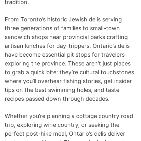
tradition.
From Toronto’s historic Jewish delis serving
three generations of families to small-town
sandwich shops near provincial parks crafting
artisan lunches for day-trippers, Ontario’s delis
have become essential pit stops for travelers
exploring the province. These aren’t just places
to grab a quick bite; they’re cultural touchstones
where you’ll overhear fishing stories, get insider
tips on the best swimming holes, and taste
recipes passed down through decades.
Whether you’re planning a cottage country road
trip, exploring wine country, or seeking the
perfect post-hike meal, Ontario’s delis deliver