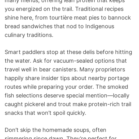
many menus, offering lean protein that keeps
you energized on the trail. Traditional recipes
shine here, from tourtière meat pies to bannock
bread sandwiches that nod to Indigenous
culinary traditions.
Smart paddlers stop at these delis before hitting
the water. Ask for vacuum-sealed options that
travel well in bear canisters. Many proprietors
happily share insider tips about nearby portage
routes while preparing your order. The smoked
fish selections deserve special mention—locally
caught pickerel and trout make protein-rich trail
snacks that won’t spoil quickly.
Don’t skip the homemade soups, often
simmering since dawn. They’re perfect for