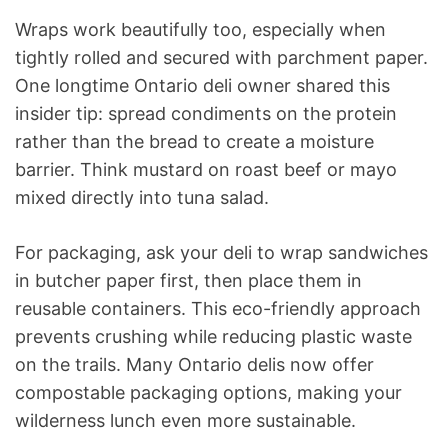
Wraps work beautifully too, especially when
tightly rolled and secured with parchment paper.
One longtime Ontario deli owner shared this
insider tip: spread condiments on the protein
rather than the bread to create a moisture
barrier. Think mustard on roast beef or mayo
mixed directly into tuna salad.
For packaging, ask your deli to wrap sandwiches
in butcher paper first, then place them in
reusable containers. This eco-friendly approach
prevents crushing while reducing plastic waste
on the trails. Many Ontario delis now offer
compostable packaging options, making your
wilderness lunch even more sustainable.