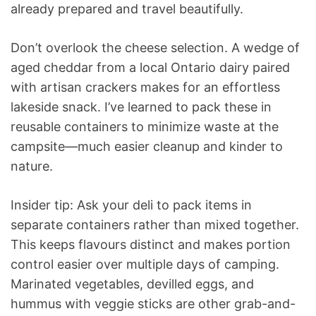
already prepared and travel beautifully.
Don’t overlook the cheese selection. A wedge of
aged cheddar from a local Ontario dairy paired
with artisan crackers makes for an effortless
lakeside snack. I’ve learned to pack these in
reusable containers to minimize waste at the
campsite—much easier cleanup and kinder to
nature.
Insider tip: Ask your deli to pack items in
separate containers rather than mixed together.
This keeps flavours distinct and makes portion
control easier over multiple days of camping.
Marinated vegetables, devilled eggs, and
hummus with veggie sticks are other grab-and-