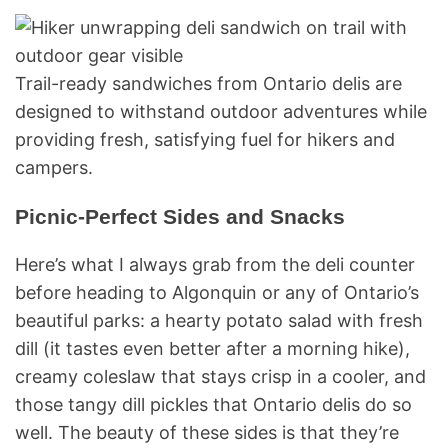
Trail-ready sandwiches from Ontario delis are
designed to withstand outdoor adventures while
providing fresh, satisfying fuel for hikers and
campers.
Picnic-Perfect Sides and Snacks
Here’s what I always grab from the deli counter
before heading to Algonquin or any of Ontario’s
beautiful parks: a hearty potato salad with fresh
dill (it tastes even better after a morning hike),
creamy coleslaw that stays crisp in a cooler, and
those tangy dill pickles that Ontario delis do so
well. The beauty of these sides is that they’re