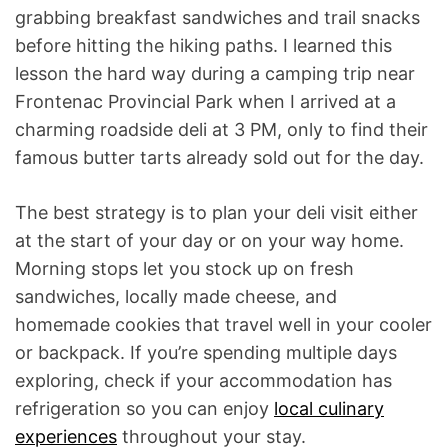
grabbing breakfast sandwiches and trail snacks
before hitting the hiking paths. I learned this
lesson the hard way during a camping trip near
Frontenac Provincial Park when I arrived at a
charming roadside deli at 3 PM, only to find their
famous butter tarts already sold out for the day.
The best strategy is to plan your deli visit either
at the start of your day or on your way home.
Morning stops let you stock up on fresh
sandwiches, locally made cheese, and
homemade cookies that travel well in your cooler
or backpack. If you’re spending multiple days
exploring, check if your accommodation has
refrigeration so you can enjoy
local culinary
experiences
throughout your stay.