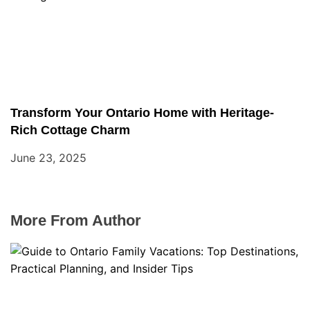
Transform Your Ontario Home with Heritage-
Rich Cottage Charm
June 23, 2025
More From Author