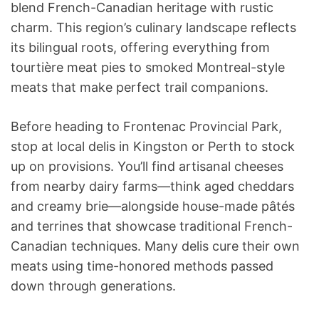
blend French-Canadian heritage with rustic
charm. This region’s culinary landscape reflects
its bilingual roots, offering everything from
tourtière meat pies to smoked Montreal-style
meats that make perfect trail companions.
Before heading to Frontenac Provincial Park,
stop at local delis in Kingston or Perth to stock
up on provisions. You’ll find artisanal cheeses
from nearby dairy farms—think aged cheddars
and creamy brie—alongside house-made pâtés
and terrines that showcase traditional French-
Canadian techniques. Many delis cure their own
meats using time-honored methods passed
down through generations.