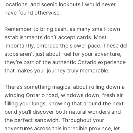
locations, and scenic lookouts I would never
have found otherwise.
Remember to bring cash, as many small-town
establishments don’t accept cards. Most
importantly, embrace the slower pace. These deli
stops aren’t just about fuel for your adventure,
they’re part of the authentic Ontario experience
that makes your journey truly memorable.
There’s something magical about rolling down a
winding Ontario road, windows down, fresh air
filling your lungs, knowing that around the next
bend you’ll discover both natural wonders and
the perfect sandwich. Throughout your
adventures across this incredible province, let