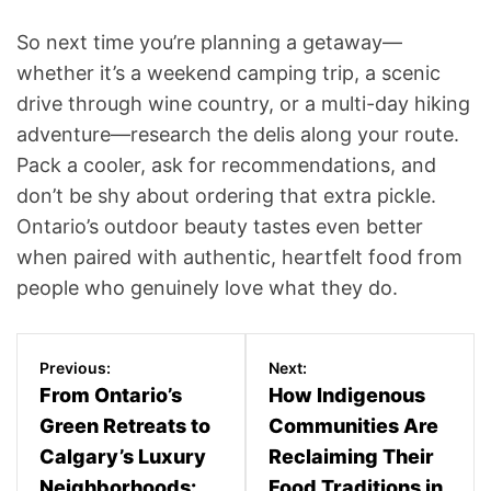
So next time you’re planning a getaway—
whether it’s a weekend camping trip, a scenic
drive through wine country, or a multi-day hiking
adventure—research the delis along your route.
Pack a cooler, ask for recommendations, and
don’t be shy about ordering that extra pickle.
Ontario’s outdoor beauty tastes even better
when paired with authentic, heartfelt food from
people who genuinely love what they do.
P
Previous:
Next:
o
From Ontario’s
How Indigenous
Green Retreats to
Communities Are
s
Calgary’s Luxury
Reclaiming Their
t
Neighborhoods:
Food Traditions in