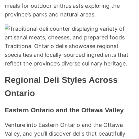
meals for outdoor enthusiasts exploring the
province’s parks and natural areas.
Traditional Ontario delis showcase regional
specialties and locally-sourced ingredients that
reflect the province’s diverse culinary heritage.
Regional Deli Styles Across
Ontario
Eastern Ontario and the Ottawa Valley
Venture into Eastern Ontario and the Ottawa
Valley, and you’ll discover delis that beautifully