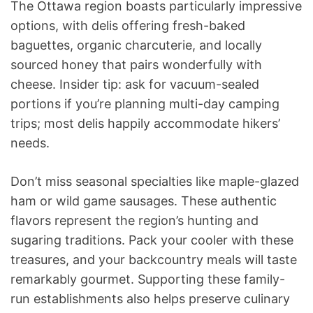
The Ottawa region boasts particularly impressive
options, with delis offering fresh-baked
baguettes, organic charcuterie, and locally
sourced honey that pairs wonderfully with
cheese. Insider tip: ask for vacuum-sealed
portions if you’re planning multi-day camping
trips; most delis happily accommodate hikers’
needs.
Don’t miss seasonal specialties like maple-glazed
ham or wild game sausages. These authentic
flavors represent the region’s hunting and
sugaring traditions. Pack your cooler with these
treasures, and your backcountry meals will taste
remarkably gourmet. Supporting these family-
run establishments also helps preserve culinary