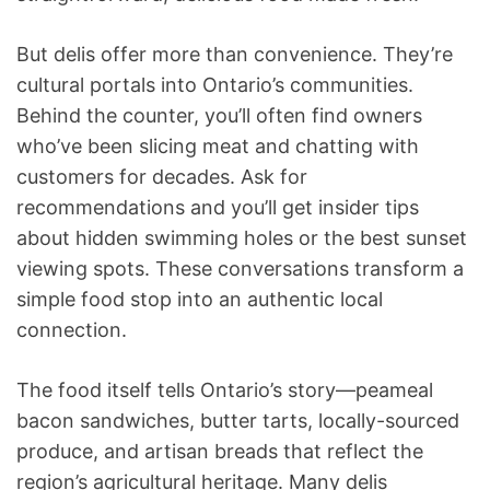
But delis offer more than convenience. They’re
cultural portals into Ontario’s communities.
Behind the counter, you’ll often find owners
who’ve been slicing meat and chatting with
customers for decades. Ask for
recommendations and you’ll get insider tips
about hidden swimming holes or the best sunset
viewing spots. These conversations transform a
simple food stop into an authentic local
connection.
The food itself tells Ontario’s story—peameal
bacon sandwiches, butter tarts, locally-sourced
produce, and artisan breads that reflect the
region’s agricultural heritage. Many delis