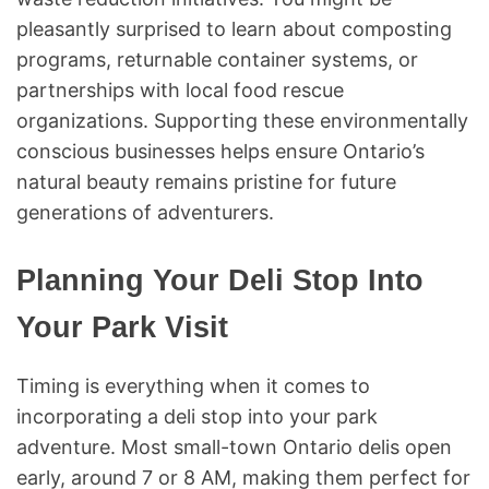
pleasantly surprised to learn about composting
programs, returnable container systems, or
partnerships with local food rescue
organizations. Supporting these environmentally
conscious businesses helps ensure Ontario’s
natural beauty remains pristine for future
generations of adventurers.
Planning Your Deli Stop Into
Your Park Visit
Timing is everything when it comes to
incorporating a deli stop into your park
adventure. Most small-town Ontario delis open
early, around 7 or 8 AM, making them perfect for