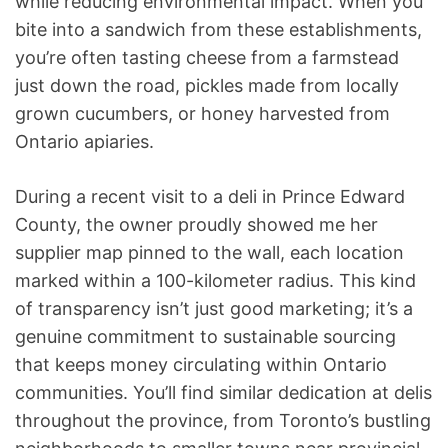
while reducing environmental impact. When you
bite into a sandwich from these establishments,
you’re often tasting cheese from a farmstead
just down the road, pickles made from locally
grown cucumbers, or honey harvested from
Ontario apiaries.
During a recent visit to a deli in Prince Edward
County, the owner proudly showed me her
supplier map pinned to the wall, each location
marked within a 100-kilometer radius. This kind
of transparency isn’t just good marketing; it’s a
genuine commitment to sustainable sourcing
that keeps money circulating within Ontario
communities. You’ll find similar dedication at delis
throughout the province, from Toronto’s bustling