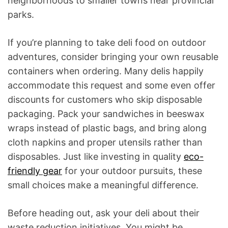
neighborhoods to smaller towns near provincial
parks.
If you’re planning to take deli food on outdoor
adventures, consider bringing your own reusable
containers when ordering. Many delis happily
accommodate this request and some even offer
discounts for customers who skip disposable
packaging. Pack your sandwiches in beeswax
wraps instead of plastic bags, and bring along
cloth napkins and proper utensils rather than
disposables. Just like investing in quality
eco-
friendly gear
for your outdoor pursuits, these
small choices make a meaningful difference.
Before heading out, ask your deli about their
waste reduction initiatives. You might be