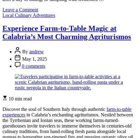
on
Leave a Comment
Categories
Taste
Local Culinary Adventures
the
Wild:
Experience Farm-to-Table Magic at
Local
Calabria’s Most Charming Agriturismos
Artisan
Drinks
That
Post
By
andrew
Transform
Author
Post
May 1, 2025
Your
Date
Post
Ontario
0 comments
Comment
Park
Experience
Estimated
10 min read
read
time
Discover the soul of Southern Italy through authentic
farm-to-table
experiences
in Calabria’s enchanting agriturismos. Nestled between
the Tyrrhenian and Ionian seas, these working farms-turned-
guesthouses invite travelers to immerse themselves in centuries-old
culinary traditions, from hand-rolling fresh pasta alongside local
nonnas to harvesting sun-ripened figs and pressing organic olive oil.