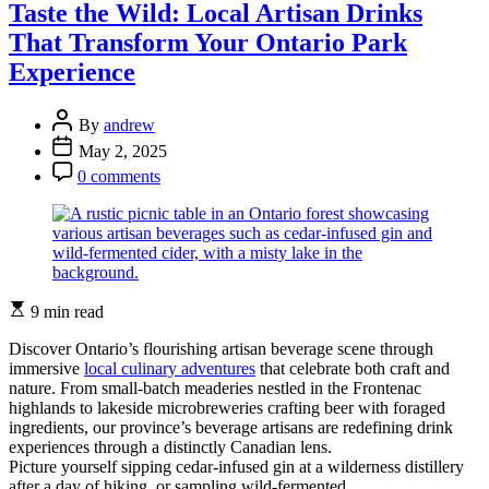
Soul
Taste the Wild: Local Artisan Drinks
of
That Transform Your Ontario Park
New
Orleans
Experience
Through
Its
Post
Historic
By
andrew
Author
Kitchen
Post
May 2, 2025
Streets
Date
Post
0 comments
Comment
Estimated
9 min read
read
time
Discover Ontario’s flourishing artisan beverage scene through
immersive
local culinary adventures
that celebrate both craft and
nature. From small-batch meaderies nestled in the Frontenac
highlands to lakeside microbreweries crafting beer with foraged
ingredients, our province’s beverage artisans are redefining drink
experiences through a distinctly Canadian lens.
Picture yourself sipping cedar-infused gin at a wilderness distillery
after a day of hiking, or sampling wild-fermented …