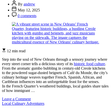
Food
Post
By
andrew
and
Author
Post
May 12, 2025
Wine
Date
Post
Journeys
0 comments
Comment
Estimated
12 min read
read
time
Step into the soul of New Orleans through a sensory journey where
every street corner tells a delicious story of its
historic food culture
.
From the aromatic gumbo bubbling in century-old Creole kitchens
to the powdered sugar-dusted beignets of Café du Monde, the city’s
culinary heritage weaves together French, Spanish, African, and
Caribbean influences into an unforgettable feast for the senses.
In the French Quarter’s weathered buildings, local guides share tales
of how immigrant …
on
Leave a Comment
Categories
Experience
Local Culinary Adventures
the