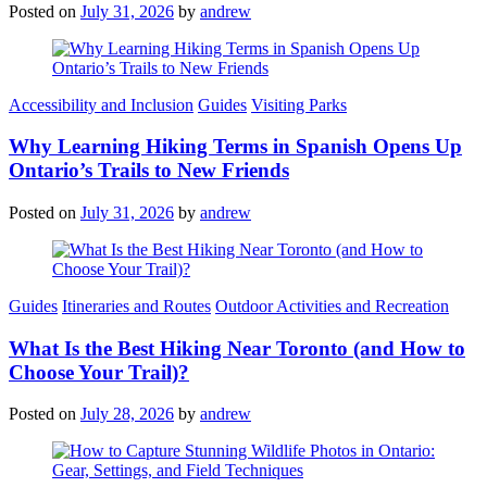
Posted on
July 31, 2026
by
andrew
Categories
Accessibility and Inclusion
Guides
Visiting Parks
Why Learning Hiking Terms in Spanish Opens Up
Ontario’s Trails to New Friends
Posted on
July 31, 2026
by
andrew
Categories
Guides
Itineraries and Routes
Outdoor Activities and Recreation
What Is the Best Hiking Near Toronto (and How to
Choose Your Trail)?
Posted on
July 28, 2026
by
andrew