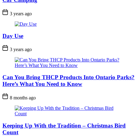
Post
3 years ago
Date
Day Use
Post
3 years ago
Date
Can You Bring THCP Products Into Ontario Parks?
Here’s What You Need to Know
Post
8 months ago
Date
Keeping Up With the Tradition – Christmas Bird
Count