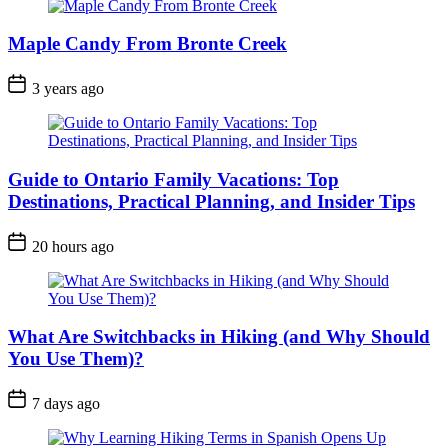
Maple Candy From Bronte Creek
Post
3 years ago
Date
Guide to Ontario Family Vacations: Top
Destinations, Practical Planning, and Insider Tips
Post
20 hours ago
Date
What Are Switchbacks in Hiking (and Why Should
You Use Them)?
Post
7 days ago
Date