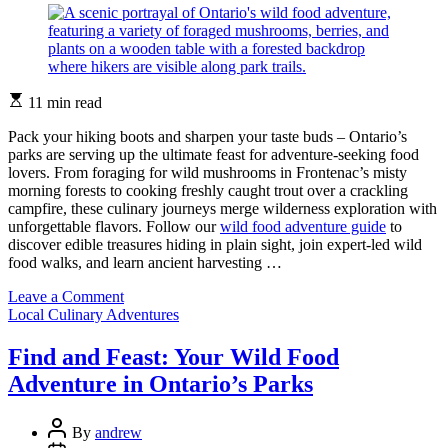
Estimated
11 min read
read
time
Pack your hiking boots and sharpen your taste buds – Ontario’s
parks are serving up the ultimate feast for adventure-seeking food
lovers. From foraging for wild mushrooms in Frontenac’s misty
morning forests to cooking freshly caught trout over a crackling
campfire, these culinary journeys merge wilderness exploration with
unforgettable flavors. Follow our
wild food adventure guide
to
discover edible treasures hiding in plain sight, join expert-led wild
food walks, and learn ancient harvesting …
on
Leave a Comment
Categories
Taste
Local Culinary Adventures
Ontario’s
Wild
Find and Feast: Your Wild Food
Side:
Adventure in Ontario’s Parks
Your
Next
Great
Post
By
andrew
Food
Author