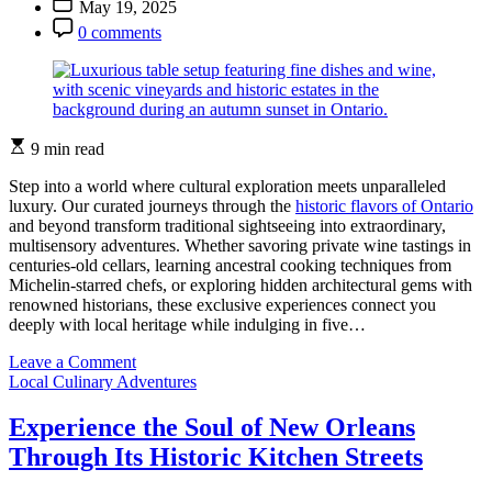
May 19, 2025
in
Date
Post
Ontario’s
0 comments
Comment
Woods
Estimated
9 min read
read
time
Step into a world where cultural exploration meets unparalleled
luxury. Our curated journeys through the
historic flavors of Ontario
and beyond transform traditional sightseeing into extraordinary,
multisensory adventures. Whether savoring private wine tastings in
centuries-old cellars, learning ancestral cooking techniques from
Michelin-starred chefs, or exploring hidden architectural gems with
renowned historians, these exclusive experiences connect you
deeply with local heritage while indulging in five…
on
Leave a Comment
Categories
Experience
Local Culinary Adventures
Ontario’s
Heritage
Experience the Soul of New Orleans
Through
Through Its Historic Kitchen Streets
These
Exquisite