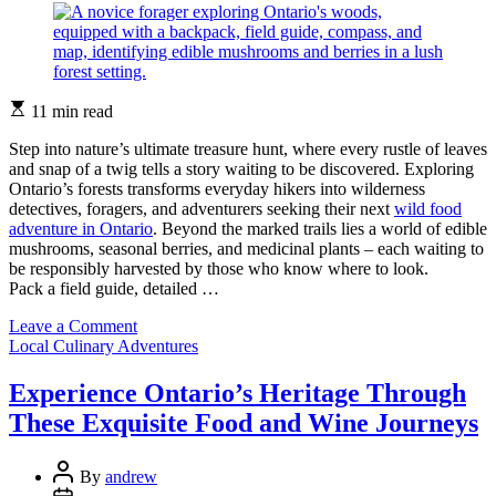
Estimated
11 min read
read
time
Step into nature’s ultimate treasure hunt, where every rustle of leaves
and snap of a twig tells a story waiting to be discovered. Exploring
Ontario’s forests transforms everyday hikers into wilderness
detectives, foragers, and adventurers seeking their next
wild food
adventure in Ontario
. Beyond the marked trails lies a world of edible
mushrooms, seasonal berries, and medicinal plants – each waiting to
be responsibly harvested by those who know where to look.
Pack a field guide, detailed …
on
Leave a Comment
Categories
Forest-
Local Culinary Adventures
to-
Fork:
Experience Ontario’s Heritage Through
Your
These Exquisite Food and Wine Journeys
First
Wild
Game
Post
By
andrew
Adventure
Author
Post