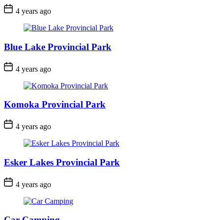
Post
4 years ago
Date
Blue Lake Provincial Park
Post
4 years ago
Date
Komoka Provincial Park
Post
4 years ago
Date
Esker Lakes Provincial Park
Post
4 years ago
Date
Car Camping