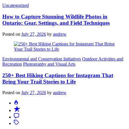
Categories
Uncategorized
How to Capture Stunning Wildlife Photos in
Ontario: Gear, Settings, and Field Techniques
Posted on
July 27, 2026
by
andrew
Categories
Environmental and Conservation Initiatives
Outdoor Activities and
Recreation
Photography and Visual Arts
250+ Best Hiking Captions for Instagram That
Bring Your Trail Stories to Life
Posted on
July 27, 2026
by
andrew