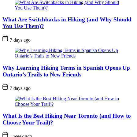
What Are Switchbacks in Hiking (and Why Should
You Use Them)?
Post
7 days ago
Date
Why Learning Hiking Terms in Spanish Opens Up
Ontario’s Trails to New Friends
Post
7 days ago
Date
What Is the Best Hiking Near Toronto (and How to
Choose Your Trail)?
Post
1 week ago