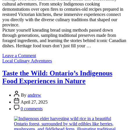
cultural adventures. From smoky Indigenous cooking
demonstrations over open fires to centuries-old recipes prepared in
restored Victorian kitchens, these immersive experiences connect
you directly with the diverse culinary traditions that shaped our
province.
Picture yourself kneading bread using methods passed down
through generations, sampling traditional preserves made from
foraged ingredients, and learning the stories behind iconic Canadian
dishes. Heritage food tours don’t just fill your …
on
Leave a Comment
Categories
Taste
Local Culinary Adventures
Ontario’s
Past:
Taste the Wild: Ontario’s Indigenous
A
Food Experiences in Nature
Food
Lover’s
Journey
Post
By
andrew
Through
Author
Post
April 27, 2025
Historic
Date
Post
Flavors
0 comments
Comment