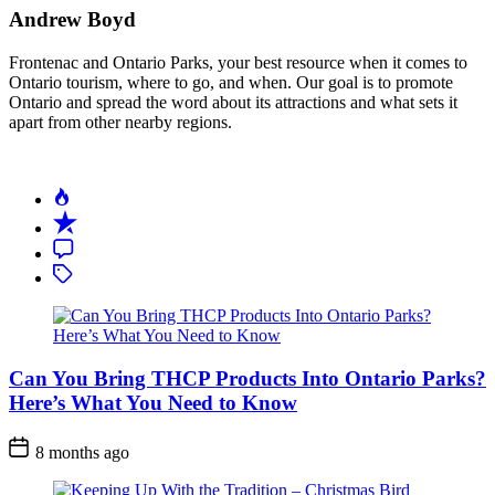
Food
Andrew Boyd
Adventure
in
Frontenac and Ontario Parks, your best resource when it comes to
Ontario’s
Ontario tourism, where to go, and when. Our goal is to promote
Parks
Ontario and spread the word about its attractions and what sets it
apart from other nearby regions.
Can You Bring THCP Products Into Ontario Parks?
Here’s What You Need to Know
Post
8 months ago
Date