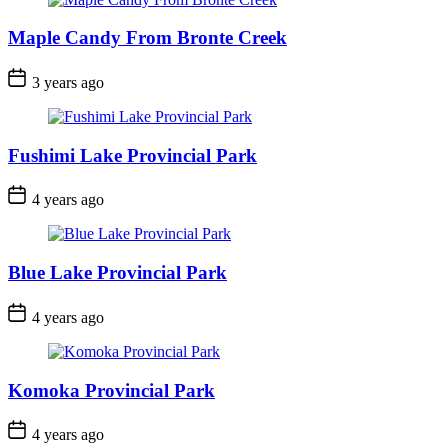
Maple Candy From Bronte Creek
Post
3 years ago
Date
Fushimi Lake Provincial Park
Post
4 years ago
Date
Blue Lake Provincial Park
Post
4 years ago
Date
Komoka Provincial Park
Post
4 years ago
Date