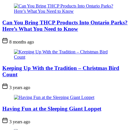
Can You Bring THCP Products Into Ontario Parks?
Here’s What You Need to Know
Post
8 months ago
Date
Keeping Up With the Tradition – Christmas Bird
Count
Post
3 years ago
Date
Having Fun at the Sleeping Giant Loppet
Post
3 years ago
Date