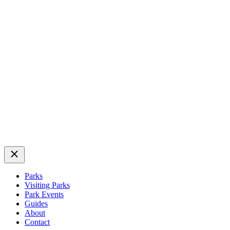
Close
Parks
Visiting Parks
Park Events
Guides
About
Contact