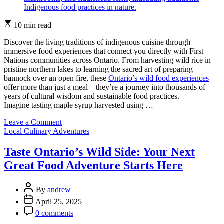
Estimated
10 min read
read
time
Discover the living traditions of indigenous cuisine through
immersive food experiences that connect you directly with First
Nations communities across Ontario. From harvesting wild rice in
pristine northern lakes to learning the sacred art of preparing
bannock over an open fire, these
Ontario’s wild food experiences
offer more than just a meal – they’re a journey into thousands of
years of cultural wisdom and sustainable food practices.
Imagine tasting maple syrup harvested using …
on
Leave a Comment
Categories
Taste
Local Culinary Adventures
the
Wild:
Taste Ontario’s Wild Side: Your Next
Ontario’s
Great Food Adventure Starts Here
Indigenous
Food
Experiences
Post
By
andrew
in
Author
Post
April 25, 2025
Nature
Date
Post
0 comments
Comment