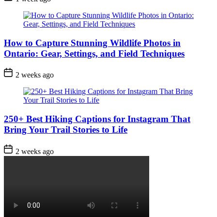
Date
How to Capture Stunning Wildlife Photos in
Ontario: Gear, Settings, and Field Techniques
Post
2 weeks ago
Date
250+ Best Hiking Captions for Instagram That
Bring Your Trail Stories to Life
Post
2 weeks ago
Date