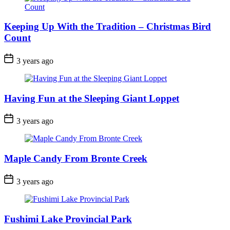
Keeping Up With the Tradition – Christmas Bird
Count
Post
3 years ago
Date
Having Fun at the Sleeping Giant Loppet
Post
3 years ago
Date
Maple Candy From Bronte Creek
Post
3 years ago
Date
Fushimi Lake Provincial Park