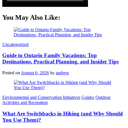
You May Also Like:
Categories
Uncategorized
Guide to Ontario Family Vacations: Top
Destinations, Practical Planning, and Insider Tips
Posted on
August 6, 2026
by
andrew
Categories
Environmental and Conservation Initiatives
Guides
Outdoor
Activities and Recreation
What Are Switchbacks in Hiking (and Why Should
You Use Them)?