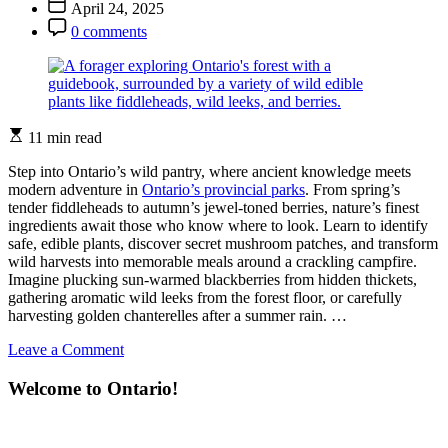
Post
April 24, 2025
Adventure
Date
Post
Starts
0 comments
Comment
Here
Estimated
11 min read
read
time
Step into Ontario’s wild pantry, where ancient knowledge meets
modern adventure in
Ontario’s provincial parks
. From spring’s
tender fiddleheads to autumn’s jewel-toned berries, nature’s finest
ingredients await those who know where to look. Learn to identify
safe, edible plants, discover secret mushroom patches, and transform
wild harvests into memorable meals around a crackling campfire.
Imagine plucking sun-warmed blackberries from hidden thickets,
gathering aromatic wild leeks from the forest floor, or carefully
harvesting golden chanterelles after a summer rain. …
on
Leave a Comment
Find
and
Welcome to Ontario!
Feast:
Your
Wild