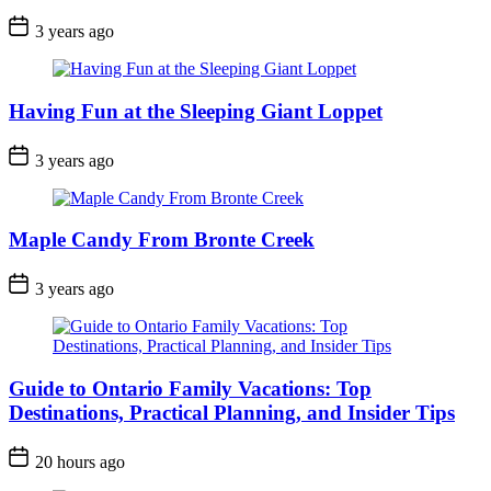
Post
3 years ago
Date
Having Fun at the Sleeping Giant Loppet
Post
3 years ago
Date
Maple Candy From Bronte Creek
Post
3 years ago
Date
Guide to Ontario Family Vacations: Top
Destinations, Practical Planning, and Insider Tips
Post
20 hours ago
Date