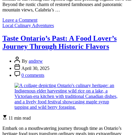
Beyond the rustic charm of restored farmhouses and panoramic
mountain views, Calabria’s …
on
Leave a Comment
Categories
Experience
Local Culinary Adventures
Farm-
to-
Taste Ontario’s Past: A Food Lover’s
Table
Journey Through Historic Flavors
Magic
at
Calabria’s
Post
By
andrew
Most
Author
Post
April 30, 2025
Charming
Date
Post
Agriturismos
0 comments
Comment
Estimated
11 min read
read
time
Embark on a mouthwatering journey through time as Ontario’s
heritage food tours transform ordinary meals into extraordinary