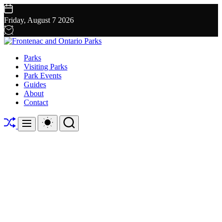
Skip
to
Friday, August 7 2026
content
Frontenac
Parks
and
Visiting Parks
Ontario
Park Events
Parks
Guides
About
Contact
Shuffle
Switch
Search
Menu
color
mode