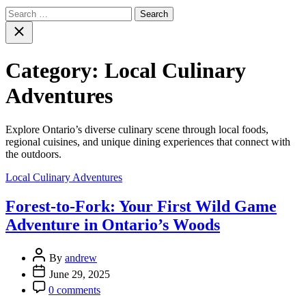
Search
for:
Close
search
Category:
Local Culinary
Adventures
Explore Ontario’s diverse culinary scene through local foods,
regional cuisines, and unique dining experiences that connect with
the outdoors.
Categories
Local Culinary Adventures
Forest-to-Fork: Your First Wild Game
Adventure in Ontario’s Woods
Post
By
andrew
Author
Post
June 29, 2025
Date
Post
0 comments
Comment