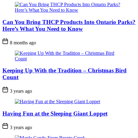
Can You Bring THCP Products Into Ontario Parks?
Here’s What You Need to Know
Post
8 months ago
Date
Keeping Up With the Tradition – Christmas Bird
Count
Post
3 years ago
Date
Having Fun at the Sleeping Giant Loppet
Post
3 years ago
Date