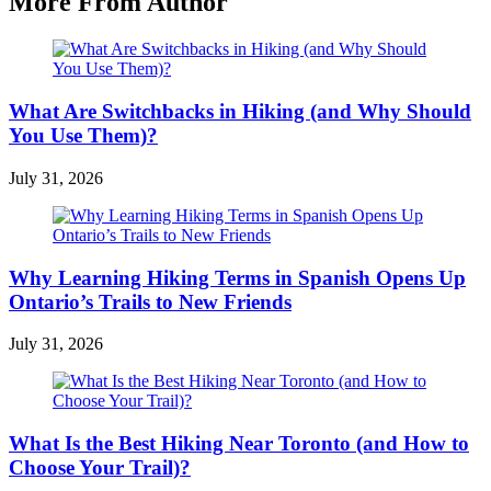
More From Author
What Are Switchbacks in Hiking (and Why Should
You Use Them)?
July 31, 2026
Why Learning Hiking Terms in Spanish Opens Up
Ontario’s Trails to New Friends
July 31, 2026
What Is the Best Hiking Near Toronto (and How to
Choose Your Trail)?