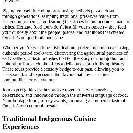
province.
Picture yourself kneading bread using methods passed down
through generations, sampling traditional preserves made from
foraged ingredients, and learning the stories behind iconic Canadian
dishes. Heritage food tours don’t just fill your stomach – they feed
your curiosity about the people, places, and traditions that created
Ontario’s unique food landscape.
Whether you’re watching historical interpreters prepare meals using
authentic period cookware, discovering the agricultural practices of
early settlers, or tasting dishes that tell the story of immigration and
cultural fusion, each bite offers a delicious lesson in living history.
These tours provide a sensory bridge to our past, allowing you to
taste, smell, and experience the flavors that have sustained
communities for generations.
Join expert guides as they weave together tales of survival,
celebration, and innovation through the universal language of food.
Your heritage food journey awaits, promising an authentic taste of
Ontario’s rich cultural mosaic.
Traditional Indigenous Cuisine
Experiences