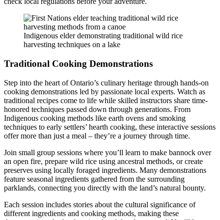
check local regulations before your adventure.
Indigenous elder demonstrating traditional wild rice
harvesting techniques on a lake
Traditional Cooking Demonstrations
Step into the heart of Ontario’s culinary heritage through hands-on
cooking demonstrations led by passionate local experts. Watch as
traditional recipes come to life while skilled instructors share time-
honored techniques passed down through generations. From
Indigenous cooking methods like earth ovens and smoking
techniques to early settlers’ hearth cooking, these interactive sessions
offer more than just a meal – they’re a journey through time.
Join small group sessions where you’ll learn to make bannock over
an open fire, prepare wild rice using ancestral methods, or create
preserves using locally foraged ingredients. Many demonstrations
feature seasonal ingredients gathered from the surrounding
parklands, connecting you directly with the land’s natural bounty.
Each session includes stories about the cultural significance of
different ingredients and cooking methods, making these