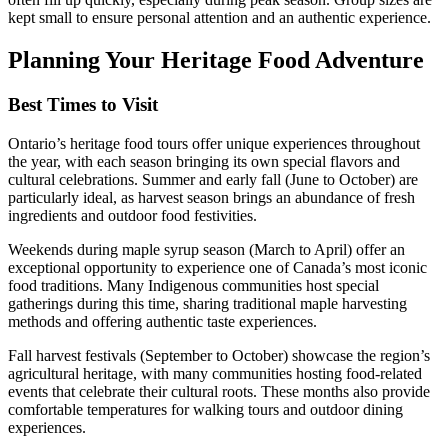
kept small to ensure personal attention and an authentic experience.
Planning Your Heritage Food Adventure
Best Times to Visit
Ontario’s heritage food tours offer unique experiences throughout
the year, with each season bringing its own special flavors and
cultural celebrations. Summer and early fall (June to October) are
particularly ideal, as harvest season brings an abundance of fresh
ingredients and outdoor food festivities.
Weekends during maple syrup season (March to April) offer an
exceptional opportunity to experience one of Canada’s most iconic
food traditions. Many Indigenous communities host special
gatherings during this time, sharing traditional maple harvesting
methods and offering authentic taste experiences.
Fall harvest festivals (September to October) showcase the region’s
agricultural heritage, with many communities hosting food-related
events that celebrate their cultural roots. These months also provide
comfortable temperatures for walking tours and outdoor dining
experiences.