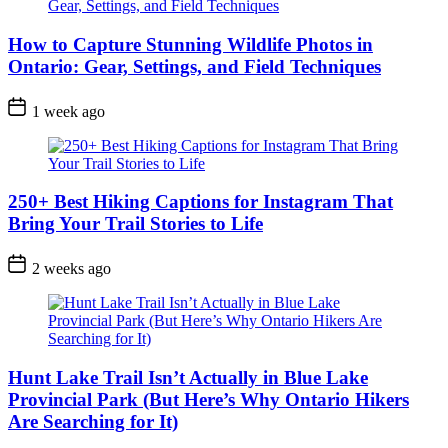
How to Capture Stunning Wildlife Photos in
Ontario: Gear, Settings, and Field Techniques
Post
1 week ago
Date
250+ Best Hiking Captions for Instagram That
Bring Your Trail Stories to Life
Post
2 weeks ago
Date
Hunt Lake Trail Isn’t Actually in Blue Lake
Provincial Park (But Here’s Why Ontario Hikers
Are Searching for It)