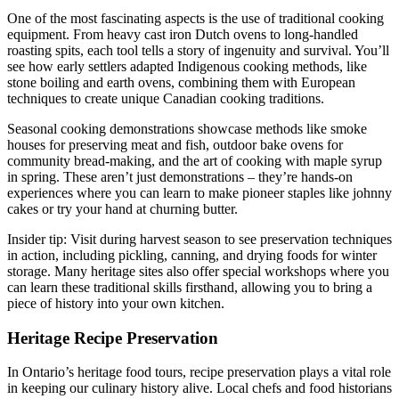
One of the most fascinating aspects is the use of traditional cooking
equipment. From heavy cast iron Dutch ovens to long-handled
roasting spits, each tool tells a story of ingenuity and survival. You’ll
see how early settlers adapted Indigenous cooking methods, like
stone boiling and earth ovens, combining them with European
techniques to create unique Canadian cooking traditions.
Seasonal cooking demonstrations showcase methods like smoke
houses for preserving meat and fish, outdoor bake ovens for
community bread-making, and the art of cooking with maple syrup
in spring. These aren’t just demonstrations – they’re hands-on
experiences where you can learn to make pioneer staples like johnny
cakes or try your hand at churning butter.
Insider tip: Visit during harvest season to see preservation techniques
in action, including pickling, canning, and drying foods for winter
storage. Many heritage sites also offer special workshops where you
can learn these traditional skills firsthand, allowing you to bring a
piece of history into your own kitchen.
Heritage Recipe Preservation
In Ontario’s heritage food tours, recipe preservation plays a vital role
in keeping our culinary history alive. Local chefs and food historians