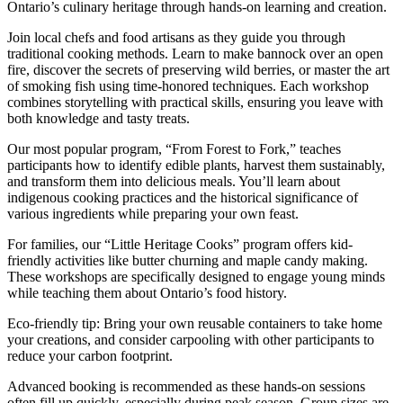
Ontario’s culinary heritage through hands-on learning and creation.
Join local chefs and food artisans as they guide you through
traditional cooking methods. Learn to make bannock over an open
fire, discover the secrets of preserving wild berries, or master the art
of smoking fish using time-honored techniques. Each workshop
combines storytelling with practical skills, ensuring you leave with
both knowledge and tasty treats.
Our most popular program, “From Forest to Fork,” teaches
participants how to identify edible plants, harvest them sustainably,
and transform them into delicious meals. You’ll learn about
indigenous cooking practices and the historical significance of
various ingredients while preparing your own feast.
For families, our “Little Heritage Cooks” program offers kid-
friendly activities like butter churning and maple candy making.
These workshops are specifically designed to engage young minds
while teaching them about Ontario’s food history.
Eco-friendly tip: Bring your own reusable containers to take home
your creations, and consider carpooling with other participants to
reduce your carbon footprint.
Advanced booking is recommended as these hands-on sessions
often fill up quickly, especially during peak season. Group sizes are