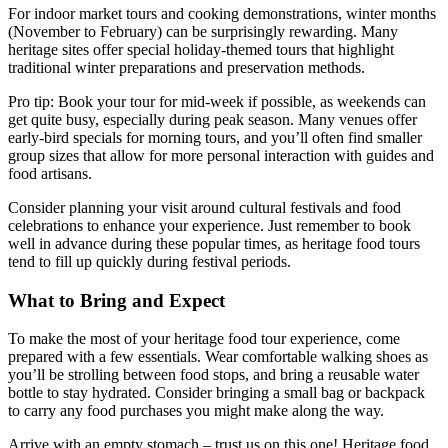
For indoor market tours and cooking demonstrations, winter months
(November to February) can be surprisingly rewarding. Many
heritage sites offer special holiday-themed tours that highlight
traditional winter preparations and preservation methods.
Pro tip: Book your tour for mid-week if possible, as weekends can
get quite busy, especially during peak season. Many venues offer
early-bird specials for morning tours, and you’ll often find smaller
group sizes that allow for more personal interaction with guides and
food artisans.
Consider planning your visit around cultural festivals and food
celebrations to enhance your experience. Just remember to book
well in advance during these popular times, as heritage food tours
tend to fill up quickly during festival periods.
What to Bring and Expect
To make the most of your heritage food tour experience, come
prepared with a few essentials. Wear comfortable walking shoes as
you’ll be strolling between food stops, and bring a reusable water
bottle to stay hydrated. Consider bringing a small bag or backpack
to carry any food purchases you might make along the way.
Arrive with an empty stomach – trust us on this one! Heritage food