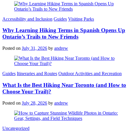
Categories
Accessibility and Inclusion
Guides
Visiting Parks
Why Learning Hiking Terms in Spanish Opens Up
Ontario’s Trails to New Friends
Posted on
July 31, 2026
by
andrew
Categories
Guides
Itineraries and Routes
Outdoor Activities and Recreation
What Is the Best Hiking Near Toronto (and How to
Choose Your Trail)?
Posted on
July 28, 2026
by
andrew
Categories
Uncategorized