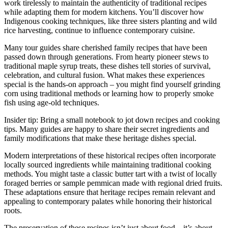
work tirelessly to maintain the authenticity of traditional recipes
while adapting them for modern kitchens. You’ll discover how
Indigenous cooking techniques, like three sisters planting and wild
rice harvesting, continue to influence contemporary cuisine.
Many tour guides share cherished family recipes that have been
passed down through generations. From hearty pioneer stews to
traditional maple syrup treats, these dishes tell stories of survival,
celebration, and cultural fusion. What makes these experiences
special is the hands-on approach – you might find yourself grinding
corn using traditional methods or learning how to properly smoke
fish using age-old techniques.
Insider tip: Bring a small notebook to jot down recipes and cooking
tips. Many guides are happy to share their secret ingredients and
family modifications that make these heritage dishes special.
Modern interpretations of these historical recipes often incorporate
locally sourced ingredients while maintaining traditional cooking
methods. You might taste a classic butter tart with a twist of locally
foraged berries or sample pemmican made with regional dried fruits.
These adaptations ensure that heritage recipes remain relevant and
appealing to contemporary palates while honoring their historical
roots.
The preservation of these recipes isn’t just about food – it’s about