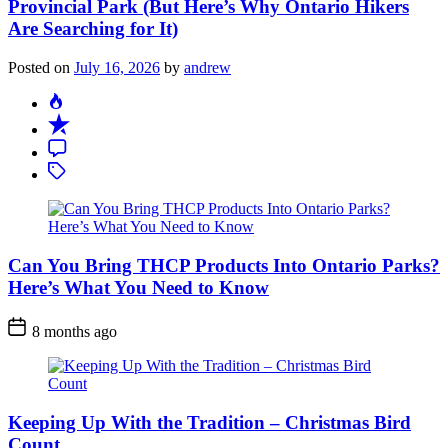
Provincial Park (But Here’s Why Ontario Hikers
Are Searching for It)
Posted on
July 16, 2026
by
andrew
Can You Bring THCP Products Into Ontario Parks?
Here’s What You Need to Know
Post
8 months ago
Date
Keeping Up With the Tradition – Christmas Bird
Count