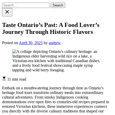
Search
for:
Close
search
Taste Ontario’s Past: A Food Lover’s
Journey Through Historic Flavors
Posted on
April 30, 2025
by
andrew
Estimated
11 min read
read
time
Embark on a mouthwatering journey through time as Ontario’s
heritage food tours transform ordinary meals into extraordinary
cultural adventures. From smoky Indigenous cooking
demonstrations over open fires to centuries-old recipes prepared in
restored Victorian kitchens, these immersive experiences connect
you directly with the diverse culinary traditions that shaped our