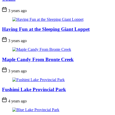
Post
3 years ago
Date
Having Fun at the Sleeping Giant Loppet
Post
3 years ago
Date
Maple Candy From Bronte Creek
Post
3 years ago
Date
Fushimi Lake Provincial Park
Post
4 years ago
Date