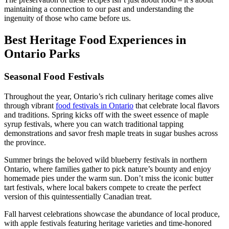
maintaining a connection to our past and understanding the
ingenuity of those who came before us.
Best Heritage Food Experiences in
Ontario Parks
Seasonal Food Festivals
Throughout the year, Ontario’s rich culinary heritage comes alive
through vibrant
food festivals in Ontario
that celebrate local flavors
and traditions. Spring kicks off with the sweet essence of maple
syrup festivals, where you can watch traditional tapping
demonstrations and savor fresh maple treats in sugar bushes across
the province.
Summer brings the beloved wild blueberry festivals in northern
Ontario, where families gather to pick nature’s bounty and enjoy
homemade pies under the warm sun. Don’t miss the iconic butter
tart festivals, where local bakers compete to create the perfect
version of this quintessentially Canadian treat.
Fall harvest celebrations showcase the abundance of local produce,
with apple festivals featuring heritage varieties and time-honored