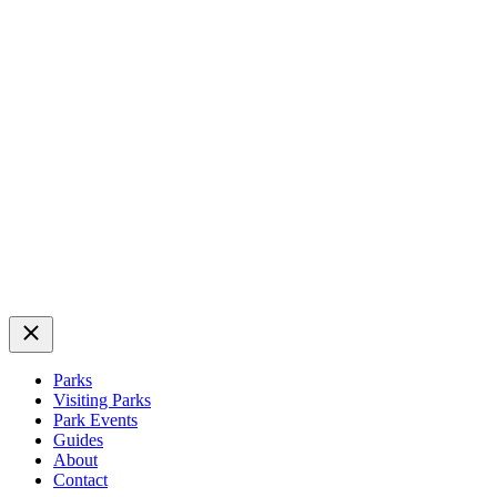
Close
Parks
Visiting Parks
Park Events
Guides
About
Contact