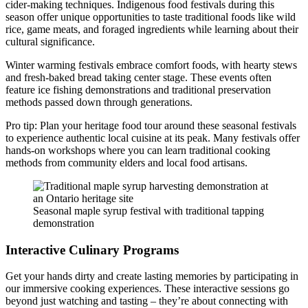
cider-making techniques. Indigenous food festivals during this
season offer unique opportunities to taste traditional foods like wild
rice, game meats, and foraged ingredients while learning about their
cultural significance.
Winter warming festivals embrace comfort foods, with hearty stews
and fresh-baked bread taking center stage. These events often
feature ice fishing demonstrations and traditional preservation
methods passed down through generations.
Pro tip: Plan your heritage food tour around these seasonal festivals
to experience authentic local cuisine at its peak. Many festivals offer
hands-on workshops where you can learn traditional cooking
methods from community elders and local food artisans.
Seasonal maple syrup festival with traditional tapping
demonstration
Interactive Culinary Programs
Get your hands dirty and create lasting memories by participating in
our immersive cooking experiences. These interactive sessions go
beyond just watching and tasting – they’re about connecting with