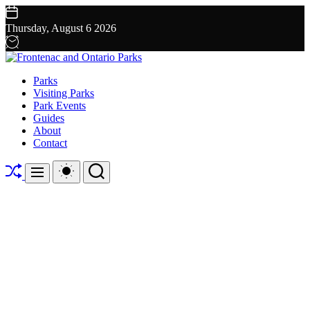
Skip
to
Thursday, August 6 2026
content
Frontenac
Parks
and
Visiting Parks
Ontario
Park Events
Parks
Guides
About
Contact
Shuffle
Switch
Search
Menu
color
mode