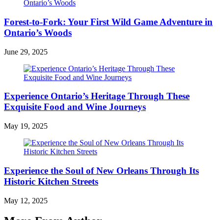
Forest-to-Fork: Your First Wild Game Adventure in
Ontario’s Woods
June 29, 2025
Experience Ontario’s Heritage Through These
Exquisite Food and Wine Journeys
May 19, 2025
Experience the Soul of New Orleans Through Its
Historic Kitchen Streets
May 12, 2025