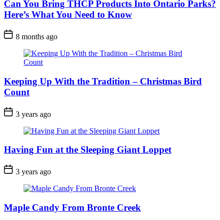
Can You Bring THCP Products Into Ontario Parks?
Here’s What You Need to Know
Post
8 months ago
Date
Keeping Up With the Tradition – Christmas Bird
Count
Post
3 years ago
Date
Having Fun at the Sleeping Giant Loppet
Post
3 years ago
Date
Maple Candy From Bronte Creek