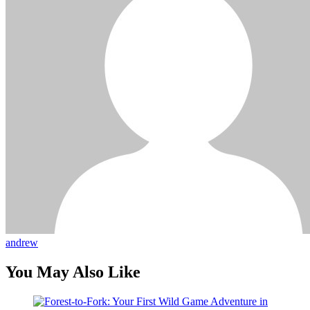
andrew
You May Also Like