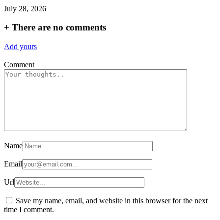
July 28, 2026
+
There are no comments
Add yours
Comment
Name
Email
Url
Save my name, email, and website in this browser for the next
time I comment.