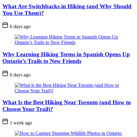
What Are Switchbacks in Hiking (and Why Should
You Use Them)?
Post
6 days ago
Date
Why Learning Hiking Terms in Spanish Opens Up
Ontario’s Trails to New Friends
Post
6 days ago
Date
What Is the Best Hiking Near Toronto (and How to
Choose Your Trail)?
Post
1 week ago
Date