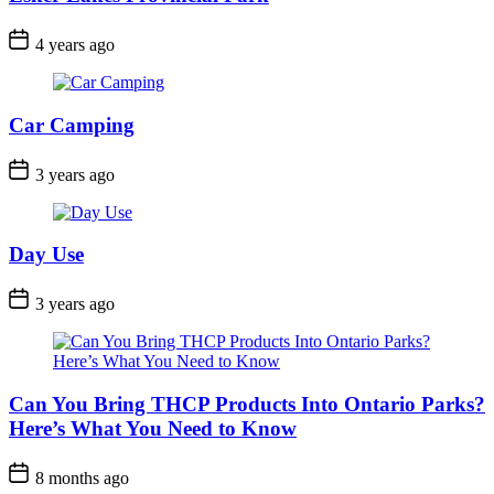
Post
4 years ago
Date
Car Camping
Post
3 years ago
Date
Day Use
Post
3 years ago
Date
Can You Bring THCP Products Into Ontario Parks?
Here’s What You Need to Know
Post
8 months ago
Date