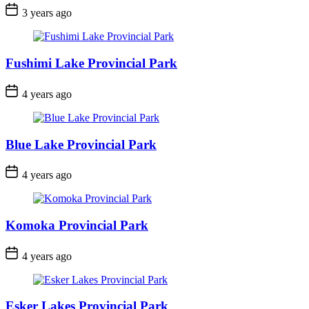
Post
3 years ago
Date
Fushimi Lake Provincial Park
Post
4 years ago
Date
Blue Lake Provincial Park
Post
4 years ago
Date
Komoka Provincial Park
Post
4 years ago
Date
Esker Lakes Provincial Park