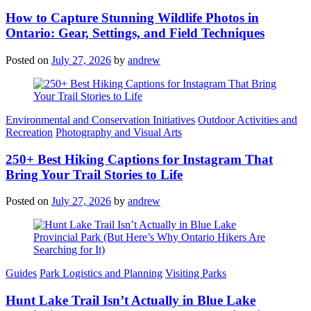
How to Capture Stunning Wildlife Photos in
Ontario: Gear, Settings, and Field Techniques
Posted on
July 27, 2026
by
andrew
Categories
Environmental and Conservation Initiatives
Outdoor Activities and
Recreation
Photography and Visual Arts
250+ Best Hiking Captions for Instagram That
Bring Your Trail Stories to Life
Posted on
July 27, 2026
by
andrew
Categories
Guides
Park Logistics and Planning
Visiting Parks
Hunt Lake Trail Isn’t Actually in Blue Lake