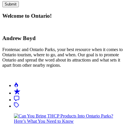
Welcome to Ontario!
Andrew Boyd
Frontenac and Ontario Parks, your best resource when it comes to
Ontario tourism, where to go, and when. Our goal is to promote
Ontario and spread the word about its attractions and what sets it
apart from other nearby regions.