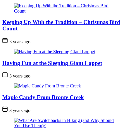
Keeping Up With the Tradition – Christmas Bird
Count
Post
3 years ago
Date
Having Fun at the Sleeping Giant Loppet
Post
3 years ago
Date
Maple Candy From Bronte Creek
Post
3 years ago
Date