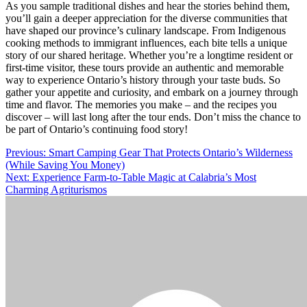
As you sample traditional dishes and hear the stories behind them,
you’ll gain a deeper appreciation for the diverse communities that
have shaped our province’s culinary landscape. From Indigenous
cooking methods to immigrant influences, each bite tells a unique
story of our shared heritage. Whether you’re a longtime resident or
first-time visitor, these tours provide an authentic and memorable
way to experience Ontario’s history through your taste buds. So
gather your appetite and curiosity, and embark on a journey through
time and flavor. The memories you make – and the recipes you
discover – will last long after the tour ends. Don’t miss the chance to
be part of Ontario’s continuing food story!
Post
Previous:
Smart Camping Gear That Protects Ontario’s Wilderness
(While Saving You Money)
navigation
Next:
Experience Farm-to-Table Magic at Calabria’s Most
Charming Agriturismos