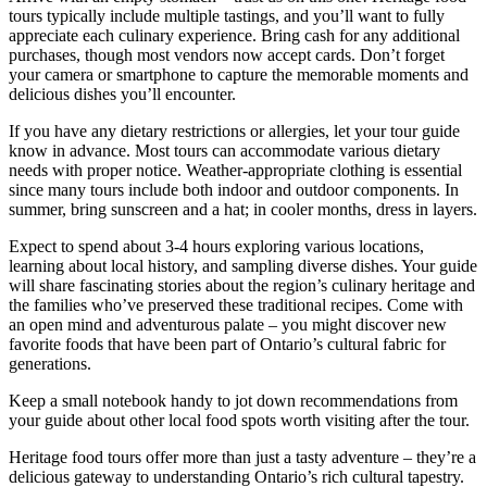
tours typically include multiple tastings, and you’ll want to fully
appreciate each culinary experience. Bring cash for any additional
purchases, though most vendors now accept cards. Don’t forget
your camera or smartphone to capture the memorable moments and
delicious dishes you’ll encounter.
If you have any dietary restrictions or allergies, let your tour guide
know in advance. Most tours can accommodate various dietary
needs with proper notice. Weather-appropriate clothing is essential
since many tours include both indoor and outdoor components. In
summer, bring sunscreen and a hat; in cooler months, dress in layers.
Expect to spend about 3-4 hours exploring various locations,
learning about local history, and sampling diverse dishes. Your guide
will share fascinating stories about the region’s culinary heritage and
the families who’ve preserved these traditional recipes. Come with
an open mind and adventurous palate – you might discover new
favorite foods that have been part of Ontario’s cultural fabric for
generations.
Keep a small notebook handy to jot down recommendations from
your guide about other local food spots worth visiting after the tour.
Heritage food tours offer more than just a tasty adventure – they’re a
delicious gateway to understanding Ontario’s rich cultural tapestry.