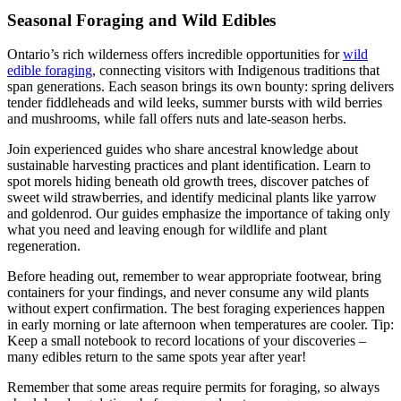
Seasonal Foraging and Wild Edibles
Ontario’s rich wilderness offers incredible opportunities for
wild
edible foraging
, connecting visitors with Indigenous traditions that
span generations. Each season brings its own bounty: spring delivers
tender fiddleheads and wild leeks, summer bursts with wild berries
and mushrooms, while fall offers nuts and late-season herbs.
Join experienced guides who share ancestral knowledge about
sustainable harvesting practices and plant identification. Learn to
spot morels hiding beneath old growth trees, discover patches of
sweet wild strawberries, and identify medicinal plants like yarrow
and goldenrod. Our guides emphasize the importance of taking only
what you need and leaving enough for wildlife and plant
regeneration.
Before heading out, remember to wear appropriate footwear, bring
containers for your findings, and never consume any wild plants
without expert confirmation. The best foraging experiences happen
in early morning or late afternoon when temperatures are cooler. Tip:
Keep a small notebook to record locations of your discoveries –
many edibles return to the same spots year after year!
Remember that some areas require permits for foraging, so always