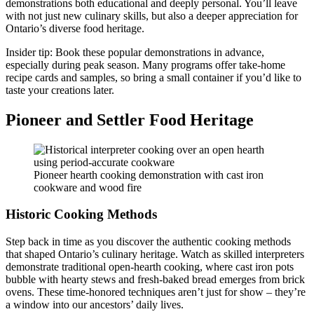
demonstrations both educational and deeply personal. You’ll leave
with not just new culinary skills, but also a deeper appreciation for
Ontario’s diverse food heritage.
Insider tip: Book these popular demonstrations in advance,
especially during peak season. Many programs offer take-home
recipe cards and samples, so bring a small container if you’d like to
taste your creations later.
Pioneer and Settler Food Heritage
Pioneer hearth cooking demonstration with cast iron
cookware and wood fire
Historic Cooking Methods
Step back in time as you discover the authentic cooking methods
that shaped Ontario’s culinary heritage. Watch as skilled interpreters
demonstrate traditional open-hearth cooking, where cast iron pots
bubble with hearty stews and fresh-baked bread emerges from brick
ovens. These time-honored techniques aren’t just for show – they’re
a window into our ancestors’ daily lives.