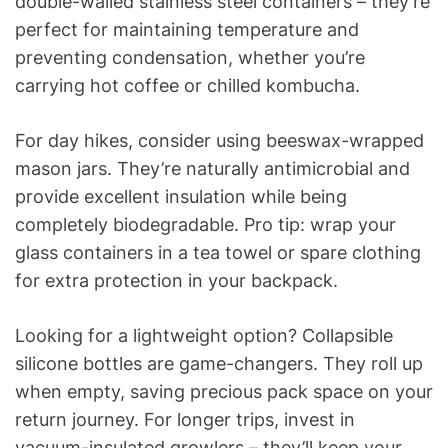
double-walled stainless steel containers – they’re
perfect for maintaining temperature and
preventing condensation, whether you’re
carrying hot coffee or chilled kombucha.
For day hikes, consider using beeswax-wrapped
mason jars. They’re naturally antimicrobial and
provide excellent insulation while being
completely biodegradable. Pro tip: wrap your
glass containers in a tea towel or spare clothing
for extra protection in your backpack.
Looking for a lightweight option? Collapsible
silicone bottles are game-changers. They roll up
when empty, saving precious pack space on your
return journey. For longer trips, invest in
vacuum-insulated growlers – they’ll keep your