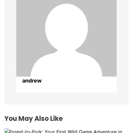
t
i
o
n
andrew
You May Also Like