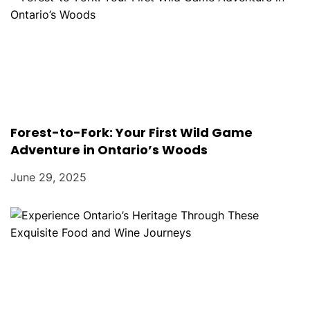
Forest-to-Fork: Your First Wild Game
Adventure in Ontario’s Woods
June 29, 2025