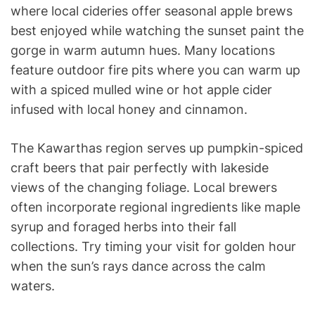
where local cideries offer seasonal apple brews
best enjoyed while watching the sunset paint the
gorge in warm autumn hues. Many locations
feature outdoor fire pits where you can warm up
with a spiced mulled wine or hot apple cider
infused with local honey and cinnamon.
The Kawarthas region serves up pumpkin-spiced
craft beers that pair perfectly with lakeside
views of the changing foliage. Local brewers
often incorporate regional ingredients like maple
syrup and foraged herbs into their fall
collections. Try timing your visit for golden hour
when the sun’s rays dance across the calm
waters.