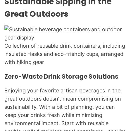
Sustainable Sipping in the
Great Outdoors
Collection of reusable drink containers, including
insulated flasks and eco-friendly cups, arranged
with hiking gear
Zero-Waste Drink Storage Solutions
Enjoying your favorite artisan beverages in the
great outdoors doesn’t mean compromising on
sustainability. With a bit of planning, you can
keep your drinks fresh while minimizing
environmental impact. Start with reusable