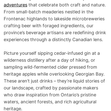
adventures
that celebrate both craft and nature.
From small-batch meaderies nestled in the
Frontenac highlands to lakeside microbreweries
crafting beer with foraged ingredients, our
province’s beverage artisans are redefining drink
experiences through a distinctly Canadian lens.
Picture yourself sipping cedar-infused gin at a
wilderness distillery after a day of hiking, or
sampling wild-fermented cider pressed from
heritage apples while overlooking Georgian Bay.
These aren’t just drinks – they’re liquid stories of
our landscape, crafted by passionate makers
who draw inspiration from Ontario’s pristine
waters, ancient forests, and rich agricultural
heritage.