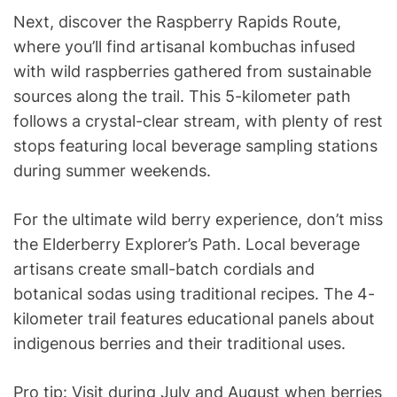
Next, discover the Raspberry Rapids Route,
where you’ll find artisanal kombuchas infused
with wild raspberries gathered from sustainable
sources along the trail. This 5-kilometer path
follows a crystal-clear stream, with plenty of rest
stops featuring local beverage sampling stations
during summer weekends.
For the ultimate wild berry experience, don’t miss
the Elderberry Explorer’s Path. Local beverage
artisans create small-batch cordials and
botanical sodas using traditional recipes. The 4-
kilometer trail features educational panels about
indigenous berries and their traditional uses.
Pro tip: Visit during July and August when berries