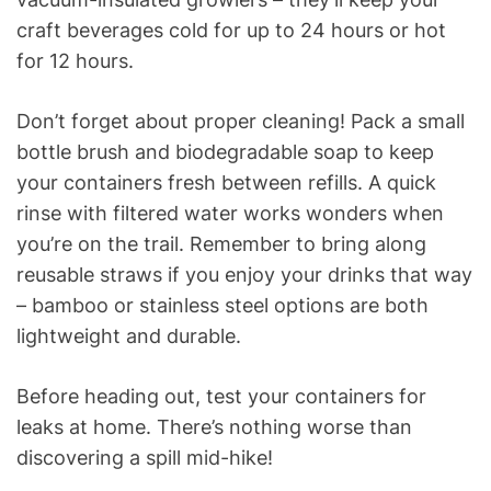
craft beverages cold for up to 24 hours or hot
for 12 hours.
Don’t forget about proper cleaning! Pack a small
bottle brush and biodegradable soap to keep
your containers fresh between refills. A quick
rinse with filtered water works wonders when
you’re on the trail. Remember to bring along
reusable straws if you enjoy your drinks that way
– bamboo or stainless steel options are both
lightweight and durable.
Before heading out, test your containers for
leaks at home. There’s nothing worse than
discovering a spill mid-hike!