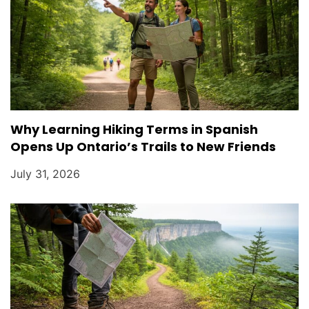
Why Learning Hiking Terms in Spanish
Opens Up Ontario’s Trails to New Friends
July 31, 2026