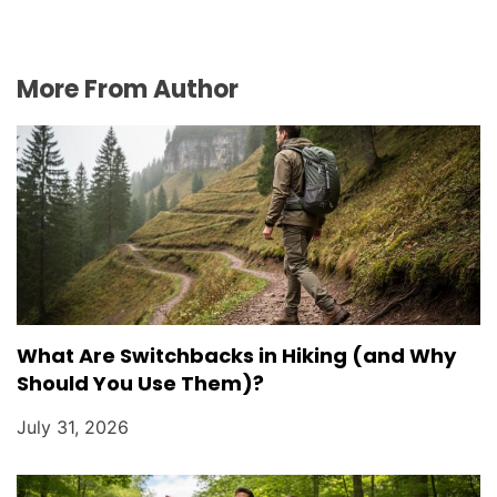
More From Author
What Are Switchbacks in Hiking (and Why
Should You Use Them)?
July 31, 2026