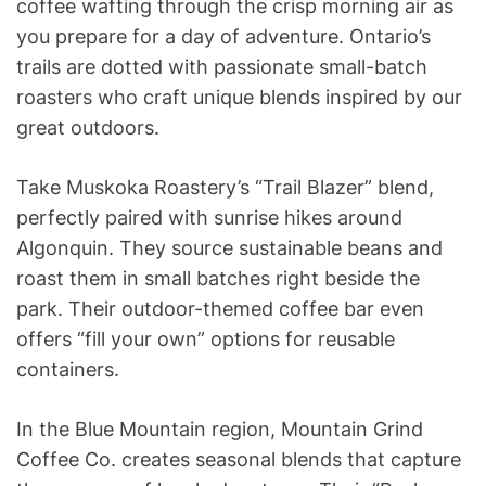
coffee wafting through the crisp morning air as
you prepare for a day of adventure. Ontario’s
trails are dotted with passionate small-batch
roasters who craft unique blends inspired by our
great outdoors.
Take Muskoka Roastery’s “Trail Blazer” blend,
perfectly paired with sunrise hikes around
Algonquin. They source sustainable beans and
roast them in small batches right beside the
park. Their outdoor-themed coffee bar even
offers “fill your own” options for reusable
containers.
In the Blue Mountain region, Mountain Grind
Coffee Co. creates seasonal blends that capture