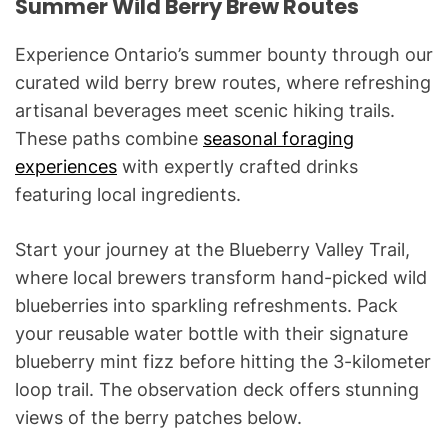
Summer Wild Berry Brew Routes
Experience Ontario’s summer bounty through our
curated wild berry brew routes, where refreshing
artisanal beverages meet scenic hiking trails.
These paths combine
seasonal foraging
experiences
with expertly crafted drinks
featuring local ingredients.
Start your journey at the Blueberry Valley Trail,
where local brewers transform hand-picked wild
blueberries into sparkling refreshments. Pack
your reusable water bottle with their signature
blueberry mint fizz before hitting the 3-kilometer
loop trail. The observation deck offers stunning
views of the berry patches below.