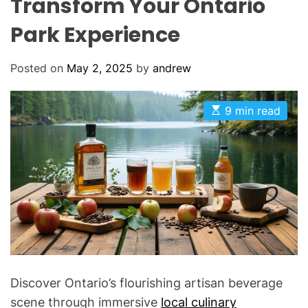
Transform Your Ontario
Park Experience
Posted on
May 2, 2025
by
andrew
E
9 min read
s
t
i
m
a
t
e
d
r
e
a
d
t
i
m
Discover Ontario’s flourishing artisan beverage
e
scene through immersive
local culinary