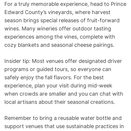
For a truly memorable experience, head to Prince
Edward County’s vineyards, where harvest
season brings special releases of fruit-forward
wines. Many wineries offer outdoor tasting
experiences among the vines, complete with
cozy blankets and seasonal cheese pairings.
Insider tip: Most venues offer designated driver
programs or guided tours, so everyone can
safely enjoy the fall flavors. For the best
experience, plan your visit during mid-week
when crowds are smaller and you can chat with
local artisans about their seasonal creations.
Remember to bring a reusable water bottle and
support venues that use sustainable practices in