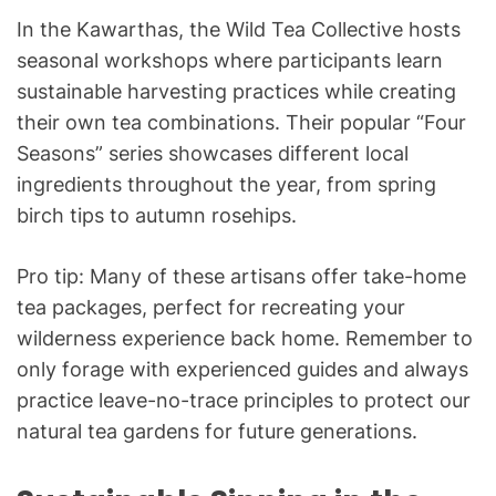
In the Kawarthas, the Wild Tea Collective hosts
seasonal workshops where participants learn
sustainable harvesting practices while creating
their own tea combinations. Their popular “Four
Seasons” series showcases different local
ingredients throughout the year, from spring
birch tips to autumn rosehips.
Pro tip: Many of these artisans offer take-home
tea packages, perfect for recreating your
wilderness experience back home. Remember to
only forage with experienced guides and always
practice leave-no-trace principles to protect our
natural tea gardens for future generations.