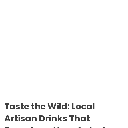
n
O
t
D
a
E
r
i
o
P
a
r
k
s
Taste the Wild: Local
Artisan Drinks That