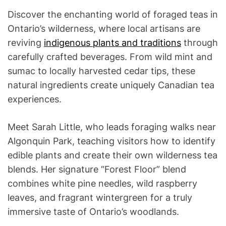
Discover the enchanting world of foraged teas in
Ontario’s wilderness, where local artisans are
reviving
indigenous plants and traditions
through
carefully crafted beverages. From wild mint and
sumac to locally harvested cedar tips, these
natural ingredients create uniquely Canadian tea
experiences.
Meet Sarah Little, who leads foraging walks near
Algonquin Park, teaching visitors how to identify
edible plants and create their own wilderness tea
blends. Her signature “Forest Floor” blend
combines white pine needles, wild raspberry
leaves, and fragrant wintergreen for a truly
immersive taste of Ontario’s woodlands.