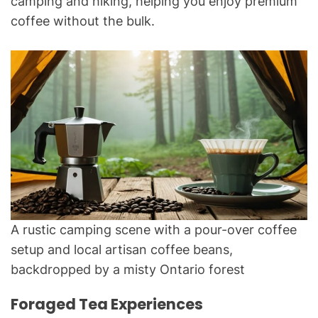
camping and hiking, helping you enjoy premium
coffee without the bulk.
A rustic camping scene with a pour-over coffee
setup and local artisan coffee beans,
backdropped by a misty Ontario forest
Foraged Tea Experiences