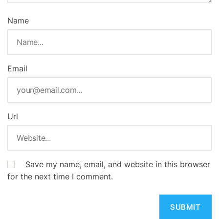
Name
Email
Url
Save my name, email, and website in this browser
for the next time I comment.