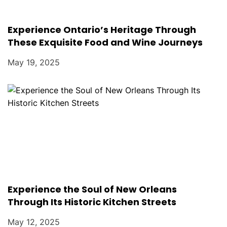
Experience Ontario’s Heritage Through
These Exquisite Food and Wine Journeys
May 19, 2025
Experience the Soul of New Orleans
Through Its Historic Kitchen Streets
May 12, 2025