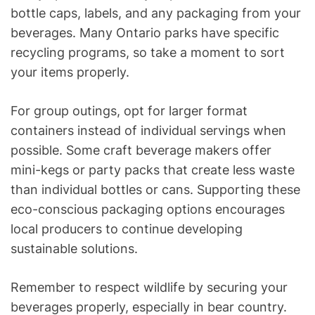
bottle caps, labels, and any packaging from your
beverages. Many Ontario parks have specific
recycling programs, so take a moment to sort
your items properly.
For group outings, opt for larger format
containers instead of individual servings when
possible. Some craft beverage makers offer
mini-kegs or party packs that create less waste
than individual bottles or cans. Supporting these
eco-conscious packaging options encourages
local producers to continue developing
sustainable solutions.
Remember to respect wildlife by securing your
beverages properly, especially in bear country.