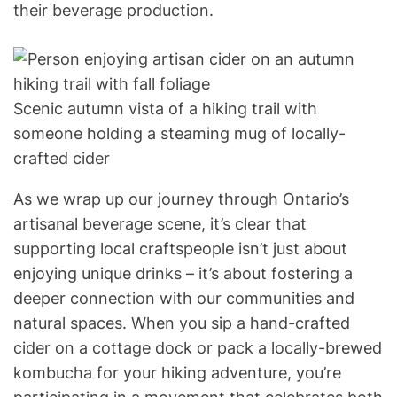
their beverage production.
Scenic autumn vista of a hiking trail with
someone holding a steaming mug of locally-
crafted cider
As we wrap up our journey through Ontario’s
artisanal beverage scene, it’s clear that
supporting local craftspeople isn’t just about
enjoying unique drinks – it’s about fostering a
deeper connection with our communities and
natural spaces. When you sip a hand-crafted
cider on a cottage dock or pack a locally-brewed
kombucha for your hiking adventure, you’re