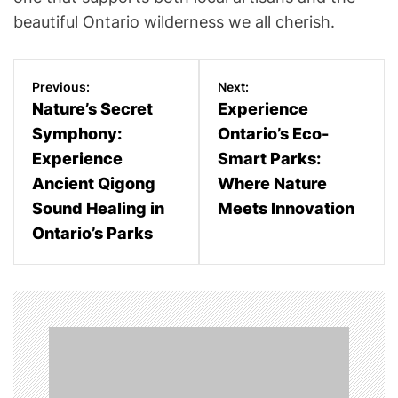
beautiful Ontario wilderness we all cherish.
P
Previous:
Next:
o
Nature’s Secret
Experience
Symphony:
Ontario’s Eco-
s
Experience
Smart Parks:
t
Ancient Qigong
Where Nature
n
Sound Healing in
Meets Innovation
Ontario’s Parks
a
v
i
g
a