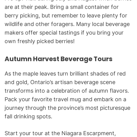
are at their peak. Bring a small container for
berry picking, but remember to leave plenty for
wildlife and other foragers. Many local beverage
makers offer special tastings if you bring your
own freshly picked berries!
Autumn Harvest Beverage Tours
As the maple leaves turn brilliant shades of red
and gold, Ontario’s artisan beverage scene
transforms into a celebration of autumn flavors.
Pack your favorite travel mug and embark on a
journey through the province’s most picturesque
fall drinking spots.
Start your tour at the Niagara Escarpment,