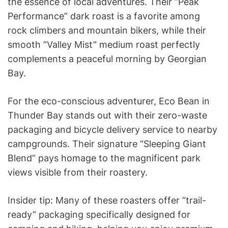
the essence of local adventures. Their “Peak
Performance” dark roast is a favorite among
rock climbers and mountain bikers, while their
smooth “Valley Mist” medium roast perfectly
complements a peaceful morning by Georgian
Bay.
For the eco-conscious adventurer, Eco Bean in
Thunder Bay stands out with their zero-waste
packaging and bicycle delivery service to nearby
campgrounds. Their signature “Sleeping Giant
Blend” pays homage to the magnificent park
views visible from their roastery.
Insider tip: Many of these roasters offer “trail-
ready” packaging specifically designed for