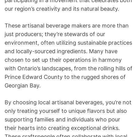
participating in a movement that celebrates both
our region’s creativity and its natural beauty.
These artisanal beverage makers are more than
just producers; they’re stewards of our
environment, often utilizing sustainable practices
and locally-sourced ingredients. Many have
chosen to set up their operations in harmony
with Ontario’s landscapes, from the rolling hills of
Prince Edward County to the rugged shores of
Georgian Bay.
By choosing local artisanal beverages, you’re not
only treating yourself to unique flavors but also
supporting families and individuals who pour
their hearts into creating exceptional drinks.
These craftspeople often collaborate with local