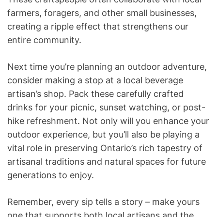
farmers, foragers, and other small businesses,
creating a ripple effect that strengthens our
entire community.
Next time you’re planning an outdoor adventure,
consider making a stop at a local beverage
artisan’s shop. Pack these carefully crafted
drinks for your picnic, sunset watching, or post-
hike refreshment. Not only will you enhance your
outdoor experience, but you’ll also be playing a
vital role in preserving Ontario’s rich tapestry of
artisanal traditions and natural spaces for future
generations to enjoy.
Remember, every sip tells a story – make yours
one that supports both local artisans and the