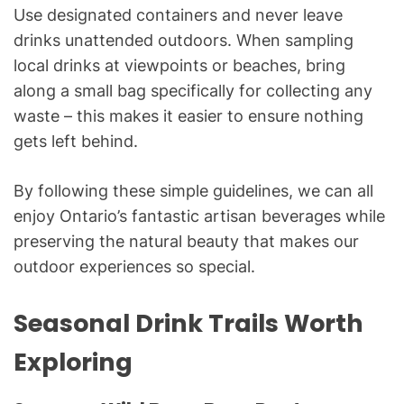
Use designated containers and never leave
drinks unattended outdoors. When sampling
local drinks at viewpoints or beaches, bring
along a small bag specifically for collecting any
waste – this makes it easier to ensure nothing
gets left behind.
By following these simple guidelines, we can all
enjoy Ontario’s fantastic artisan beverages while
preserving the natural beauty that makes our
outdoor experiences so special.
Seasonal Drink Trails Worth
Exploring