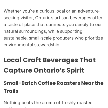
Whether you’re a curious local or an adventure-
seeking visitor, Ontario’s artisan beverages offer
a taste of place that connects you deeply to our
natural surroundings, while supporting
sustainable, small-scale producers who prioritize
environmental stewardship.
Local Craft Beverages That
Capture Ontario’s Spirit
Small-Batch Coffee Roasters Near the
Trails
Nothing beats the aroma of freshly roasted