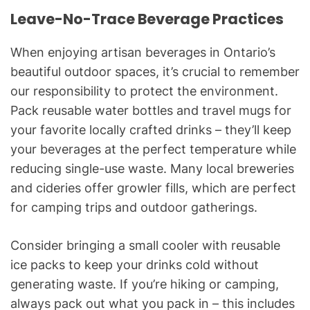
Leave-No-Trace Beverage Practices
When enjoying artisan beverages in Ontario’s
beautiful outdoor spaces, it’s crucial to remember
our responsibility to protect the environment.
Pack reusable water bottles and travel mugs for
your favorite locally crafted drinks – they’ll keep
your beverages at the perfect temperature while
reducing single-use waste. Many local breweries
and cideries offer growler fills, which are perfect
for camping trips and outdoor gatherings.
Consider bringing a small cooler with reusable
ice packs to keep your drinks cold without
generating waste. If you’re hiking or camping,
always pack out what you pack in – this includes