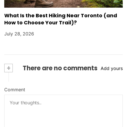
What Is the Best Hiking Near Toronto (and
How to Choose Your Trail)?
July 28, 2026
+
There are no comments
Add yours
Comment