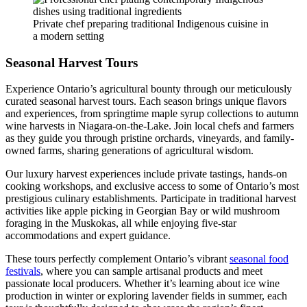
Private chef preparing traditional Indigenous cuisine in
a modern setting
Seasonal Harvest Tours
Experience Ontario’s agricultural bounty through our meticulously
curated seasonal harvest tours. Each season brings unique flavors
and experiences, from springtime maple syrup collections to autumn
wine harvests in Niagara-on-the-Lake. Join local chefs and farmers
as they guide you through pristine orchards, vineyards, and family-
owned farms, sharing generations of agricultural wisdom.
Our luxury harvest experiences include private tastings, hands-on
cooking workshops, and exclusive access to some of Ontario’s most
prestigious culinary establishments. Participate in traditional harvest
activities like apple picking in Georgian Bay or wild mushroom
foraging in the Muskokas, all while enjoying five-star
accommodations and expert guidance.
These tours perfectly complement Ontario’s vibrant
seasonal food
festivals
, where you can sample artisanal products and meet
passionate local producers. Whether it’s learning about ice wine
production in winter or exploring lavender fields in summer, each