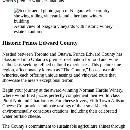
world’s premier wine destinations.
Aerial view of Niagara vineyards with historic winery
estate in autumn
Historic Prince Edward County
Nestled between Toronto and Ottawa, Prince Edward County has
blossomed into Ontario’s premier destination for food and wine
enthusiasts seeking refined cultural experiences. This picturesque
region, affectionately known as “The County,” boasts over 40
wineries, each offering unique tastings and vineyard tours that
showcase the area’s exceptional terroir.
Begin your journey at the award-winning Norman Hardie Winery,
where wood-fired pizzas perfectly complement their world-class
Pinot Noir and Chardonnay. For cheese lovers, Fifth Town Artisan
Cheese Co. provides intimate tastings of their small-batch,
environmentally conscious creations, including their celebrated
water buffalo cheese.
The County’s commitment to sustainable agriculture shines through