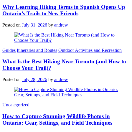
Why Learning Hiking Terms in Spanish Opens Up
Ontario’s Trails to New Friends
Posted on
July 31, 2026
by
andrew
Categories
Guides
Itineraries and Routes
Outdoor Activities and Recreation
What Is the Best Hiking Near Toronto (and How to
Choose Your Trail)?
Posted on
July 28, 2026
by
andrew
Categories
Uncategorized
How to Capture Stunning Wildlife Photos in
Ontario: Gear, Settings, and Field Techniques