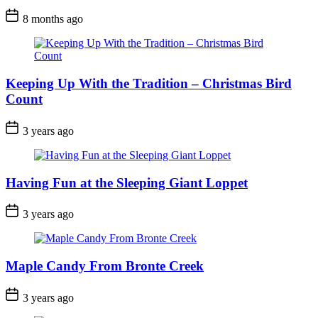
Post
8 months ago
Date
Keeping Up With the Tradition – Christmas Bird
Count
Post
3 years ago
Date
Having Fun at the Sleeping Giant Loppet
Post
3 years ago
Date
Maple Candy From Bronte Creek
Post
3 years ago
Date