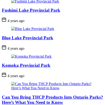
Fushimi Lake Provincial Park
Post
4 years ago
Date
Blue Lake Provincial Park
Post
4 years ago
Date
Komoka Provincial Park
Post
4 years ago
Date
Can You Bring THCP Products Into Ontario Parks?
Here’s What You Need to Know