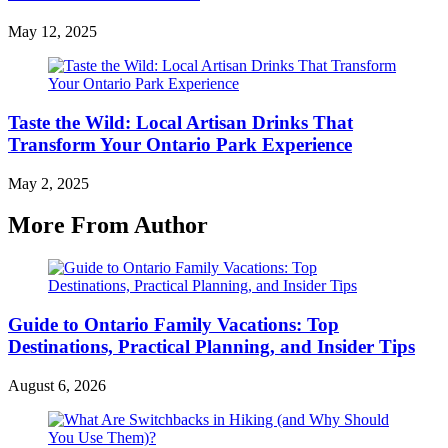
May 12, 2025
Taste the Wild: Local Artisan Drinks That
Transform Your Ontario Park Experience
May 2, 2025
More From Author
Guide to Ontario Family Vacations: Top
Destinations, Practical Planning, and Insider Tips
August 6, 2026