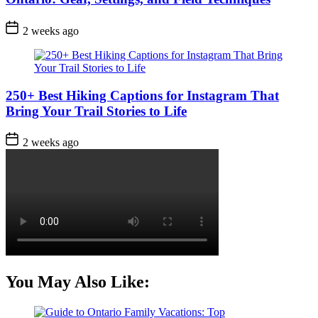
Post
2 weeks ago
Date
250+ Best Hiking Captions for Instagram That
Bring Your Trail Stories to Life
Post
2 weeks ago
Date
You May Also Like: