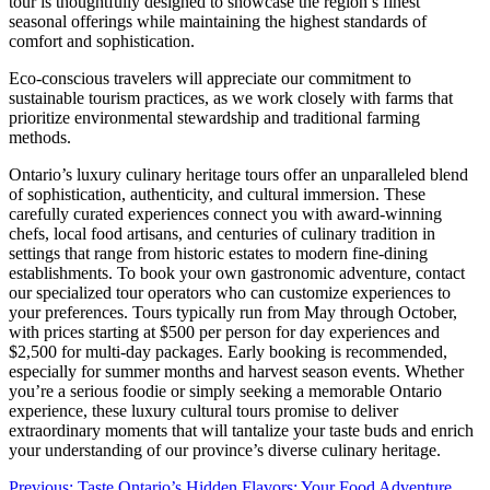
tour is thoughtfully designed to showcase the region’s finest
seasonal offerings while maintaining the highest standards of
comfort and sophistication.
Eco-conscious travelers will appreciate our commitment to
sustainable tourism practices, as we work closely with farms that
prioritize environmental stewardship and traditional farming
methods.
Ontario’s luxury culinary heritage tours offer an unparalleled blend
of sophistication, authenticity, and cultural immersion. These
carefully curated experiences connect you with award-winning
chefs, local food artisans, and centuries of culinary tradition in
settings that range from historic estates to modern fine-dining
establishments. To book your own gastronomic adventure, contact
our specialized tour operators who can customize experiences to
your preferences. Tours typically run from May through October,
with prices starting at $500 per person for day experiences and
$2,500 for multi-day packages. Early booking is recommended,
especially for summer months and harvest season events. Whether
you’re a serious foodie or simply seeking a memorable Ontario
experience, these luxury cultural tours promise to deliver
extraordinary moments that will tantalize your taste buds and enrich
your understanding of our province’s diverse culinary heritage.
Previous:
Taste Ontario’s Hidden Flavors: Your Food Adventure