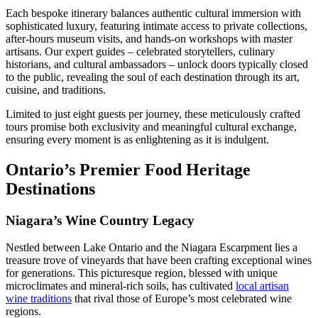
Each bespoke itinerary balances authentic cultural immersion with
sophisticated luxury, featuring intimate access to private collections,
after-hours museum visits, and hands-on workshops with master
artisans. Our expert guides – celebrated storytellers, culinary
historians, and cultural ambassadors – unlock doors typically closed
to the public, revealing the soul of each destination through its art,
cuisine, and traditions.
Limited to just eight guests per journey, these meticulously crafted
tours promise both exclusivity and meaningful cultural exchange,
ensuring every moment is as enlightening as it is indulgent.
Ontario’s Premier Food Heritage
Destinations
Niagara’s Wine Country Legacy
Nestled between Lake Ontario and the Niagara Escarpment lies a
treasure trove of vineyards that have been crafting exceptional wines
for generations. This picturesque region, blessed with unique
microclimates and mineral-rich soils, has cultivated
local artisan
wine traditions
that rival those of Europe’s most celebrated wine
regions.