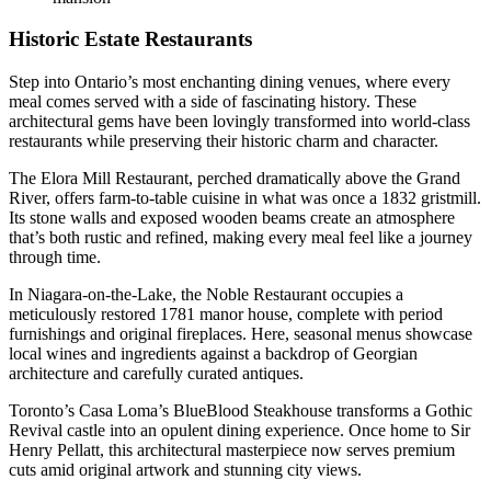
Historic Estate Restaurants
Step into Ontario’s most enchanting dining venues, where every
meal comes served with a side of fascinating history. These
architectural gems have been lovingly transformed into world-class
restaurants while preserving their historic charm and character.
The Elora Mill Restaurant, perched dramatically above the Grand
River, offers farm-to-table cuisine in what was once a 1832 gristmill.
Its stone walls and exposed wooden beams create an atmosphere
that’s both rustic and refined, making every meal feel like a journey
through time.
In Niagara-on-the-Lake, the Noble Restaurant occupies a
meticulously restored 1781 manor house, complete with period
furnishings and original fireplaces. Here, seasonal menus showcase
local wines and ingredients against a backdrop of Georgian
architecture and carefully curated antiques.
Toronto’s Casa Loma’s BlueBlood Steakhouse transforms a Gothic
Revival castle into an opulent dining experience. Once home to Sir
Henry Pellatt, this architectural masterpiece now serves premium
cuts amid original artwork and stunning city views.