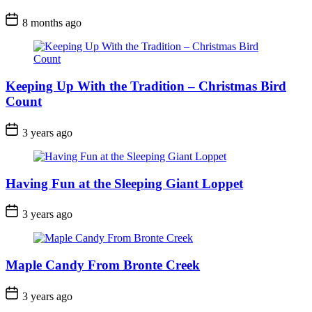
Post
8 months ago
Date
Keeping Up With the Tradition – Christmas Bird
Count
Post
3 years ago
Date
Having Fun at the Sleeping Giant Loppet
Post
3 years ago
Date
Maple Candy From Bronte Creek
Post
3 years ago
Date