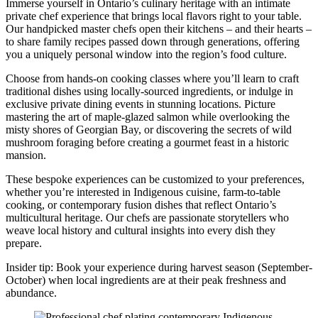
Immerse yourself in Ontario’s culinary heritage with an intimate
private chef experience that brings local flavors right to your table.
Our handpicked master chefs open their kitchens – and their hearts –
to share family recipes passed down through generations, offering
you a uniquely personal window into the region’s food culture.
Choose from hands-on cooking classes where you’ll learn to craft
traditional dishes using locally-sourced ingredients, or indulge in
exclusive private dining events in stunning locations. Picture
mastering the art of maple-glazed salmon while overlooking the
misty shores of Georgian Bay, or discovering the secrets of wild
mushroom foraging before creating a gourmet feast in a historic
mansion.
These bespoke experiences can be customized to your preferences,
whether you’re interested in Indigenous cuisine, farm-to-table
cooking, or contemporary fusion dishes that reflect Ontario’s
multicultural heritage. Our chefs are passionate storytellers who
weave local history and cultural insights into every dish they
prepare.
Insider tip: Book your experience during harvest season (September-
October) when local ingredients are at their peak freshness and
abundance.