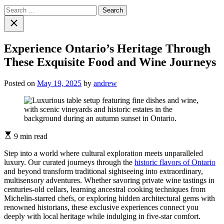
Search
for:
Close
search
Experience Ontario’s Heritage Through
These Exquisite Food and Wine Journeys
Posted on
May 19, 2025
by
andrew
Estimated
9 min read
read
time
Step into a world where cultural exploration meets unparalleled
luxury. Our curated journeys through the
historic flavors of Ontario
and beyond transform traditional sightseeing into extraordinary,
multisensory adventures. Whether savoring private wine tastings in
centuries-old cellars, learning ancestral cooking techniques from
Michelin-starred chefs, or exploring hidden architectural gems with
renowned historians, these exclusive experiences connect you
deeply with local heritage while indulging in five-star comfort.