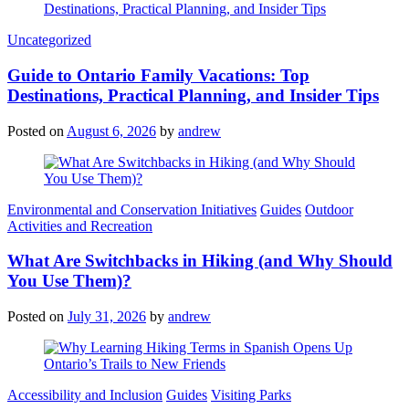
Categories
Uncategorized
Guide to Ontario Family Vacations: Top
Destinations, Practical Planning, and Insider Tips
Posted on
August 6, 2026
by
andrew
Categories
Environmental and Conservation Initiatives
Guides
Outdoor
Activities and Recreation
What Are Switchbacks in Hiking (and Why Should
You Use Them)?
Posted on
July 31, 2026
by
andrew
Categories
Accessibility and Inclusion
Guides
Visiting Parks