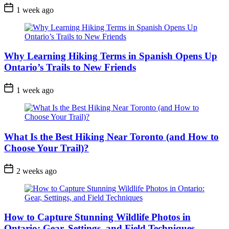
Post
1 week ago
Date
Why Learning Hiking Terms in Spanish Opens Up
Ontario’s Trails to New Friends
Post
1 week ago
Date
What Is the Best Hiking Near Toronto (and How to
Choose Your Trail)?
Post
2 weeks ago
Date
How to Capture Stunning Wildlife Photos in
Ontario: Gear, Settings, and Field Techniques