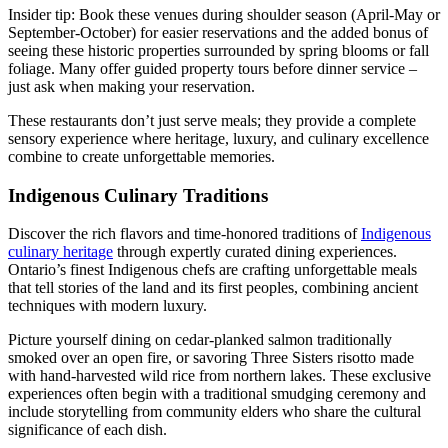
Insider tip: Book these venues during shoulder season (April-May or
September-October) for easier reservations and the added bonus of
seeing these historic properties surrounded by spring blooms or fall
foliage. Many offer guided property tours before dinner service –
just ask when making your reservation.
These restaurants don’t just serve meals; they provide a complete
sensory experience where heritage, luxury, and culinary excellence
combine to create unforgettable memories.
Indigenous Culinary Traditions
Discover the rich flavors and time-honored traditions of
Indigenous
culinary heritage
through expertly curated dining experiences.
Ontario’s finest Indigenous chefs are crafting unforgettable meals
that tell stories of the land and its first peoples, combining ancient
techniques with modern luxury.
Picture yourself dining on cedar-planked salmon traditionally
smoked over an open fire, or savoring Three Sisters risotto made
with hand-harvested wild rice from northern lakes. These exclusive
experiences often begin with a traditional smudging ceremony and
include storytelling from community elders who share the cultural
significance of each dish.