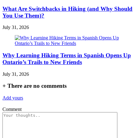
What Are Switchbacks in Hiking (and Why Should
You Use Them)?
July 31, 2026
Why Learning Hiking Terms in Spanish Opens Up
Ontario’s Trails to New Friends
July 31, 2026
+
There are no comments
Add yours
Comment