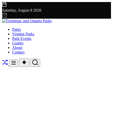
Skip
to
Saturday, August 8 2026
content
Frontenac
Parks
and
Visiting Parks
Ontario
Park Events
Parks
Guides
About
Contact
Shuffle
Switch
Search
Menu
color
mode