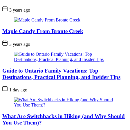
Post
3 years ago
Date
Maple Candy From Bronte Creek
Post
3 years ago
Date
Guide to Ontario Family Vacations: Top
Destinations, Practical Planning, and Insider Tips
Post
1 day ago
Date
What Are Switchbacks in Hiking (and Why Should
You Use Them)?