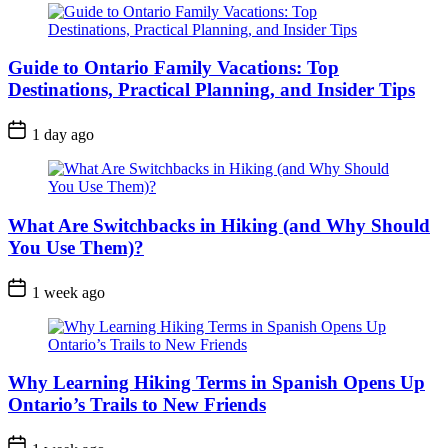
Guide to Ontario Family Vacations: Top
Destinations, Practical Planning, and Insider Tips
Post
1 day ago
Date
What Are Switchbacks in Hiking (and Why Should
You Use Them)?
Post
1 week ago
Date
Why Learning Hiking Terms in Spanish Opens Up
Ontario’s Trails to New Friends
Post