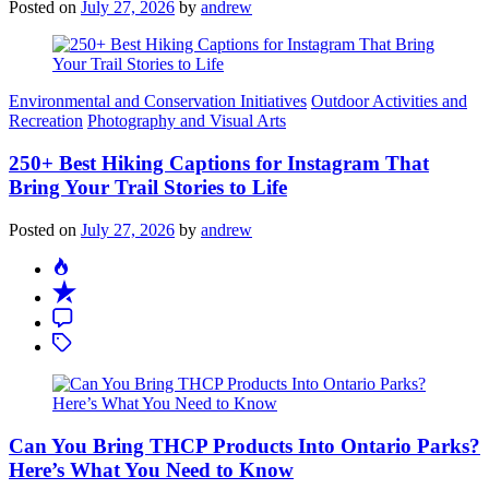
Posted on
July 27, 2026
by
andrew
Categories
Environmental and Conservation Initiatives
Outdoor Activities and
Recreation
Photography and Visual Arts
250+ Best Hiking Captions for Instagram That
Bring Your Trail Stories to Life
Posted on
July 27, 2026
by
andrew
Can You Bring THCP Products Into Ontario Parks?
Here’s What You Need to Know