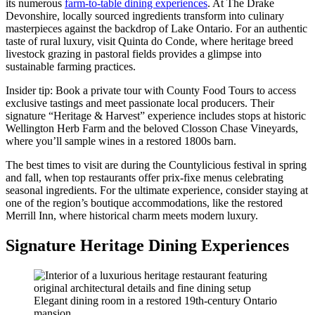
its numerous
farm-to-table dining experiences
. At The Drake
Devonshire, locally sourced ingredients transform into culinary
masterpieces against the backdrop of Lake Ontario. For an authentic
taste of rural luxury, visit Quinta do Conde, where heritage breed
livestock grazing in pastoral fields provides a glimpse into
sustainable farming practices.
Insider tip: Book a private tour with County Food Tours to access
exclusive tastings and meet passionate local producers. Their
signature “Heritage & Harvest” experience includes stops at historic
Wellington Herb Farm and the beloved Closson Chase Vineyards,
where you’ll sample wines in a restored 1800s barn.
The best times to visit are during the Countylicious festival in spring
and fall, when top restaurants offer prix-fixe menus celebrating
seasonal ingredients. For the ultimate experience, consider staying at
one of the region’s boutique accommodations, like the restored
Merrill Inn, where historical charm meets modern luxury.
Signature Heritage Dining Experiences
Elegant dining room in a restored 19th-century Ontario
mansion