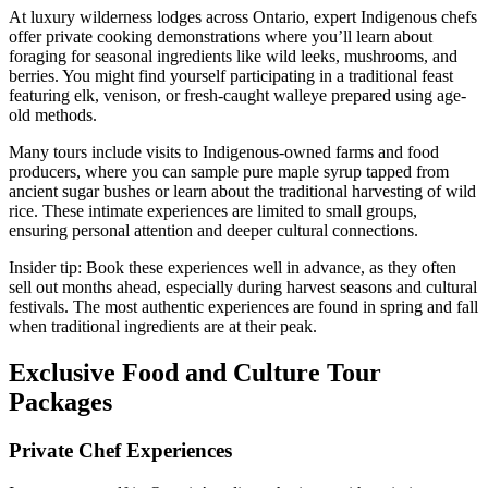
At luxury wilderness lodges across Ontario, expert Indigenous chefs
offer private cooking demonstrations where you’ll learn about
foraging for seasonal ingredients like wild leeks, mushrooms, and
berries. You might find yourself participating in a traditional feast
featuring elk, venison, or fresh-caught walleye prepared using age-
old methods.
Many tours include visits to Indigenous-owned farms and food
producers, where you can sample pure maple syrup tapped from
ancient sugar bushes or learn about the traditional harvesting of wild
rice. These intimate experiences are limited to small groups,
ensuring personal attention and deeper cultural connections.
Insider tip: Book these experiences well in advance, as they often
sell out months ahead, especially during harvest seasons and cultural
festivals. The most authentic experiences are found in spring and fall
when traditional ingredients are at their peak.
Exclusive Food and Culture Tour
Packages
Private Chef Experiences