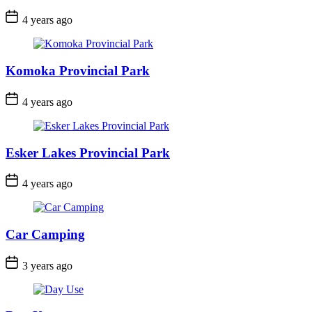
Post
4 years ago
Date
Komoka Provincial Park
Post
4 years ago
Date
Esker Lakes Provincial Park
Post
4 years ago
Date
Car Camping
Post
3 years ago
Date