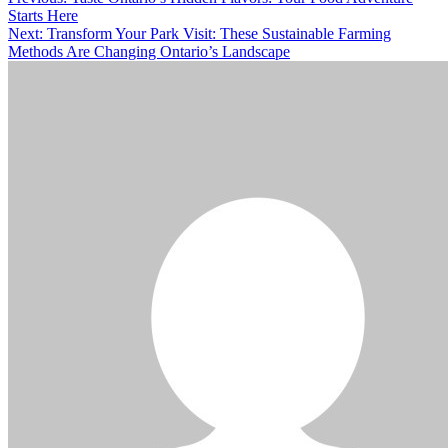
Post
Starts Here
navigation
Next:
Transform Your Park Visit: These Sustainable Farming
Methods Are Changing Ontario’s Landscape