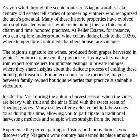
As you wind through the scenic routes of Niagara-on-the-Lake,
century-old estates tell stories of pioneering vintners who recognized
the area’s potential. Many of these historic properties have evolved
into sophisticated wineries while maintaining their architectural
charm and time-honored practices. At Peller Estates, for instance,
you can explore underground wine cellars dating back to the 1920s,
where temperature-controlled chambers house rare vintages.
The region’s signature ice wines, produced from grapes harvested in
winter’s embrace, represent the pinnacle of luxury wine-making.
Join expert sommeliers for intimate tastings in private lounges,
where they share insights about the delicate process of crafting these
liquid gold treasures. For an eco-conscious experience, bicycle
between family-owned boutique wineries that practice sustainable
viticulture.
Insider tip: Visit during the autumn harvest season when the vines
are heavy with fruit and the air is filled with the sweet scent of
ripening grapes. Many estates offer exclusive behind-the-scenes
tours during this time, allowing you to participate in traditional
harvesting methods and sample wines straight from the barrel.
Experience the perfect pairing of history and innovation as you
discover why Niagara’s wine country has earned its place among the