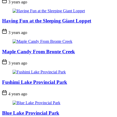
Post
3 years ago
Date
Having Fun at the Sleeping Giant Loppet
Post
3 years ago
Date
Maple Candy From Bronte Creek
Post
3 years ago
Date
Fushimi Lake Provincial Park
Post
4 years ago
Date
Blue Lake Provincial Park