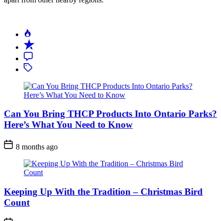
Can You Bring THCP Products Into Ontario Parks?
Here’s What You Need to Know
Post
8 months ago
Date
Keeping Up With the Tradition – Christmas Bird
Count