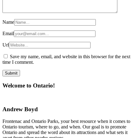
Name
Email
Url
Save my name, email, and website in this browser for the next
time I comment.
Welcome to Ontario!
Andrew Boyd
Frontenac and Ontario Parks, your best resource when it comes to
Ontario tourism, where to go, and when. Our goal is to promote
Ontario and spread the word about its attractions and what sets it
apart from other nearby regions.