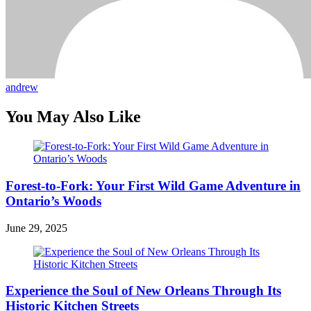
andrew
You May Also Like
Forest-to-Fork: Your First Wild Game Adventure in
Ontario’s Woods
June 29, 2025
Experience the Soul of New Orleans Through Its
Historic Kitchen Streets