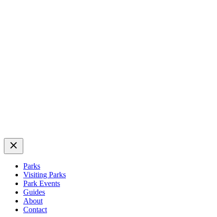
Close
Parks
Visiting Parks
Park Events
Guides
About
Contact