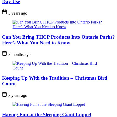
Day Use
Post
3 years ago
Date
Can You Bring THCP Products Into Ontario Parks?
Here’s What You Need to Know
Post
8 months ago
Date
Keeping Up With the Tradition – Christmas Bird
Count
Post
3 years ago
Date
Having Fun at the Sleeping Giant Loppet