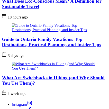
What Does Eco-Conscious Mean? A Definition for
Sustainable Travel
Post
10 hours ago
Date
Guide to Ontario Family Vacations: Top
Destinations, Practical Planning, and Insider Tips
Post
3 days ago
Date
What Are Switchbacks in Hiking (and Why Should
You Use Them)?
Post
1 week ago
Date
Instagram