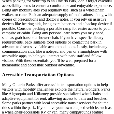
When packing for your trip to an Ontario Park, don’t forget essential
accessibility items to ensure a comfortable and enjoyable experience.
Bring any mobility aids you regularly use, such as a wheelchair,
walker, or cane. Pack an adequate supply of medications, along with
copies of prescriptions and doctor’s notes. If you rely on assistive
devices like hearing aids, bring extra batteries and a backup device if
possible. Consider packing a portable ramp for easier access to your
campsite or cabin. Bring any personal care items you may need,
such as grab bars or a shower chair. If you have specific dietary
requirements, pack suitable food options or contact the park in
advance to discuss available accommodations. Lastly, include any
communication aids, like a notepad and pen or a smartphone with
accessible apps, to help you interact with park staff and fellow
visitors. With these essentials, you’ll be well-prepared for a
memorable and accessible outdoor adventure.
Accessible Transportation Options
Many Ontario Parks offer accessible transportation options to help
visitors with mobility challenges explore the natural wonders. Parks
like Algonquin and Killarney provide specialized wheelchairs and
adaptive equipment for rent, allowing access to trails and beaches.
Some parks partner with local accessible transit services for shuttle
rides within the park. If you have your own adapted vehicle, such as
a wheelchair-accessible RV or van, many campgrounds feature