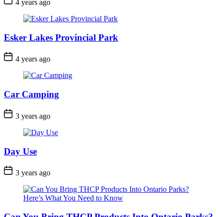
4 years ago
Date
Esker Lakes Provincial Park
Post
4 years ago
Date
Car Camping
Post
3 years ago
Date
Day Use
Post
3 years ago
Date
Can You Bring THCP Products Into Ontario Parks?