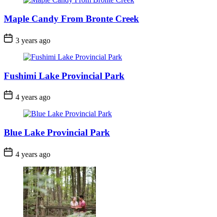
Maple Candy From Bronte Creek
Post
3 years ago
Date
Fushimi Lake Provincial Park
Post
4 years ago
Date
Blue Lake Provincial Park
Post
4 years ago
Date