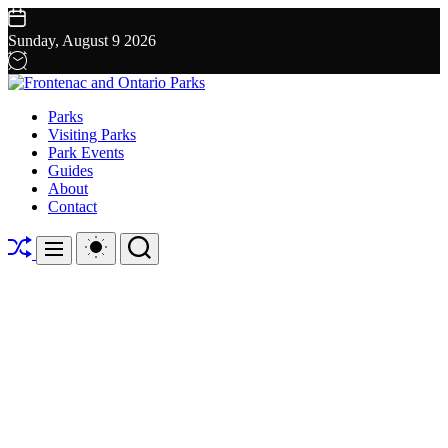
Skip
to
Sunday, August 9 2026
content
Frontenac
Parks
and
Visiting Parks
Ontario
Park Events
Parks
Guides
About
Contact
Shuffle
Switch
Search
Menu
color
mode