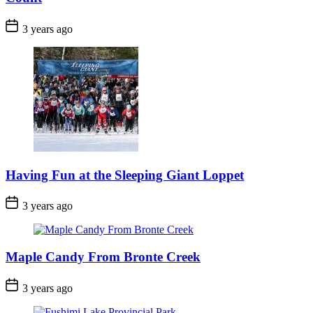
Post
3 years ago
Date
Having Fun at the Sleeping Giant Loppet
Post
3 years ago
Date
Maple Candy From Bronte Creek
Post
3 years ago
Date