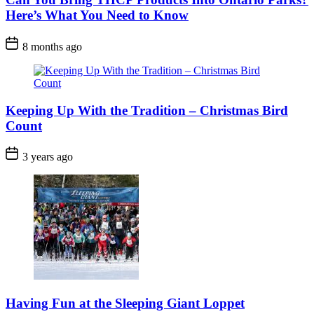
Here’s What You Need to Know
Post
8 months ago
Date
Keeping Up With the Tradition – Christmas Bird
Count
Post
3 years ago
Date
Having Fun at the Sleeping Giant Loppet