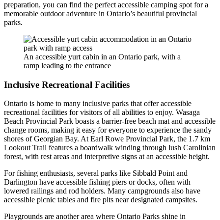
preparation, you can find the perfect accessible camping spot for a
memorable outdoor adventure in Ontario’s beautiful provincial
parks.
An accessible yurt cabin in an Ontario park, with a
ramp leading to the entrance
Inclusive Recreational Facilities
Ontario is home to many inclusive parks that offer accessible
recreational facilities for visitors of all abilities to enjoy. Wasaga
Beach Provincial Park boasts a barrier-free beach mat and accessible
change rooms, making it easy for everyone to experience the sandy
shores of Georgian Bay. At Earl Rowe Provincial Park, the 1.7 km
Lookout Trail features a boardwalk winding through lush Carolinian
forest, with rest areas and interpretive signs at an accessible height.
For fishing enthusiasts, several parks like Sibbald Point and
Darlington have accessible fishing piers or docks, often with
lowered railings and rod holders. Many campgrounds also have
accessible picnic tables and fire pits near designated campsites.
Playgrounds are another area where Ontario Parks shine in