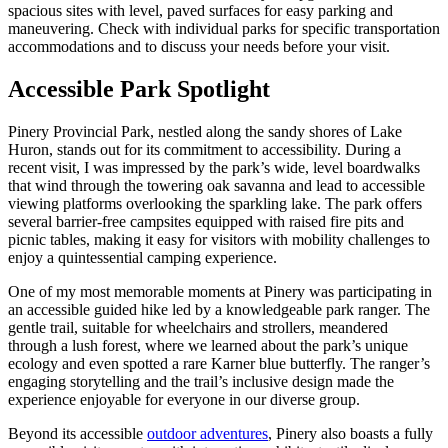
spacious sites with level, paved surfaces for easy parking and
maneuvering. Check with individual parks for specific transportation
accommodations and to discuss your needs before your visit.
Accessible Park Spotlight
Pinery Provincial Park, nestled along the sandy shores of Lake
Huron, stands out for its commitment to accessibility. During a
recent visit, I was impressed by the park’s wide, level boardwalks
that wind through the towering oak savanna and lead to accessible
viewing platforms overlooking the sparkling lake. The park offers
several barrier-free campsites equipped with raised fire pits and
picnic tables, making it easy for visitors with mobility challenges to
enjoy a quintessential camping experience.
One of my most memorable moments at Pinery was participating in
an accessible guided hike led by a knowledgeable park ranger. The
gentle trail, suitable for wheelchairs and strollers, meandered
through a lush forest, where we learned about the park’s unique
ecology and even spotted a rare Karner blue butterfly. The ranger’s
engaging storytelling and the trail’s inclusive design made the
experience enjoyable for everyone in our diverse group.
Beyond its accessible
outdoor adventures
, Pinery also boasts a fully