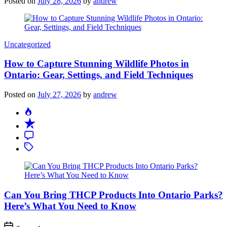
Posted on
July 28, 2026
by
andrew
Categories
Uncategorized
How to Capture Stunning Wildlife Photos in
Ontario: Gear, Settings, and Field Techniques
Posted on
July 27, 2026
by
andrew
Can You Bring THCP Products Into Ontario Parks?
Here’s What You Need to Know
Post