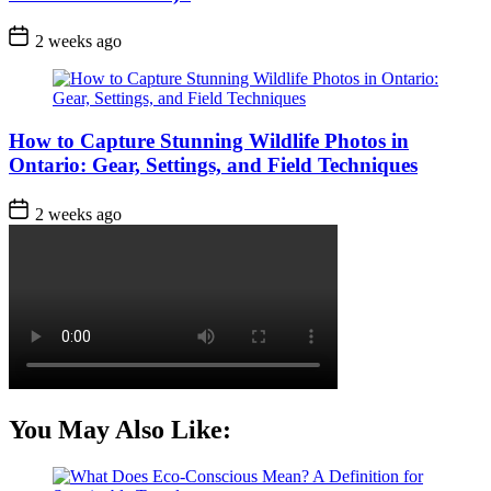
Post
2 weeks ago
Date
How to Capture Stunning Wildlife Photos in
Ontario: Gear, Settings, and Field Techniques
Post
2 weeks ago
Date
You May Also Like: