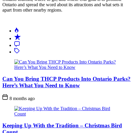
Ontario and spread the word about its attractions and what sets it
apart from other nearby regions.
Can You Bring THCP Products Into Ontario Parks?
Here’s What You Need to Know
Post
8 months ago
Date
Keeping Up With the Tradition – Christmas Bird
Count