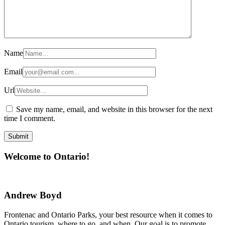
Name
Email
Url
Save my name, email, and website in this browser for the next
time I comment.
Welcome to Ontario!
Andrew Boyd
Frontenac and Ontario Parks, your best resource when it comes to
Ontario tourism, where to go, and when. Our goal is to promote