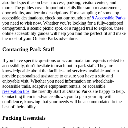
also find specifics on beach access, parking, visitor centers, and
more. The guides cover important details like ramp measurements,
door widths, and terrain descriptions. For a sampling of some top
accessible destinations, check out our roundup of
8 Accessible Parks
you need to visit now. Whether you’re looking for a fully-equipped
campground, a scenic picnic spot, or a rugged trail to explore, these
online accessibility guides will help you find the perfect fit and make
the most of your Ontario Parks adventure.
Contacting Park Staff
If you have specific questions or accommodation requests related to
accessibility, don’t hesitate to reach out to park staff. They are
knowledgeable about the facilities and services available and can
provide personalized assistance to ensure you have a safe and
enjoyable visit. Whether you need information on wheelchair-
accessible trails, adaptive equipment rentals, or accessible
reservation tips
, the friendly staff at Ontario Parks are happy to help.
Contacting them in advance allows you to plan your trip with
confidence, knowing that your needs will be accommodated to the
best of their ability.
Packing Essentials