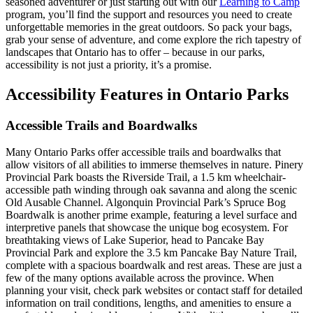
seasoned adventurer or just starting out with our
Learning to Camp
program, you’ll find the support and resources you need to create
unforgettable memories in the great outdoors. So pack your bags,
grab your sense of adventure, and come explore the rich tapestry of
landscapes that Ontario has to offer – because in our parks,
accessibility is not just a priority, it’s a promise.
Accessibility Features in Ontario Parks
Accessible Trails and Boardwalks
Many Ontario Parks offer accessible trails and boardwalks that
allow visitors of all abilities to immerse themselves in nature. Pinery
Provincial Park boasts the Riverside Trail, a 1.5 km wheelchair-
accessible path winding through oak savanna and along the scenic
Old Ausable Channel. Algonquin Provincial Park’s Spruce Bog
Boardwalk is another prime example, featuring a level surface and
interpretive panels that showcase the unique bog ecosystem. For
breathtaking views of Lake Superior, head to Pancake Bay
Provincial Park and explore the 3.5 km Pancake Bay Nature Trail,
complete with a spacious boardwalk and rest areas. These are just a
few of the many options available across the province. When
planning your visit, check park websites or contact staff for detailed
information on trail conditions, lengths, and amenities to ensure a