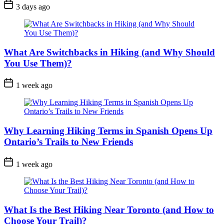
Post
3 days ago
Date
What Are Switchbacks in Hiking (and Why Should
You Use Them)?
Post
1 week ago
Date
Why Learning Hiking Terms in Spanish Opens Up
Ontario’s Trails to New Friends
Post
1 week ago
Date
What Is the Best Hiking Near Toronto (and How to
Choose Your Trail)?