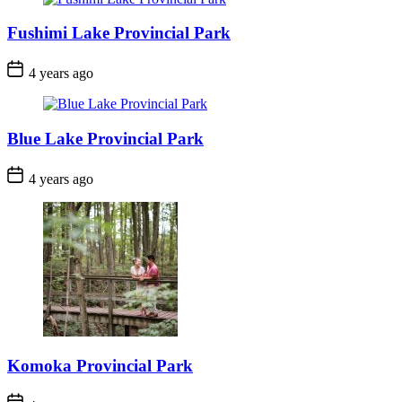
Fushimi Lake Provincial Park
Post
4 years ago
Date
Blue Lake Provincial Park
Post
4 years ago
Date
Komoka Provincial Park
Post