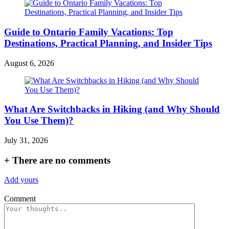
Guide to Ontario Family Vacations: Top
Destinations, Practical Planning, and Insider Tips
August 6, 2026
What Are Switchbacks in Hiking (and Why Should
You Use Them)?
July 31, 2026
+
There are no comments
Add yours
Comment