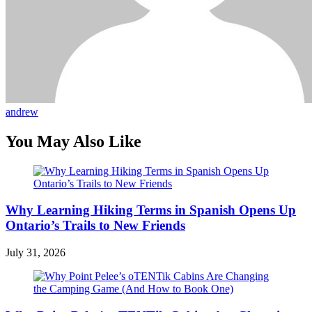
andrew
You May Also Like
Why Learning Hiking Terms in Spanish Opens Up
Ontario’s Trails to New Friends
July 31, 2026