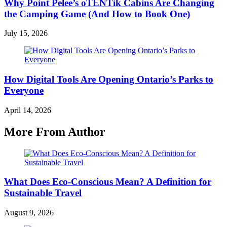
Why Point Pelee’s oTENTik Cabins Are Changing
the Camping Game (And How to Book One)
July 15, 2026
How Digital Tools Are Opening Ontario’s Parks to
Everyone
April 14, 2026
More From Author
What Does Eco-Conscious Mean? A Definition for
Sustainable Travel
August 9, 2026