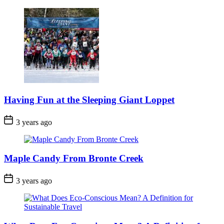
Date
Having Fun at the Sleeping Giant Loppet
Post
3 years ago
Date
Maple Candy From Bronte Creek
Post
3 years ago
Date