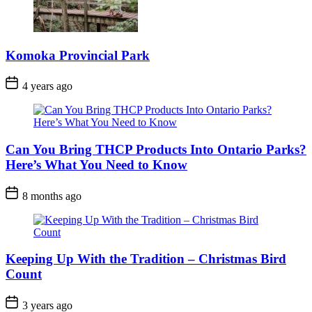
Komoka Provincial Park
Post
4 years ago
Date
Can You Bring THCP Products Into Ontario Parks?
Here’s What You Need to Know
Post
8 months ago
Date
Keeping Up With the Tradition – Christmas Bird
Count
Post
3 years ago