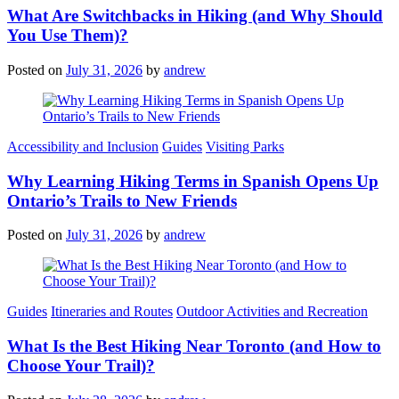
What Are Switchbacks in Hiking (and Why Should
You Use Them)?
Posted on
July 31, 2026
by
andrew
Categories
Accessibility and Inclusion
Guides
Visiting Parks
Why Learning Hiking Terms in Spanish Opens Up
Ontario’s Trails to New Friends
Posted on
July 31, 2026
by
andrew
Categories
Guides
Itineraries and Routes
Outdoor Activities and Recreation
What Is the Best Hiking Near Toronto (and How to
Choose Your Trail)?