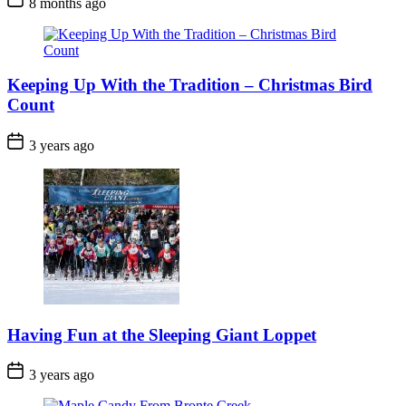
8 months ago
Date
Keeping Up With the Tradition – Christmas Bird
Count
Post
3 years ago
Date
Having Fun at the Sleeping Giant Loppet
Post
3 years ago
Date