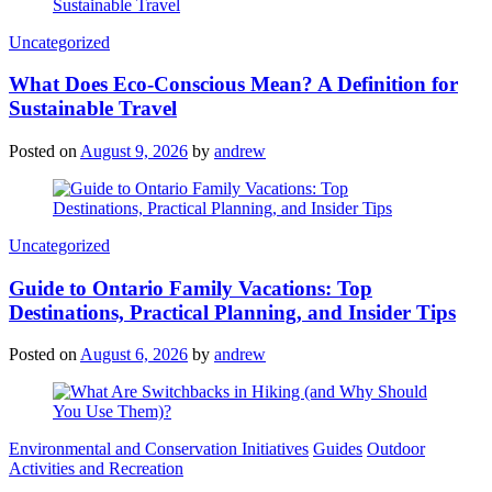
Categories
Uncategorized
What Does Eco-Conscious Mean? A Definition for
Sustainable Travel
Posted on
August 9, 2026
by
andrew
Categories
Uncategorized
Guide to Ontario Family Vacations: Top
Destinations, Practical Planning, and Insider Tips
Posted on
August 6, 2026
by
andrew
Categories
Environmental and Conservation Initiatives
Guides
Outdoor
Activities and Recreation