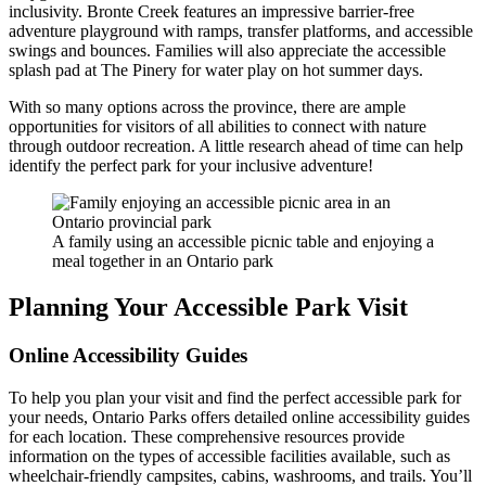
inclusivity. Bronte Creek features an impressive barrier-free
adventure playground with ramps, transfer platforms, and accessible
swings and bounces. Families will also appreciate the accessible
splash pad at The Pinery for water play on hot summer days.
With so many options across the province, there are ample
opportunities for visitors of all abilities to connect with nature
through outdoor recreation. A little research ahead of time can help
identify the perfect park for your inclusive adventure!
A family using an accessible picnic table and enjoying a
meal together in an Ontario park
Planning Your Accessible Park Visit
Online Accessibility Guides
To help you plan your visit and find the perfect accessible park for
your needs, Ontario Parks offers detailed online accessibility guides
for each location. These comprehensive resources provide
information on the types of accessible facilities available, such as
wheelchair-friendly campsites, cabins, washrooms, and trails. You’ll