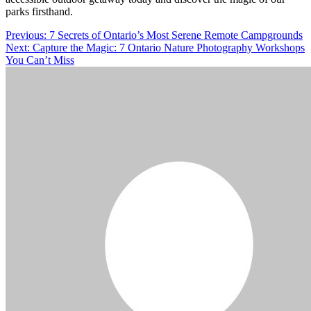
parks firsthand.
Post
Previous:
7 Secrets of Ontario’s Most Serene Remote Campgrounds
Next:
Capture the Magic: 7 Ontario Nature Photography Workshops
navigation
You Can’t Miss