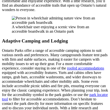
comfortable and enjoyable experience. With a little research, you’ll
find an abundance of accessible trails that open up Ontario’s natural
wonders to everyone.
A wheelchair user enjoying a scenic view from an
accessible boardwalk in an Ontario park
Adaptive Camping and Lodging
Ontario Parks offer a range of accessible camping options to suit
various needs and preferences. Many campgrounds feature tent pads
with firm and stable surfaces, making it easier for campers with
mobility issues to set up their gear. For a more comfortable
experience, consider staying in one of the
roofed accommodations
equipped with accessibility features. Yurts and cabins often have
ramps, grab bars, accessible washrooms, and wider doorways to
accommodate wheelchairs and other mobility aids. Some even
include accessible picnic tables and fire pits, ensuring everyone can
enjoy the classic camping experience. When planning your trip, look
for the accessibility symbol in the park guides or use the
park locator
tool
to filter for accessible accommodations. Don’t hesitate to
contact the park directly for more information on specific features
and to discuss your individual needs. With a little research and