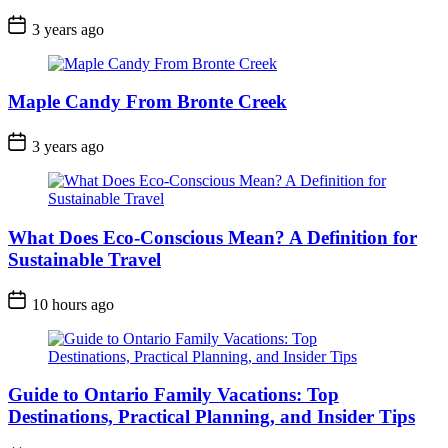
Post
3 years ago
Date
Maple Candy From Bronte Creek
Post
3 years ago
Date
What Does Eco-Conscious Mean? A Definition for
Sustainable Travel
Post
10 hours ago
Date
Guide to Ontario Family Vacations: Top
Destinations, Practical Planning, and Insider Tips