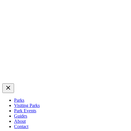
Close
Parks
Visiting Parks
Park Events
Guides
About
Contact