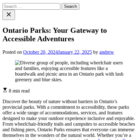
Search
for:
Close
search
Ontario Parks: Your Gateway to
Accessible Adventures
Posted on
October 20, 2024
January 22, 2025
by
andrew
Estimated
8 min read
read
time
Discover the beauty of nature without barriers in Ontario’s
provincial parks. With a commitment to accessibility, these parks
offer a wide range of accommodations, services, and features
designed to make your outdoor experience inclusive and enjoyable.
From wheelchair-friendly trails and campsites to accessible beaches
and fishing piers, Ontario Parks ensures that everyone can immerse
themselves in the wonders of the natural world. Whether you’re a