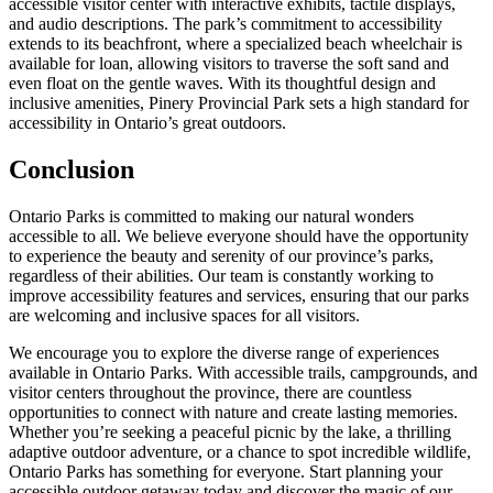
accessible visitor center with interactive exhibits, tactile displays,
and audio descriptions. The park’s commitment to accessibility
extends to its beachfront, where a specialized beach wheelchair is
available for loan, allowing visitors to traverse the soft sand and
even float on the gentle waves. With its thoughtful design and
inclusive amenities, Pinery Provincial Park sets a high standard for
accessibility in Ontario’s great outdoors.
Conclusion
Ontario Parks is committed to making our natural wonders
accessible to all. We believe everyone should have the opportunity
to experience the beauty and serenity of our province’s parks,
regardless of their abilities. Our team is constantly working to
improve accessibility features and services, ensuring that our parks
are welcoming and inclusive spaces for all visitors.
We encourage you to explore the diverse range of experiences
available in Ontario Parks. With accessible trails, campgrounds, and
visitor centers throughout the province, there are countless
opportunities to connect with nature and create lasting memories.
Whether you’re seeking a peaceful picnic by the lake, a thrilling
adaptive outdoor adventure, or a chance to spot incredible wildlife,
Ontario Parks has something for everyone. Start planning your
accessible outdoor getaway today and discover the magic of our