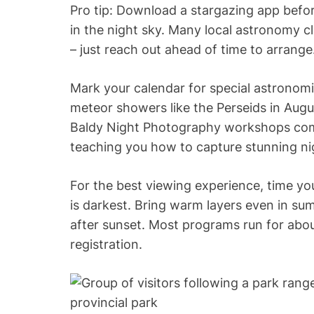
Pro tip: Download a stargazing app befor
in the night sky. Many local astronomy c
– just reach out ahead of time to arrange
Mark your calendar for special astronomi
meteor showers like the Perseids in Au
Baldy Night Photography workshops com
teaching you how to capture stunning nig
For the best viewing experience, time y
is darkest. Bring warm layers even in su
after sunset. Most programs run for abo
registration.