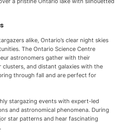
ver a pristine Ontario lake with silhouetted
s
rgazers alike, Ontario’s clear night skies
tunities. The Ontario Science Centre
teur astronomers gather with their
 clusters, and distant galaxies with the
pring through fall and are perfect for
hly stargazing events with expert-led
tions and astronomical phenomena. During
ajor star patterns and hear fascinating
.