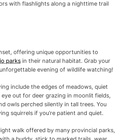
rs with flashlights along a nighttime trail
nset, offering unique opportunities to
io parks
in their natural habitat. Grab your
 unforgettable evening of wildlife watching!
ewing include the edges of meadows, quiet
eye out for deer grazing in moonlit fields,
 owls perched silently in tall trees. You
ng squirrels if you’re patient and quiet.
night walk offered by many provincial parks,
with a buddy, stick to marked trails, wear