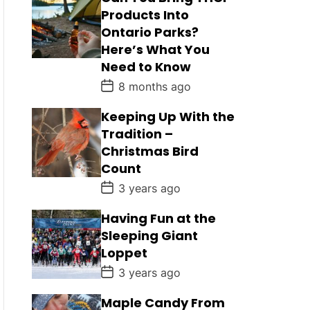
Products Into
Ontario Parks?
Here’s What You
Need to Know
P
8 months ago
o
s
Keeping Up With the
t
D
Tradition –
a
Christmas Bird
t
e
Count
P
3 years ago
o
s
Having Fun at the
t
D
Sleeping Giant
a
Loppet
t
e
P
3 years ago
o
s
Maple Candy From
t