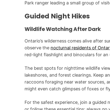
Park ranger leading a small group of visito
Guided Night Hikes
Wildlife Watching After Dark
Ontario’s wilderness comes alive after su
observe the
nocturnal residents of Ontar
red-light flashlight and binoculars for an
The best spots for nighttime wildlife vi
lakeshores, and forest clearings. Keep an 
raccoons foraging near water sources, and
might even catch glimpses of foxes or flyi
For the safest experience, join a guided 
or follow these essential tips: always go 