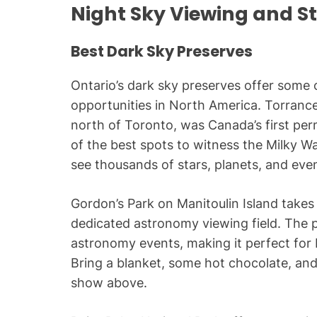
Night Sky Viewing and S
Best Dark Sky Preserves
Ontario’s dark sky preserves offer some 
opportunities in North America. Torranc
north of Toronto, was Canada’s first pe
of the best spots to witness the Milky Way
see thousands of stars, planets, and ev
Gordon’s Park on Manitoulin Island takes 
dedicated astronomy viewing field. The p
astronomy events, making it perfect for
Bring a blanket, some hot chocolate, and
show above.