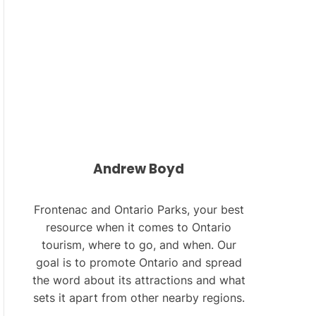
L
O
R
M
O
D
E
Andrew Boyd
Frontenac and Ontario Parks, your best
resource when it comes to Ontario
tourism, where to go, and when. Our
goal is to promote Ontario and spread
the word about its attractions and what
sets it apart from other nearby regions.