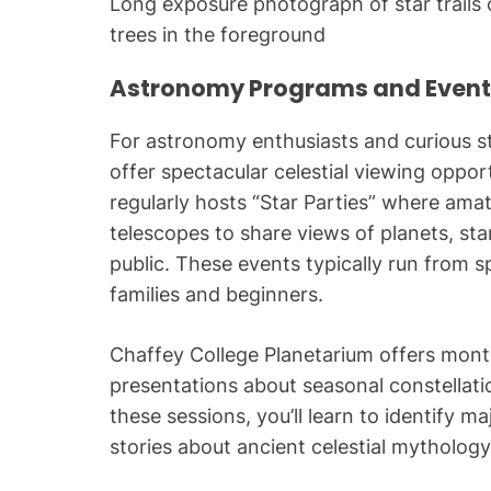
Long exposure photograph of star trails o
trees in the foreground
Astronomy Programs and Event
For astronomy enthusiasts and curious sta
offer spectacular celestial viewing oppor
regularly hosts “Star Parties” where ama
telescopes to share views of planets, star
public. These events typically run from s
families and beginners.
Chaffey College Planetarium offers mont
presentations about seasonal constella
these sessions, you’ll learn to identify m
stories about ancient celestial mythology