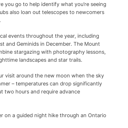
e you go to help identify what you’re seeing
lubs also loan out telescopes to newcomers
.
cal events throughout the year, including
gust and Geminids in December. The Mount
bine stargazing with photography lessons,
httime landscapes and star trails.
our visit around the new moon when the sky
mmer – temperatures can drop significantly
ut two hours and require advance