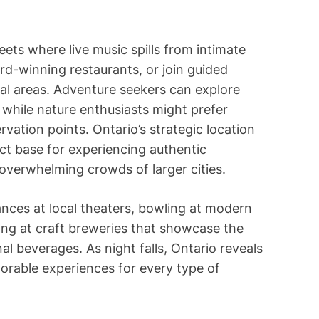
i
m
e
ts where live music spills from intimate
rd-winning restaurants, or join guided
al areas. Adventure seekers can explore
 while nature enthusiasts might prefer
rvation points. Ontario’s strategic location
ect base for experiencing authentic
 overwhelming crowds of larger cities.
nces at local theaters, bowling at modern
ing at craft breweries that showcase the
al beverages. As night falls, Ontario reveals
orable experiences for every type of