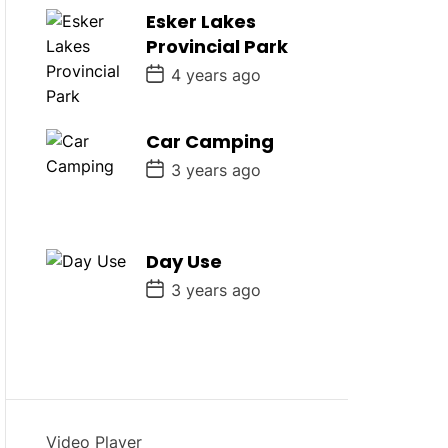
D
Esker Lakes
a
Provincial Park
t
e
P
4 years ago
o
s
t
D
Car Camping
a
P
t
3 years ago
o
e
s
t
D
a
Day Use
t
e
P
3 years ago
o
s
t
D
a
t
e
Video Player