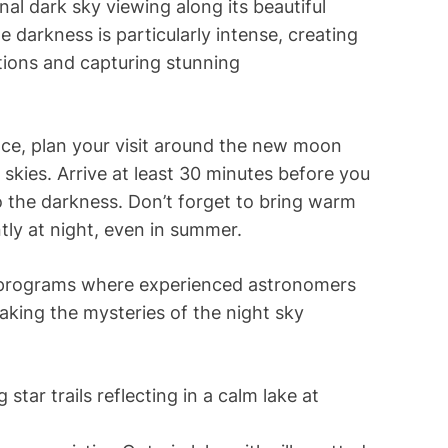
nal dark sky viewing along its beautiful
darkness is particularly intense, creating
ations and capturing stunning
ence, plan your visit around the new moon
skies. Arrive at least 30 minutes before you
to the darkness. Don’t forget to bring warm
tly at night, even in summer.
t programs where experienced astronomers
king the mysteries of the night sky