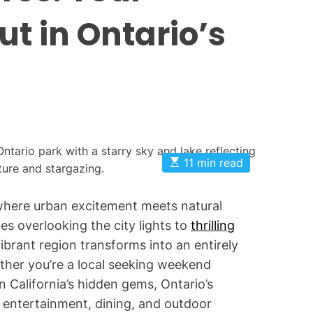
O
ut in Ontario’s
n
t
a
r
i
o
P
a
E
11 min read
s
r
t
k
i
, where urban excitement meets natural
m
s
a
s overlooking the city lights to
thrilling
t
e
vibrant region transforms into an entirely
d
r
ther you’re a local seeking weekend
e
n California’s hidden gems, Ontario’s
a
d
f entertainment, dining, and outdoor
t