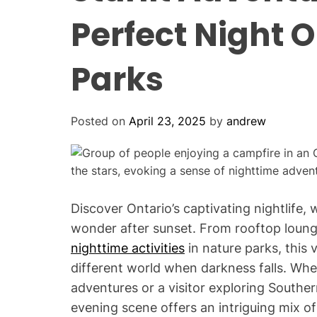
Perfect Night O
Parks
Posted on
April 23, 2025
by
andrew
Discover Ontario’s captivating nightlife
wonder after sunset. From rooftop lounge
nighttime activities
in nature parks, this 
different world when darkness falls. Whe
adventures or a visitor exploring Souther
evening scene offers an intriguing mix o