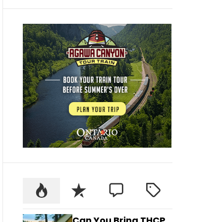
Can You Bring THCP