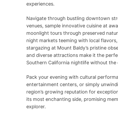
experiences.
Navigate through bustling downtown stree
venues, sample innovative cuisine at awa
moonlight tours through preserved natur
night markets teeming with local flavors,
stargazing at Mount Baldy’s pristine obse
and diverse attractions make it the perf
Southern California nightlife without the
Pack your evening with cultural performa
entertainment centers, or simply unwind
region’s growing reputation for exception
its most enchanting side, promising mem
explorer.