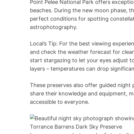
Point Pelee National Park offers exceptio
beaches. During the new moon phase, the 
perfect conditions for spotting constell
astrophotography.
Local’s Tip: For the best viewing experi
and check the weather forecast for clear 
start stargazing to let your eyes adjust 
layers – temperatures can drop significan
These preserves also offer guided nigh
share their knowledge and equipment, ma
accessible to everyone.