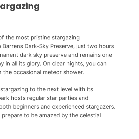
targazing
of the most pristine stargazing
e Barrens Dark-Sky Preserve, just two hours
rmanent dark sky preserve and remains one
 in all its glory. On clear nights, you can
en the occasional meteor shower.
stargazing to the next level with its
ark hosts regular star parties and
 both beginners and experienced stargazers.
 prepare to be amazed by the celestial