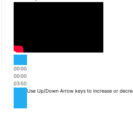
00:00
00:00
03:50
Use Up/Down Arrow keys to increase or decre