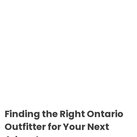
n
O
t
D
a
E
r
i
o
P
a
r
k
s
Finding the Right Ontario
Outfitter for Your Next