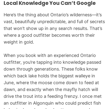
Local Knowledge You Can’t Google
Here’s the thing about Ontario’s wilderness—it’s
vast, beautifully unpredictable, and full of secrets
that won’t show up in any search results. That’s
where a good outfitter becomes worth their
weight in gold.
When you book with an experienced Ontario
outfitter, you’re tapping into knowledge passed
down through generations. These folks know
which back lake holds the biggest walleye in
June, where the moose come down to feed at
dawn, and exactly when the mayfly hatch will
drive the trout into a feeding frenzy. I once met
an outfitter in Algonquin who could predict fish