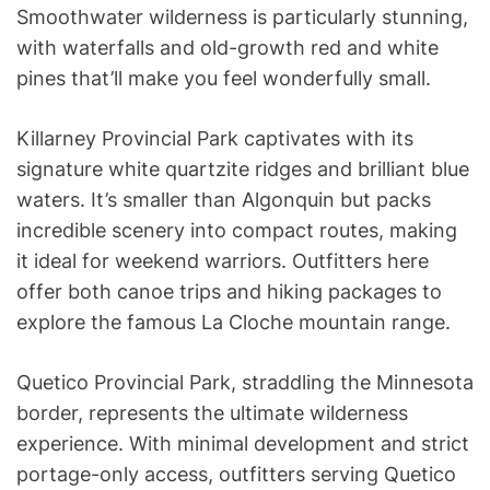
Smoothwater wilderness is particularly stunning,
with waterfalls and old-growth red and white
pines that’ll make you feel wonderfully small.
Killarney Provincial Park captivates with its
signature white quartzite ridges and brilliant blue
waters. It’s smaller than Algonquin but packs
incredible scenery into compact routes, making
it ideal for weekend warriors. Outfitters here
offer both canoe trips and hiking packages to
explore the famous La Cloche mountain range.
Quetico Provincial Park, straddling the Minnesota
border, represents the ultimate wilderness
experience. With minimal development and strict
portage-only access, outfitters serving Quetico