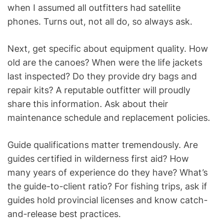
when I assumed all outfitters had satellite
phones. Turns out, not all do, so always ask.
Next, get specific about equipment quality. How
old are the canoes? When were the life jackets
last inspected? Do they provide dry bags and
repair kits? A reputable outfitter will proudly
share this information. Ask about their
maintenance schedule and replacement policies.
Guide qualifications matter tremendously. Are
guides certified in wilderness first aid? How
many years of experience do they have? What’s
the guide-to-client ratio? For fishing trips, ask if
guides hold provincial licenses and know catch-
and-release best practices.