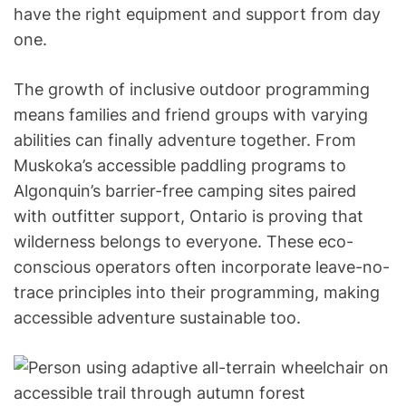
have the right equipment and support from day
one.
The growth of inclusive outdoor programming
means families and friend groups with varying
abilities can finally adventure together. From
Muskoka’s accessible paddling programs to
Algonquin’s barrier-free camping sites paired
with outfitter support, Ontario is proving that
wilderness belongs to everyone. These eco-
conscious operators often incorporate leave-no-
trace principles into their programming, making
accessible adventure sustainable too.