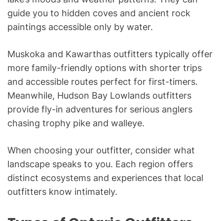
guide you to hidden coves and ancient rock
paintings accessible only by water.
Muskoka and Kawarthas outfitters typically offer
more family-friendly options with shorter trips
and accessible routes perfect for first-timers.
Meanwhile, Hudson Bay Lowlands outfitters
provide fly-in adventures for serious anglers
chasing trophy pike and walleye.
When choosing your outfitter, consider what
landscape speaks to you. Each region offers
distinct ecosystems and experiences that local
outfitters know intimately.