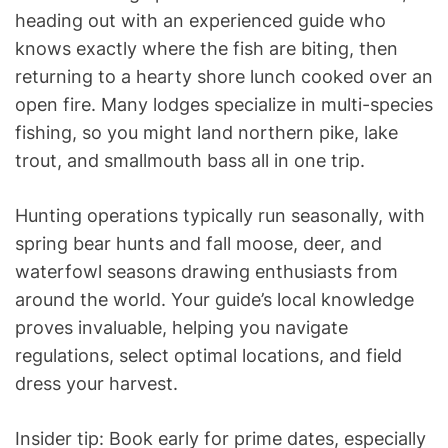
heading out with an experienced guide who
knows exactly where the fish are biting, then
returning to a hearty shore lunch cooked over an
open fire. Many lodges specialize in multi-species
fishing, so you might land northern pike, lake
trout, and smallmouth bass all in one trip.
Hunting operations typically run seasonally, with
spring bear hunts and fall moose, deer, and
waterfowl seasons drawing enthusiasts from
around the world. Your guide’s local knowledge
proves invaluable, helping you navigate
regulations, select optimal locations, and field
dress your harvest.
Insider tip: Book early for prime dates, especially