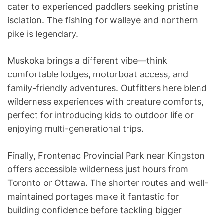
cater to experienced paddlers seeking pristine
isolation. The fishing for walleye and northern
pike is legendary.
Muskoka brings a different vibe—think
comfortable lodges, motorboat access, and
family-friendly adventures. Outfitters here blend
wilderness experiences with creature comforts,
perfect for introducing kids to outdoor life or
enjoying multi-generational trips.
Finally, Frontenac Provincial Park near Kingston
offers accessible wilderness just hours from
Toronto or Ottawa. The shorter routes and well-
maintained portages make it fantastic for
building confidence before tackling bigger