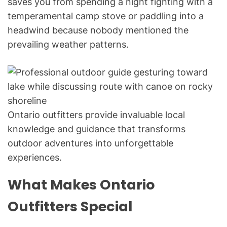
saves you from spending a night fighting with a
temperamental camp stove or paddling into a
headwind because nobody mentioned the
prevailing weather patterns.
Ontario outfitters provide invaluable local
knowledge and guidance that transforms
outdoor adventures into unforgettable
experiences.
What Makes Ontario
Outfitters Special