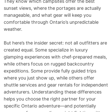
They know which campsites offer the best
sunset views, where the portages are actually
manageable, and what gear will keep you
comfortable through Ontario’s unpredictable
weather.
But here’s the insider secret: not all outfitters are
created equal. Some specialize in luxury
glamping experiences with chef-prepared meals,
while others focus on rugged backcountry
expeditions. Some provide fully guided trips
where you just show up, while others offer
shuttle services and gear rentals for independent
adventurers. Understanding these differences
helps you choose the right partner for your
specific Ontario adventure—and potentially