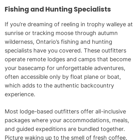
Fishing and Hunting Specialists
If you’re dreaming of reeling in trophy walleye at
sunrise or tracking moose through autumn
wilderness, Ontario’s fishing and hunting
specialists have you covered. These outfitters
operate remote lodges and camps that become
your basecamp for unforgettable adventures,
often accessible only by float plane or boat,
which adds to the authentic backcountry
experience.
Most lodge-based outfitters offer all-inclusive
packages where your accommodations, meals,
and guided expeditions are bundled together.
Picture waking up to the smell of fresh coffee,