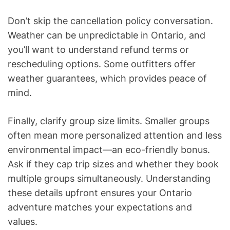
Don’t skip the cancellation policy conversation.
Weather can be unpredictable in Ontario, and
you’ll want to understand refund terms or
rescheduling options. Some outfitters offer
weather guarantees, which provides peace of
mind.
Finally, clarify group size limits. Smaller groups
often mean more personalized attention and less
environmental impact—an eco-friendly bonus.
Ask if they cap trip sizes and whether they book
multiple groups simultaneously. Understanding
these details upfront ensures your Ontario
adventure matches your expectations and
values.