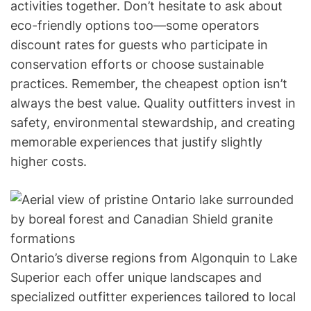
activities together. Don’t hesitate to ask about
eco-friendly options too—some operators
discount rates for guests who participate in
conservation efforts or choose sustainable
practices. Remember, the cheapest option isn’t
always the best value. Quality outfitters invest in
safety, environmental stewardship, and creating
memorable experiences that justify slightly
higher costs.
Ontario’s diverse regions from Algonquin to Lake
Superior each offer unique landscapes and
specialized outfitter experiences tailored to local