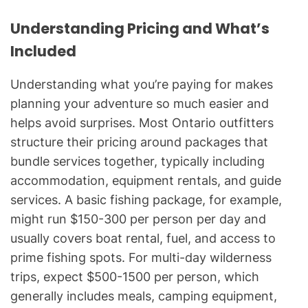
Understanding Pricing and What’s
Included
Understanding what you’re paying for makes
planning your adventure so much easier and
helps avoid surprises. Most Ontario outfitters
structure their pricing around packages that
bundle services together, typically including
accommodation, equipment rentals, and guide
services. A basic fishing package, for example,
might run $150-300 per person per day and
usually covers boat rental, fuel, and access to
prime fishing spots. For multi-day wilderness
trips, expect $500-1500 per person, which
generally includes meals, camping equipment,