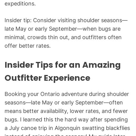
expeditions.
Insider tip: Consider visiting shoulder seasons—
late May or early September—when bugs are
minimal, crowds thin out, and outfitters often
offer better rates.
Insider Tips for an Amazing
Outfitter Experience
Booking your Ontario adventure during shoulder
seasons—late May or early September—often
means better availability, lower rates, and fewer
bugs. I learned this the hard way after spending
a July canoe trip in Algonquin swatting blackflies