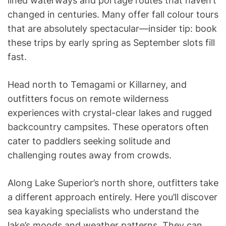
lined waterways and portage routes that haven’t
changed in centuries. Many offer fall colour tours
that are absolutely spectacular—insider tip: book
these trips by early spring as September slots fill
fast.
Head north to Temagami or Killarney, and
outfitters focus on remote wilderness
experiences with crystal-clear lakes and rugged
backcountry campsites. These operators often
cater to paddlers seeking solitude and
challenging routes away from crowds.
Along Lake Superior’s north shore, outfitters take
a different approach entirely. Here you’ll discover
sea kayaking specialists who understand the
lake’s moods and weather patterns. They can