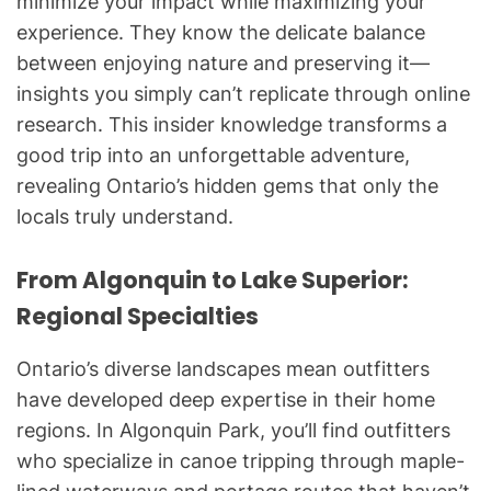
minimize your impact while maximizing your
experience. They know the delicate balance
between enjoying nature and preserving it—
insights you simply can’t replicate through online
research. This insider knowledge transforms a
good trip into an unforgettable adventure,
revealing Ontario’s hidden gems that only the
locals truly understand.
From Algonquin to Lake Superior:
Regional Specialties
Ontario’s diverse landscapes mean outfitters
have developed deep expertise in their home
regions. In Algonquin Park, you’ll find outfitters
who specialize in canoe tripping through maple-