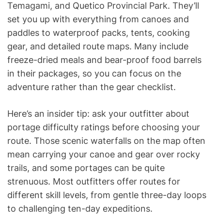
Temagami, and Quetico Provincial Park. They’ll
set you up with everything from canoes and
paddles to waterproof packs, tents, cooking
gear, and detailed route maps. Many include
freeze-dried meals and bear-proof food barrels
in their packages, so you can focus on the
adventure rather than the gear checklist.
Here’s an insider tip: ask your outfitter about
portage difficulty ratings before choosing your
route. Those scenic waterfalls on the map often
mean carrying your canoe and gear over rocky
trails, and some portages can be quite
strenuous. Most outfitters offer routes for
different skill levels, from gentle three-day loops
to challenging ten-day expeditions.