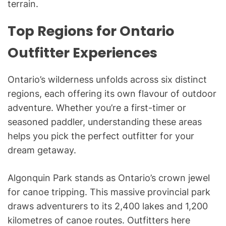
terrain.
Top Regions for Ontario
Outfitter Experiences
Ontario’s wilderness unfolds across six distinct
regions, each offering its own flavour of outdoor
adventure. Whether you’re a first-timer or
seasoned paddler, understanding these areas
helps you pick the perfect outfitter for your
dream getaway.
Algonquin Park stands as Ontario’s crown jewel
for canoe tripping. This massive provincial park
draws adventurers to its 2,400 lakes and 1,200
kilometres of canoe routes. Outfitters here