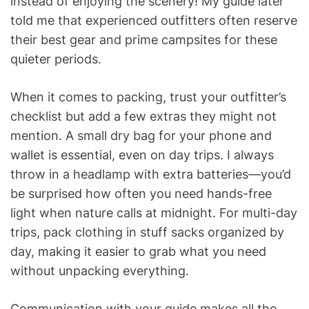
instead of enjoying the scenery! My guide later
told me that experienced outfitters often reserve
their best gear and prime campsites for these
quieter periods.
When it comes to packing, trust your outfitter’s
checklist but add a few extras they might not
mention. A small dry bag for your phone and
wallet is essential, even on day trips. I always
throw in a headlamp with extra batteries—you’d
be surprised how often you need hands-free
light when nature calls at midnight. For multi-day
trips, pack clothing in stuff sacks organized by
day, making it easier to grab what you need
without unpacking everything.
Communication with your guide makes all the