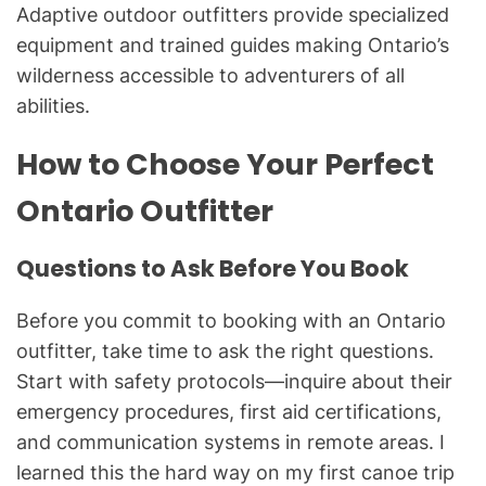
Adaptive outdoor outfitters provide specialized
equipment and trained guides making Ontario’s
wilderness accessible to adventurers of all
abilities.
How to Choose Your Perfect
Ontario Outfitter
Questions to Ask Before You Book
Before you commit to booking with an Ontario
outfitter, take time to ask the right questions.
Start with safety protocols—inquire about their
emergency procedures, first aid certifications,
and communication systems in remote areas. I
learned this the hard way on my first canoe trip