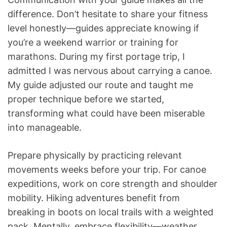
difference. Don’t hesitate to share your fitness
level honestly—guides appreciate knowing if
you’re a weekend warrior or training for
marathons. During my first portage trip, I
admitted I was nervous about carrying a canoe.
My guide adjusted our route and taught me
proper technique before we started,
transforming what could have been miserable
into manageable.
Prepare physically by practicing relevant
movements weeks before your trip. For canoe
expeditions, work on core strength and shoulder
mobility. Hiking adventures benefit from
breaking in boots on local trails with a weighted
pack. Mentally, embrace flexibility—weather