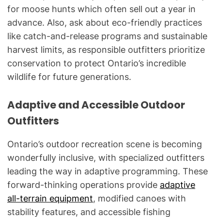
for moose hunts which often sell out a year in
advance. Also, ask about eco-friendly practices
like catch-and-release programs and sustainable
harvest limits, as responsible outfitters prioritize
conservation to protect Ontario’s incredible
wildlife for future generations.
Adaptive and Accessible Outdoor
Outfitters
Ontario’s outdoor recreation scene is becoming
wonderfully inclusive, with specialized outfitters
leading the way in adaptive programming. These
forward-thinking operations provide
adaptive
all-terrain equipment
, modified canoes with
stability features, and accessible fishing