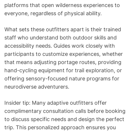
platforms that open wilderness experiences to
everyone, regardless of physical ability.
What sets these outfitters apart is their trained
staff who understand both outdoor skills and
accessibility needs. Guides work closely with
participants to customize experiences, whether
that means adjusting portage routes, providing
hand-cycling equipment for trail exploration, or
offering sensory-focused nature programs for
neurodiverse adventurers.
Insider tip: Many adaptive outfitters offer
complimentary consultation calls before booking
to discuss specific needs and design the perfect
trip. This personalized approach ensures you