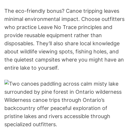
The eco-friendly bonus? Canoe tripping leaves
minimal environmental impact. Choose outfitters
who practice Leave No Trace principles and
provide reusable equipment rather than
disposables. They’ll also share local knowledge
about wildlife viewing spots, fishing holes, and
the quietest campsites where you might have an
entire lake to yourself.
Wilderness canoe trips through Ontario’s
backcountry offer peaceful exploration of
pristine lakes and rivers accessible through
specialized outfitters.