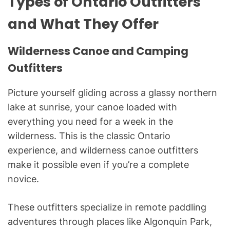
Types of Ontario Outfitters
and What They Offer
Wilderness Canoe and Camping
Outfitters
Picture yourself gliding across a glassy northern
lake at sunrise, your canoe loaded with
everything you need for a week in the
wilderness. This is the classic Ontario
experience, and wilderness canoe outfitters
make it possible even if you’re a complete
novice.
These outfitters specialize in remote paddling
adventures through places like Algonquin Park,