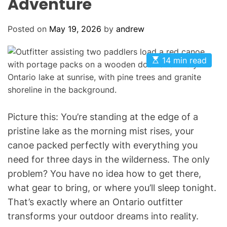
Adventure
Posted on
May 19, 2026
by
andrew
E
14 min read
s
t
i
m
a
t
e
Picture this: You’re standing at the edge of a
d
pristine lake as the morning mist rises, your
r
e
canoe packed perfectly with everything you
a
d
need for three days in the wilderness. The only
t
i
problem? You have no idea how to get there,
m
what gear to bring, or where you’ll sleep tonight.
e
That’s exactly where an Ontario outfitter
transforms your outdoor dreams into reality.