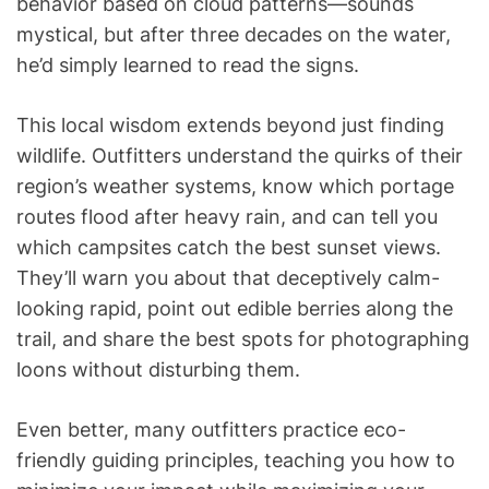
behavior based on cloud patterns—sounds
mystical, but after three decades on the water,
he’d simply learned to read the signs.
This local wisdom extends beyond just finding
wildlife. Outfitters understand the quirks of their
region’s weather systems, know which portage
routes flood after heavy rain, and can tell you
which campsites catch the best sunset views.
They’ll warn you about that deceptively calm-
looking rapid, point out edible berries along the
trail, and share the best spots for photographing
loons without disturbing them.
Even better, many outfitters practice eco-
friendly guiding principles, teaching you how to