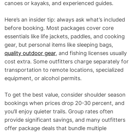
canoes or kayaks, and experienced guides.
Here’s an insider tip: always ask what’s included
before booking. Most packages cover core
essentials like life jackets, paddles, and cooking
gear, but personal items like sleeping bags,
quality outdoor gear
, and fishing licenses usually
cost extra. Some outfitters charge separately for
transportation to remote locations, specialized
equipment, or alcohol permits.
To get the best value, consider shoulder season
bookings when prices drop 20-30 percent, and
you’ll enjoy quieter trails. Group rates often
provide significant savings, and many outfitters
offer package deals that bundle multiple