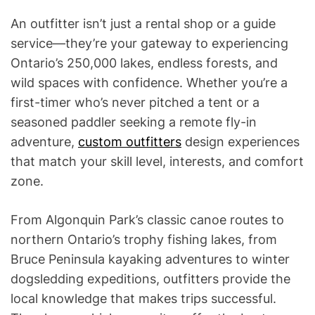
An outfitter isn’t just a rental shop or a guide
service—they’re your gateway to experiencing
Ontario’s 250,000 lakes, endless forests, and
wild spaces with confidence. Whether you’re a
first-timer who’s never pitched a tent or a
seasoned paddler seeking a remote fly-in
adventure,
custom outfitters
design experiences
that match your skill level, interests, and comfort
zone.
From Algonquin Park’s classic canoe routes to
northern Ontario’s trophy fishing lakes, from
Bruce Peninsula kayaking adventures to winter
dogsledding expeditions, outfitters provide the
local knowledge that makes trips successful.