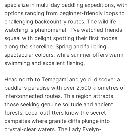
specialize in multi-day paddling expeditions, with
options ranging from beginner-friendly loops to
challenging backcountry routes. The wildlife
watching is phenomenal—I’ve watched friends
squeal with delight spotting their first moose
along the shoreline. Spring and fall bring
spectacular colours, while summer offers warm
swimming and excellent fishing.
Head north to Temagami and you’ll discover a
paddler’s paradise with over 2,500 kilometres of
interconnected routes. This region attracts
those seeking genuine solitude and ancient
forests. Local outfitters know the secret
campsites where granite cliffs plunge into
crystal-clear waters. The Lady Evelyn-