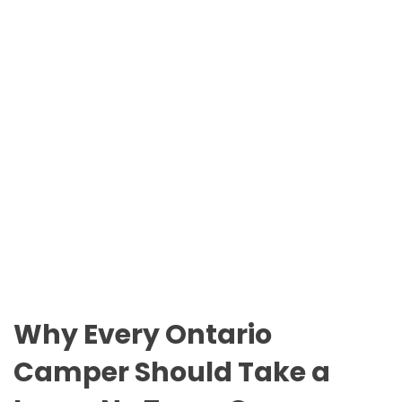
n
O
t
D
a
E
r
i
o
P
a
r
k
s
Why Every Ontario
Camper Should Take a