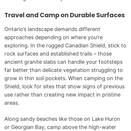
Travel and Camp on Durable Surfaces
Ontario’s landscape demands different
approaches depending on where you’re
exploring. In the rugged Canadian Shield, stick to
rock surfaces and established trails – those
ancient granite slabs can handle your footsteps
far better than delicate vegetation struggling to
grow in thin soil pockets. When camping on the
Shield, look for sites that show signs of previous
use rather than creating new impact in pristine
areas.
Along sandy beaches like those on Lake Huron
or Georgian Bay, camp above the high-water