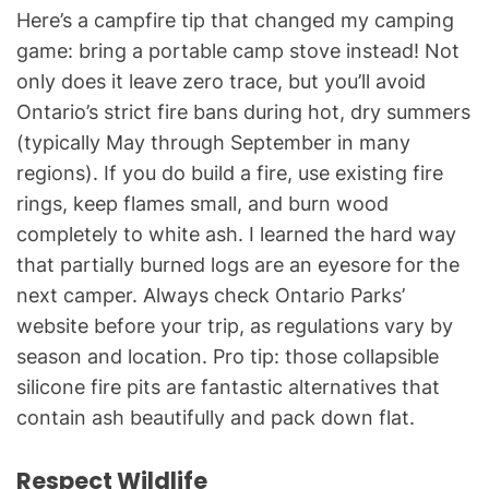
Here’s a campfire tip that changed my camping
game: bring a portable camp stove instead! Not
only does it leave zero trace, but you’ll avoid
Ontario’s strict fire bans during hot, dry summers
(typically May through September in many
regions). If you do build a fire, use existing fire
rings, keep flames small, and burn wood
completely to white ash. I learned the hard way
that partially burned logs are an eyesore for the
next camper. Always check Ontario Parks’
website before your trip, as regulations vary by
season and location. Pro tip: those collapsible
silicone fire pits are fantastic alternatives that
contain ash beautifully and pack down flat.
Respect Wildlife