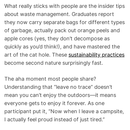
What really sticks with people are the insider tips
about waste management. Graduates report
they now carry separate bags for different types
of garbage, actually pack out orange peels and
apple cores (yes, they don’t decompose as
quickly as you’d think!), and have mastered the
art of the cat hole. These
sustainability practices
become second nature surprisingly fast.
The aha moment most people share?
Understanding that “leave no trace” doesn’t
mean you can’t enjoy the outdoors—it means
everyone gets to enjoy it forever. As one
participant put it, “Now when I leave a campsite,
I actually feel proud instead of just tired.”