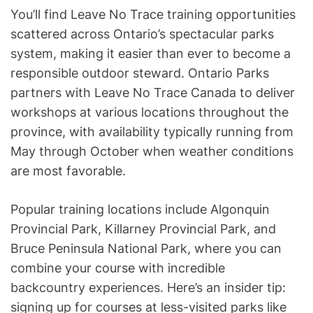
You’ll find Leave No Trace training opportunities
scattered across Ontario’s spectacular parks
system, making it easier than ever to become a
responsible outdoor steward. Ontario Parks
partners with Leave No Trace Canada to deliver
workshops at various locations throughout the
province, with availability typically running from
May through October when weather conditions
are most favorable.
Popular training locations include Algonquin
Provincial Park, Killarney Provincial Park, and
Bruce Peninsula National Park, where you can
combine your course with incredible
backcountry experiences. Here’s an insider tip:
signing up for courses at less-visited parks like