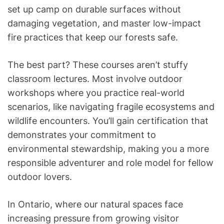
set up camp on durable surfaces without
damaging vegetation, and master low-impact
fire practices that keep our forests safe.
The best part? These courses aren’t stuffy
classroom lectures. Most involve outdoor
workshops where you practice real-world
scenarios, like navigating fragile ecosystems and
wildlife encounters. You’ll gain certification that
demonstrates your commitment to
environmental stewardship, making you a more
responsible adventurer and role model for fellow
outdoor lovers.
In Ontario, where our natural spaces face
increasing pressure from growing visitor