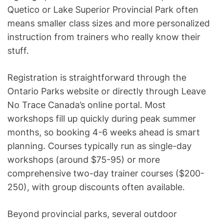
Quetico or Lake Superior Provincial Park often
means smaller class sizes and more personalized
instruction from trainers who really know their
stuff.
Registration is straightforward through the
Ontario Parks website or directly through Leave
No Trace Canada’s online portal. Most
workshops fill up quickly during peak summer
months, so booking 4-6 weeks ahead is smart
planning. Courses typically run as single-day
workshops (around $75-95) or more
comprehensive two-day trainer courses ($200-
250), with group discounts often available.
Beyond provincial parks, several outdoor