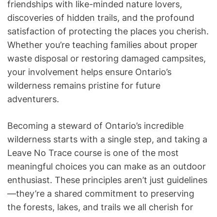
friendships with like-minded nature lovers,
discoveries of hidden trails, and the profound
satisfaction of protecting the places you cherish.
Whether you’re teaching families about proper
waste disposal or restoring damaged campsites,
your involvement helps ensure Ontario’s
wilderness remains pristine for future
adventurers.
Becoming a steward of Ontario’s incredible
wilderness starts with a single step, and taking a
Leave No Trace course is one of the most
meaningful choices you can make as an outdoor
enthusiast. These principles aren’t just guidelines
—they’re a shared commitment to preserving
the forests, lakes, and trails we all cherish for