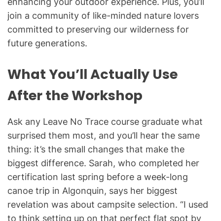
enhancing your outdoor experience. Plus, you’ll
join a community of like-minded nature lovers
committed to preserving our wilderness for
future generations.
What You’ll Actually Use
After the Workshop
Ask any Leave No Trace course graduate what
surprised them most, and you’ll hear the same
thing: it’s the small changes that make the
biggest difference. Sarah, who completed her
certification last spring before a week-long
canoe trip in Algonquin, says her biggest
revelation was about campsite selection. “I used
to think setting up on that perfect flat spot by