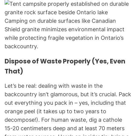
Camping on durable surfaces like Canadian
Shield granite minimizes environmental impact
while protecting fragile vegetation in Ontario’s
backcountry.
Dispose of Waste Properly (Yes, Even
That)
Let’s be real: dealing with waste in the
backcountry isn’t glamorous, but it’s crucial. Pack
out everything you pack in – yes, including that
orange peel (it takes up to two years to
decompose!). For human waste, dig a cathole
15-20 centimeters deep and at least 70 meters