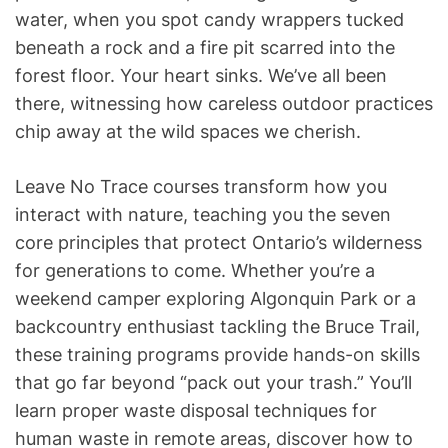
water, when you spot candy wrappers tucked
beneath a rock and a fire pit scarred into the
forest floor. Your heart sinks. We’ve all been
there, witnessing how careless outdoor practices
chip away at the wild spaces we cherish.
Leave No Trace courses transform how you
interact with nature, teaching you the seven
core principles that protect Ontario’s wilderness
for generations to come. Whether you’re a
weekend camper exploring Algonquin Park or a
backcountry enthusiast tackling the Bruce Trail,
these training programs provide hands-on skills
that go far beyond “pack out your trash.” You’ll
learn proper waste disposal techniques for
human waste in remote areas, discover how to