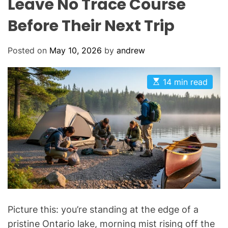
Leave No Trace Course
Before Their Next Trip
Posted on
May 10, 2026
by
andrew
E
14 min read
s
t
i
m
a
t
e
d
r
e
a
d
t
i
m
Picture this: you’re standing at the edge of a
e
pristine Ontario lake, morning mist rising off the