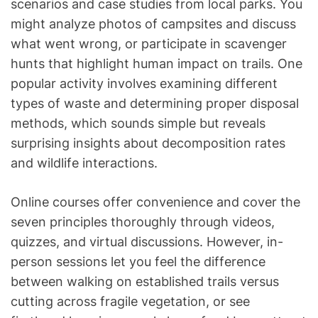
scenarios and case studies from local parks. You
might analyze photos of campsites and discuss
what went wrong, or participate in scavenger
hunts that highlight human impact on trails. One
popular activity involves examining different
types of waste and determining proper disposal
methods, which sounds simple but reveals
surprising insights about decomposition rates
and wildlife interactions.
Online courses offer convenience and cover the
seven principles thoroughly through videos,
quizzes, and virtual discussions. However, in-
person sessions let you feel the difference
between walking on established trails versus
cutting across fragile vegetation, or see