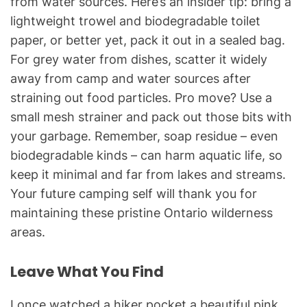
from water sources. Here’s an insider tip: bring a
lightweight trowel and biodegradable toilet
paper, or better yet, pack it out in a sealed bag.
For grey water from dishes, scatter it widely
away from camp and water sources after
straining out food particles. Pro move? Use a
small mesh strainer and pack out those bits with
your garbage. Remember, soap residue – even
biodegradable kinds – can harm aquatic life, so
keep it minimal and far from lakes and streams.
Your future camping self will thank you for
maintaining these pristine Ontario wilderness
areas.
Leave What You Find
I once watched a hiker pocket a beautiful pink