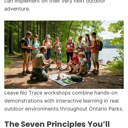
can implement on their very next outdoor
adventure.
Leave No Trace workshops combine hands-on
demonstrations with interactive learning in real
outdoor environments throughout Ontario Parks.
The Seven Principles You’ll