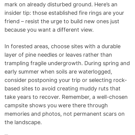
mark on already disturbed ground. Here’s an
insider tip: those established fire rings are your
friend – resist the urge to build new ones just
because you want a different view.
In forested areas, choose sites with a durable
layer of pine needles or leaves rather than
trampling fragile undergrowth. During spring and
early summer when soils are waterlogged,
consider postponing your trip or selecting rock-
based sites to avoid creating muddy ruts that
take years to recover. Remember, a well-chosen
campsite shows you were there through
memories and photos, not permanent scars on
the landscape.