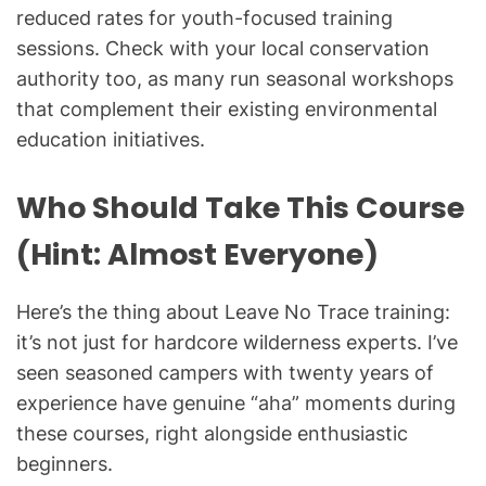
reduced rates for youth-focused training
sessions. Check with your local conservation
authority too, as many run seasonal workshops
that complement their existing environmental
education initiatives.
Who Should Take This Course
(Hint: Almost Everyone)
Here’s the thing about Leave No Trace training:
it’s not just for hardcore wilderness experts. I’ve
seen seasoned campers with twenty years of
experience have genuine “aha” moments during
these courses, right alongside enthusiastic
beginners.