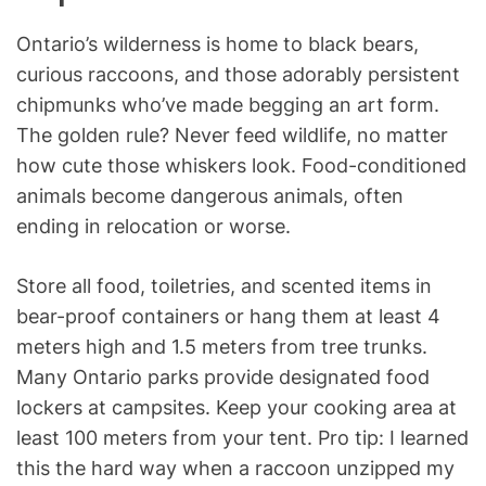
Ontario’s wilderness is home to black bears,
curious raccoons, and those adorably persistent
chipmunks who’ve made begging an art form.
The golden rule? Never feed wildlife, no matter
how cute those whiskers look. Food-conditioned
animals become dangerous animals, often
ending in relocation or worse.
Store all food, toiletries, and scented items in
bear-proof containers or hang them at least 4
meters high and 1.5 meters from tree trunks.
Many Ontario parks provide designated food
lockers at campsites. Keep your cooking area at
least 100 meters from your tent. Pro tip: I learned
this the hard way when a raccoon unzipped my