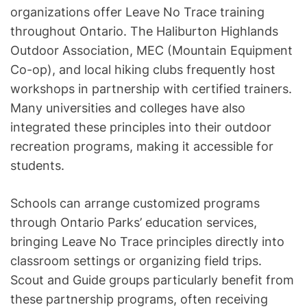
organizations offer Leave No Trace training
throughout Ontario. The Haliburton Highlands
Outdoor Association, MEC (Mountain Equipment
Co-op), and local hiking clubs frequently host
workshops in partnership with certified trainers.
Many universities and colleges have also
integrated these principles into their outdoor
recreation programs, making it accessible for
students.
Schools can arrange customized programs
through Ontario Parks’ education services,
bringing Leave No Trace principles directly into
classroom settings or organizing field trips.
Scout and Guide groups particularly benefit from
these partnership programs, often receiving