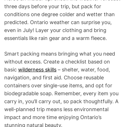
three days before your trip, but pack for
conditions one degree colder and wetter than
predicted. Ontario weather can surprise you,
even in July! Layer your clothing and bring
essentials like rain gear and a warm fleece.
Smart packing means bringing what you need
without excess. Create a checklist based on
basic
wilderness skills
– shelter, water, food,
navigation, and first aid. Choose reusable
containers over single-use items, and opt for
biodegradable soap. Remember, every item you
carry in, you’ll carry out, so pack thoughtfully. A
well-planned trip means less environmental
impact and more time enjoying Ontario’s
stunning natural beauty.