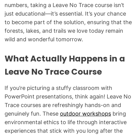
numbers, taking a Leave No Trace course isn’t
just educational—it’s essential. It’s your chance
to become part of the solution, ensuring that the
forests, lakes, and trails we love today remain
wild and wonderful tomorrow.
What Actually Happens in a
Leave No Trace Course
If you’re picturing a stuffy classroom with
PowerPoint presentations, think again! Leave No
Trace courses are refreshingly hands-on and
genuinely fun. These
outdoor workshops
bring
environmental ethics to life through interactive
experiences that stick with you long after the