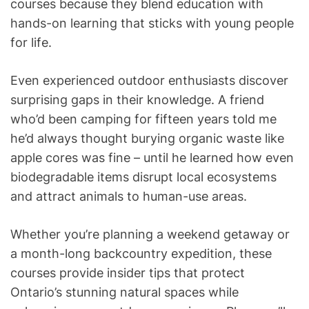
courses because they blend education with
hands-on learning that sticks with young people
for life.
Even experienced outdoor enthusiasts discover
surprising gaps in their knowledge. A friend
who’d been camping for fifteen years told me
he’d always thought burying organic waste like
apple cores was fine – until he learned how even
biodegradable items disrupt local ecosystems
and attract animals to human-use areas.
Whether you’re planning a weekend getaway or
a month-long backcountry expedition, these
courses provide insider tips that protect
Ontario’s stunning natural spaces while