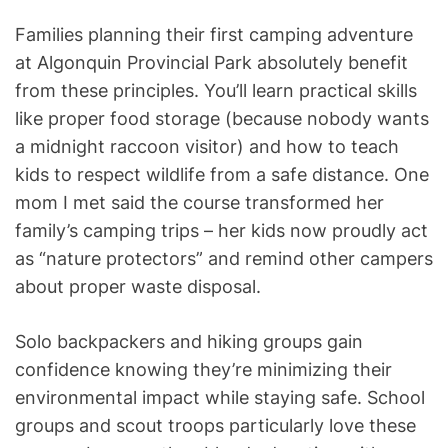
Families planning their first camping adventure
at Algonquin Provincial Park absolutely benefit
from these principles. You’ll learn practical skills
like proper food storage (because nobody wants
a midnight raccoon visitor) and how to teach
kids to respect wildlife from a safe distance. One
mom I met said the course transformed her
family’s camping trips – her kids now proudly act
as “nature protectors” and remind other campers
about proper waste disposal.
Solo backpackers and hiking groups gain
confidence knowing they’re minimizing their
environmental impact while staying safe. School
groups and scout troops particularly love these