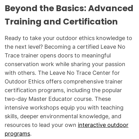
Beyond the Basics: Advanced
Training and Certification
Ready to take your outdoor ethics knowledge to
the next level? Becoming a certified Leave No
Trace trainer opens doors to meaningful
conservation work while sharing your passion
with others. The Leave No Trace Center for
Outdoor Ethics offers comprehensive trainer
certification programs, including the popular
two-day Master Educator course. These
intensive workshops equip you with teaching
skills, deeper environmental knowledge, and
resources to lead your own
interactive outdoor
programs
.