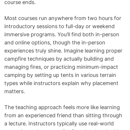
course ends.
Most courses run anywhere from two hours for
introductory sessions to full-day or weekend
immersive programs. You’ll find both in-person
and online options, though the in-person
experiences truly shine. Imagine learning proper
campfire techniques by actually building and
managing fires, or practicing minimum-impact
camping by setting up tents in various terrain
types while instructors explain why placement
matters.
The teaching approach feels more like learning
from an experienced friend than sitting through
a lecture. Instructors typically use real-world