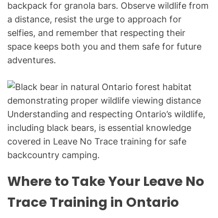
backpack for granola bars. Observe wildlife from
a distance, resist the urge to approach for
selfies, and remember that respecting their
space keeps both you and them safe for future
adventures.
Understanding and respecting Ontario’s wildlife,
including black bears, is essential knowledge
covered in Leave No Trace training for safe
backcountry camping.
Where to Take Your Leave No
Trace Training in Ontario