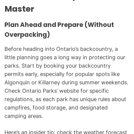
Master
Plan Ahead and Prepare (Without
Overpacking)
Before heading into Ontario’s backcountry, a
little planning goes a long way in protecting our
parks. Start by booking your backcountry
permits early, especially for popular spots like
Algonquin or Killarney during summer weekends.
Check Ontario Parks’ website for specific
regulations, as each park has unique rules about
campfires, food storage, and designated
camping areas.
Here’s an insider tip: check the weather forecast