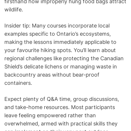
firsthand how improperly hung food bags attract
wildlife.
Insider tip: Many courses incorporate local
examples specific to Ontario’s ecosystems,
making the lessons immediately applicable to
your favourite hiking spots. You’ll learn about
regional challenges like protecting the Canadian
Shield’s delicate lichens or managing waste in
backcountry areas without bear-proof
containers.
Expect plenty of Q&A time, group discussions,
and take-home resources. Most participants
leave feeling empowered rather than
overwhelmed, armed with practical skills they