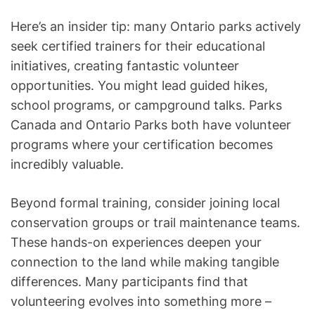
Here’s an insider tip: many Ontario parks actively
seek certified trainers for their educational
initiatives, creating fantastic volunteer
opportunities. You might lead guided hikes,
school programs, or campground talks. Parks
Canada and Ontario Parks both have volunteer
programs where your certification becomes
incredibly valuable.
Beyond formal training, consider joining local
conservation groups or trail maintenance teams.
These hands-on experiences deepen your
connection to the land while making tangible
differences. Many participants find that
volunteering evolves into something more –