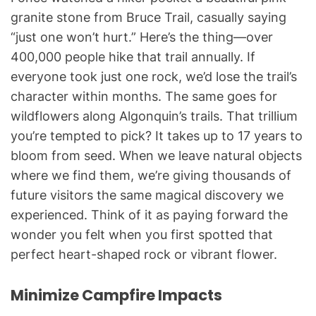
granite stone from Bruce Trail, casually saying
“just one won’t hurt.” Here’s the thing—over
400,000 people hike that trail annually. If
everyone took just one rock, we’d lose the trail’s
character within months. The same goes for
wildflowers along Algonquin’s trails. That trillium
you’re tempted to pick? It takes up to 17 years to
bloom from seed. When we leave natural objects
where we find them, we’re giving thousands of
future visitors the same magical discovery we
experienced. Think of it as paying forward the
wonder you felt when you first spotted that
perfect heart-shaped rock or vibrant flower.
Minimize Campfire Impacts