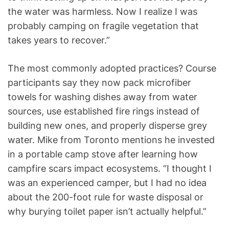
the water was harmless. Now I realize I was
probably camping on fragile vegetation that
takes years to recover.”
The most commonly adopted practices? Course
participants say they now pack microfiber
towels for washing dishes away from water
sources, use established fire rings instead of
building new ones, and properly disperse grey
water. Mike from Toronto mentions he invested
in a portable camp stove after learning how
campfire scars impact ecosystems. “I thought I
was an experienced camper, but I had no idea
about the 200-foot rule for waste disposal or
why burying toilet paper isn’t actually helpful.”