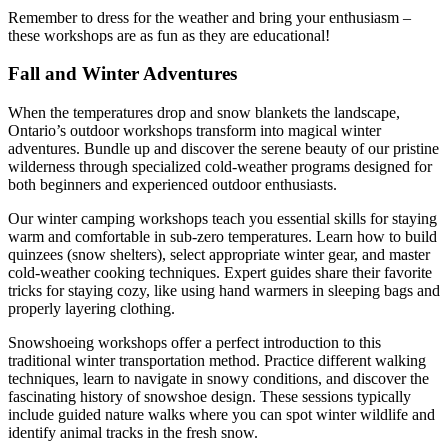
Remember to dress for the weather and bring your enthusiasm –
these workshops are as fun as they are educational!
Fall and Winter Adventures
When the temperatures drop and snow blankets the landscape,
Ontario’s outdoor workshops transform into magical winter
adventures. Bundle up and discover the serene beauty of our pristine
wilderness through specialized cold-weather programs designed for
both beginners and experienced outdoor enthusiasts.
Our winter camping workshops teach you essential skills for staying
warm and comfortable in sub-zero temperatures. Learn how to build
quinzees (snow shelters), select appropriate winter gear, and master
cold-weather cooking techniques. Expert guides share their favorite
tricks for staying cozy, like using hand warmers in sleeping bags and
properly layering clothing.
Snowshoeing workshops offer a perfect introduction to this
traditional winter transportation method. Practice different walking
techniques, learn to navigate in snowy conditions, and discover the
fascinating history of snowshoe design. These sessions typically
include guided nature walks where you can spot winter wildlife and
identify animal tracks in the fresh snow.