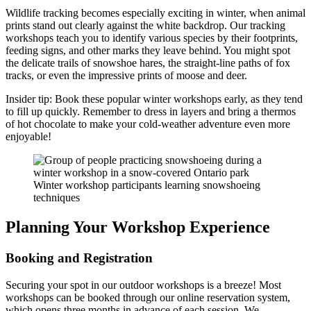
Wildlife tracking becomes especially exciting in winter, when animal
prints stand out clearly against the white backdrop. Our tracking
workshops teach you to identify various species by their footprints,
feeding signs, and other marks they leave behind. You might spot
the delicate trails of snowshoe hares, the straight-line paths of fox
tracks, or even the impressive prints of moose and deer.
Insider tip: Book these popular winter workshops early, as they tend
to fill up quickly. Remember to dress in layers and bring a thermos
of hot chocolate to make your cold-weather adventure even more
enjoyable!
Winter workshop participants learning snowshoeing
techniques
Planning Your Workshop Experience
Booking and Registration
Securing your spot in our outdoor workshops is a breeze! Most
workshops can be booked through our online reservation system,
which opens three months in advance of each session. We