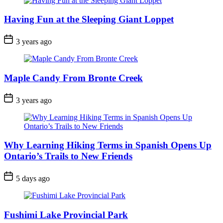
Having Fun at the Sleeping Giant Loppet
Post
3 years ago
Date
Maple Candy From Bronte Creek
Post
3 years ago
Date
Why Learning Hiking Terms in Spanish Opens Up
Ontario’s Trails to New Friends
Post
5 days ago
Date
Fushimi Lake Provincial Park