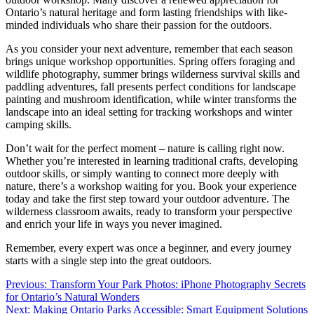
Ontario’s natural heritage and form lasting friendships with like-
minded individuals who share their passion for the outdoors.
As you consider your next adventure, remember that each season
brings unique workshop opportunities. Spring offers foraging and
wildlife photography, summer brings wilderness survival skills and
paddling adventures, fall presents perfect conditions for landscape
painting and mushroom identification, while winter transforms the
landscape into an ideal setting for tracking workshops and winter
camping skills.
Don’t wait for the perfect moment – nature is calling right now.
Whether you’re interested in learning traditional crafts, developing
outdoor skills, or simply wanting to connect more deeply with
nature, there’s a workshop waiting for you. Book your experience
today and take the first step toward your outdoor adventure. The
wilderness classroom awaits, ready to transform your perspective
and enrich your life in ways you never imagined.
Remember, every expert was once a beginner, and every journey
starts with a single step into the great outdoors.
Post
Previous:
Transform Your Park Photos: iPhone Photography Secrets
for Ontario’s Natural Wonders
navigation
Next:
Making Ontario Parks Accessible: Smart Equipment Solutions