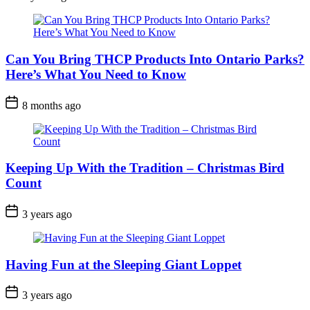
Date
Can You Bring THCP Products Into Ontario Parks?
Here’s What You Need to Know
Post
8 months ago
Date
Keeping Up With the Tradition – Christmas Bird
Count
Post
3 years ago
Date
Having Fun at the Sleeping Giant Loppet
Post
3 years ago
Date