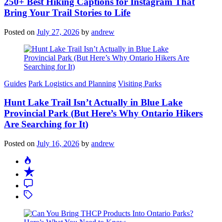
250+ Best Hiking Captions for Instagram That
Bring Your Trail Stories to Life
Posted on
July 27, 2026
by
andrew
Categories
Guides
Park Logistics and Planning
Visiting Parks
Hunt Lake Trail Isn’t Actually in Blue Lake
Provincial Park (But Here’s Why Ontario Hikers
Are Searching for It)
Posted on
July 16, 2026
by
andrew