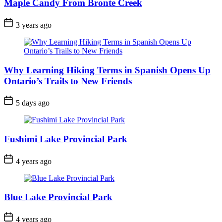
Maple Candy From Bronte Creek
Post
3 years ago
Date
Why Learning Hiking Terms in Spanish Opens Up
Ontario’s Trails to New Friends
Post
5 days ago
Date
Fushimi Lake Provincial Park
Post
4 years ago
Date
Blue Lake Provincial Park
Post
4 years ago