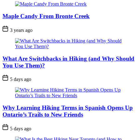
Maple Candy From Bronte Creek
Post
3 years ago
Date
What Are Switchbacks in Hiking (and Why Should
You Use Them)?
Post
5 days ago
Date
Why Learning Hiking Terms in Spanish Opens Up
Ontario’s Trails to New Friends
Post
5 days ago
Date