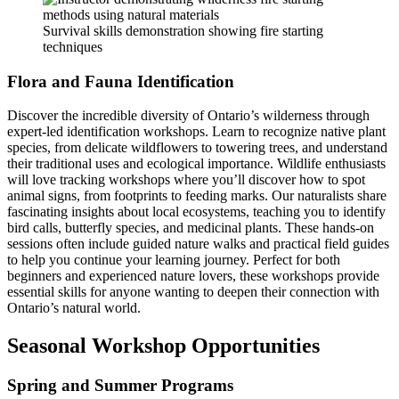
Survival skills demonstration showing fire starting
techniques
Flora and Fauna Identification
Discover the incredible diversity of Ontario’s wilderness through
expert-led identification workshops. Learn to recognize native plant
species, from delicate wildflowers to towering trees, and understand
their traditional uses and ecological importance. Wildlife enthusiasts
will love tracking workshops where you’ll discover how to spot
animal signs, from footprints to feeding marks. Our naturalists share
fascinating insights about local ecosystems, teaching you to identify
bird calls, butterfly species, and medicinal plants. These hands-on
sessions often include guided nature walks and practical field guides
to help you continue your learning journey. Perfect for both
beginners and experienced nature lovers, these workshops provide
essential skills for anyone wanting to deepen their connection with
Ontario’s natural world.
Seasonal Workshop Opportunities
Spring and Summer Programs