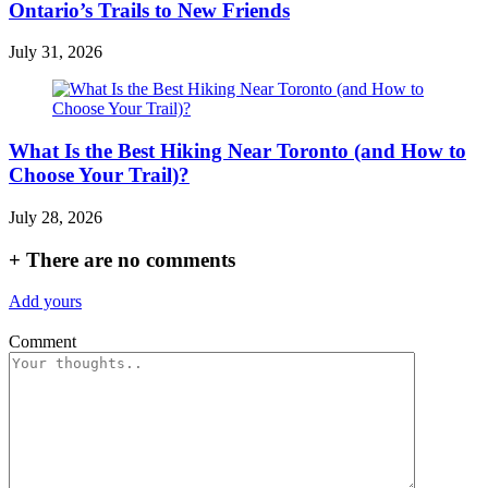
Ontario’s Trails to New Friends
July 31, 2026
What Is the Best Hiking Near Toronto (and How to
Choose Your Trail)?
July 28, 2026
+
There are no comments
Add yours
Comment