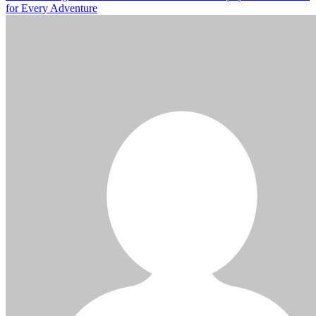
for Every Adventure