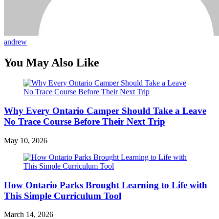
andrew
You May Also Like
Why Every Ontario Camper Should Take a Leave
No Trace Course Before Their Next Trip
May 10, 2026
How Ontario Parks Brought Learning to Life with
This Simple Curriculum Tool
March 14, 2026