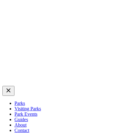
Close
Parks
Visiting Parks
Park Events
Guides
About
Contact