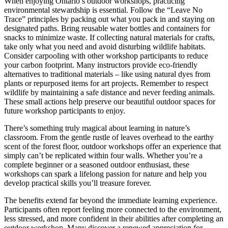
When enjoying Ontario’s outdoor workshops, practicing
environmental stewardship is essential. Follow the “Leave No
Trace” principles by packing out what you pack in and staying on
designated paths. Bring reusable water bottles and containers for
snacks to minimize waste. If collecting natural materials for crafts,
take only what you need and avoid disturbing wildlife habitats.
Consider carpooling with other workshop participants to reduce
your carbon footprint. Many instructors provide eco-friendly
alternatives to traditional materials – like using natural dyes from
plants or repurposed items for art projects. Remember to respect
wildlife by maintaining a safe distance and never feeding animals.
These small actions help preserve our beautiful outdoor spaces for
future workshop participants to enjoy.
There’s something truly magical about learning in nature’s
classroom. From the gentle rustle of leaves overhead to the earthy
scent of the forest floor, outdoor workshops offer an experience that
simply can’t be replicated within four walls. Whether you’re a
complete beginner or a seasoned outdoor enthusiast, these
workshops can spark a lifelong passion for nature and help you
develop practical skills you’ll treasure forever.
The benefits extend far beyond the immediate learning experience.
Participants often report feeling more connected to the environment,
less stressed, and more confident in their abilities after completing an
outdoor workshop. Many discover a renewed appreciation for