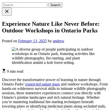
Search
for:
Close
search
Experience Nature Like Never Before:
Outdoor Workshops in Ontario Parks
Posted on
February 13, 2025
by
andrew
Estimated
9 min read
read
time
Discover the transformative power of learning in nature through
Ontario Parks’
expert-led nature tours
and outdoor workshops. From
hands-on wilderness survival skills to intimate wildlife photography
sessions, these immersive experiences connect you directly with
Ontario’s pristine landscapes and rich natural heritage. Whether
you’re mastering traditional fire-starting techniques beneath
towering pines or identifying medicinal plants along secluded trails,