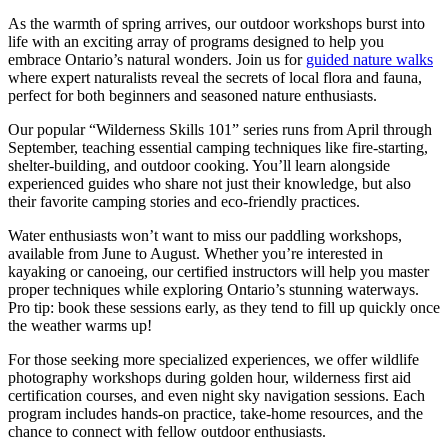
As the warmth of spring arrives, our outdoor workshops burst into
life with an exciting array of programs designed to help you
embrace Ontario’s natural wonders. Join us for
guided nature walks
where expert naturalists reveal the secrets of local flora and fauna,
perfect for both beginners and seasoned nature enthusiasts.
Our popular “Wilderness Skills 101” series runs from April through
September, teaching essential camping techniques like fire-starting,
shelter-building, and outdoor cooking. You’ll learn alongside
experienced guides who share not just their knowledge, but also
their favorite camping stories and eco-friendly practices.
Water enthusiasts won’t want to miss our paddling workshops,
available from June to August. Whether you’re interested in
kayaking or canoeing, our certified instructors will help you master
proper techniques while exploring Ontario’s stunning waterways.
Pro tip: book these sessions early, as they tend to fill up quickly once
the weather warms up!
For those seeking more specialized experiences, we offer wildlife
photography workshops during golden hour, wilderness first aid
certification courses, and even night sky navigation sessions. Each
program includes hands-on practice, take-home resources, and the
chance to connect with fellow outdoor enthusiasts.