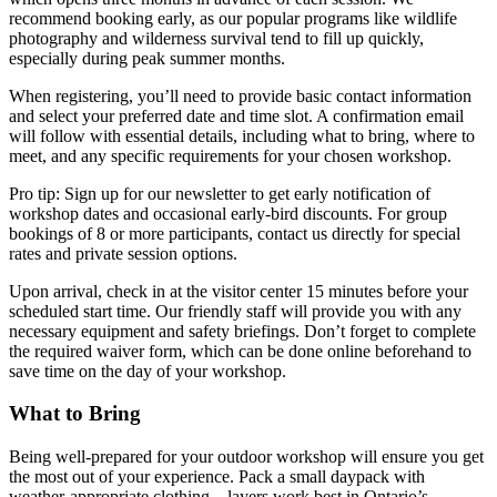
recommend booking early, as our popular programs like wildlife
photography and wilderness survival tend to fill up quickly,
especially during peak summer months.
When registering, you’ll need to provide basic contact information
and select your preferred date and time slot. A confirmation email
will follow with essential details, including what to bring, where to
meet, and any specific requirements for your chosen workshop.
Pro tip: Sign up for our newsletter to get early notification of
workshop dates and occasional early-bird discounts. For group
bookings of 8 or more participants, contact us directly for special
rates and private session options.
Upon arrival, check in at the visitor center 15 minutes before your
scheduled start time. Our friendly staff will provide you with any
necessary equipment and safety briefings. Don’t forget to complete
the required waiver form, which can be done online beforehand to
save time on the day of your workshop.
What to Bring
Being well-prepared for your outdoor workshop will ensure you get
the most out of your experience. Pack a small daypack with
weather-appropriate clothing – layers work best in Ontario’s