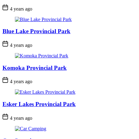
Post
4 years ago
Date
Blue Lake Provincial Park
Post
4 years ago
Date
Komoka Provincial Park
Post
4 years ago
Date
Esker Lakes Provincial Park
Post
4 years ago
Date