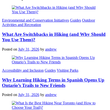
Categories
Environmental and Conservation Initiatives
Guides
Outdoor
Activities and Recreation
What Are Switchbacks in Hiking (and Why Should
You Use Them)?
Posted on
July 31, 2026
by
andrew
Categories
Accessibility and Inclusion
Guides
Visiting Parks
Why Learning Hiking Terms in Spanish Opens Up
Ontario’s Trails to New Friends
Posted on
July 31, 2026
by
andrew