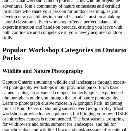
our seasonal workshops blend practical skills with unforgettable
adventures. Join a community of nature enthusiasts and certified
instructors who share your passion for outdoor learning, as you
develop new capabilities in some of Canada’s most breathtaking
natural classrooms. Each workshop offers a perfect balance of
expert instruction and hands-on practice, ensuring you leave with
both confidence and competence in your newly acquired outdoor
skills.
Popular Workshop Categories in Ontario
Parks
Wildlife and Nature Photography
Capture Ontario’s stunning wildlife and landscapes through expert-
led photography workshops in our provincial parks. From basic
camera settings to advanced composition techniques, experienced
photographers guide you through the art of nature photography.
Learn to photograph elusive moose in Algonquin Park, migrating
birds at Point Pelee, or stunning sunsets over Georgian Bay. Most
workshops provide loaner equipment, but bringing your own DSLR
or mirrorless camera is recommended. The best seasons are spring
for wildflowers and birds, summer for landscapes, and fall for
dramatic colors and wildlife. Dawn and dusk sessions offer optimal