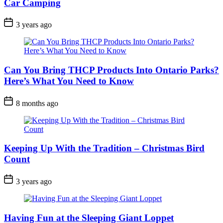
Car Camping
Post
3 years ago
Date
Can You Bring THCP Products Into Ontario Parks?
Here’s What You Need to Know
Post
8 months ago
Date
Keeping Up With the Tradition – Christmas Bird
Count
Post
3 years ago
Date
Having Fun at the Sleeping Giant Loppet