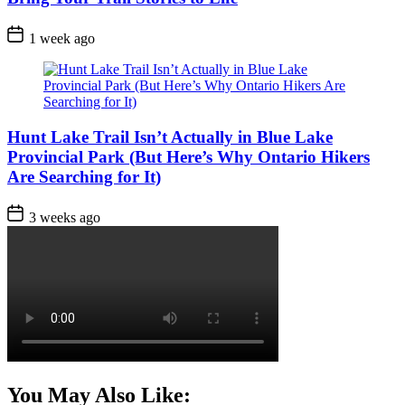
Post
1 week ago
Date
Hunt Lake Trail Isn’t Actually in Blue Lake
Provincial Park (But Here’s Why Ontario Hikers
Are Searching for It)
Post
3 weeks ago
Date
You May Also Like: