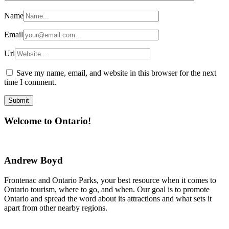
Name
Email
Url
Save my name, email, and website in this browser for the next
time I comment.
Welcome to Ontario!
Andrew Boyd
Frontenac and Ontario Parks, your best resource when it comes to
Ontario tourism, where to go, and when. Our goal is to promote
Ontario and spread the word about its attractions and what sets it
apart from other nearby regions.