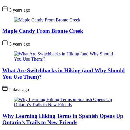
Post
3 years ago
Date
Maple Candy From Bronte Creek
Post
3 years ago
Date
What Are Switchbacks in Hiking (and Why Should
You Use Them)?
Post
5 days ago
Date
Why Learning Hiking Terms in Spanish Opens Up
Ontario’s Trails to New Friends