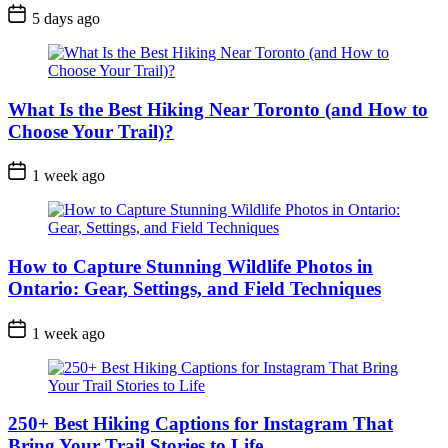
Post
5 days ago
Date
What Is the Best Hiking Near Toronto (and How to
Choose Your Trail)?
Post
1 week ago
Date
How to Capture Stunning Wildlife Photos in
Ontario: Gear, Settings, and Field Techniques
Post
1 week ago
Date
250+ Best Hiking Captions for Instagram That
Bring Your Trail Stories to Life