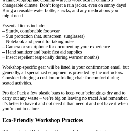
changeable climate. Don’t forget a rain jacket, even on sunny days!
Bring a reusable water bottle, snacks, and any medications you
might need.
Essential items include:
– Sturdy, comfortable footwear
– Sun protection (hat, sunscreen, sunglasses)
– Notebook and pencil for taking notes
– Camera or smartphone for documenting your experience
– Hand sanitizer and basic first aid supplies
– Insect repellent (especially during warmer months)
Workshop-specific gear will be listed in your confirmation email, but
generally, all specialized equipment is provided by the instructors.
Consider bringing a cushion or folding chair for comfort during
seated activities.
Pro tip: Pack a few plastic bags to keep your belongings dry and to
carry out any waste – we’re big on leaving no trace! And remember,
it’s better to have it and not need it than need it and not have it when
you’re out in nature.
Eco-Friendly Workshop Practices