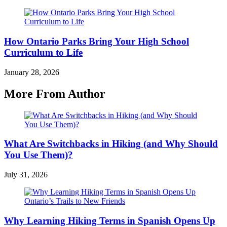
How Ontario Parks Bring Your High School
Curriculum to Life
January 28, 2026
More From Author
What Are Switchbacks in Hiking (and Why Should
You Use Them)?
July 31, 2026
Why Learning Hiking Terms in Spanish Opens Up