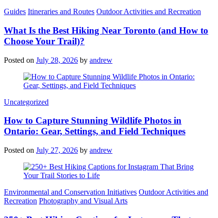
Categories
Guides
Itineraries and Routes
Outdoor Activities and Recreation
What Is the Best Hiking Near Toronto (and How to
Choose Your Trail)?
Posted on
July 28, 2026
by
andrew
Categories
Uncategorized
How to Capture Stunning Wildlife Photos in
Ontario: Gear, Settings, and Field Techniques
Posted on
July 27, 2026
by
andrew
Categories
Environmental and Conservation Initiatives
Outdoor Activities and
Recreation
Photography and Visual Arts