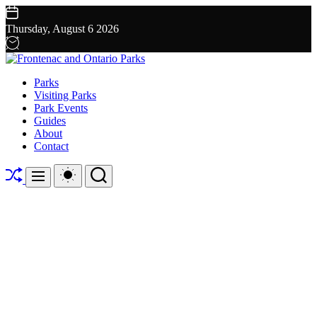
Skip
to
Thursday, August 6 2026
content
Frontenac
Parks
and
Visiting Parks
Ontario
Park Events
Parks
Guides
About
Contact
Shuffle
Switch
Search
Menu
color
mode