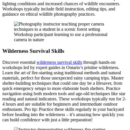
lighting conditions and increased chances of wildlife encounters.
Workshops typically include field instruction, editing tips, and
guidance on ethical wildlife photography practices.
Workshop participant learning to use a professional
camera in nature
Wilderness Survival Skills
Discover essential
wilderness survival skills
through hands-on
workshops led by expert guides in Ontario’s pristine wilderness.
Learn the art of fire-starting using traditional methods and natural
materials, perfect for those unexpected rainy camping trips. Master
shelter-building techniques that could one day be a lifesaver, from
quick emergency setups to more elaborate bush shelters. Practice
navigation using both modern tools and age-old techniques like star
reading and natural indicators. These workshops typically run for 2-
4 hours and are suitable for beginners and intermediate outdoor
enthusiasts. Pro tip: Practice these skills regularly in your backyard
before heading into the wilderness – it’s amazing how quickly you
can build confidence with just a little preparation!