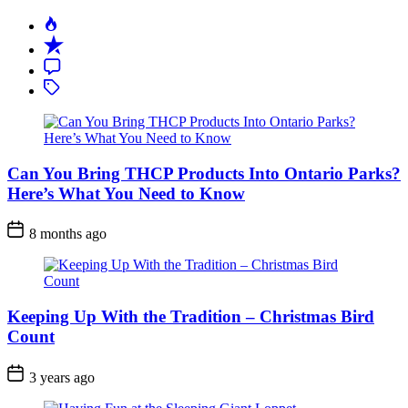
Can You Bring THCP Products Into Ontario Parks?
Here’s What You Need to Know
Post
8 months ago
Date
Keeping Up With the Tradition – Christmas Bird
Count
Post
3 years ago
Date