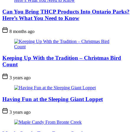
Can You Bring THCP Products Into Ontario Parks?
Here’s What You Need to Know
Post
8 months ago
Date
Keeping Up With the Tradition – Christmas Bird
Count
Post
3 years ago
Date
Having Fun at the Sleeping Giant Loppet
Post
3 years ago
Date