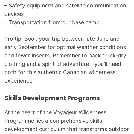
– Safety equipment and satellite communication
devices
– Transportation from our base camp
Pro tip: Book your trip between late June and
early September for optimal weather conditions
and fewer insects. Remember to pack quick-dry
clothing and a spirit of adventure – you’ll need
both for this authentic Canadian wilderness
experience!
Skills Development Programs
At the heart of the Voyageur Wilderness
Programme lies a comprehensive skills
development curriculum that transforms outdoor