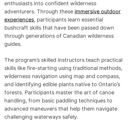
enthusiasts into confident wilderness
adventurers. Through these
immersive outdoor
experiences
, participants learn essential
bushcraft skills that have been passed down
through generations of Canadian wilderness
guides.
The program’s skilled instructors teach practical
skills like fire-starting using traditional methods,
wilderness navigation using map and compass,
and identifying edible plants native to Ontario’s
forests. Participants master the art of canoe
handling, from basic paddling techniques to
advanced maneuvers that help them navigate
challenging waterways safely.