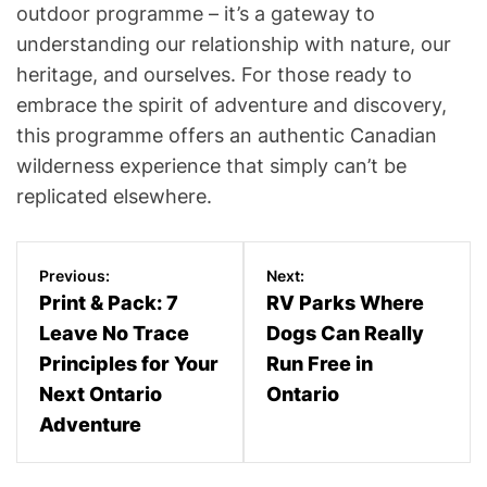
outdoor programme – it’s a gateway to
understanding our relationship with nature, our
heritage, and ourselves. For those ready to
embrace the spirit of adventure and discovery,
this programme offers an authentic Canadian
wilderness experience that simply can’t be
replicated elsewhere.
P
Previous:
Next:
o
Print & Pack: 7
RV Parks Where
Leave No Trace
Dogs Can Really
s
Principles for Your
Run Free in
t
Next Ontario
Ontario
n
Adventure
a