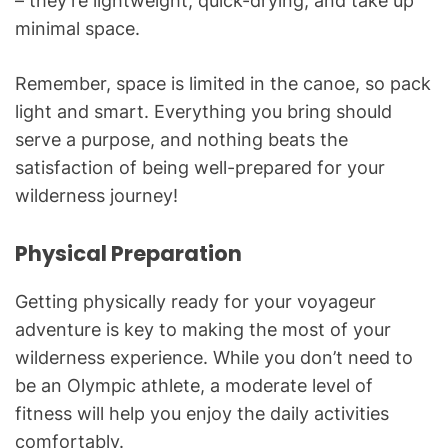
– they’re lightweight, quick-drying, and take up
minimal space.
Remember, space is limited in the canoe, so pack
light and smart. Everything you bring should
serve a purpose, and nothing beats the
satisfaction of being well-prepared for your
wilderness journey!
Physical Preparation
Getting physically ready for your voyageur
adventure is key to making the most of your
wilderness experience. While you don’t need to
be an Olympic athlete, a moderate level of
fitness will help you enjoy the daily activities
comfortably.