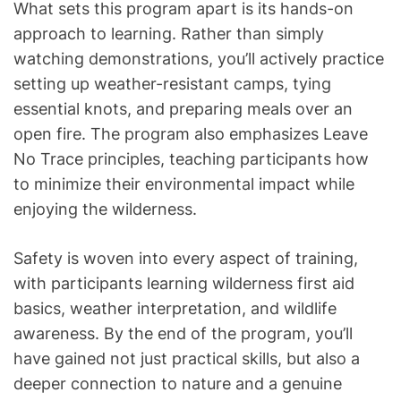
What sets this program apart is its hands-on
approach to learning. Rather than simply
watching demonstrations, you’ll actively practice
setting up weather-resistant camps, tying
essential knots, and preparing meals over an
open fire. The program also emphasizes Leave
No Trace principles, teaching participants how
to minimize their environmental impact while
enjoying the wilderness.
Safety is woven into every aspect of training,
with participants learning wilderness first aid
basics, weather interpretation, and wildlife
awareness. By the end of the program, you’ll
have gained not just practical skills, but also a
deeper connection to nature and a genuine