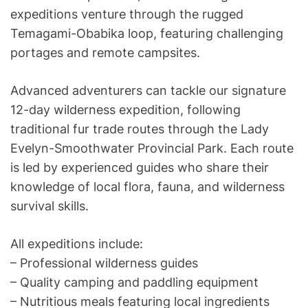
expeditions venture through the rugged
Temagami-Obabika loop, featuring challenging
portages and remote campsites.
Advanced adventurers can tackle our signature
12-day wilderness expedition, following
traditional fur trade routes through the Lady
Evelyn-Smoothwater Provincial Park. Each route
is led by experienced guides who share their
knowledge of local flora, fauna, and wilderness
survival skills.
All expeditions include:
– Professional wilderness guides
– Quality camping and paddling equipment
– Nutritious meals featuring local ingredients