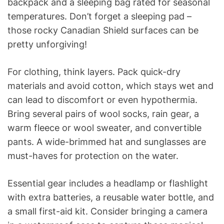
backpack and a sleeping bag rated for seasonal
temperatures. Don’t forget a sleeping pad –
those rocky Canadian Shield surfaces can be
pretty unforgiving!
For clothing, think layers. Pack quick-dry
materials and avoid cotton, which stays wet and
can lead to discomfort or even hypothermia.
Bring several pairs of wool socks, rain gear, a
warm fleece or wool sweater, and convertible
pants. A wide-brimmed hat and sunglasses are
must-haves for protection on the water.
Essential gear includes a headlamp or flashlight
with extra batteries, a reusable water bottle, and
a small first-aid kit. Consider bringing a camera