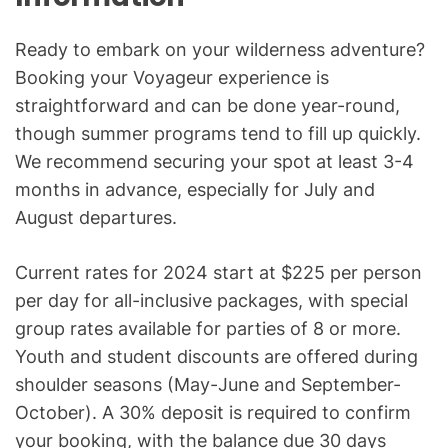
Ready to embark on your wilderness adventure?
Booking your Voyageur experience is
straightforward and can be done year-round,
though summer programs tend to fill up quickly.
We recommend securing your spot at least 3-4
months in advance, especially for July and
August departures.
Current rates for 2024 start at $225 per person
per day for all-inclusive packages, with special
group rates available for parties of 8 or more.
Youth and student discounts are offered during
shoulder seasons (May-June and September-
October). A 30% deposit is required to confirm
your booking, with the balance due 30 days