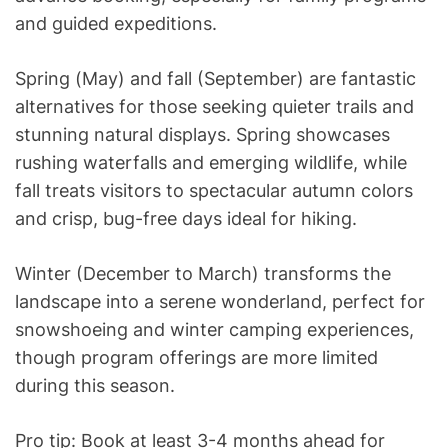
and guided expeditions.
Spring (May) and fall (September) are fantastic
alternatives for those seeking quieter trails and
stunning natural displays. Spring showcases
rushing waterfalls and emerging wildlife, while
fall treats visitors to spectacular autumn colors
and crisp, bug-free days ideal for hiking.
Winter (December to March) transforms the
landscape into a serene wonderland, perfect for
snowshoeing and winter camping experiences,
though program offerings are more limited
during this season.
Pro tip: Book at least 3-4 months ahead for