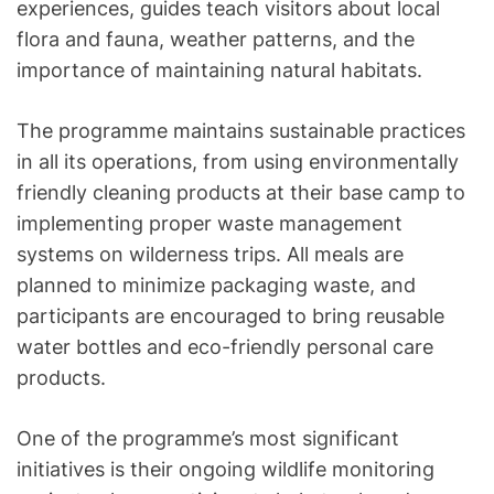
experiences, guides teach visitors about local
flora and fauna, weather patterns, and the
importance of maintaining natural habitats.
The programme maintains sustainable practices
in all its operations, from using environmentally
friendly cleaning products at their base camp to
implementing proper waste management
systems on wilderness trips. All meals are
planned to minimize packaging waste, and
participants are encouraged to bring reusable
water bottles and eco-friendly personal care
products.
One of the programme’s most significant
initiatives is their ongoing wildlife monitoring