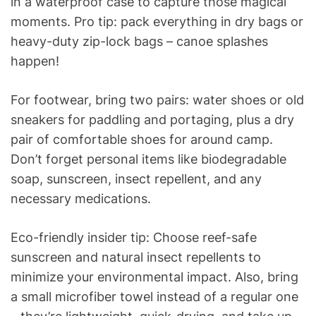
in a waterproof case to capture those magical
moments. Pro tip: pack everything in dry bags or
heavy-duty zip-lock bags – canoe splashes
happen!
For footwear, bring two pairs: water shoes or old
sneakers for paddling and portaging, plus a dry
pair of comfortable shoes for around camp.
Don’t forget personal items like biodegradable
soap, sunscreen, insect repellent, and any
necessary medications.
Eco-friendly insider tip: Choose reef-safe
sunscreen and natural insect repellents to
minimize your environmental impact. Also, bring
a small microfiber towel instead of a regular one