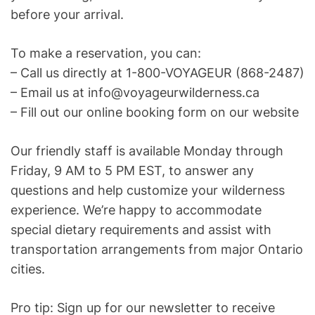
before your arrival.
To make a reservation, you can:
– Call us directly at 1-800-VOYAGEUR (868-2487)
– Email us at info@voyageurwilderness.ca
– Fill out our online booking form on our website
Our friendly staff is available Monday through
Friday, 9 AM to 5 PM EST, to answer any
questions and help customize your wilderness
experience. We’re happy to accommodate
special dietary requirements and assist with
transportation arrangements from major Ontario
cities.
Pro tip: Sign up for our newsletter to receive