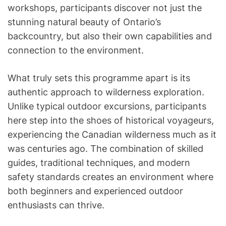
workshops, participants discover not just the
stunning natural beauty of Ontario’s
backcountry, but also their own capabilities and
connection to the environment.
What truly sets this programme apart is its
authentic approach to wilderness exploration.
Unlike typical outdoor excursions, participants
here step into the shoes of historical voyageurs,
experiencing the Canadian wilderness much as it
was centuries ago. The combination of skilled
guides, traditional techniques, and modern
safety standards creates an environment where
both beginners and experienced outdoor
enthusiasts can thrive.