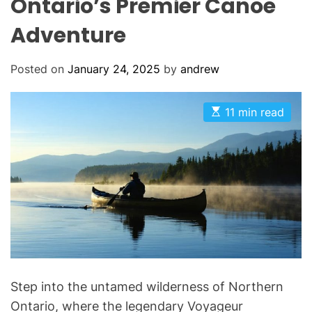
Ontario’s Premier Canoe
Adventure
Posted on
January 24, 2025
by
andrew
E
11 min read
s
t
i
m
a
t
e
d
r
e
a
d
t
i
m
Step into the untamed wilderness of Northern
e
Ontario, where the legendary Voyageur