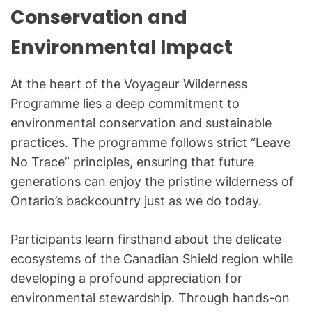
Conservation and
Environmental Impact
At the heart of the Voyageur Wilderness
Programme lies a deep commitment to
environmental conservation and sustainable
practices. The programme follows strict “Leave
No Trace” principles, ensuring that future
generations can enjoy the pristine wilderness of
Ontario’s backcountry just as we do today.
Participants learn firsthand about the delicate
ecosystems of the Canadian Shield region while
developing a profound appreciation for
environmental stewardship. Through hands-on