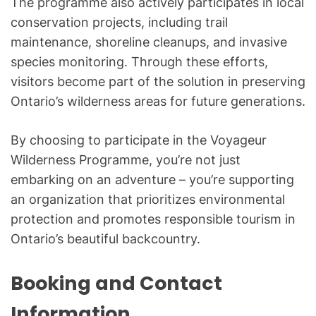
The programme also actively participates in local
conservation projects, including trail
maintenance, shoreline cleanups, and invasive
species monitoring. Through these efforts,
visitors become part of the solution in preserving
Ontario’s wilderness areas for future generations.
By choosing to participate in the Voyageur
Wilderness Programme, you’re not just
embarking on an adventure – you’re supporting
an organization that prioritizes environmental
protection and promotes responsible tourism in
Ontario’s beautiful backcountry.
Booking and Contact
Information