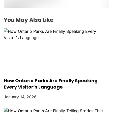
You May Also Like
How Ontario Parks Are Finally Speaking
Every Visitor’s Language
January 14, 2026