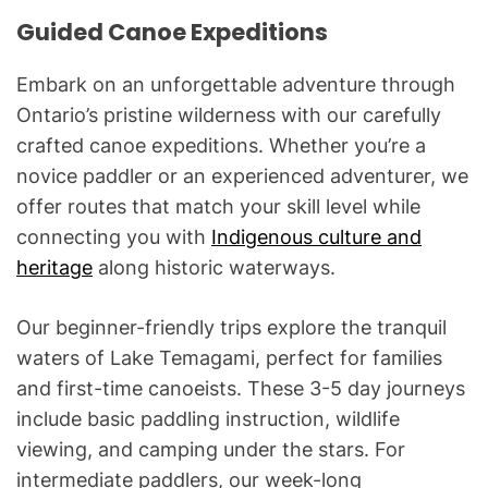
Guided Canoe Expeditions
Embark on an unforgettable adventure through
Ontario’s pristine wilderness with our carefully
crafted canoe expeditions. Whether you’re a
novice paddler or an experienced adventurer, we
offer routes that match your skill level while
connecting you with
Indigenous culture and
heritage
along historic waterways.
Our beginner-friendly trips explore the tranquil
waters of Lake Temagami, perfect for families
and first-time canoeists. These 3-5 day journeys
include basic paddling instruction, wildlife
viewing, and camping under the stars. For
intermediate paddlers, our week-long