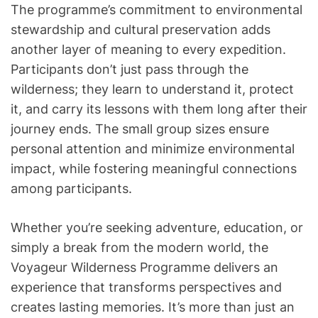
The programme’s commitment to environmental
stewardship and cultural preservation adds
another layer of meaning to every expedition.
Participants don’t just pass through the
wilderness; they learn to understand it, protect
it, and carry its lessons with them long after their
journey ends. The small group sizes ensure
personal attention and minimize environmental
impact, while fostering meaningful connections
among participants.
Whether you’re seeking adventure, education, or
simply a break from the modern world, the
Voyageur Wilderness Programme delivers an
experience that transforms perspectives and
creates lasting memories. It’s more than just an