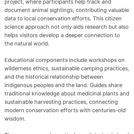
project, where participants help track and
document animal sightings, contributing valuable
data to local conservation efforts. This citizen
science approach not only aids research but also
helps visitors develop a deeper connection to
the natural world.
Educational components include workshops on
wilderness ethics, sustainable camping practices,
and the historical relationship between
Indigenous peoples and the land. Guides share
traditional knowledge about medicinal plants and
sustainable harvesting practices, connecting
modern conservation efforts with centuries-old
wisdom.