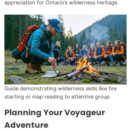
appreciation for Ontario’s wilderness heritage.
Guide demonstrating wilderness skills like fire
starting or map reading to attentive group
Planning Your Voyageur
Adventure