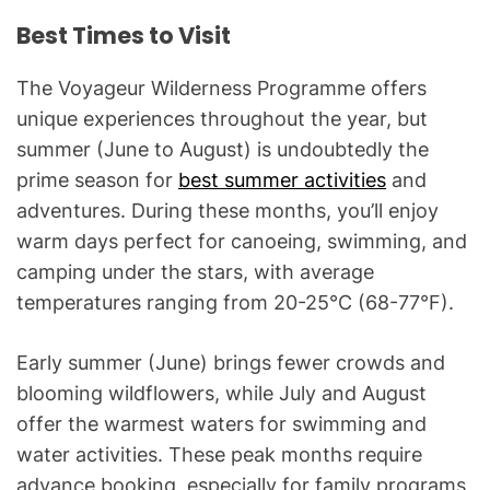
Best Times to Visit
The Voyageur Wilderness Programme offers
unique experiences throughout the year, but
summer (June to August) is undoubtedly the
prime season for
best summer activities
and
adventures. During these months, you’ll enjoy
warm days perfect for canoeing, swimming, and
camping under the stars, with average
temperatures ranging from 20-25°C (68-77°F).
Early summer (June) brings fewer crowds and
blooming wildflowers, while July and August
offer the warmest waters for swimming and
water activities. These peak months require
advance booking, especially for family programs