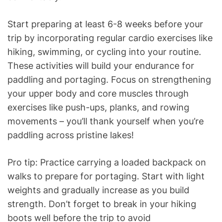
Start preparing at least 6-8 weeks before your
trip by incorporating regular cardio exercises like
hiking, swimming, or cycling into your routine.
These activities will build your endurance for
paddling and portaging. Focus on strengthening
your upper body and core muscles through
exercises like push-ups, planks, and rowing
movements – you’ll thank yourself when you’re
paddling across pristine lakes!
Pro tip: Practice carrying a loaded backpack on
walks to prepare for portaging. Start with light
weights and gradually increase as you build
strength. Don’t forget to break in your hiking
boots well before the trip to avoid