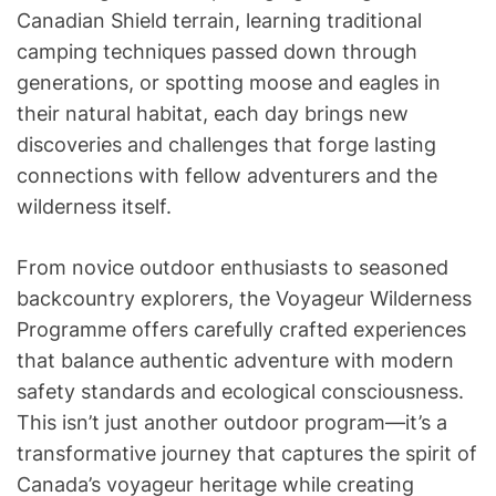
Canadian Shield terrain, learning traditional
camping techniques passed down through
generations, or spotting moose and eagles in
their natural habitat, each day brings new
discoveries and challenges that forge lasting
connections with fellow adventurers and the
wilderness itself.
From novice outdoor enthusiasts to seasoned
backcountry explorers, the Voyageur Wilderness
Programme offers carefully crafted experiences
that balance authentic adventure with modern
safety standards and ecological consciousness.
This isn’t just another outdoor program—it’s a
transformative journey that captures the spirit of
Canada’s voyageur heritage while creating