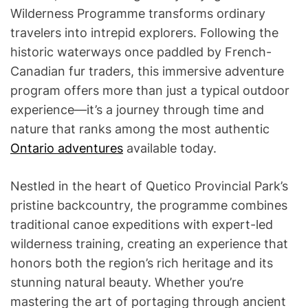
Wilderness Programme transforms ordinary
travelers into intrepid explorers. Following the
historic waterways once paddled by French-
Canadian fur traders, this immersive adventure
program offers more than just a typical outdoor
experience—it’s a journey through time and
nature that ranks among the most authentic
Ontario adventures
available today.
Nestled in the heart of Quetico Provincial Park’s
pristine backcountry, the programme combines
traditional canoe expeditions with expert-led
wilderness training, creating an experience that
honors both the region’s rich heritage and its
stunning natural beauty. Whether you’re
mastering the art of portaging through ancient