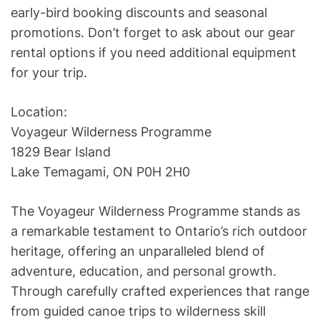
early-bird booking discounts and seasonal
promotions. Don’t forget to ask about our gear
rental options if you need additional equipment
for your trip.
Location:
Voyageur Wilderness Programme
1829 Bear Island
Lake Temagami, ON P0H 2H0
The Voyageur Wilderness Programme stands as
a remarkable testament to Ontario’s rich outdoor
heritage, offering an unparalleled blend of
adventure, education, and personal growth.
Through carefully crafted experiences that range
from guided canoe trips to wilderness skill