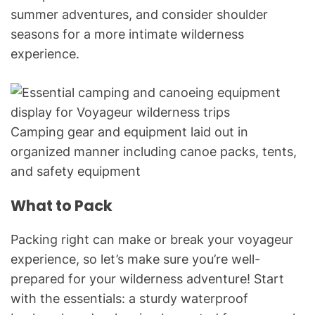
summer adventures, and consider shoulder
seasons for a more intimate wilderness
experience.
Camping gear and equipment laid out in
organized manner including canoe packs, tents,
and safety equipment
What to Pack
Packing right can make or break your voyageur
experience, so let’s make sure you’re well-
prepared for your wilderness adventure! Start
with the essentials: a sturdy waterproof