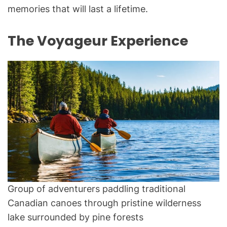
memories that will last a lifetime.
The Voyageur Experience
Group of adventurers paddling traditional
Canadian canoes through pristine wilderness
lake surrounded by pine forests