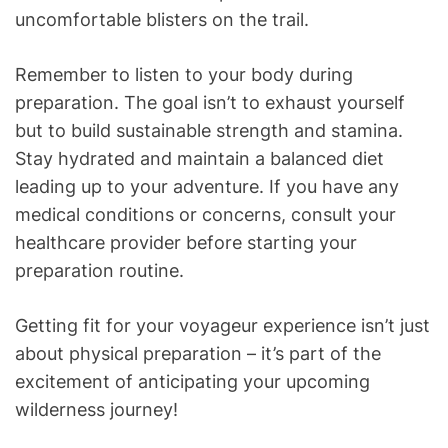
uncomfortable blisters on the trail.
Remember to listen to your body during
preparation. The goal isn’t to exhaust yourself
but to build sustainable strength and stamina.
Stay hydrated and maintain a balanced diet
leading up to your adventure. If you have any
medical conditions or concerns, consult your
healthcare provider before starting your
preparation routine.
Getting fit for your voyageur experience isn’t just
about physical preparation – it’s part of the
excitement of anticipating your upcoming
wilderness journey!