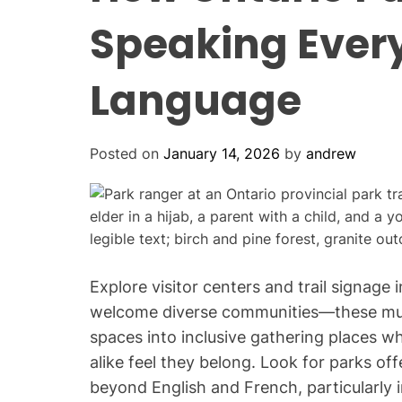
Speaking Every
Language
Posted on
January 14, 2026
by
andrew
Explore visitor centers and trail signage
welcome diverse communities—these mult
spaces into inclusive gathering places 
alike feel they belong. Look for parks of
beyond English and French, particularly i