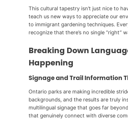
This cultural tapestry isn’t just nice to ha
teach us new ways to appreciate our env
to immigrant gardening techniques. Eve
recognize that there’s no single “right” 
Breaking Down Language 
Happening
Signage and Trail Information 
Ontario parks are making incredible stride
backgrounds, and the results are truly i
multilingual signage that goes far beyond
that genuinely connect with diverse com