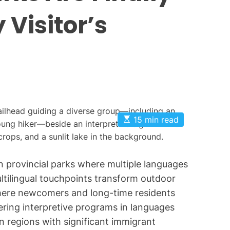
O
 Visitor’s
n
t
a
r
i
o
P
a
E
15 min read
s
r
t
k
i
m
s
a
 in provincial parks where multiple languages
t
e
ilingual touchpoints transform outdoor
d
where newcomers and long-time residents
r
e
fering interpretive programs in languages
a
d
n regions with significant immigrant
t