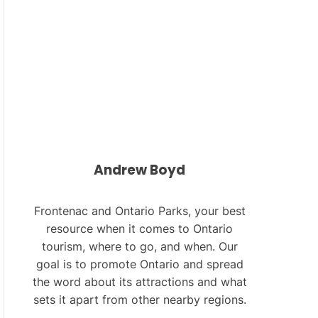
L
O
R
M
O
D
E
Andrew Boyd
Frontenac and Ontario Parks, your best
resource when it comes to Ontario
tourism, where to go, and when. Our
goal is to promote Ontario and spread
the word about its attractions and what
sets it apart from other nearby regions.