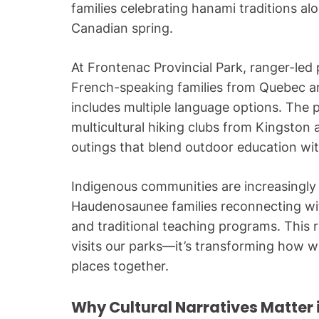
families celebrating hanami traditions al
Canadian spring.
At Frontenac Provincial Park, ranger-l
French-speaking families from Quebec an
includes multiple language options. The 
multicultural hiking clubs from Kingston
outings that blend outdoor education with
Indigenous communities are increasingly 
Haudenosaunee families reconnecting wit
and traditional teaching programs. This r
visits our parks—it’s transforming how w
places together.
Why Cultural Narratives Matter 