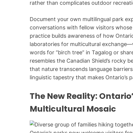
rather than complicates outdoor recrea
Document your own multilingual park exp
conversations with fellow visitors whose 
practice builds awareness of how Ontario’
laboratories for multicultural exchange
words for “birch tree” in Tagalog or sh
resembles the Canadian Shield’s rocky b
that nature transcends language barriers 
linguistic tapestry that makes Ontario’s 
The New Reality: Ontario’
Multicultural Mosaic
Ontario’s parks now welcome visitors fr