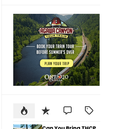
Can You Bring THCP