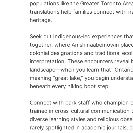
populations like the Greater Toronto Are
translations help families connect with na
heritage.
Seek out Indigenous-led experiences th
together, where Anishinaabemowin plac
colonial designations and traditional ec
interpretation. These encounters reveal 
landscape—when you learn that “Ontario”
meaning “great lake,” you begin understa
beneath every hiking boot step.
Connect with park staff who champion cu
trained in cross-cultural communication
diverse learning styles and religious obs
rarely spotlighted in academic journals, 