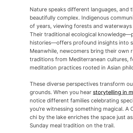
Nature speaks different languages, and t
beautifully complex. Indigenous communi
of years, viewing forests and waterways a
Their traditional ecological knowledge
histories—offers profound insights into 
Meanwhile, newcomers bring their own re
traditions from Mediterranean cultures, f
meditation practices rooted in Asian phil
These diverse perspectives transform our
grounds. When you hear
storytelling in 
notice different families celebrating spe
you’re witnessing something magical. A
chi by the lake enriches the space just as
Sunday meal tradition on the trail.