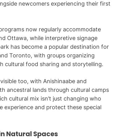
ongside newcomers experiencing their first
ed programs now regularly accommodate
d Ottawa, while interpretive signage
park has become a popular destination for
 and Toronto, with groups organizing
 cultural food sharing and storytelling.
visible too, with Anishinaabe and
h ancestral lands through cultural camps
ich cultural mix isn’t just changing who
e experience and protect these special
in Natural Spaces