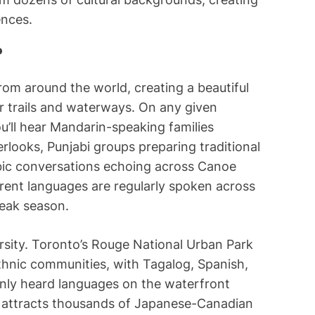
ences.
?
rom around the world, creating a beautiful
r trails and waterways. On any given
u’ll hear Mandarin-speaking families
ooks, Punjabi groups preparing traditional
abic conversations echoing across Canoe
erent languages are regularly spoken across
peak season.
sity. Toronto’s Rouge National Urban Park
thnic communities, with Tagalog, Spanish,
ly heard languages on the waterfront
on attracts thousands of Japanese-Canadian