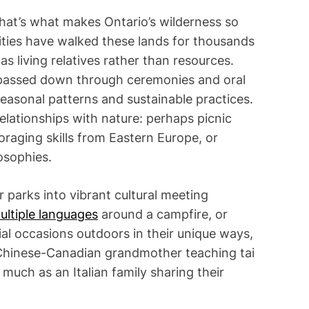
hat’s what makes Ontario’s wilderness so
ties have walked these lands for thousands
s living relatives rather than resources.
—passed down through ceremonies and oral
seasonal patterns and sustainable practices.
lationships with nature: perhaps picnic
oraging skills from Eastern Europe, or
osophies.
 parks into vibrant cultural meeting
multiple languages
around a campfire, or
cial occasions outdoors in their unique ways,
 Chinese-Canadian grandmother teaching tai
 much as an Italian family sharing their