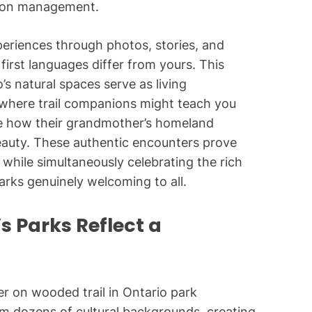
tion management.
eriences through photos, stories, and
first languages differ from yours. This
s natural spaces serve as living
—where trail companions might teach you
are how their grandmother’s homeland
eauty. These authentic encounters prove
while simultaneously celebrating the rich
parks genuinely welcoming to all.
s Parks Reflect a
om dozens of cultural backgrounds, creating