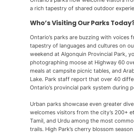
a rich tapestry of shared outdoor experi
Who’s Visiting Our Parks Today
Ontario’s parks are buzzing with voices f
tapestry of languages and cultures on ou
weekend at Algonquin Provincial Park, yo
photographing moose at Highway 60 overl
meals at campsite picnic tables, and Ar
Lake. Park staff report that over 40 diff
Ontario’s provincial park system during 
Urban parks showcase even greater diver
welcomes visitors from the city’s 200+ e
Tamil, and Urdu among the most common
trails. High Park’s cherry blossom seas