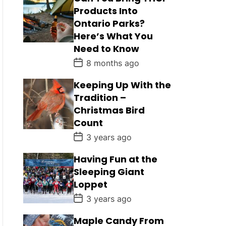
Products Into
Ontario Parks?
Here’s What You
Need to Know
P
8 months ago
o
s
Keeping Up With the
t
D
Tradition –
a
Christmas Bird
t
e
Count
P
3 years ago
o
s
Having Fun at the
t
D
Sleeping Giant
a
Loppet
t
e
P
3 years ago
o
s
Maple Candy From
t