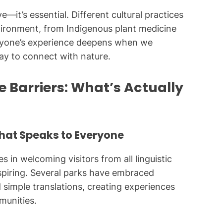
ve—it’s essential. Different cultural practices
ironment, from Indigenous plant medicine
ryone’s experience deepens when we
way to connect with nature.
Barriers: What’s Actually
That Speaks to Everyone
s in welcoming visitors from all linguistic
nspiring. Several parks have embraced
 simple translations, creating experiences
munities.