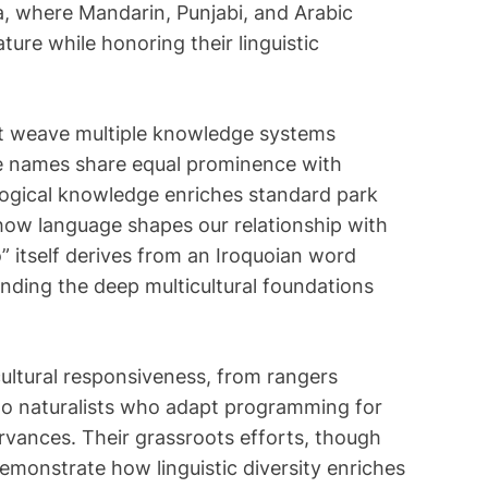
i
a, where Mandarin, Punjabi, and Arabic
m
ture while honoring their linguistic
e
at weave multiple knowledge systems
e names share equal prominence with
ological knowledge enriches standard park
how language shapes our relationship with
 itself derives from an Iroquoian word
nding the deep multicultural foundations
ltural responsiveness, from rangers
 to naturalists who adapt programming for
ervances. Their grassroots efforts, though
demonstrate how linguistic diversity enriches