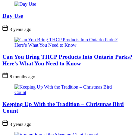
Day Use
Post
3 years ago
Date
Can You Bring THCP Products Into Ontario Parks?
Here’s What You Need to Know
Post
8 months ago
Date
Keeping Up With the Tradition – Christmas Bird
Count
Post
3 years ago
Date