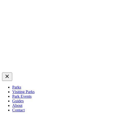
Close
Parks
Visiting Parks
Park Events
Guides
About
Contact