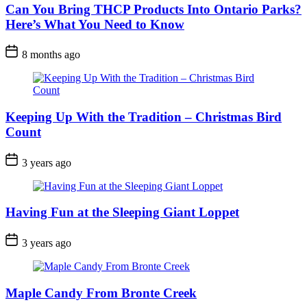
Can You Bring THCP Products Into Ontario Parks?
Here’s What You Need to Know
Post
8 months ago
Date
Keeping Up With the Tradition – Christmas Bird
Count
Post
3 years ago
Date
Having Fun at the Sleeping Giant Loppet
Post
3 years ago
Date
Maple Candy From Bronte Creek