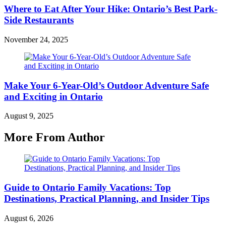
Where to Eat After Your Hike: Ontario’s Best Park-
Side Restaurants
November 24, 2025
Make Your 6-Year-Old’s Outdoor Adventure Safe
and Exciting in Ontario
August 9, 2025
More From Author
Guide to Ontario Family Vacations: Top
Destinations, Practical Planning, and Insider Tips
August 6, 2026