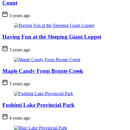
Count
Post
3 years ago
Date
Having Fun at the Sleeping Giant Loppet
Post
3 years ago
Date
Maple Candy From Bronte Creek
Post
3 years ago
Date
Fushimi Lake Provincial Park
Post
4 years ago
Date