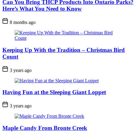
Can You Bring THCP Products Into Ontario Parks?
Here’s What You Need to Know
Post
8 months ago
Date
Keeping Up With the Tradition – Christmas Bird
Count
Post
3 years ago
Date
Having Fun at the Sleeping Giant Loppet
Post
3 years ago
Date
Maple Candy From Bronte Creek