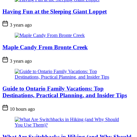
Having Fun at the Sleeping Giant Loppet
Post
3 years ago
Date
Maple Candy From Bronte Creek
Post
3 years ago
Date
Guide to Ontario Family Vacations: Top
Destinations, Practical Planning, and Insider Tips
Post
10 hours ago
Date
What Are Switchbacks in Hiking (and Why Should