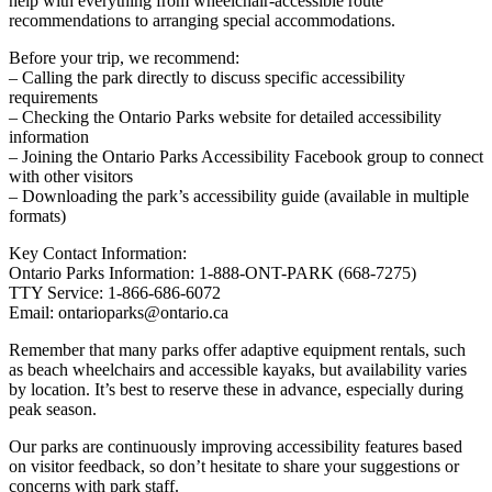
help with everything from wheelchair-accessible route
recommendations to arranging special accommodations.
Before your trip, we recommend:
– Calling the park directly to discuss specific accessibility
requirements
– Checking the Ontario Parks website for detailed accessibility
information
– Joining the Ontario Parks Accessibility Facebook group to connect
with other visitors
– Downloading the park’s accessibility guide (available in multiple
formats)
Key Contact Information:
Ontario Parks Information: 1-888-ONT-PARK (668-7275)
TTY Service: 1-866-686-6072
Email: ontarioparks@ontario.ca
Remember that many parks offer adaptive equipment rentals, such
as beach wheelchairs and accessible kayaks, but availability varies
by location. It’s best to reserve these in advance, especially during
peak season.
Our parks are continuously improving accessibility features based
on visitor feedback, so don’t hesitate to share your suggestions or
concerns with park staff.