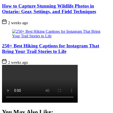
How to Capture Stunning Wildlife Photos in
Ontario: Gear, Settings, and Field Techniques
Post
2 weeks ago
Date
250+ Best Hiking Captions for Instagram That
Bring Your Trail Stories to Life
Post
2 weeks ago
Date
You May Also Like: