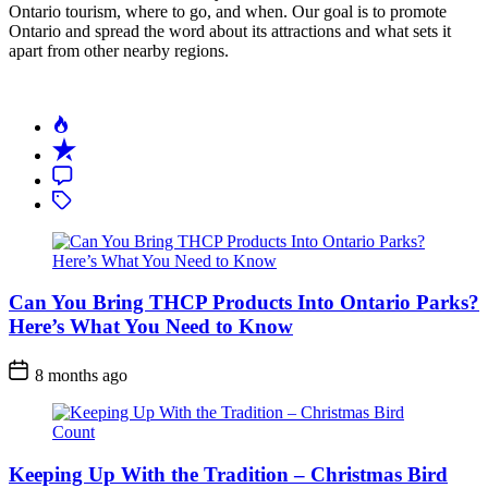
Ontario tourism, where to go, and when. Our goal is to promote
Ontario and spread the word about its attractions and what sets it
apart from other nearby regions.
Can You Bring THCP Products Into Ontario Parks?
Here’s What You Need to Know
Post
8 months ago
Date
Keeping Up With the Tradition – Christmas Bird