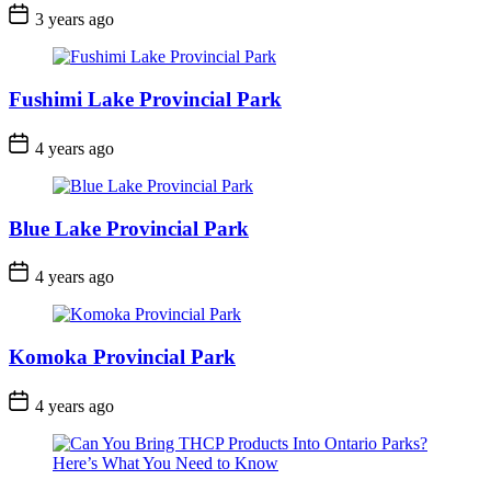
Post
3 years ago
Date
Fushimi Lake Provincial Park
Post
4 years ago
Date
Blue Lake Provincial Park
Post
4 years ago
Date
Komoka Provincial Park
Post
4 years ago
Date