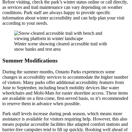
Before visiting, check the park’s winter status online or call directly,
as services and trail maintenance can vary depending on weather
conditions. Park staff are always happy to provide specific
information about winter accessibility and can help plan your visit
according to your needs.
Winter scene showing cleared accessible trail with
snow banks and rest area
Summer Modifications
During the summer months, Ontario Parks experiences some
changes in accessibility services to accommodate the higher number
of visitors. Many parks offer additional accessibility features from
June to September, including beach mobility devices like water
wheelchairs and Mobi-Mats for easier shoreline access. These items
are available on a first-come, first-served basis, so it’s recommended
to reserve them in advance when possible.
Park staff levels increase during peak season, which means more
assistance is available for visitors requiring help. However, this also
means popular accessible facilities like adapted comfort stations and
barrier-free campsites tend to fill up quickly. Booking well ahead of