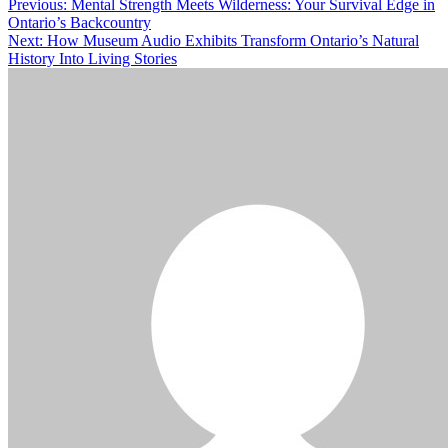
Post
Previous:
Mental Strength Meets Wilderness: Your Survival Edge in
Ontario’s Backcountry
navigation
Next:
How Museum Audio Exhibits Transform Ontario’s Natural
History Into Living Stories