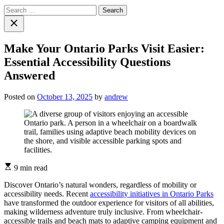
Search
for:
Close
search
Make Your Ontario Parks Visit Easier:
Essential Accessibility Questions
Answered
Posted on
October 13, 2025
by
andrew
Estimated
9 min read
read
time
Discover Ontario’s natural wonders, regardless of mobility or
accessibility needs. Recent
accessibility initiatives in Ontario Parks
have transformed the outdoor experience for visitors of all abilities,
making wilderness adventure truly inclusive. From wheelchair-
accessible trails and beach mats to adaptive camping equipment and