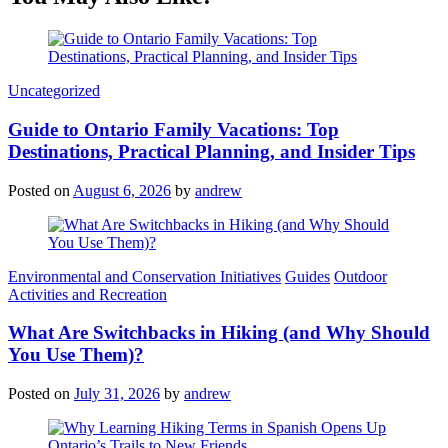
Categories
Uncategorized
Guide to Ontario Family Vacations: Top
Destinations, Practical Planning, and Insider Tips
Posted on
August 6, 2026
by
andrew
Categories
Environmental and Conservation Initiatives
Guides
Outdoor
Activities and Recreation
What Are Switchbacks in Hiking (and Why Should
You Use Them)?
Posted on
July 31, 2026
by
andrew