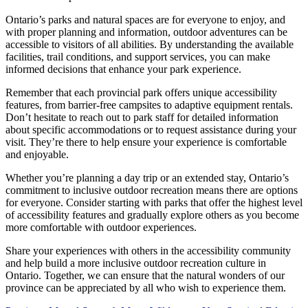
Ontario’s parks and natural spaces are for everyone to enjoy, and
with proper planning and information, outdoor adventures can be
accessible to visitors of all abilities. By understanding the available
facilities, trail conditions, and support services, you can make
informed decisions that enhance your park experience.
Remember that each provincial park offers unique accessibility
features, from barrier-free campsites to adaptive equipment rentals.
Don’t hesitate to reach out to park staff for detailed information
about specific accommodations or to request assistance during your
visit. They’re there to help ensure your experience is comfortable
and enjoyable.
Whether you’re planning a day trip or an extended stay, Ontario’s
commitment to inclusive outdoor recreation means there are options
for everyone. Consider starting with parks that offer the highest level
of accessibility features and gradually explore others as you become
more comfortable with outdoor experiences.
Share your experiences with others in the accessibility community
and help build a more inclusive outdoor recreation culture in
Ontario. Together, we can ensure that the natural wonders of our
province can be appreciated by all who wish to experience them.