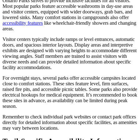
Ontario Parks strives to provide inclusive facilities for all visitors.
Most popular parks feature accessible washrooms in day-use areas
and visitor centers, equipped with wider doorways, grab bars, and
lowered sinks. Many comfort stations in campgrounds also offer
accessibility features
like wheelchair-friendly showers and changing
areas.
Visitor centers typically include ramps or level entrances, automatic
doors, and spacious interior layouts. Display areas and interpretive
exhibits are designed with varying heights to accommodate different
viewing angles. Staff members are trained to assist visitors with
diverse needs and can provide detailed information about specific
facility accommodations.
For overnight stays, several parks offer accessible campsites located
close to comfort stations. These sites feature level, firm surfaces,
raised fire pits, and accessible picnic tables. Some parks also provide
electrical hookups for medical equipment. It’s recommended to book
these sites in advance, as availability can be limited during peak
season.
Remember to check individual park websites or contact park offices
directly for detailed information about specific facilities, as amenities
may vary between locations.