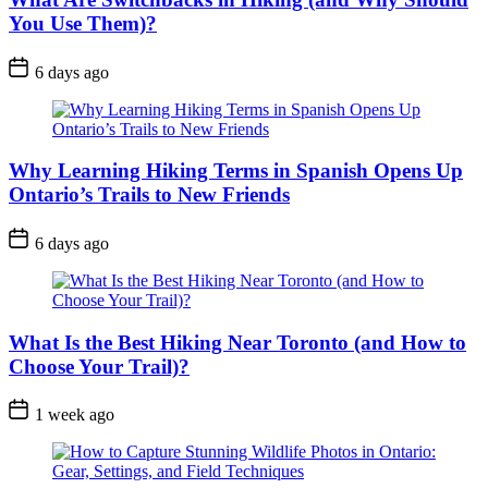
You Use Them)?
Post
6 days ago
Date
Why Learning Hiking Terms in Spanish Opens Up
Ontario’s Trails to New Friends
Post
6 days ago
Date
What Is the Best Hiking Near Toronto (and How to
Choose Your Trail)?
Post
1 week ago
Date