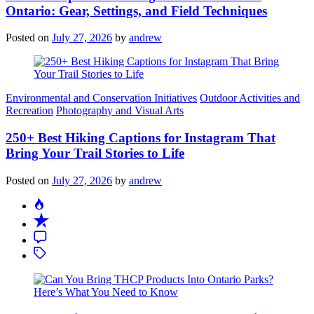
Ontario: Gear, Settings, and Field Techniques
Posted on
July 27, 2026
by
andrew
Categories
Environmental and Conservation Initiatives
Outdoor Activities and
Recreation
Photography and Visual Arts
250+ Best Hiking Captions for Instagram That
Bring Your Trail Stories to Life
Posted on
July 27, 2026
by
andrew