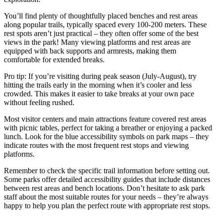
You’ll find plenty of thoughtfully placed benches and rest areas
along popular trails, typically spaced every 100-200 meters. These
rest spots aren’t just practical – they often offer some of the best
views in the park! Many viewing platforms and rest areas are
equipped with back supports and armrests, making them
comfortable for extended breaks.
Pro tip: If you’re visiting during peak season (July-August), try
hitting the trails early in the morning when it’s cooler and less
crowded. This makes it easier to take breaks at your own pace
without feeling rushed.
Most visitor centers and main attractions feature covered rest areas
with picnic tables, perfect for taking a breather or enjoying a packed
lunch. Look for the blue accessibility symbols on park maps – they
indicate routes with the most frequent rest stops and viewing
platforms.
Remember to check the specific trail information before setting out.
Some parks offer detailed accessibility guides that include distances
between rest areas and bench locations. Don’t hesitate to ask park
staff about the most suitable routes for your needs – they’re always
happy to help you plan the perfect route with appropriate rest stops.