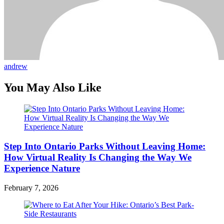
andrew
You May Also Like
Step Into Ontario Parks Without Leaving Home:
How Virtual Reality Is Changing the Way We
Experience Nature
February 7, 2026