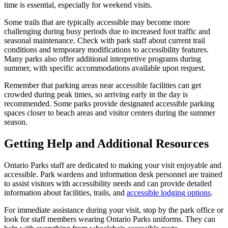
time is essential, especially for weekend visits.
Some trails that are typically accessible may become more
challenging during busy periods due to increased foot traffic and
seasonal maintenance. Check with park staff about current trail
conditions and temporary modifications to accessibility features.
Many parks also offer additional interpretive programs during
summer, with specific accommodations available upon request.
Remember that parking areas near accessible facilities can get
crowded during peak times, so arriving early in the day is
recommended. Some parks provide designated accessible parking
spaces closer to beach areas and visitor centers during the summer
season.
Getting Help and Additional Resources
Ontario Parks staff are dedicated to making your visit enjoyable and
accessible. Park wardens and information desk personnel are trained
to assist visitors with accessibility needs and can provide detailed
information about facilities, trails, and
accessible lodging options
.
For immediate assistance during your visit, stop by the park office or
look for staff members wearing Ontario Parks uniforms. They can