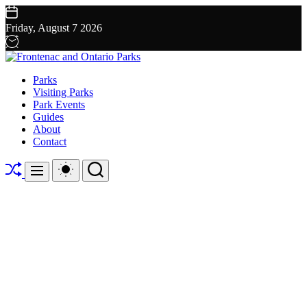
Skip
to
Friday, August 7 2026
content
Frontenac
Parks
and
Visiting Parks
Ontario
Park Events
Parks
Guides
About
Contact
Shuffle
Switch
Search
Menu
color
mode