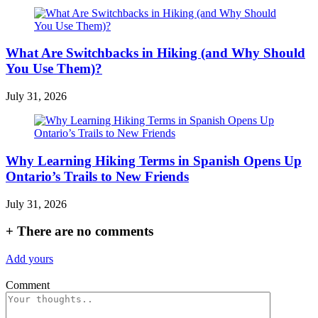
What Are Switchbacks in Hiking (and Why Should
You Use Them)?
July 31, 2026
Why Learning Hiking Terms in Spanish Opens Up
Ontario’s Trails to New Friends
July 31, 2026
+
There are no comments
Add yours
Comment