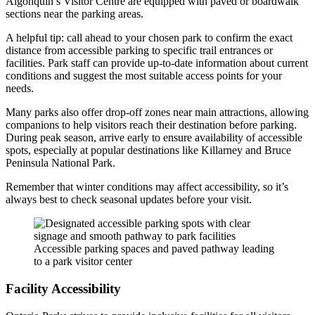
Algonquin’s Visitor Centre are equipped with paved or boardwalk
sections near the parking areas.
A helpful tip: call ahead to your chosen park to confirm the exact
distance from accessible parking to specific trail entrances or
facilities. Park staff can provide up-to-date information about current
conditions and suggest the most suitable access points for your
needs.
Many parks also offer drop-off zones near main attractions, allowing
companions to help visitors reach their destination before parking.
During peak season, arrive early to ensure availability of accessible
spots, especially at popular destinations like Killarney and Bruce
Peninsula National Park.
Remember that winter conditions may affect accessibility, so it’s
always best to check seasonal updates before your visit.
Accessible parking spaces and paved pathway leading
to a park visitor center
Facility Accessibility