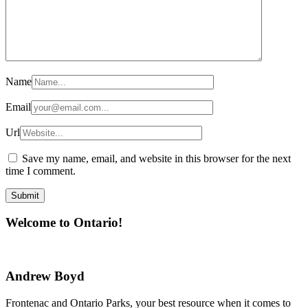
Name
Email
Url
Save my name, email, and website in this browser for the next
time I comment.
Welcome to Ontario!
Andrew Boyd
Frontenac and Ontario Parks, your best resource when it comes to