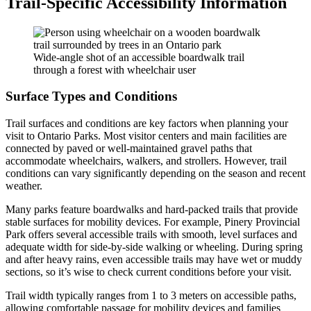
Trail-Specific Accessibility Information
Wide-angle shot of an accessible boardwalk trail
through a forest with wheelchair user
Surface Types and Conditions
Trail surfaces and conditions are key factors when planning your
visit to Ontario Parks. Most visitor centers and main facilities are
connected by paved or well-maintained gravel paths that
accommodate wheelchairs, walkers, and strollers. However, trail
conditions can vary significantly depending on the season and recent
weather.
Many parks feature boardwalks and hard-packed trails that provide
stable surfaces for mobility devices. For example, Pinery Provincial
Park offers several accessible trails with smooth, level surfaces and
adequate width for side-by-side walking or wheeling. During spring
and after heavy rains, even accessible trails may have wet or muddy
sections, so it’s wise to check current conditions before your visit.
Trail width typically ranges from 1 to 3 meters on accessible paths,
allowing comfortable passage for mobility devices and families