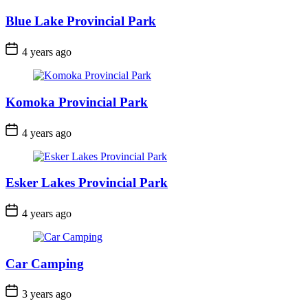
Blue Lake Provincial Park
Post
4 years ago
Date
Komoka Provincial Park
Post
4 years ago
Date
Esker Lakes Provincial Park
Post
4 years ago
Date
Car Camping
Post
3 years ago
Date