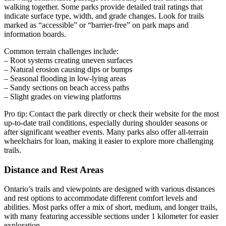
walking together. Some parks provide detailed trail ratings that
indicate surface type, width, and grade changes. Look for trails
marked as “accessible” or “barrier-free” on park maps and
information boards.
Common terrain challenges include:
– Root systems creating uneven surfaces
– Natural erosion causing dips or bumps
– Seasonal flooding in low-lying areas
– Sandy sections on beach access paths
– Slight grades on viewing platforms
Pro tip: Contact the park directly or check their website for the most
up-to-date trail conditions, especially during shoulder seasons or
after significant weather events. Many parks also offer all-terrain
wheelchairs for loan, making it easier to explore more challenging
trails.
Distance and Rest Areas
Ontario’s trails and viewpoints are designed with various distances
and rest options to accommodate different comfort levels and
abilities. Most parks offer a mix of short, medium, and longer trails,
with many featuring accessible sections under 1 kilometer for easier
exploration.