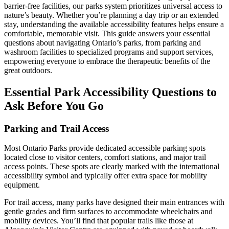
barrier-free facilities, our parks system prioritizes universal access to
nature’s beauty. Whether you’re planning a day trip or an extended
stay, understanding the available accessibility features helps ensure a
comfortable, memorable visit. This guide answers your essential
questions about navigating Ontario’s parks, from parking and
washroom facilities to specialized programs and support services,
empowering everyone to embrace the therapeutic benefits of the
great outdoors.
Essential Park Accessibility Questions to
Ask Before You Go
Parking and Trail Access
Most Ontario Parks provide dedicated accessible parking spots
located close to visitor centers, comfort stations, and major trail
access points. These spots are clearly marked with the international
accessibility symbol and typically offer extra space for mobility
equipment.
For trail access, many parks have designed their main entrances with
gentle grades and firm surfaces to accommodate wheelchairs and
mobility devices. You’ll find that popular trails like those at