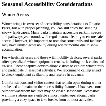
Seasonal Accessibility Considerations
Winter Access
Winter brings its own set of accessibility considerations to Ontario
Parks, but with proper planning, you can still enjoy the stunning
snowy landscapes. Many parks maintain accessible parking spaces
and pathways year-round, with regular snow clearing to ensure safe
access. However, it’s important to note that some trails and facilities
may have limited accessibility during winter months due to snow
accumulation.
For wheelchair users and those with mobility devices, several parks
offer specialized winter equipment rentals, including track chairs and
sit-skis. These adaptive devices allow visitors to explore winter trails
and participate in seasonal activities. We recommend calling ahead
to check equipment availability and reserve in advance.
Comfort stations and visitor centers that remain open during winter
are heated and maintain their accessibility features. However, some
outdoor washroom facilities may be closed seasonally. Accessible
warming stations are available at most winter-operational parks,
providing a cozy space to take breaks from outdoor activities.