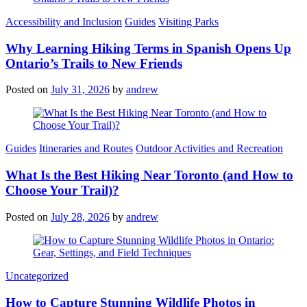
Categories
Accessibility and Inclusion
Guides
Visiting Parks
Why Learning Hiking Terms in Spanish Opens Up
Ontario’s Trails to New Friends
Posted on
July 31, 2026
by
andrew
Categories
Guides
Itineraries and Routes
Outdoor Activities and Recreation
What Is the Best Hiking Near Toronto (and How to
Choose Your Trail)?
Posted on
July 28, 2026
by
andrew
Categories
Uncategorized
How to Capture Stunning Wildlife Photos in