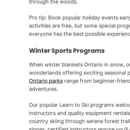
through the woods.
Pro tip: Book popular holiday events early
activities are free, but some special pro
everyone has the best possible experien
Winter Sports Programs
When winter blankets Ontario in snow, o
wonderlands offering exciting seasonal
Ontario parks
range from beginner-frien
adventures.
Our popular Learn to Ski programs welc
instructors and quality equipment rentals
country skiing through serene forest trai
slopes, certified instructors ensure you’