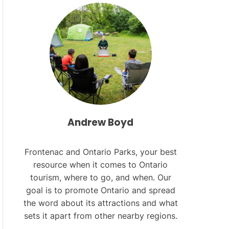
L
O
R
M
O
D
E
Andrew Boyd
Frontenac and Ontario Parks, your best
resource when it comes to Ontario
tourism, where to go, and when. Our
goal is to promote Ontario and spread
the word about its attractions and what
sets it apart from other nearby regions.