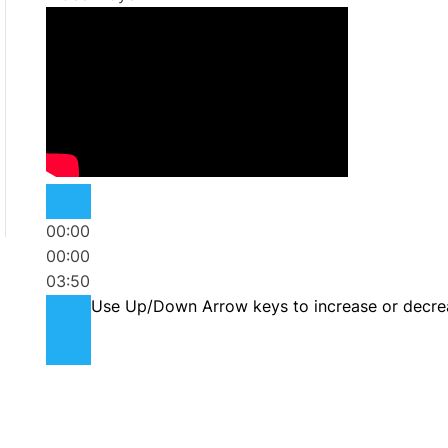
00:00
00:00
03:50
Use Up/Down Arrow keys to increase or decre