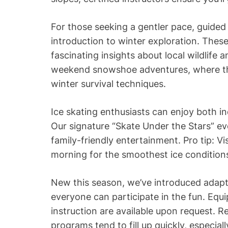
For those seeking a gentler pace, guided
introduction to winter exploration. These
fascinating insights about local wildlife 
weekend snowshoe adventures, where the
winter survival techniques.
Ice skating enthusiasts can enjoy both i
Our signature “Skate Under the Stars” ev
family-friendly entertainment. Pro tip: Vi
morning for the smoothest ice condition
New this season, we’ve introduced adapt
everyone can participate in the fun. Equ
instruction are available upon request. 
programs tend to fill up quickly, especial