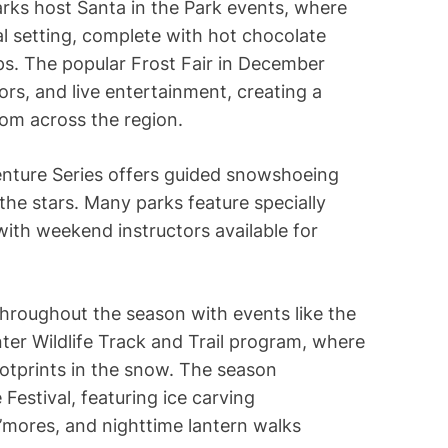
rks host Santa in the Park events, where
al setting, complete with hot chocolate
s. The popular Frost Fair in December
ors, and live entertainment, creating a
rom across the region.
enture Series offers guided snowshoeing
the stars. Many parks feature specially
with weekend instructors available for
hroughout the season with events like the
ter Wildlife Track and Trail program, where
footprints in the snow. The season
Festival, featuring ice carving
’mores, and nighttime lantern walks