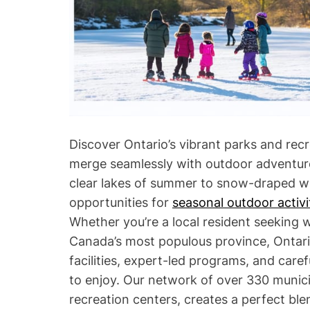
Discover Ontario’s vibrant parks and re
merge seamlessly with outdoor adventure
clear lakes of summer to snow-draped wi
opportunities for
seasonal outdoor activi
Whether you’re a local resident seeking 
Canada’s most populous province, Ontari
facilities, expert-led programs, and care
to enjoy. Our network of over 330 munici
recreation centers, creates a perfect ble