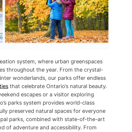
i
m
e
creation system, where urban greenspaces
s throughout the year. From the crystal-
nter wonderlands, our parks offer endless
ties
that celebrate Ontario’s natural beauty.
weekend escapes or a visitor exploring
o’s parks system provides world-class
fully preserved natural spaces for everyone
pal parks, combined with state-of-the-art
nd of adventure and accessibility. From