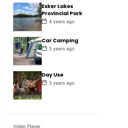
D
Esker Lakes
a
Provincial Park
t
e
P
4 years ago
o
s
t
D
Car Camping
a
P
t
3 years ago
o
e
s
t
D
a
Day Use
t
e
P
3 years ago
o
s
t
D
a
t
e
Video Player