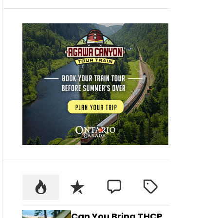
Can You Bring THCP