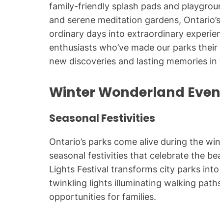
family-friendly splash pads and playgroun
and serene meditation gardens, Ontario’s
ordinary days into extraordinary experie
enthusiasts who’ve made our parks their
new discoveries and lasting memories in 
Winter Wonderland Eve
Seasonal Festivities
Ontario’s parks come alive during the wi
seasonal festivities that celebrate the b
Lights Festival transforms city parks in
twinkling lights illuminating walking pa
opportunities for families.