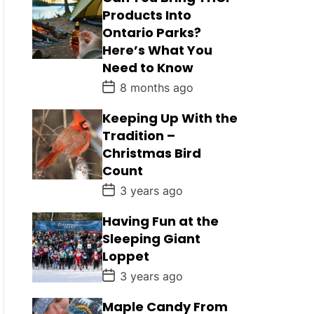
Products Into
Ontario Parks?
Here’s What You
Need to Know
P
8 months ago
o
s
Keeping Up With the
t
D
Tradition –
a
Christmas Bird
t
e
Count
P
3 years ago
o
s
Having Fun at the
t
D
Sleeping Giant
a
Loppet
t
e
P
3 years ago
o
s
Maple Candy From
t