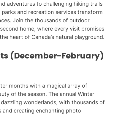
d adventures to challenging hiking trails
 parks and recreation services transform
nces. Join the thousands of outdoor
 second home, where every visit promises
the heart of Canada’s natural playground.
nts (December-February)
nter months with a magical array of
eauty of the season. The annual Winter
to dazzling wonderlands, with thousands of
ths and creating enchanting photo