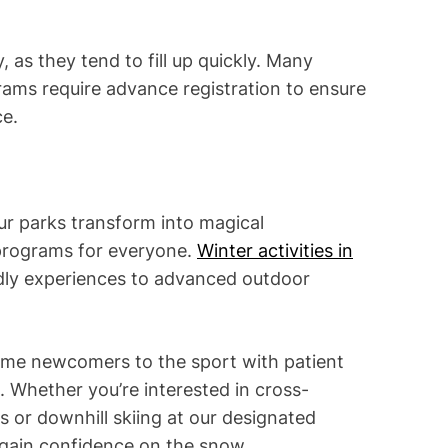
, as they tend to fill up quickly. Many
grams require advance registration to ensure
ce.
ur parks transform into magical
 programs for everyone.
Winter activities in
dly experiences to advanced outdoor
ome newcomers to the sport with patient
. Whether you’re interested in cross-
ls or downhill skiing at our designated
ll gain confidence on the snow.