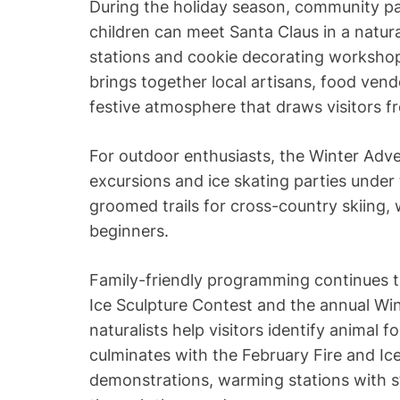
During the holiday season, community pa
children can meet Santa Claus in a natur
stations and cookie decorating workshop
brings together local artisans, food vend
festive atmosphere that draws visitors f
For outdoor enthusiasts, the Winter Adv
excursions and ice skating parties under 
groomed trails for cross-country skiing, 
beginners.
Family-friendly programming continues t
Ice Sculpture Contest and the annual Win
naturalists help visitors identify animal 
culminates with the February Fire and Ice 
demonstrations, warming stations with s