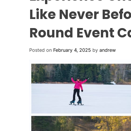
Like Never Befo
Round Event C
Posted on
February 4, 2025
by
andrew