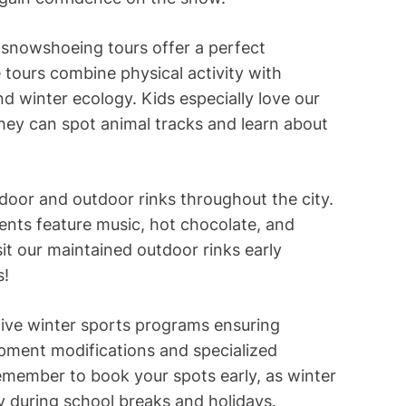
 snowshoeing tours offer a perfect
 tours combine physical activity with
and winter ecology. Kids especially love our
y can spot animal tracks and learn about
ndoor and outdoor rinks throughout the city.
ents feature music, hot chocolate, and
sit our maintained outdoor rinks early
s!
ive winter sports programs ensuring
ipment modifications and specialized
Remember to book your spots early, as winter
ly during school breaks and holidays.