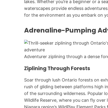
lakes. Whether you’re a beginner or a se
waterscapes provide endless adventures.
for the environment as you embark on yo
Adrenaline-Pumping Ad
Adventurer ziplining through a dense fore
Ziplining Through Forests
Soar through lush Ontario forests on exhi
rush of gliding between platforms high in
of the surrounding wilderness. Popular l
Wildlife Reserve, where you can fly ove
Niagara region’s WildPlay Element Parks 