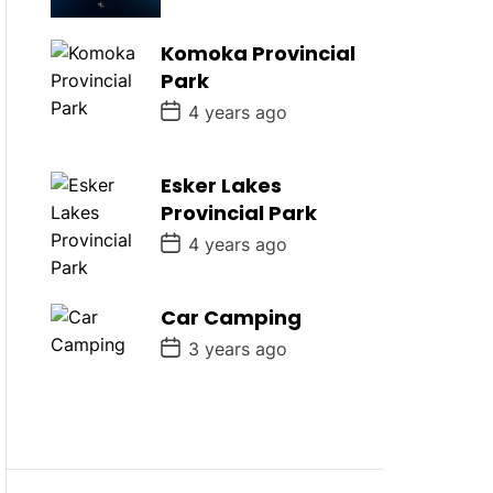
s
t
D
Komoka Provincial
a
Park
t
e
P
4 years ago
o
s
t
D
Esker Lakes
a
Provincial Park
t
e
P
4 years ago
o
s
t
D
Car Camping
a
P
t
3 years ago
o
e
s
t
D
a
t
e