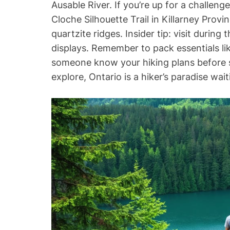
Ausable River. If you’re up for a challeng
Cloche Silhouette Trail in Killarney Provi
quartzite ridges. Insider tip: visit during
displays. Remember to pack essentials li
someone know your hiking plans before se
explore, Ontario is a hiker’s paradise wai