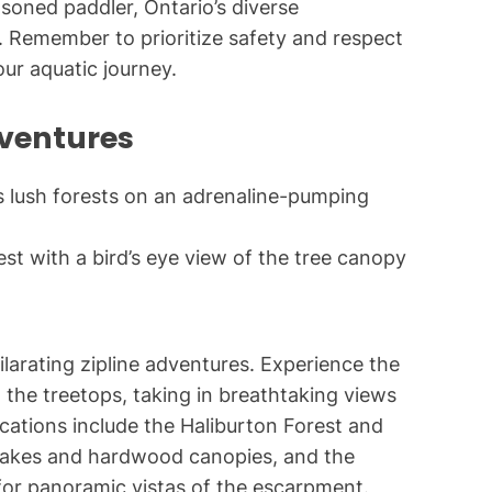
asoned paddler, Ontario’s diverse
 Remember to prioritize safety and respect
ur aquatic journey.
ventures
st with a bird’s eye view of the tree canopy
larating zipline adventures. Experience the
 the treetops, taking in breathtaking views
ocations include the Haliburton Forest and
r lakes and hardwood canopies, and the
for panoramic vistas of the escarpment.