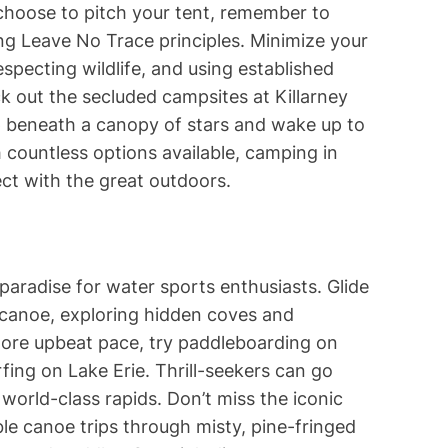
choose to pitch your tent, remember to
ng Leave No Trace principles. Minimize your
specting wildlife, and using established
k out the secluded campsites at Killarney
ep beneath a canopy of stars and wake up to
 countless options available, camping in
ct with the great outdoors.
a paradise for water sports enthusiasts. Glide
canoe, exploring hidden coves and
more upbeat pace, try paddleboarding on
fing on Lake Erie. Thrill-seekers can go
world-class rapids. Don’t miss the iconic
le canoe trips through misty, pine-fringed