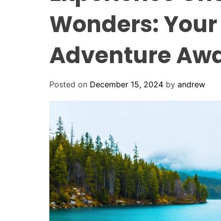
Wonders: Your 
Adventure Awa
Posted on
December 15, 2024
by
andrew