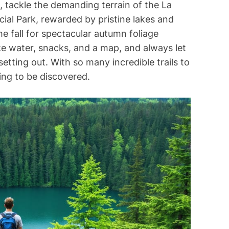
e, tackle the demanding terrain of the La
ncial Park, rewarded by pristine lakes and
 the fall for spectacular autumn foliage
ke water, snacks, and a map, and always let
tting out. With so many incredible trails to
ting to be discovered.