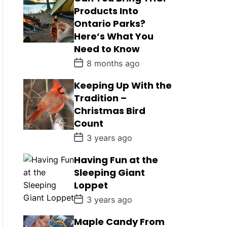
Products Into
Ontario Parks?
Here’s What You
Need to Know
P
8 months ago
o
s
Keeping Up With the
t
D
Tradition –
a
Christmas Bird
t
e
Count
P
3 years ago
o
s
Having Fun at the
t
D
Sleeping Giant
a
Loppet
t
e
P
3 years ago
o
s
Maple Candy From
t