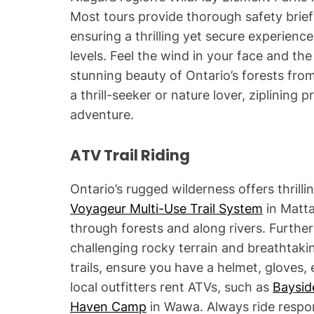
Most tours provide thorough safety brie
ensuring a thrilling yet secure experienc
levels. Feel the wind in your face and th
stunning beauty of Ontario’s forests fro
a thrill-seeker or nature lover, ziplining
adventure.
ATV Trail Riding
Ontario’s rugged wilderness offers thrilli
Voyageur Multi-Use Trail System
in Matta
through forests and along rivers. Furthe
challenging rocky terrain and breathtakin
trails, ensure you have a helmet, gloves,
local outfitters rent ATVs, such as
Baysid
Haven Camp
in Wawa. Always ride respons