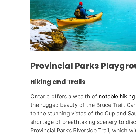
Provincial Parks Playgr
Hiking and Trails
Ontario offers a wealth of
notable hiking 
the rugged beauty of the Bruce Trail, Ca
to the stunning vistas of the Cup and Sau
shortage of breathtaking scenery to disco
Provincial Park’s Riverside Trail, which 