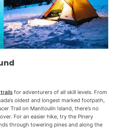
i
m
e
ound
trails
for adventurers of all skill levels. From
nada’s oldest and longest marked footpath,
cer Trail on Manitoulin Island, there’s no
ver. For an easier hike, try the Pinery
winds through towering pines and along the