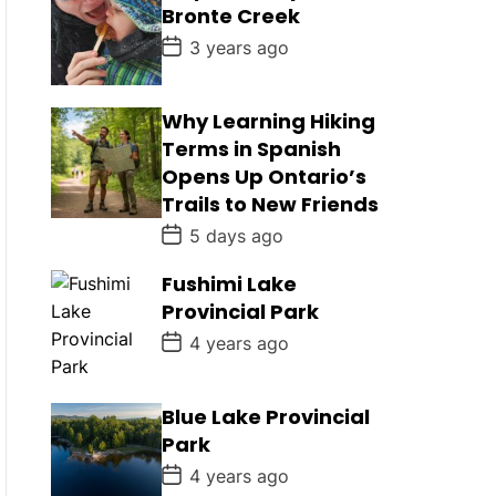
D
Bronte Creek
a
t
P
3 years ago
e
o
s
t
D
Why Learning Hiking
a
Terms in Spanish
t
e
Opens Up Ontario’s
Trails to New Friends
P
5 days ago
o
s
Fushimi Lake
t
D
Provincial Park
a
t
P
4 years ago
e
o
s
t
D
Blue Lake Provincial
a
Park
t
e
P
4 years ago
o