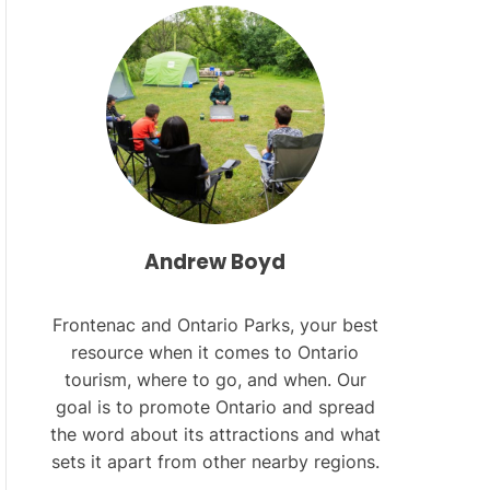
L
O
R
M
O
D
E
Andrew Boyd
Frontenac and Ontario Parks, your best
resource when it comes to Ontario
tourism, where to go, and when. Our
goal is to promote Ontario and spread
the word about its attractions and what
sets it apart from other nearby regions.