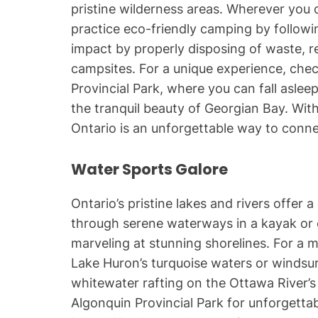
pristine wilderness areas. Wherever you 
practice eco-friendly camping by followi
impact by properly disposing of waste, re
campsites. For a unique experience, chec
Provincial Park, where you can fall asle
the tranquil beauty of Georgian Bay. With
Ontario is an unforgettable way to conne
Water Sports Galore
Ontario’s pristine lakes and rivers offer 
through serene waterways in a kayak or 
marveling at stunning shorelines. For a 
Lake Huron’s turquoise waters or windsur
whitewater rafting on the Ottawa River’s 
Algonquin Provincial Park for unforgettab