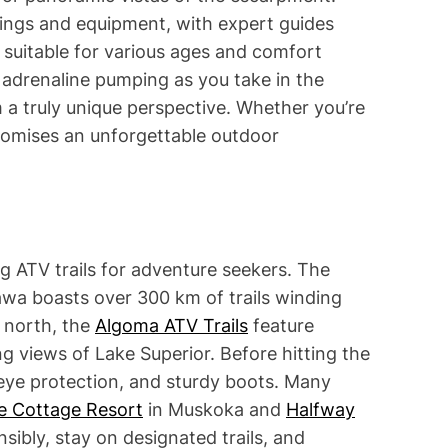
fings and equipment, with expert guides
e suitable for various ages and comfort
e adrenaline pumping as you take in the
m a truly unique perspective. Whether you’re
 promises an unforgettable outdoor
ng ATV trails for adventure seekers. The
wa boasts over 300 km of trails winding
r north, the
Algoma ATV Trails
feature
g views of Lake Superior. Before hitting the
 eye protection, and sturdy boots. Many
e Cottage Resort
in Muskoka and
Halfway
ibly, stay on designated trails, and