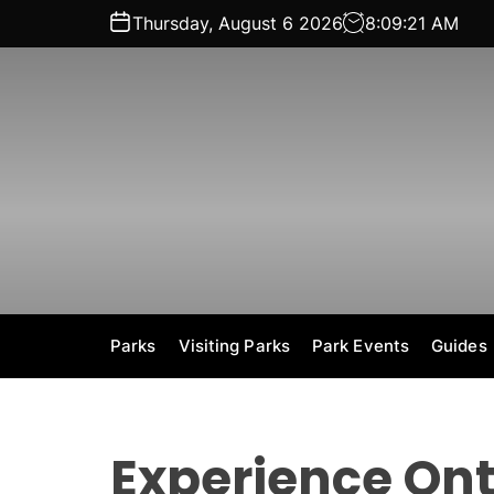
S
Thursday, August 6 2026
8
:
09
:
22
AM
k
i
p
t
o
c
o
n
t
e
n
t
Parks
Visiting Parks
Park Events
Guides
Experience Ont