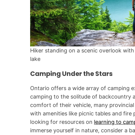
Hiker standing on a scenic overlook with 
lake
Camping Under the Stars
Ontario offers a wide array of camping 
camping to the solitude of backcountry 
comfort of their vehicle, many provincia
with amenities like picnic tables and fire
looking for resources on
learning to cam
immerse yourself in nature, consider a b