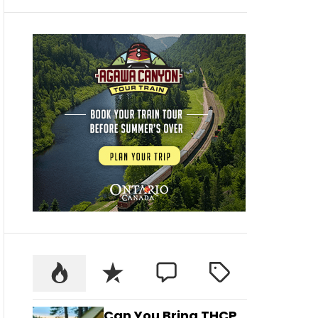
Can You Bring THCP