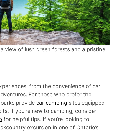
a view of lush green forests and a pristine
experiences, from the convenience of car
adventures. For those who prefer the
l parks provide
car camping
sites equipped
 pits. If you’re new to camping, consider
p
for helpful tips. If you’re looking to
ackcountry excursion in one of Ontario’s