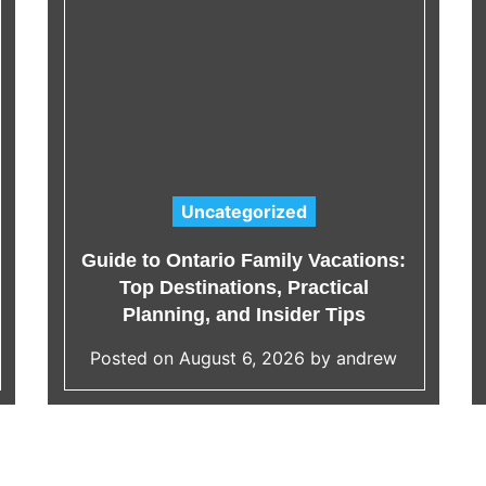
Uncategorized
C
a
Guide to Ontario Family Vacations:
t
Top Destinations, Practical
e
Planning, and Insider Tips
g
Posted on
August 6, 2026
by
andrew
o
r
i
e
s