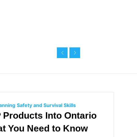
g
g
o
o
r
r
i
i
e
e
s
s
C
lanning
Safety and Survival Skills
a
Products Into Ontario
t
at You Need to Know
e
g