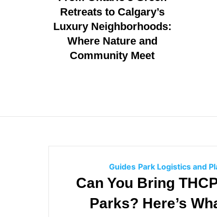
g
Retreats to Calgary’s
o
Luxury Neighborhoods:
r
i
Where Nature and
e
Community Meet
s
Guides
Park Logistics and P
Can You Bring THCP 
Parks? Here’s Wh