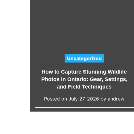
es
ion
Uncategorized
C
a
ar
How to Capture Stunning Wildlife
t
Your
Photos in Ontario: Gear, Settings,
e
and Field Techniques
g
rew
Posted on
July 27, 2026
by
andrew
o
r
i
e
s