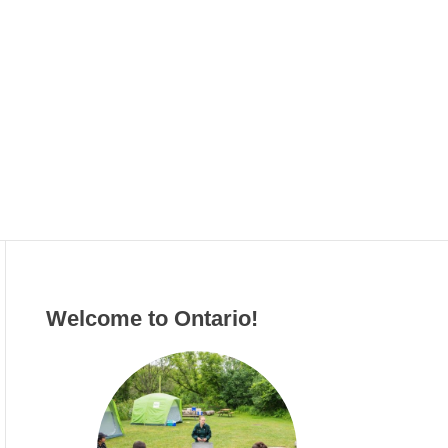
g
o
r
i
e
s
Welcome to Ontario!