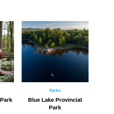
C
Parks
a
 Park
Blue Lake Provincial
Fushi
t
Park
e