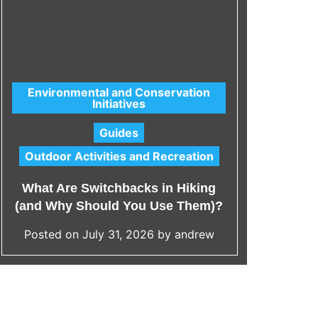
Environmental and Conservation
Initiatives
C
Acc
a
Guides
t
Outdoor Activities and Recreation
e
Wh
g
What Are Switchbacks in Hiking
Span
o
(and Why Should You Use Them)?
r
i
Posted on
July 31, 2026
by
andrew
Po
e
s