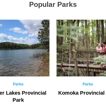
Popular Parks
C
C
Parks
Parks
a
a
er Lakes Provincial
Komoka Provincial
t
t
Park
e
e