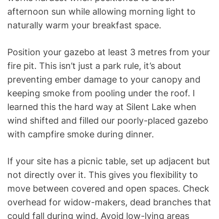
afternoon sun while allowing morning light to
naturally warm your breakfast space.
Position your gazebo at least 3 metres from your
fire pit. This isn’t just a park rule, it’s about
preventing ember damage to your canopy and
keeping smoke from pooling under the roof. I
learned this the hard way at Silent Lake when
wind shifted and filled our poorly-placed gazebo
with campfire smoke during dinner.
If your site has a picnic table, set up adjacent but
not directly over it. This gives you flexibility to
move between covered and open spaces. Check
overhead for widow-makers, dead branches that
could fall during wind. Avoid low-lying areas