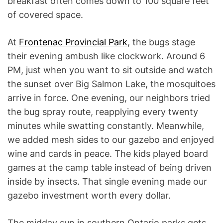
breakfast often comes down to 100 square feet
of covered space.
At
Frontenac Provincial Park
, the bugs stage
their evening ambush like clockwork. Around 6
PM, just when you want to sit outside and watch
the sunset over Big Salmon Lake, the mosquitoes
arrive in force. One evening, our neighbors tried
the bug spray route, reapplying every twenty
minutes while swatting constantly. Meanwhile,
we added mesh sides to our gazebo and enjoyed
wine and cards in peace. The kids played board
games at the camp table instead of being driven
inside by insects. That single evening made our
gazebo investment worth every dollar.
The midday sun in southern Ontario parks gets