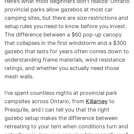
Here’s what most beginners don’t realize: Ontario
provincial parks allow gazebos at most car
camping sites, but there are size restrictions and
setup rules you need to know before you invest.
The difference between a $60 pop-up canopy
that collapses in the first windstorm and a $300
gazebo that lasts for years often comes down to
understanding frame materials, wind resistance
ratings, and whether you actually need those
mesh walls.
I’ve spent countless nights at provincial park
campsites across Ontario, from
Killarney
to
Presqu’ile, and I can tell you that the right
gazebo setup makes the difference between
retreating to your tent when conditions turn and