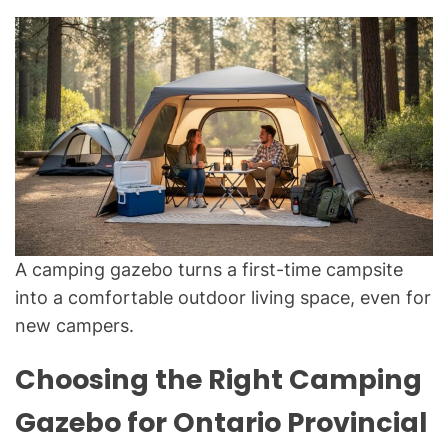
A camping gazebo turns a first-time campsite
into a comfortable outdoor living space, even for
new campers.
Choosing the Right Camping
Gazebo for Ontario Provincial