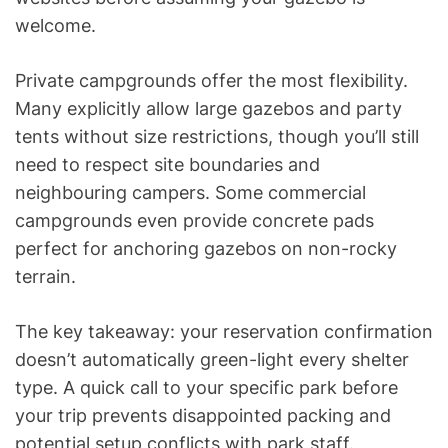
welcome.
Private campgrounds offer the most flexibility.
Many explicitly allow large gazebos and party
tents without size restrictions, though you’ll still
need to respect site boundaries and
neighbouring campers. Some commercial
campgrounds even provide concrete pads
perfect for anchoring gazebos on non-rocky
terrain.
The key takeaway: your reservation confirmation
doesn’t automatically green-light every shelter
type. A quick call to your specific park before
your trip prevents disappointed packing and
potential setup conflicts with park staff.