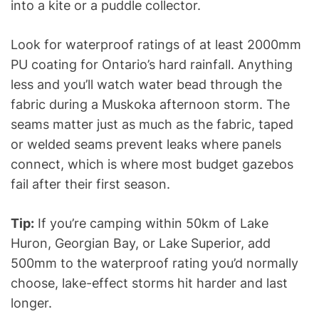
into a kite or a puddle collector.
Look for waterproof ratings of at least 2000mm
PU coating for Ontario’s hard rainfall. Anything
less and you’ll watch water bead through the
fabric during a Muskoka afternoon storm. The
seams matter just as much as the fabric, taped
or welded seams prevent leaks where panels
connect, which is where most budget gazebos
fail after their first season.
Tip:
If you’re camping within 50km of Lake
Huron, Georgian Bay, or Lake Superior, add
500mm to the waterproof rating you’d normally
choose, lake-effect storms hit harder and last
longer.