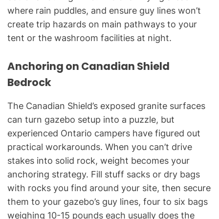
where rain puddles, and ensure guy lines won’t
create trip hazards on main pathways to your
tent or the washroom facilities at night.
Anchoring on Canadian Shield
Bedrock
The Canadian Shield’s exposed granite surfaces
can turn gazebo setup into a puzzle, but
experienced Ontario campers have figured out
practical workarounds. When you can’t drive
stakes into solid rock, weight becomes your
anchoring strategy. Fill stuff sacks or dry bags
with rocks you find around your site, then secure
them to your gazebo’s guy lines, four to six bags
weighing 10-15 pounds each usually does the