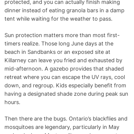
protected, and you can actually finish making
dinner instead of eating granola bars in a damp
tent while waiting for the weather to pass.
Sun protection matters more than most first-
timers realize. Those long June days at the
beach in Sandbanks or an exposed site at
Killarney can leave you fried and exhausted by
mid-afternoon. A gazebo provides that shaded
retreat where you can escape the UV rays, cool
down, and regroup. Kids especially benefit from
having a designated shade zone during peak sun
hours.
Then there are the bugs. Ontario’s blackflies and
mosquitoes are legendary, particularly in May