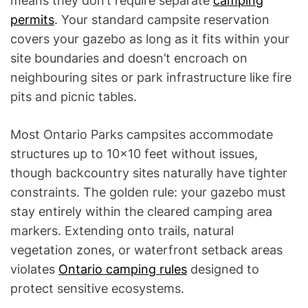
means they don’t require separate
camping
permits
. Your standard campsite reservation
covers your gazebo as long as it fits within your
site boundaries and doesn’t encroach on
neighbouring sites or park infrastructure like fire
pits and picnic tables.
Most Ontario Parks campsites accommodate
structures up to 10×10 feet without issues,
though backcountry sites naturally have tighter
constraints. The golden rule: your gazebo must
stay entirely within the cleared camping area
markers. Extending onto trails, natural
vegetation zones, or waterfront setback areas
violates
Ontario camping rules
designed to
protect sensitive ecosystems.