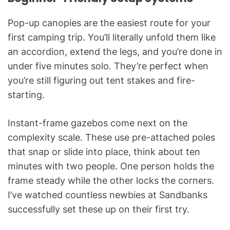
Pop-up canopies are the easiest route for your
first camping trip. You’ll literally unfold them like
an accordion, extend the legs, and you’re done in
under five minutes solo. They’re perfect when
you’re still figuring out tent stakes and fire-
starting.
Instant-frame gazebos come next on the
complexity scale. These use pre-attached poles
that snap or slide into place, think about ten
minutes with two people. One person holds the
frame steady while the other locks the corners.
I’ve watched countless newbies at Sandbanks
successfully set these up on their first try.