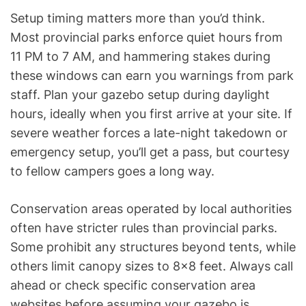
Setup timing matters more than you’d think.
Most provincial parks enforce quiet hours from
11 PM to 7 AM, and hammering stakes during
these windows can earn you warnings from park
staff. Plan your gazebo setup during daylight
hours, ideally when you first arrive at your site. If
severe weather forces a late-night takedown or
emergency setup, you’ll get a pass, but courtesy
to fellow campers goes a long way.
Conservation areas operated by local authorities
often have stricter rules than provincial parks.
Some prohibit any structures beyond tents, while
others limit canopy sizes to 8×8 feet. Always call
ahead or check specific conservation area
websites before assuming your gazebo is