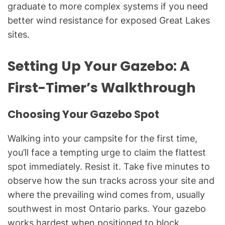
graduate to more complex systems if you need
better wind resistance for exposed Great Lakes
sites.
Setting Up Your Gazebo: A
First-Timer’s Walkthrough
Choosing Your Gazebo Spot
Walking into your campsite for the first time,
you’ll face a tempting urge to claim the flattest
spot immediately. Resist it. Take five minutes to
observe how the sun tracks across your site and
where the prevailing wind comes from, usually
southwest in most Ontario parks. Your gazebo
works hardest when positioned to block