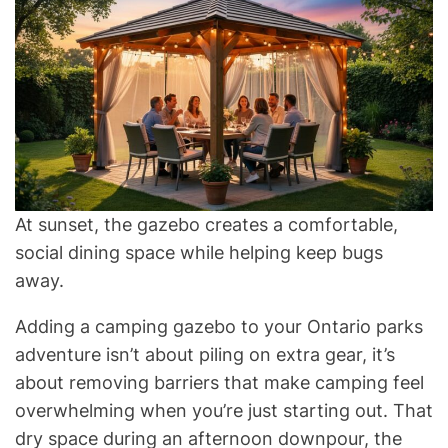
At sunset, the gazebo creates a comfortable,
social dining space while helping keep bugs
away.
Adding a camping gazebo to your Ontario parks
adventure isn’t about piling on extra gear, it’s
about removing barriers that make camping feel
overwhelming when you’re just starting out. That
dry space during an afternoon downpour, the