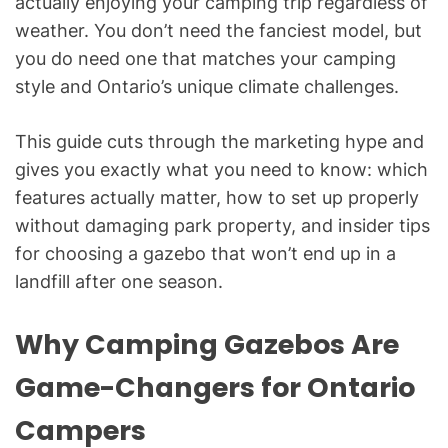
actually enjoying your camping trip regardless of
weather. You don’t need the fanciest model, but
you do need one that matches your camping
style and Ontario’s unique climate challenges.
This guide cuts through the marketing hype and
gives you exactly what you need to know: which
features actually matter, how to set up properly
without damaging park property, and insider tips
for choosing a gazebo that won’t end up in a
landfill after one season.
Why Camping Gazebos Are
Game-Changers for Ontario
Campers