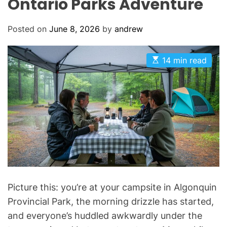
Ontario Parks Adventure
Posted on
June 8, 2026
by
andrew
E
14 min read
s
t
i
m
a
t
e
d
r
e
a
d
t
i
m
Picture this: you’re at your campsite in Algonquin
e
Provincial Park, the morning drizzle has started,
and everyone’s huddled awkwardly under the