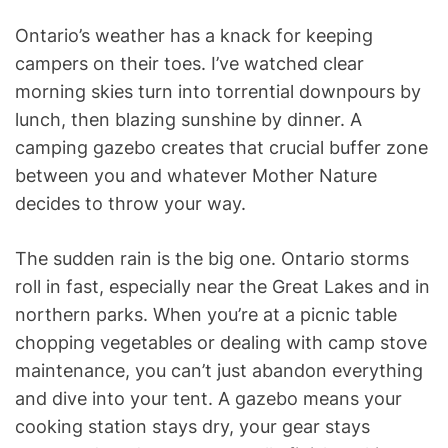
Ontario’s weather has a knack for keeping
campers on their toes. I’ve watched clear
morning skies turn into torrential downpours by
lunch, then blazing sunshine by dinner. A
camping gazebo creates that crucial buffer zone
between you and whatever Mother Nature
decides to throw your way.
The sudden rain is the big one. Ontario storms
roll in fast, especially near the Great Lakes and in
northern parks. When you’re at a picnic table
chopping vegetables or dealing with camp stove
maintenance, you can’t just abandon everything
and dive into your tent. A gazebo means your
cooking station stays dry, your gear stays