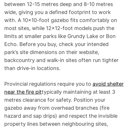
between 12-15 metres deep and 8-10 metres
wide, giving you a defined footprint to work
with. A 10×10-foot gazebo fits comfortably on
most sites, while 12×12-foot models push the
limits at smaller parks like Grundy Lake or Bon
Echo. Before you buy, check your intended
park’s site dimensions on their website,
backcountry and walk-in sites often run tighter
than drive-in locations.
Provincial regulations require you to
avoid shelter
near the fire pit
typically maintaining at least 3
metres clearance for safety. Position your
gazebo away from overhead branches (fire
hazard and sap drips) and respect the invisible
property lines between neighbouring sites,