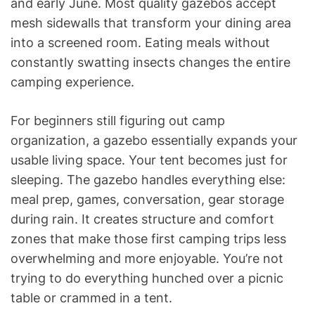
and early June. Most quality gazebos accept
mesh sidewalls that transform your dining area
into a screened room. Eating meals without
constantly swatting insects changes the entire
camping experience.
For beginners still figuring out camp
organization, a gazebo essentially expands your
usable living space. Your tent becomes just for
sleeping. The gazebo handles everything else:
meal prep, games, conversation, gear storage
during rain. It creates structure and comfort
zones that make those first camping trips less
overwhelming and more enjoyable. You’re not
trying to do everything hunched over a picnic
table or crammed in a tent.