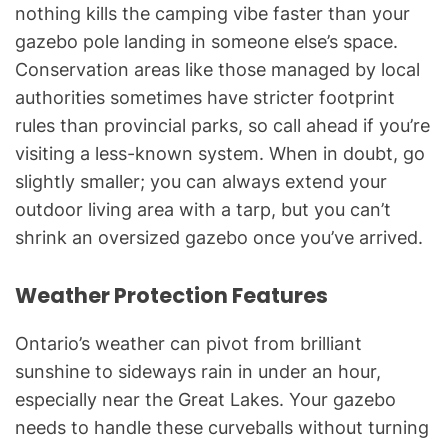
nothing kills the camping vibe faster than your
gazebo pole landing in someone else’s space.
Conservation areas like those managed by local
authorities sometimes have stricter footprint
rules than provincial parks, so call ahead if you’re
visiting a less-known system. When in doubt, go
slightly smaller; you can always extend your
outdoor living area with a tarp, but you can’t
shrink an oversized gazebo once you’ve arrived.
Weather Protection Features
Ontario’s weather can pivot from brilliant
sunshine to sideways rain in under an hour,
especially near the Great Lakes. Your gazebo
needs to handle these curveballs without turning