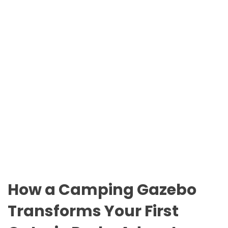
n
O
t
D
a
E
r
i
o
P
a
r
k
s
How a Camping Gazebo
Transforms Your First