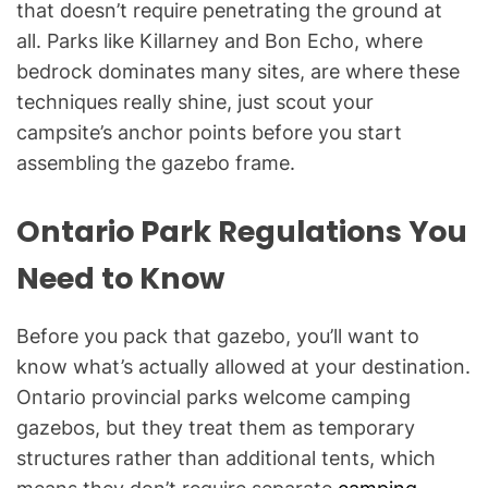
that doesn’t require penetrating the ground at
all. Parks like Killarney and Bon Echo, where
bedrock dominates many sites, are where these
techniques really shine, just scout your
campsite’s anchor points before you start
assembling the gazebo frame.
Ontario Park Regulations You
Need to Know
Before you pack that gazebo, you’ll want to
know what’s actually allowed at your destination.
Ontario provincial parks welcome camping
gazebos, but they treat them as temporary
structures rather than additional tents, which