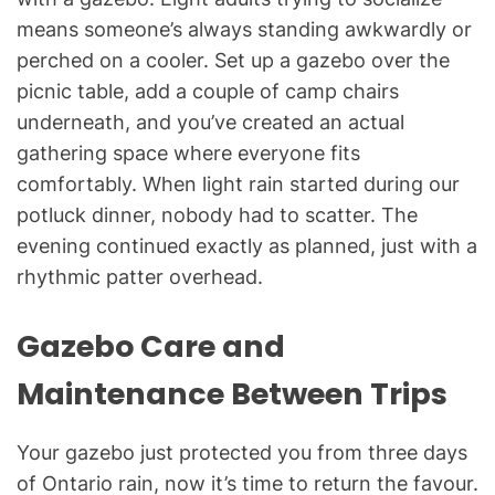
means someone’s always standing awkwardly or
perched on a cooler. Set up a gazebo over the
picnic table, add a couple of camp chairs
underneath, and you’ve created an actual
gathering space where everyone fits
comfortably. When light rain started during our
potluck dinner, nobody had to scatter. The
evening continued exactly as planned, just with a
rhythmic patter overhead.
Gazebo Care and
Maintenance Between Trips
Your gazebo just protected you from three days
of Ontario rain, now it’s time to return the favour.