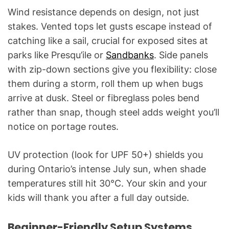
Wind resistance depends on design, not just
stakes. Vented tops let gusts escape instead of
catching like a sail, crucial for exposed sites at
parks like Presqu’ile or
Sandbanks
. Side panels
with zip-down sections give you flexibility: close
them during a storm, roll them up when bugs
arrive at dusk. Steel or fibreglass poles bend
rather than snap, though steel adds weight you’ll
notice on portage routes.
UV protection (look for UPF 50+) shields you
during Ontario’s intense July sun, when shade
temperatures still hit 30°C. Your skin and your
kids will thank you after a full day outside.
Beginner-Friendly Setup Systems