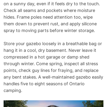
on a sunny day, even if it feels dry to the touch.
Check all seams and pockets where moisture
hides. Frame poles need attention too, wipe
them down to prevent rust, and apply silicone
spray to moving parts before winter storage.
Store your gazebo loosely in a breathable bag or
hang it in a cool, dry basement. Never leave it
compressed in a hot garage or damp shed
through winter. Come spring, inspect all stress
points, check guy lines for fraying, and replace
any bent stakes. A well-maintained gazebo easily
handles five to eight seasons of Ontario
camping.