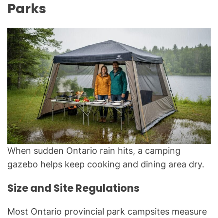
Parks
When sudden Ontario rain hits, a camping
gazebo helps keep cooking and dining area dry.
Size and Site Regulations
Most Ontario provincial park campsites measure