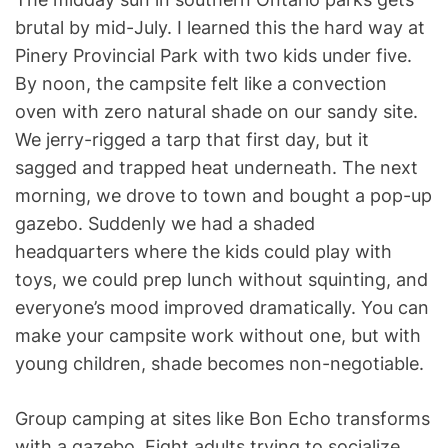
brutal by mid-July. I learned this the hard way at
Pinery Provincial Park with two kids under five.
By noon, the campsite felt like a convection
oven with zero natural shade on our sandy site.
We jerry-rigged a tarp that first day, but it
sagged and trapped heat underneath. The next
morning, we drove to town and bought a pop-up
gazebo. Suddenly we had a shaded
headquarters where the kids could play with
toys, we could prep lunch without squinting, and
everyone’s mood improved dramatically. You can
make your campsite work without one, but with
young children, shade becomes non-negotiable.
Group camping at sites like Bon Echo transforms
with a gazebo. Eight adults trying to socialize