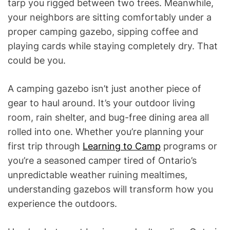
tarp you rigged between two trees. Meanwhile,
your neighbors are sitting comfortably under a
proper camping gazebo, sipping coffee and
playing cards while staying completely dry. That
could be you.
A camping gazebo isn’t just another piece of
gear to haul around. It’s your outdoor living
room, rain shelter, and bug-free dining area all
rolled into one. Whether you’re planning your
first trip through
Learning to Camp
programs or
you’re a seasoned camper tired of Ontario’s
unpredictable weather ruining mealtimes,
understanding gazebos will transform how you
experience the outdoors.