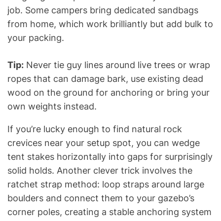
job. Some campers bring dedicated sandbags
from home, which work brilliantly but add bulk to
your packing.
Tip:
Never tie guy lines around live trees or wrap
ropes that can damage bark, use existing dead
wood on the ground for anchoring or bring your
own weights instead.
If you’re lucky enough to find natural rock
crevices near your setup spot, you can wedge
tent stakes horizontally into gaps for surprisingly
solid holds. Another clever trick involves the
ratchet strap method: loop straps around large
boulders and connect them to your gazebo’s
corner poles, creating a stable anchoring system