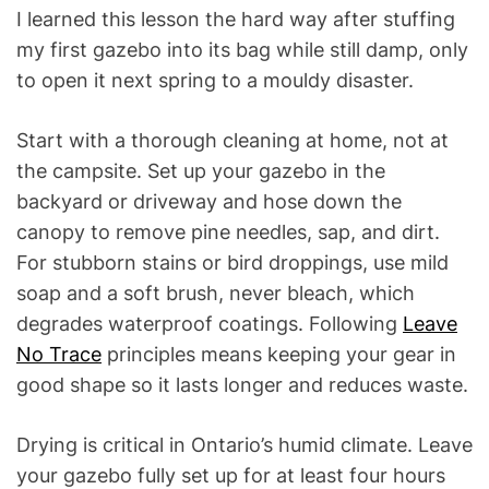
I learned this lesson the hard way after stuffing
my first gazebo into its bag while still damp, only
to open it next spring to a mouldy disaster.
Start with a thorough cleaning at home, not at
the campsite. Set up your gazebo in the
backyard or driveway and hose down the
canopy to remove pine needles, sap, and dirt.
For stubborn stains or bird droppings, use mild
soap and a soft brush, never bleach, which
degrades waterproof coatings. Following
Leave
No Trace
principles means keeping your gear in
good shape so it lasts longer and reduces waste.
Drying is critical in Ontario’s humid climate. Leave
your gazebo fully set up for at least four hours