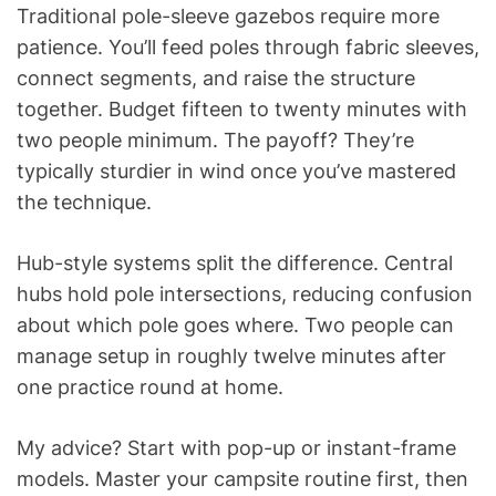
Traditional pole-sleeve gazebos require more
patience. You’ll feed poles through fabric sleeves,
connect segments, and raise the structure
together. Budget fifteen to twenty minutes with
two people minimum. The payoff? They’re
typically sturdier in wind once you’ve mastered
the technique.
Hub-style systems split the difference. Central
hubs hold pole intersections, reducing confusion
about which pole goes where. Two people can
manage setup in roughly twelve minutes after
one practice round at home.
My advice? Start with pop-up or instant-frame
models. Master your campsite routine first, then