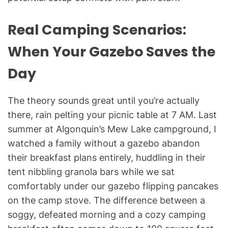
Real Camping Scenarios:
When Your Gazebo Saves the
Day
The theory sounds great until you’re actually
there, rain pelting your picnic table at 7 AM. Last
summer at Algonquin’s Mew Lake campground, I
watched a family without a gazebo abandon
their breakfast plans entirely, huddling in their
tent nibbling granola bars while we sat
comfortably under our gazebo flipping pancakes
on the camp stove. The difference between a
soggy, defeated morning and a cozy camping