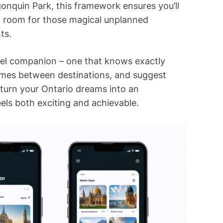
gonquin Park, this framework ensures you’ll
ing room for those magical unplanned
ts.
avel companion – one that knows exactly
times between destinations, and suggest
 turn your Ontario dreams into an
els both exciting and achievable.