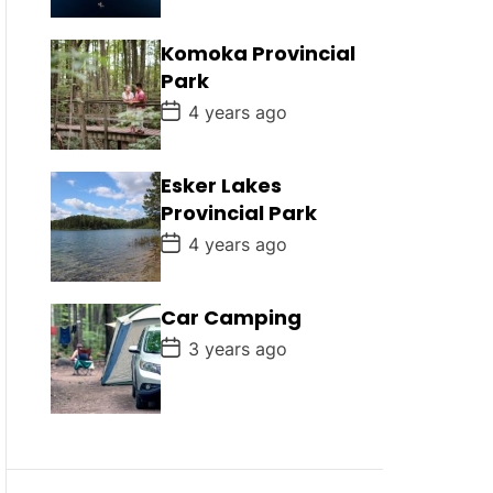
s
t
D
Komoka Provincial
a
Park
t
e
P
4 years ago
o
s
t
D
Esker Lakes
a
Provincial Park
t
e
P
4 years ago
o
s
t
D
Car Camping
a
P
t
3 years ago
o
e
s
t
D
a
t
e