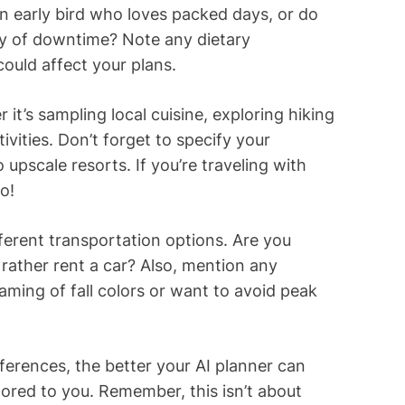
n early bird who loves packed days, or do
nty of downtime? Note any dietary
could affect your plans.
it’s sampling local cuisine, exploring hiking
tivities. Don’t forget to specify your
pscale resorts. If you’re traveling with
o!
fferent transportation options. Are you
 rather rent a car? Also, mention any
ming of fall colors or want to avoid peak
ferences, the better your AI planner can
ailored to you. Remember, this isn’t about