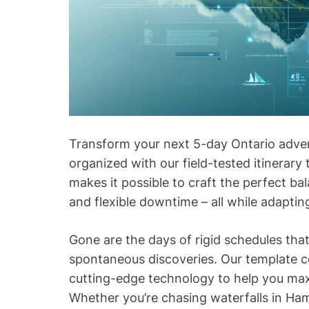
Transform your next 5-day Ontario adve
organized with our field-tested itinerary
makes it possible to craft the perfect b
and flexible downtime – all while adapting
Gone are the days of rigid schedules tha
spontaneous discoveries. Our template co
cutting-edge technology to help you ma
Whether you’re chasing waterfalls in Ham