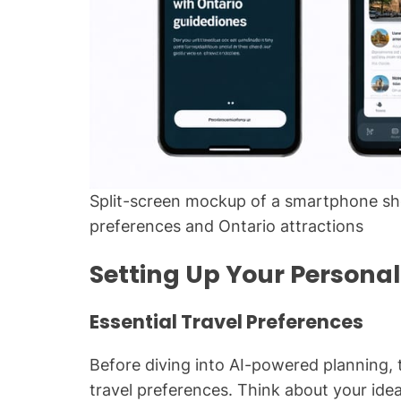
Split-screen mockup of a smartphone sho
preferences and Ontario attractions
Setting Up Your Personali
Essential Travel Preferences
Before diving into AI-powered planning,
travel preferences. Think about your ideal