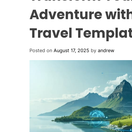
Adventure with
Travel Templa
Posted on
August 17, 2025
by
andrew