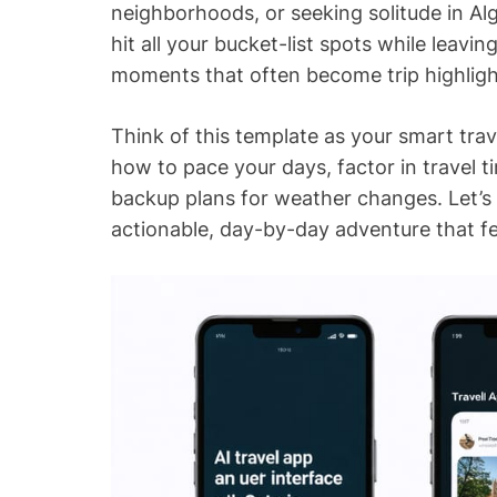
neighborhoods, or seeking solitude in Al
hit all your bucket-list spots while leav
moments that often become trip highligh
Think of this template as your smart tr
how to pace your days, factor in travel 
backup plans for weather changes. Let’s
actionable, day-by-day adventure that fe