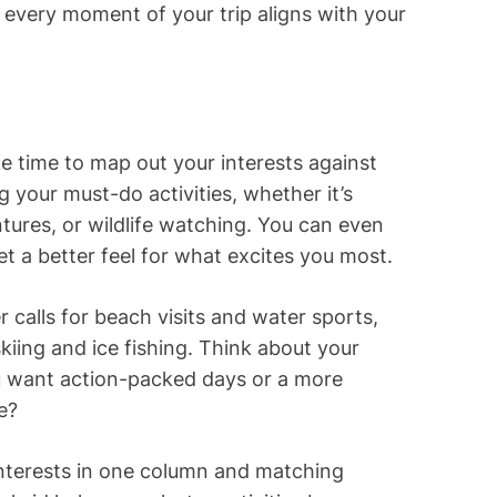
ng every moment of your trip aligns with your
ake time to map out your interests against
ng your must-do activities, whether it’s
ntures, or wildlife watching. You can even
et a better feel for what excites you most.
 calls for beach visits and water sports,
kiing and ice fishing. Think about your
u want action-packed days or a more
e?
 interests in one column and matching