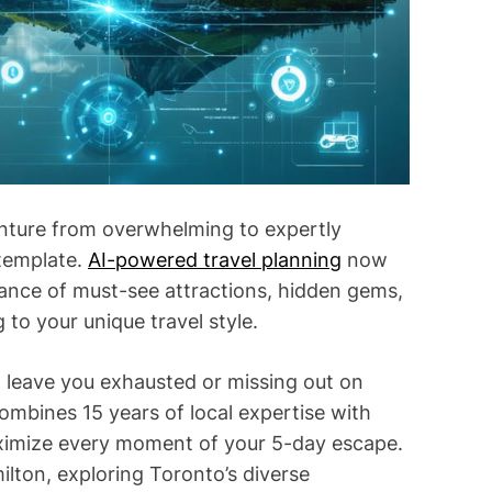
i
m
e
nture from overwhelming to expertly
 template.
AI-powered travel planning
now
alance of must-see attractions, hidden gems,
 to your unique travel style.
t leave you exhausted or missing out on
mbines 15 years of local expertise with
ximize every moment of your 5-day escape.
ilton, exploring Toronto’s diverse