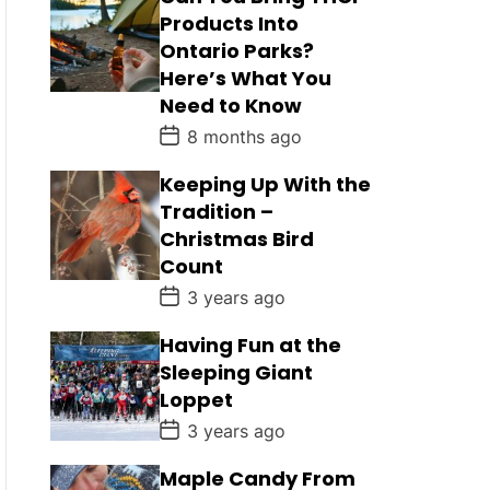
Products Into
Ontario Parks?
Here’s What You
Need to Know
P
8 months ago
o
s
Keeping Up With the
t
D
Tradition –
a
Christmas Bird
t
e
Count
P
3 years ago
o
s
Having Fun at the
t
D
Sleeping Giant
a
Loppet
t
e
P
3 years ago
o
s
Maple Candy From
t