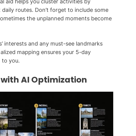
l aid helps you cluster activities by
nt daily routes. Don’t forget to include some
s – sometimes the unplanned moments become
’ interests and any must-see landmarks
nalized mapping ensures your 5-day
 to you.
ith AI Optimization