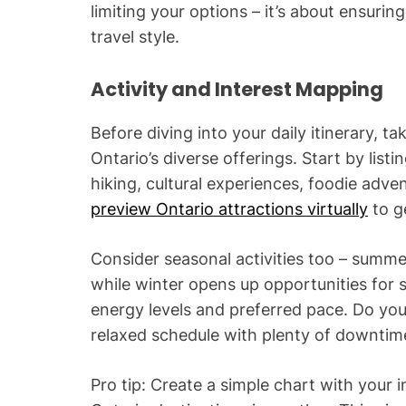
limiting your options – it’s about ensuri
travel style.
Activity and Interest Mapping
Before diving into your daily itinerary, t
Ontario’s diverse offerings. Start by listi
hiking, cultural experiences, foodie adve
preview Ontario attractions virtually
to g
Consider seasonal activities too – summer
while winter opens up opportunities for s
energy levels and preferred pace. Do yo
relaxed schedule with plenty of downtim
Pro tip: Create a simple chart with your