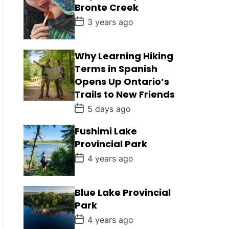
D
Bronte Creek
a
t
P
3 years ago
e
o
s
t
D
Why Learning Hiking
a
Terms in Spanish
t
e
Opens Up Ontario’s
Trails to New Friends
P
5 days ago
o
s
Fushimi Lake
t
D
Provincial Park
a
t
P
4 years ago
e
o
s
t
D
Blue Lake Provincial
a
Park
t
e
P
4 years ago
o