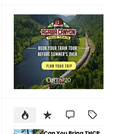
Can You Bring THCP