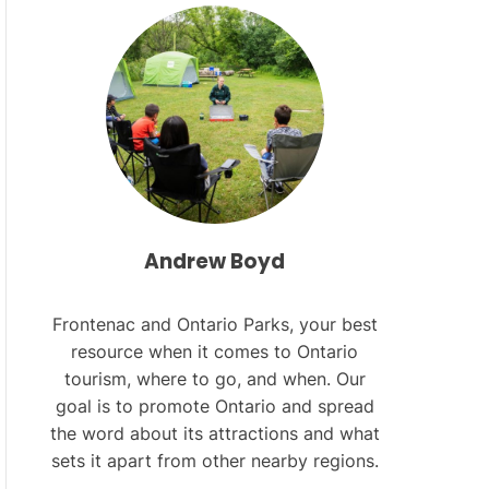
L
O
R
M
O
D
E
Andrew Boyd
Frontenac and Ontario Parks, your best
resource when it comes to Ontario
tourism, where to go, and when. Our
goal is to promote Ontario and spread
the word about its attractions and what
sets it apart from other nearby regions.