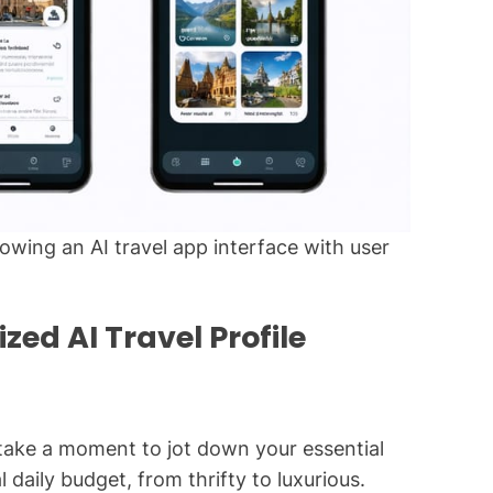
wing an AI travel app interface with user
zed AI Travel Profile
 take a moment to jot down your essential
 daily budget, from thrifty to luxurious.