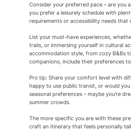
Consider your preferred pace – are you a
you prefer a leisurely schedule with ple
requirements or accessibility needs that 
List your must-have experiences, whether 
trails, or immersing yourself in cultural ac
accommodation style, from cozy B&Bs to u
companions, include their preferences to
Pro tip: Share your comfort level with di
happy to use public transit, or would you
seasonal preferences – maybe you’re drea
summer crowds.
The more specific you are with these pre
craft an itinerary that feels personally t