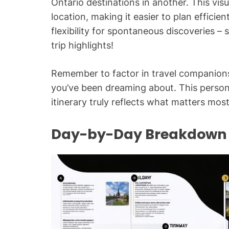
Ontario destinations in another. This visua
location, making it easier to plan efficie
flexibility for spontaneous discoverie
trip highlights!
Remember to factor in travel companions
you’ve been dreaming about. This perso
itinerary truly reflects what matters most
Day-by-Day Breakdown w