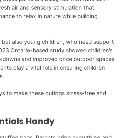
resh air and sensory stimulation that
hance to relax in nature while building
ts but also young children, who need support
A 2023 Ontario-based study showed children’s
lockdowns and improved once outdoor spaces
nts play a vital role in ensuring children
s.
ys to make these outings stress-free and
entials Handy
rstuffed bags. Parents bring everything and