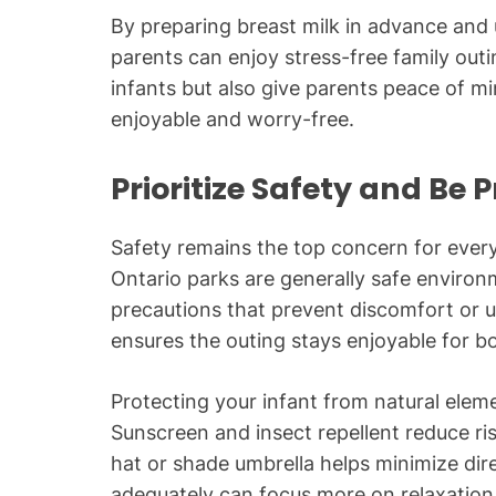
By preparing breast milk in advance and 
parents can enjoy stress-free family outi
infants but also give parents peace of m
enjoyable and worry-free.
Prioritize Safety and Be 
Safety remains the top concern for every
Ontario parks are generally safe environmen
precautions that prevent discomfort or 
ensures the outing stays enjoyable for b
Protecting your infant from natural eleme
Sunscreen and insect repellent reduce r
hat or shade umbrella helps minimize di
adequately can focus more on relaxatio