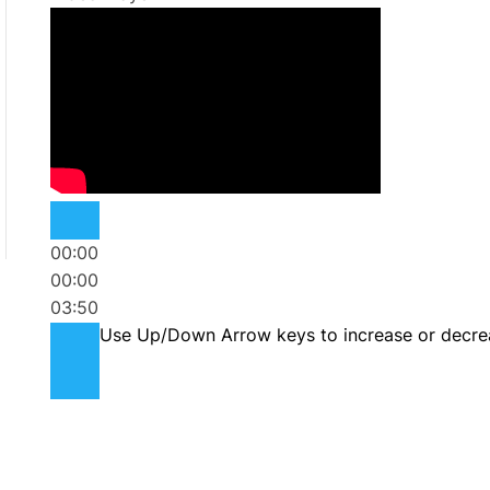
00:00
00:00
03:50
Use Up/Down Arrow keys to increase or decre