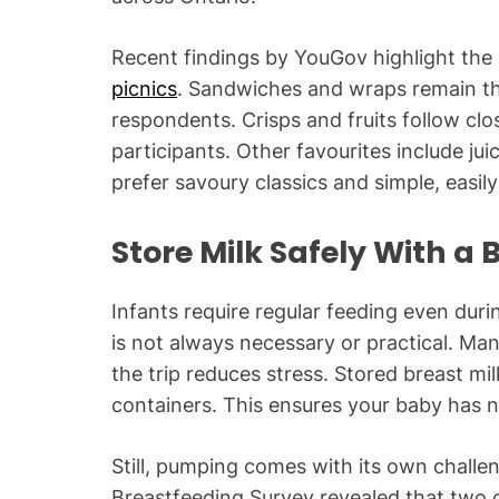
Recent findings by YouGov highlight the 
picnics
. Sandwiches and wraps remain th
respondents. Crisps and fruits follow clo
participants. Other favourites include ju
prefer savoury classics and simple, easil
Store Milk Safely With a
Infants require regular feeding even duri
is not always necessary or practical. Ma
the trip reduces stress. Stored breast mil
containers. This ensures your baby has n
Still, pumping comes with its own chall
Breastfeeding Survey revealed that two of