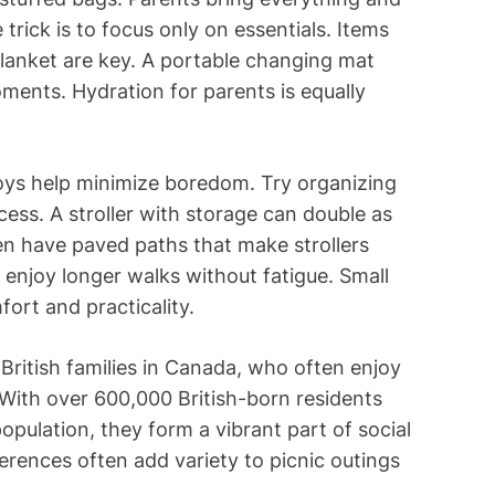
rick is to focus only on essentials. Items
 blanket are key. A portable changing mat
ents. Hydration for parents is equally
oys help minimize boredom. Try organizing
ess. A stroller with storage can double as
ten have paved paths that make strollers
o enjoy longer walks without fatigue. Small
ort and practicality.
 British families in Canada, who often enjoy
With over 600,000 British-born residents
pulation, they form a vibrant part of social
eferences often add variety to picnic outings