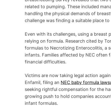
related to pumping. These included mana
handling the physical demands of breastf
challenge was finding a suitable place 
Even with its challenges, using a breast 
relying on formula. Research cited by T
formulas to Necrotizing Enterocolitis, a 
infants. Families affected by NEC often 
financial difficulties.
Victims are now taking legal action agai
Enfamil, filing an
NEC baby formula lawsu
seeking rightful compensation for the har
growing push to hold companies accountab
infant formulas.