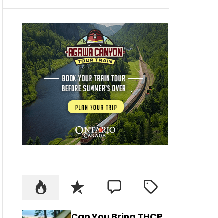
Can You Bring THCP