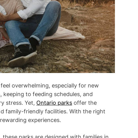
i
m
e
 feel overwhelming, especially for new
, keeping to feeding schedules, and
y stress. Yet,
Ontario parks
offer the
family-friendly facilities. With the right
 rewarding experiences.
, these parks are designed with families in