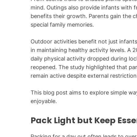
mind. Outings also provide infants with f
benefits their growth. Parents gain the c
special family memories.
Outdoor activities benefit not just infan
in maintaining healthy activity levels. 
daily physical activity dropped during 
reopened. The study highlighted that pare
remain active despite external restriction
This blog post aims to explore simple wa
enjoyable.
Pack Light but Keep Ess
Packing for a day out often leads to ove