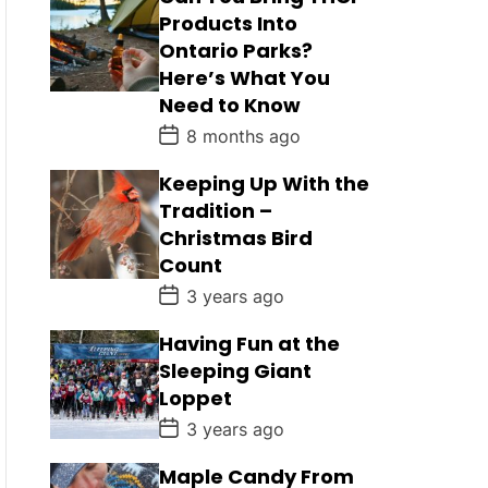
Products Into
Ontario Parks?
Here’s What You
Need to Know
P
8 months ago
o
s
Keeping Up With the
t
D
Tradition –
a
Christmas Bird
t
e
Count
P
3 years ago
o
s
Having Fun at the
t
D
Sleeping Giant
a
Loppet
t
e
P
3 years ago
o
s
Maple Candy From
t