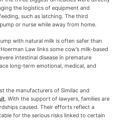
ging the logistics of equipment and
eeding, such as latching. The third
to pump or nurse while away from home.
pump with natural milk is often safer than
orHoerman Law links some cow’s milk-based
severe intestinal disease in premature
face long-term emotional, medical, and
nst the manufacturers of Similac and
it
. With the support of lawyers, families are
dships caused. Their efforts reflect a
le for the serious risks linked to certain