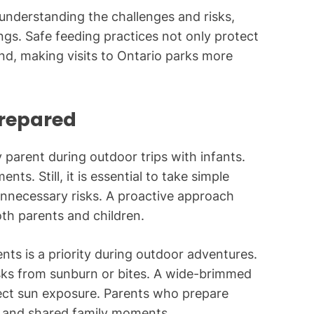
understanding the challenges and risks,
ngs. Safe feeding practices not only protect
ind, making visits to Ontario parks more
Prepared
 parent during outdoor trips with infants.
ts. Still, it is essential to take simple
unnecessary risks. A proactive approach
oth parents and children.
nts is a priority during outdoor adventures.
isks from sunburn or bites. A wide-brimmed
rect sun exposure. Parents who prepare
n and shared family moments.