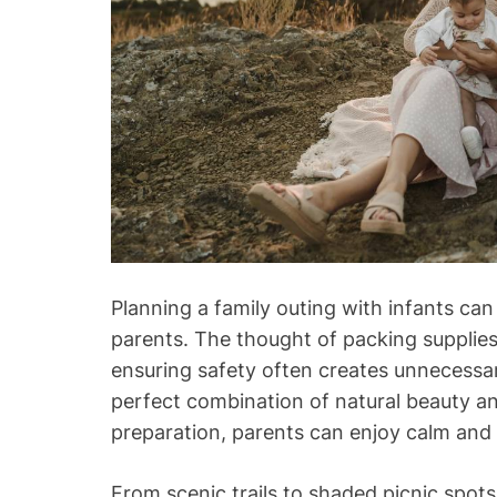
Planning a family outing with infants can
parents. The thought of packing supplies
ensuring safety often creates unnecessar
perfect combination of natural beauty and 
preparation, parents can enjoy calm and
From scenic trails to shaded picnic spots