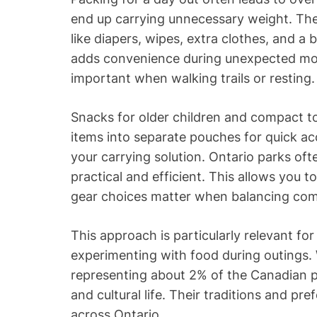
end up carrying unnecessary weight. The t
like diapers, wipes, extra clothes, and a
adds convenience during unexpected mom
important when walking trails or resting.
Snacks for older children and compact t
items into separate pouches for quick acc
your carrying solution. Ontario parks of
practical and efficient. This allows you t
gear choices matter when balancing comf
This approach is particularly relevant for
experimenting with food during outings. 
representing about 2% of the Canadian po
and cultural life. Their traditions and pr
across Ontario.