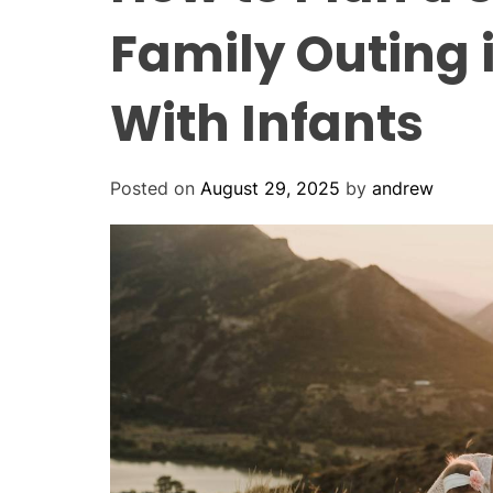
Family Outing 
With Infants
Posted on
August 29, 2025
by
andrew