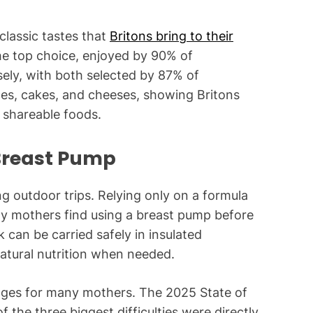
classic tastes that
Britons bring to their
e top choice, enjoyed by 90% of
sely, with both selected by 87% of
ices, cakes, and cheeses, showing Britons
y shareable foods.
 Breast Pump
ng outdoor trips. Relying only on a formula
ny mothers find using a breast pump before
k can be carried safely in insulated
atural nutrition when needed.
enges for many mothers. The 2025 State of
 the three biggest difficulties were directly