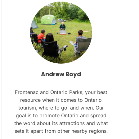
L
O
R
M
O
D
E
Andrew Boyd
Frontenac and Ontario Parks, your best
resource when it comes to Ontario
tourism, where to go, and when. Our
goal is to promote Ontario and spread
the word about its attractions and what
sets it apart from other nearby regions.