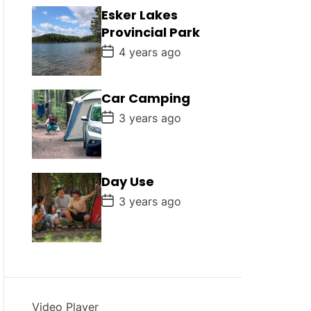
D
Esker Lakes
a
Provincial Park
t
e
P
4 years ago
o
s
t
D
Car Camping
a
P
t
3 years ago
o
e
s
t
D
a
Day Use
t
e
P
3 years ago
o
s
t
D
a
t
e
Video Player