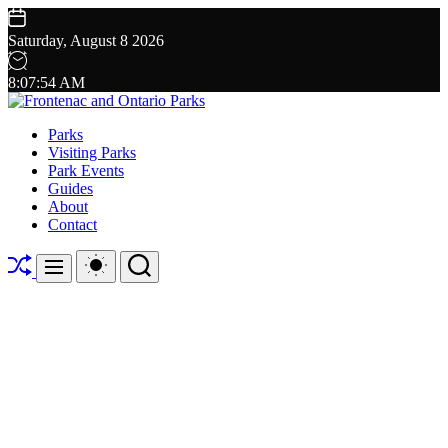
Skip
to
Saturday, August 8 2026
content
8
:
07
:
55
AM
Frontenac
Parks
and
Visiting Parks
Ontario
Park Events
Parks
Guides
About
Contact
Shuffle
Switch
Search
Menu
color
mode