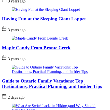
3 years ago
Date
Having Fun at the Sleeping Giant Loppet
Post
3 years ago
Date
Maple Candy From Bronte Creek
Post
3 years ago
Date
Guide to Ontario Family Vacations: Top
Destinations, Practical Planning, and Insider Tips
Post
2 days ago
Date