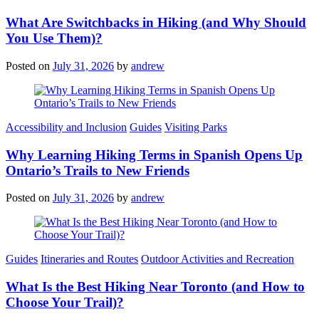
What Are Switchbacks in Hiking (and Why Should
You Use Them)?
Posted on
July 31, 2026
by
andrew
Categories
Accessibility and Inclusion
Guides
Visiting Parks
Why Learning Hiking Terms in Spanish Opens Up
Ontario’s Trails to New Friends
Posted on
July 31, 2026
by
andrew
Categories
Guides
Itineraries and Routes
Outdoor Activities and Recreation
What Is the Best Hiking Near Toronto (and How to
Choose Your Trail)?