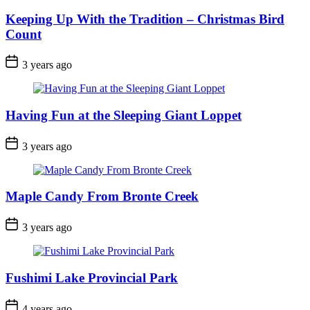
Keeping Up With the Tradition – Christmas Bird
Count
Post
3 years ago
Date
Having Fun at the Sleeping Giant Loppet
Post
3 years ago
Date
Maple Candy From Bronte Creek
Post
3 years ago
Date
Fushimi Lake Provincial Park
Post
4 years ago