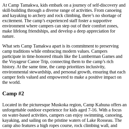
At Camp Tamakwa, kids embark on a journey of self-discovery and
skill-building through a diverse range of activities. From canoeing
and kayaking to archery and rock climbing, there’s no shortage of
excitement. The camp’s experienced staff foster a supportive
environment where campers can step out of their comfort zones,
make lifelong friendships, and develop a deep appreciation for
nature.
What sets Camp Tamakwa apart is its commitment to preserving
camp traditions while embracing modern values. Campers
participate in time-honored rituals like the Lumberman Games and
the Voyageur Canoe Trip, connecting them to the camp’s rich
history. At the same time, the camp prioritizes inclusivity,
environmental stewardship, and personal growth, ensuring that each
camper feels valued and empowered to make a positive impact on
the world.
Camp #2
Located in the picturesque Muskoka region, Camp Kahuna offers an
unforgettable outdoor experience for kids aged 7-16. With a focus
on water-based activities, campers can enjoy swimming, canoeing,
kayaking, and sailing on the pristine waters of Lake Rosseau. The
camp also features a high ropes course, rock climbing wall, and