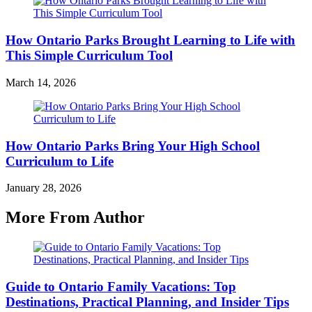
How Ontario Parks Brought Learning to Life with
This Simple Curriculum Tool
March 14, 2026
How Ontario Parks Bring Your High School
Curriculum to Life
January 28, 2026
More From Author
Guide to Ontario Family Vacations: Top
Destinations, Practical Planning, and Insider Tips