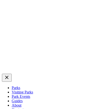
Close
Parks
Visiting Parks
Park Events
Guides
About