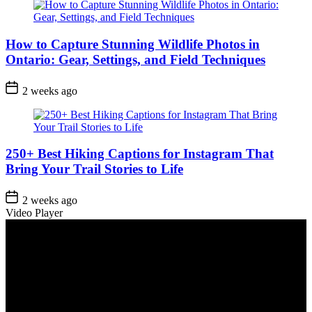
How to Capture Stunning Wildlife Photos in
Ontario: Gear, Settings, and Field Techniques
Post
2 weeks ago
Date
250+ Best Hiking Captions for Instagram That
Bring Your Trail Stories to Life
Post
2 weeks ago
Date
Video Player