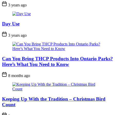
Post
3 years ago
Date
Day Use
Post
3 years ago
Date
Can You Bring THCP Products Into Ontario Parks?
Here’s What You Need to Know
Post
8 months ago
Date
Keeping Up With the Tradition – Christmas Bird
Count
Post