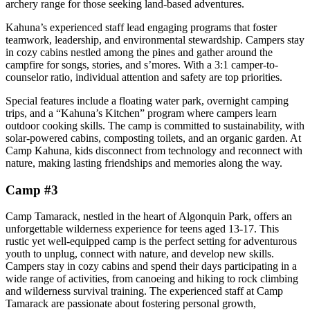
archery range for those seeking land-based adventures.
Kahuna’s experienced staff lead engaging programs that foster
teamwork, leadership, and environmental stewardship. Campers stay
in cozy cabins nestled among the pines and gather around the
campfire for songs, stories, and s’mores. With a 3:1 camper-to-
counselor ratio, individual attention and safety are top priorities.
Special features include a floating water park, overnight camping
trips, and a “Kahuna’s Kitchen” program where campers learn
outdoor cooking skills. The camp is committed to sustainability, with
solar-powered cabins, composting toilets, and an organic garden. At
Camp Kahuna, kids disconnect from technology and reconnect with
nature, making lasting friendships and memories along the way.
Camp #3
Camp Tamarack, nestled in the heart of Algonquin Park, offers an
unforgettable wilderness experience for teens aged 13-17. This
rustic yet well-equipped camp is the perfect setting for adventurous
youth to unplug, connect with nature, and develop new skills.
Campers stay in cozy cabins and spend their days participating in a
wide range of activities, from canoeing and hiking to rock climbing
and wilderness survival training. The experienced staff at Camp
Tamarack are passionate about fostering personal growth,