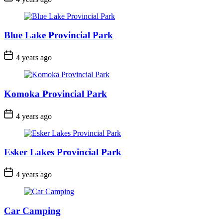
Date
Blue Lake Provincial Park
Post
4 years ago
Date
Komoka Provincial Park
Post
4 years ago
Date
Esker Lakes Provincial Park
Post
4 years ago
Date
Car Camping