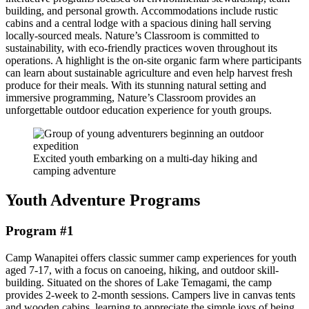
building, and personal growth. Accommodations include rustic
cabins and a central lodge with a spacious dining hall serving
locally-sourced meals. Nature’s Classroom is committed to
sustainability, with eco-friendly practices woven throughout its
operations. A highlight is the on-site organic farm where participants
can learn about sustainable agriculture and even help harvest fresh
produce for their meals. With its stunning natural setting and
immersive programming, Nature’s Classroom provides an
unforgettable outdoor education experience for youth groups.
Excited youth embarking on a multi-day hiking and
camping adventure
Youth Adventure Programs
Program #1
Camp Wanapitei offers classic summer camp experiences for youth
aged 7-17, with a focus on canoeing, hiking, and outdoor skill-
building. Situated on the shores of Lake Temagami, the camp
provides 2-week to 2-month sessions. Campers live in canvas tents
and wooden cabins, learning to appreciate the simple joys of being