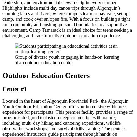
leadership, and environmental stewardship in every camper.
Highlights include multi-day canoe trips through Algonquin’s
stunning lakes and rivers, where campers learn to navigate, set up
camp, and cook over an open fire. With a focus on building a tight-
knit community and pushing personal boundaries in a supportive
environment, Camp Tamarack is an ideal choice for teens seeking a
challenging and transformative outdoor education experience.
Group of diverse youth engaging in hands-on learning
at an outdoor education center
Outdoor Education Centers
Center #1
Located in the heart of Algonquin Provincial Park, the Algonquin
Youth Outdoor Education Center offers an immersive wilderness
experience for participants. This premier facility provides a range of
programs designed to foster a deep connection with nature,
including multi-day hiking and canoeing expeditions, wildlife
observation workshops, and survival skills training. The center’s
experienced instructors guide participants through hands-on