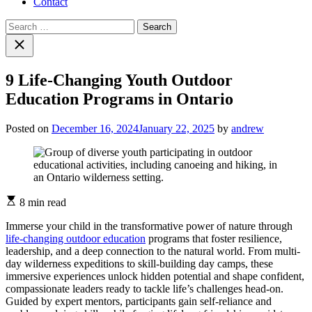
Contact
Search
for:
Close
search
9 Life-Changing Youth Outdoor
Education Programs in Ontario
Posted on
December 16, 2024
January 22, 2025
by
andrew
Estimated
8 min read
read
time
Immerse your child in the transformative power of nature through
life-changing outdoor education
programs that foster resilience,
leadership, and a deep connection to the natural world. From multi-
day wilderness expeditions to skill-building day camps, these
immersive experiences unlock hidden potential and shape confident,
compassionate leaders ready to tackle life’s challenges head-on.
Guided by expert mentors, participants gain self-reliance and