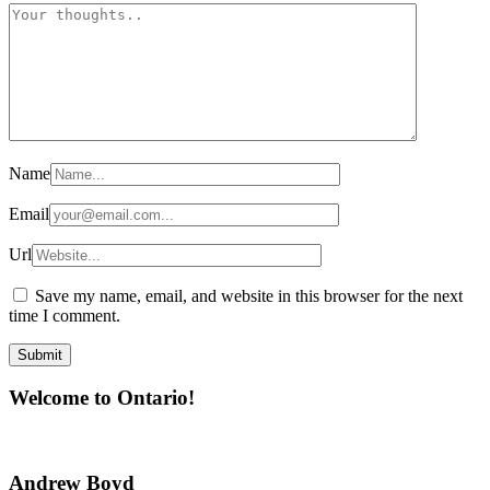
Name
Email
Url
Save my name, email, and website in this browser for the next
time I comment.
Welcome to Ontario!
Andrew Boyd