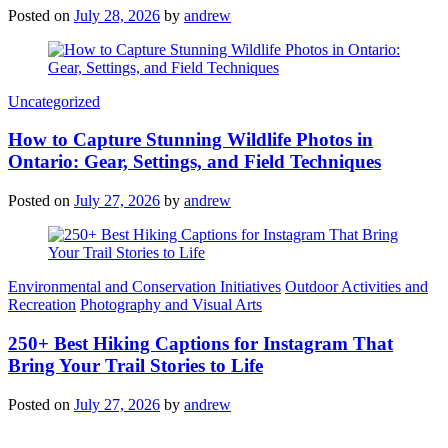
Posted on
July 28, 2026
by
andrew
Categories
Uncategorized
How to Capture Stunning Wildlife Photos in
Ontario: Gear, Settings, and Field Techniques
Posted on
July 27, 2026
by
andrew
Categories
Environmental and Conservation Initiatives
Outdoor Activities and
Recreation
Photography and Visual Arts
250+ Best Hiking Captions for Instagram That
Bring Your Trail Stories to Life
Posted on
July 27, 2026
by
andrew