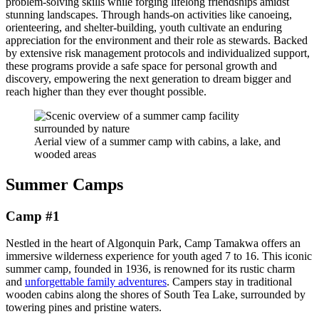
problem-solving skills while forging lifelong friendships amidst
stunning landscapes. Through hands-on activities like canoeing,
orienteering, and shelter-building, youth cultivate an enduring
appreciation for the environment and their role as stewards. Backed
by extensive risk management protocols and individualized support,
these programs provide a safe space for personal growth and
discovery, empowering the next generation to dream bigger and
reach higher than they ever thought possible.
Aerial view of a summer camp with cabins, a lake, and
wooded areas
Summer Camps
Camp #1
Nestled in the heart of Algonquin Park, Camp Tamakwa offers an
immersive wilderness experience for youth aged 7 to 16. This iconic
summer camp, founded in 1936, is renowned for its rustic charm
and
unforgettable family adventures
. Campers stay in traditional
wooden cabins along the shores of South Tea Lake, surrounded by
towering pines and pristine waters.