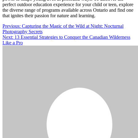
perfect outdoor education experience for your child or teen, explore
the diverse range of programs available across Ontario and find one
that ignites their passion for nature and learning.
Post
Previous:
Capturing the Magic of the Wild at Night: Nocturnal
Photography Secrets
navigation
Next:
13 Essential Strategies to Conquer the Canadian Wilderness
Like a Pro