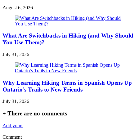
August 6, 2026
What Are Switchbacks in Hiking (and Why Should
You Use Them)?
July 31, 2026
Why Learning Hiking Terms in Spanish Opens Up
Ontario’s Trails to New Friends
July 31, 2026
+
There are no comments
Add yours
Comment