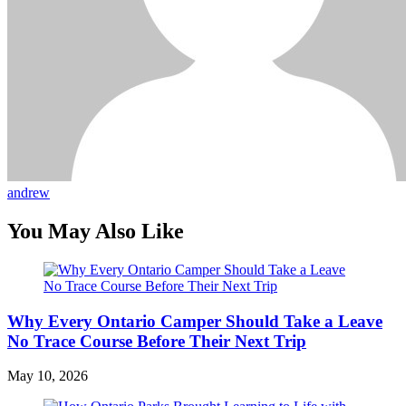
andrew
You May Also Like
Why Every Ontario Camper Should Take a Leave
No Trace Course Before Their Next Trip
May 10, 2026