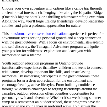
landscapes.
Choose your own adventure with options like a canoe trip through
ancient boreal forests, a challenging hike along the Ishpatina Ridge
(Ontario’s highest point!), or a thrilling whitewater rafting excursion.
Along the way, you’ll forge lifelong friendships, develop leadership
abilities, and gain a profound appreciation for nature.
This
transformative conservation education
experience is perfect for
adventurous teens seeking personal growth and a deep connection
with the great outdoors. With a focus on environmental stewardship
and self-discovery, the Temagami Adventure program will ignite
your passion for wilderness exploration and leave you with
memories to last a lifetime.
Youth outdoor education programs in Ontario provide
transformative experiences that allow children and teens to connect
with nature, develop important life skills, and create lasting
memories. By immersing participants in the great outdoors, these
programs foster a deep appreciation for the environment and
encourage healthy, active lifestyles. From building confidence
through wilderness challenges to forging friendships around the
campfire, outdoor education offers countless opportunities for
personal growth and adventure. Whether it’s a week-long summer
camp or a semester at an outdoor school, these programs have the
power to shape young lives in profound ways. To discover the