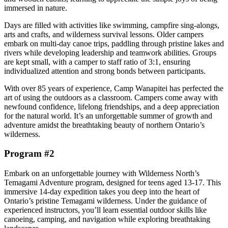
immersed in nature.
Days are filled with activities like swimming, campfire sing-alongs,
arts and crafts, and wilderness survival lessons. Older campers
embark on multi-day canoe trips, paddling through pristine lakes and
rivers while developing leadership and teamwork abilities. Groups
are kept small, with a camper to staff ratio of 3:1, ensuring
individualized attention and strong bonds between participants.
With over 85 years of experience, Camp Wanapitei has perfected the
art of using the outdoors as a classroom. Campers come away with
newfound confidence, lifelong friendships, and a deep appreciation
for the natural world. It’s an unforgettable summer of growth and
adventure amidst the breathtaking beauty of northern Ontario’s
wilderness.
Program #2
Embark on an unforgettable journey with Wilderness North’s
Temagami Adventure program, designed for teens aged 13-17. This
immersive 14-day expedition takes you deep into the heart of
Ontario’s pristine Temagami wilderness. Under the guidance of
experienced instructors, you’ll learn essential outdoor skills like
canoeing, camping, and navigation while exploring breathtaking