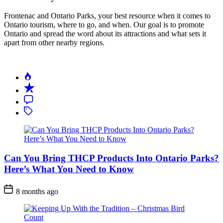
Frontenac and Ontario Parks, your best resource when it comes to
Ontario tourism, where to go, and when. Our goal is to promote
Ontario and spread the word about its attractions and what sets it
apart from other nearby regions.
Can You Bring THCP Products Into Ontario Parks?
Here’s What You Need to Know
Post
8 months ago
Date