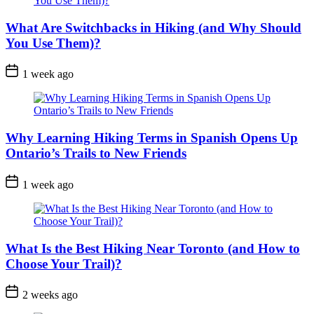
What Are Switchbacks in Hiking (and Why Should
You Use Them)?
Post
1 week ago
Date
Why Learning Hiking Terms in Spanish Opens Up
Ontario’s Trails to New Friends
Post
1 week ago
Date
What Is the Best Hiking Near Toronto (and How to
Choose Your Trail)?
Post
2 weeks ago
Date