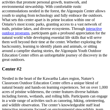
activities that promote personal growth, teamwork, and
environmental stewardship. With comfortable rustic
accommodations nestled in the forest, the Algonquin Center allows
youth to unplug from technology and fully embrace the outdoors.
What sets this center apart is its prime location within one of
Ontario’s most iconic parks, granting access to a vast network of
trails, pristine lakes, and diverse ecosystems. Through
interactive
outdoor programs
, participants gain a profound appreciation for the
natural world while developing essential life skills that will serve
them well beyond their time at the center. Whether exploring the
backcountry, learning to identify plants and animals, or sitting
around a campfire sharing stories, the Algonquin Youth Outdoor
Education Center offers an unforgettable journey of discovery in the
great outdoors.
Center #2
Nestled in the heart of the Kawartha Lakes region, Nature’s
Classroom Outdoor Education Centre offers a unique blend of
natural beauty and hands-on learning experiences. Set on over 1,000
acres of pristine wilderness, the center features diverse habitats
including forests, wetlands, and rolling hills. Participants can engage
in a wide range of activities such as canoeing, hiking, orienteering,
and wildlife observation. The center’s knowledgeable staff lead
interactive programs focused on environmental stewardship, team