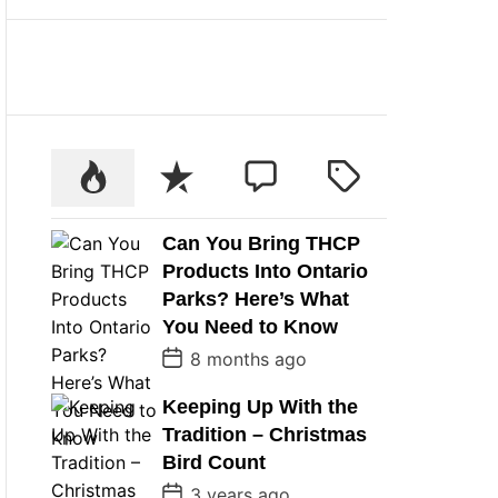
Can You Bring THCP
Products Into Ontario
Parks? Here’s What
You Need to Know
P
8 months ago
o
s
Keeping Up With the
t
D
Tradition – Christmas
a
t
Bird Count
e
P
3 years ago