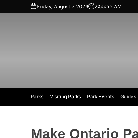
S
Friday, August 7 2026
2
:
55
:
55
AM
k
i
p
t
o
c
o
n
t
e
n
t
Parks
Visiting Parks
Park Events
Guides
Make Ontario Pa