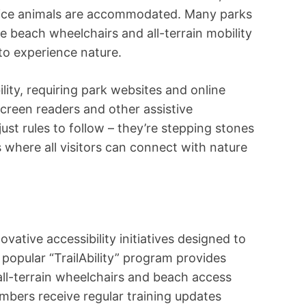
rvice animals are accommodated. Many parks
e beach wheelchairs and all-terrain mobility
to experience nature.
lity, requiring park websites and online
creen readers and other assistive
ust rules to follow – they’re stepping stones
s where all visitors can connect with nature
ovative accessibility initiatives designed to
popular “TrailAbility” program provides
all-terrain wheelchairs and beach access
embers receive regular training updates