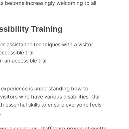
rks become increasingly welcoming to all
ibility Training
 an accessible trail
rk experience is understanding how to
visitors who have various disabilities. Our
h essential skills to ensure everyone feels
.
orld scenarios, staff learn proper etiquette