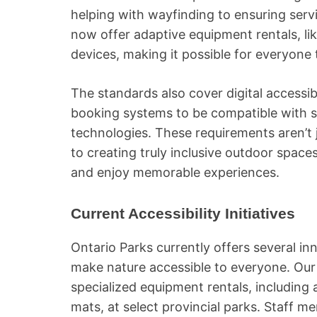
helping with wayfinding to ensuring se
now offer adaptive equipment rentals, lik
devices, making it possible for everyone 
The standards also cover digital accessibi
booking systems to be compatible with s
technologies. These requirements aren’t j
to creating truly inclusive outdoor space
and enjoy memorable experiences.
Current Accessibility Initiatives
Ontario Parks currently offers several inn
make nature accessible to everyone. Our 
specialized equipment rentals, including 
mats, at select provincial parks. Staff m