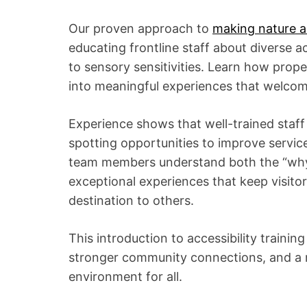
Our proven approach to
making nature a
educating frontline staff about diverse ac
to sensory sensitivities. Learn how prope
into meaningful experiences that welcome
Experience shows that well-trained staff
spotting opportunities to improve servic
team members understand both the “why” 
exceptional experiences that keep visit
destination to others.
This introduction to accessibility trainin
stronger community connections, and a m
environment for all.