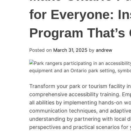
for Everyone: In
Program That’s
Posted on
March 31, 2025
by
andrew
Transform your park or tourism facility in
comprehensive accessibility training. Emp
all abilities by implementing hands-on w
communication techniques, and adaptive 
understanding by partnering with local di
perspectives and practical scenarios for