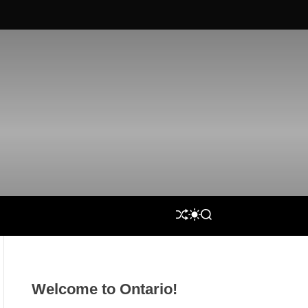
S
S
S
H
W
E
U
I
A
F
T
R
F
C
C
L
H
H
Welcome to Ontario!
E
C
O