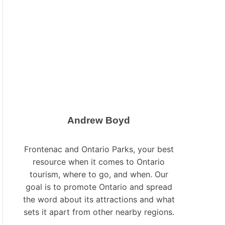
L
O
R
M
O
D
E
Andrew Boyd
Frontenac and Ontario Parks, your best
resource when it comes to Ontario
tourism, where to go, and when. Our
goal is to promote Ontario and spread
the word about its attractions and what
sets it apart from other nearby regions.