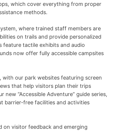
ps, which cover everything from proper
assistance methods.
system, where trained staff members are
ilities on trails and provide personalized
feature tactile exhibits and audio
unds now offer fully accessible campsites
oo, with our park websites featuring screen
iews that help visitors plan their trips
our new “Accessible Adventure” guide series,
barrier-free facilities and activities
ed on visitor feedback and emerging