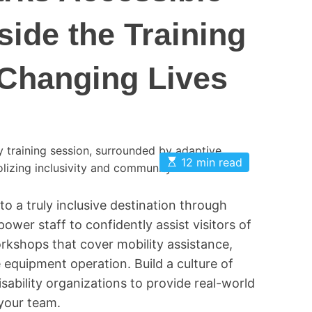
O
side the Training
n
t
 Changing Lives
a
r
i
o
P
a
E
12 min read
s
r
t
k
i
to a truly inclusive destination through
m
s
a
ower staff to confidently assist visitors of
t
e
orkshops that cover mobility assistance,
d
r
equipment operation. Build a culture of
e
sability organizations to provide real-world
a
d
 your team.
t