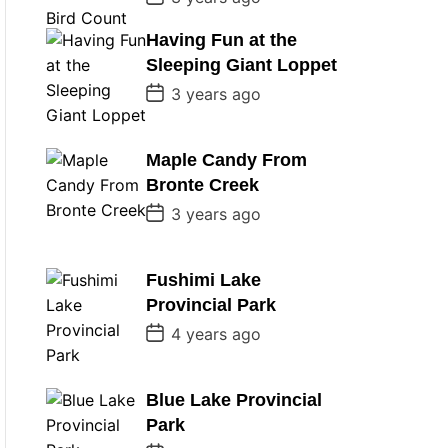
o
s
Having Fun at the
t
D
Sleeping Giant Loppet
a
t
P
3 years ago
e
o
s
t
D
Maple Candy From
a
Bronte Creek
t
e
P
3 years ago
o
s
t
D
Fushimi Lake
a
Provincial Park
t
e
P
4 years ago
o
s
t
D
Blue Lake Provincial
a
Park
t
e