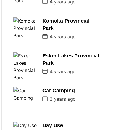
P
4 years ago
o
s
t
D
Komoka Provincial
a
Park
t
e
P
4 years ago
o
s
t
D
Esker Lakes Provincial
a
Park
t
e
P
4 years ago
o
s
t
D
Car Camping
a
P
t
3 years ago
o
e
s
t
D
a
Day Use
t