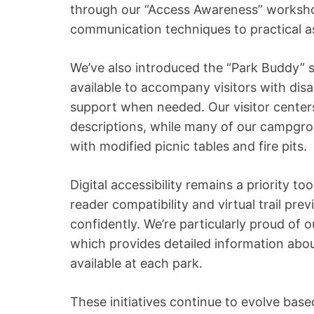
through our “Access Awareness” worksho
communication techniques to practical 
We’ve also introduced the “Park Buddy” 
available to accompany visitors with disab
support when needed. Our visitor centers 
descriptions, while many of our campgro
with modified picnic tables and fire pits.
Digital accessibility remains a priority t
reader compatibility and virtual trail prev
confidently. We’re particularly proud of 
which provides detailed information about 
available at each park.
These initiatives continue to evolve bas