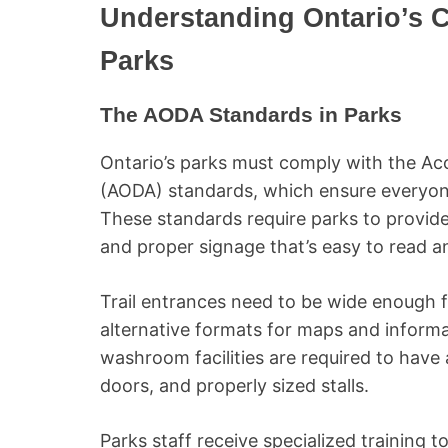
Understanding Ontario’s 
Parks
The AODA Standards in Parks
Ontario’s parks must comply with the Acce
(AODA) standards, which ensure everyone
These standards require parks to provide
and proper signage that’s easy to read 
Trail entrances need to be wide enough f
alternative formats for maps and informat
washroom facilities are required to have 
doors, and properly sized stalls.
Parks staff receive specialized training to 