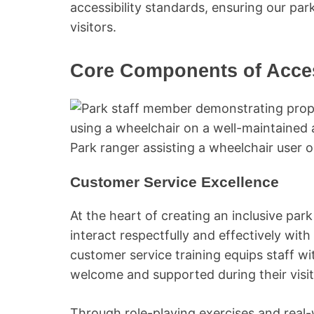
accessibility standards, ensuring our pa
visitors.
Core Components of Access
Park ranger assisting a wheelchair user on
Customer Service Excellence
At the heart of creating an inclusive pa
interact respectfully and effectively with 
customer service training equips staff wit
welcome and supported during their visit
Through role-playing exercises and real-w