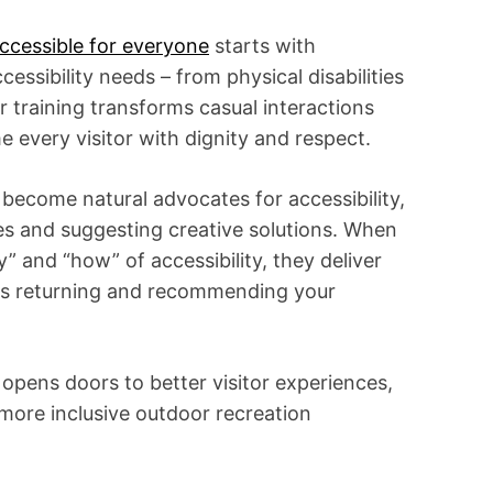
i
m
e
ccessible for everyone
starts with
cessibility needs – from physical disabilities
r training transforms casual interactions
 every visitor with dignity and respect.
 become natural advocates for accessibility,
es and suggesting creative solutions. When
and “how” of accessibility, they deliver
ors returning and recommending your
g opens doors to better visitor experiences,
ore inclusive outdoor recreation