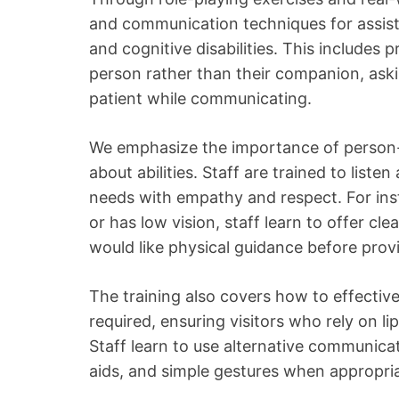
and communication techniques for assistin
and cognitive disabilities. This includes pr
person rather than their companion, aski
patient while communicating.
We emphasize the importance of person-
about abilities. Staff are trained to liste
needs with empathy and respect. For ins
or has low vision, staff learn to offer cl
would like physical guidance before provi
The training also covers how to effecti
required, ensuring visitors who rely on lip
Staff learn to use alternative communicat
aids, and simple gestures when appropria