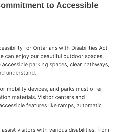
Commitment to Accessible
ssibility for Ontarians with Disabilities Act
 can enjoy our beautiful outdoor spaces.
 accessible parking spaces, clear pathways,
and understand.
or mobility devices, and parks must offer
ion materials. Visitor centers and
accessible features like ramps, automatic
assist visitors with various disabilities, from