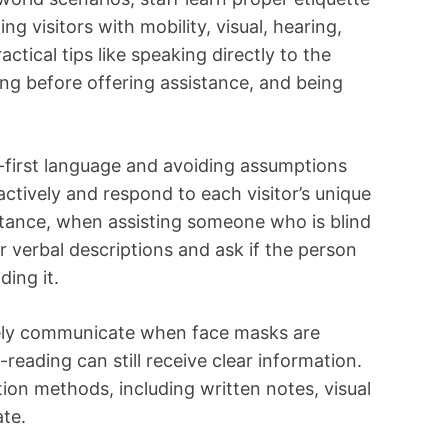
g visitors with mobility, visual, hearing,
actical tips like speaking directly to the
ng before offering assistance, and being
first language and avoiding assumptions
n actively and respond to each visitor’s unique
tance, when assisting someone who is blind
ear verbal descriptions and ask if the person
ding it.
vely communicate when face masks are
-reading can still receive clear information.
ion methods, including written notes, visual
te.