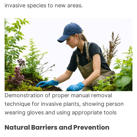
invasive species to new areas.
Demonstration of proper manual removal
technique for invasive plants, showing person
wearing gloves and using appropriate tools
Natural Barriers and Prevention