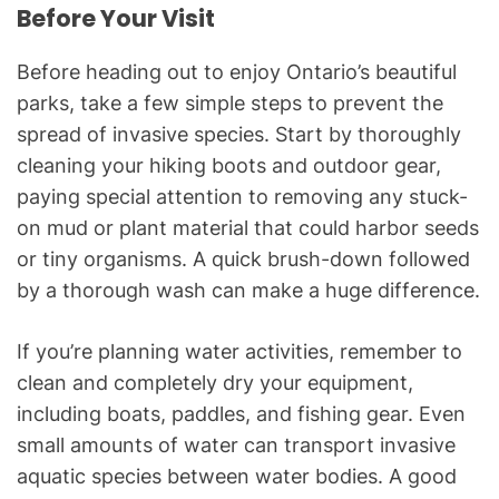
Before Your Visit
Before heading out to enjoy Ontario’s beautiful
parks, take a few simple steps to prevent the
spread of invasive species. Start by thoroughly
cleaning your hiking boots and outdoor gear,
paying special attention to removing any stuck-
on mud or plant material that could harbor seeds
or tiny organisms. A quick brush-down followed
by a thorough wash can make a huge difference.
If you’re planning water activities, remember to
clean and completely dry your equipment,
including boats, paddles, and fishing gear. Even
small amounts of water can transport invasive
aquatic species between water bodies. A good