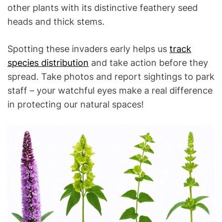
other plants with its distinctive feathery seed
heads and thick stems.
Spotting these invaders early helps us
track
species distribution
and take action before they
spread. Take photos and report sightings to park
staff – your watchful eyes make a real difference
in protecting our natural spaces!