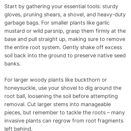
Start by gathering your essential tools: sturdy
gloves, pruning shears, a shovel, and heavy-duty
garbage bags. For smaller plants like garlic
mustard or wild parsnip, grasp them firmly at the
base and pull straight up, making sure to remove
the entire root system. Gently shake off excess
soil back into the ground to preserve native seed
banks.
For larger woody plants like buckthorn or
honeysuckle, use your shovel to dig around the
root ball, loosening the soil before attempting
removal. Cut larger stems into manageable
pieces, but remember to tackle the roots – many
invasive plants can regrow from root fragments
left behind.