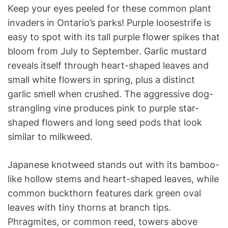
Keep your eyes peeled for these common plant
invaders in Ontario’s parks! Purple loosestrife is
easy to spot with its tall purple flower spikes that
bloom from July to September. Garlic mustard
reveals itself through heart-shaped leaves and
small white flowers in spring, plus a distinct
garlic smell when crushed. The aggressive dog-
strangling vine produces pink to purple star-
shaped flowers and long seed pods that look
similar to milkweed.
Japanese knotweed stands out with its bamboo-
like hollow stems and heart-shaped leaves, while
common buckthorn features dark green oval
leaves with tiny thorns at branch tips.
Phragmites, or common reed, towers above