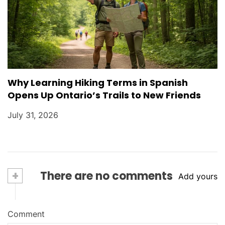
Why Learning Hiking Terms in Spanish
Opens Up Ontario’s Trails to New Friends
July 31, 2026
+
There are no comments
Add yours
Comment