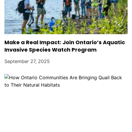
Make a Real Impact: Join Ontario’s Aquatic
Invasive Species Watch Program
September 27, 2025