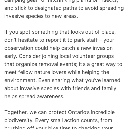
and stick to designated paths to avoid spreading
invasive species to new areas.
If you spot something that looks out of place,
don’t hesitate to report it to park staff – your
observation could help catch a new invasion
early. Consider joining local volunteer groups
that organize removal events; it’s a great way to
meet fellow nature lovers while helping the
environment. Even sharing what you’ve learned
about invasive species with friends and family
helps spread awareness.
Together, we can protect Ontario’s incredible
biodiversity. Every small action counts, from
brushing off your bike tires to checking your