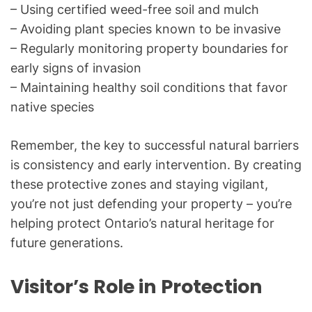
– Using certified weed-free soil and mulch
– Avoiding plant species known to be invasive
– Regularly monitoring property boundaries for
early signs of invasion
– Maintaining healthy soil conditions that favor
native species
Remember, the key to successful natural barriers
is consistency and early intervention. By creating
these protective zones and staying vigilant,
you’re not just defending your property – you’re
helping protect Ontario’s natural heritage for
future generations.
Visitor’s Role in Protection