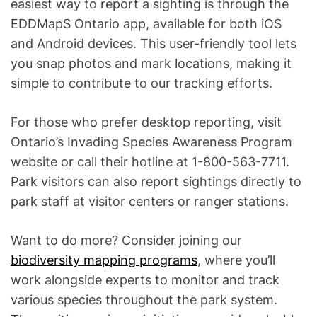
easiest way to report a sighting is through the
EDDMapS Ontario app, available for both iOS
and Android devices. This user-friendly tool lets
you snap photos and mark locations, making it
simple to contribute to our tracking efforts.
For those who prefer desktop reporting, visit
Ontario’s Invading Species Awareness Program
website or call their hotline at 1-800-563-7711.
Park visitors can also report sightings directly to
park staff at visitor centers or ranger stations.
Want to do more? Consider joining our
biodiversity mapping programs
, where you’ll
work alongside experts to monitor and track
various species throughout the park system.