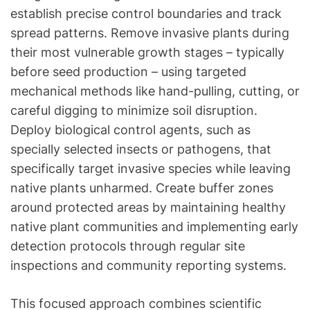
establish precise control boundaries and track
spread patterns. Remove invasive plants during
their most vulnerable growth stages – typically
before seed production – using targeted
mechanical methods like hand-pulling, cutting, or
careful digging to minimize soil disruption.
Deploy biological control agents, such as
specially selected insects or pathogens, that
specifically target invasive species while leaving
native plants unharmed. Create buffer zones
around protected areas by maintaining healthy
native plant communities and implementing early
detection protocols through regular site
inspections and community reporting systems.
This focused approach combines scientific