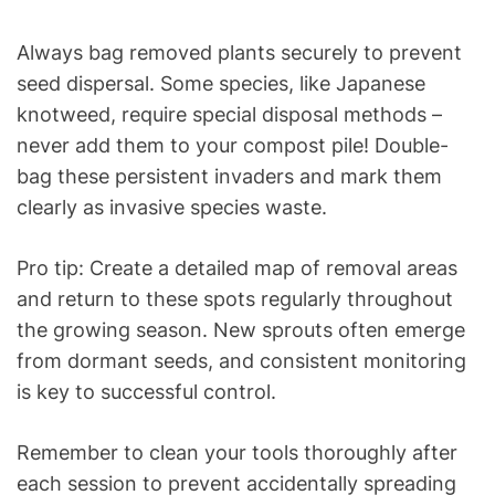
Always bag removed plants securely to prevent
seed dispersal. Some species, like Japanese
knotweed, require special disposal methods –
never add them to your compost pile! Double-
bag these persistent invaders and mark them
clearly as invasive species waste.
Pro tip: Create a detailed map of removal areas
and return to these spots regularly throughout
the growing season. New sprouts often emerge
from dormant seeds, and consistent monitoring
is key to successful control.
Remember to clean your tools thoroughly after
each session to prevent accidentally spreading