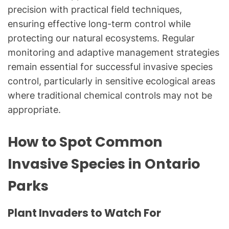
precision with practical field techniques,
ensuring effective long-term control while
protecting our natural ecosystems. Regular
monitoring and adaptive management strategies
remain essential for successful invasive species
control, particularly in sensitive ecological areas
where traditional chemical controls may not be
appropriate.
How to Spot Common
Invasive Species in Ontario
Parks
Plant Invaders to Watch For