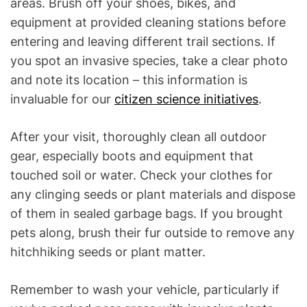
areas. Brush off your shoes, bikes, and
equipment at provided cleaning stations before
entering and leaving different trail sections. If
you spot an invasive species, take a clear photo
and note its location – this information is
invaluable for our
citizen science initiatives
.
After your visit, thoroughly clean all outdoor
gear, especially boots and equipment that
touched soil or water. Check your clothes for
any clinging seeds or plant materials and dispose
of them in sealed garbage bags. If you brought
pets along, brush their fur outside to remove any
hitchhiking seeds or plant matter.
Remember to wash your vehicle, particularly if