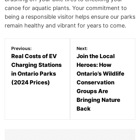
canoe for aquatic plants. Your commitment to
being a responsible visitor helps ensure our parks
remain healthy and vibrant for years to come.
P
Previous:
Next:
o
Real Costs of EV
Join the Local
Charging Stations
Heroes: How
s
in Ontario Parks
Ontario’s Wildlife
t
(2024 Prices)
Conservation
n
Groups Are
Bringing Nature
a
Back
v
i
g