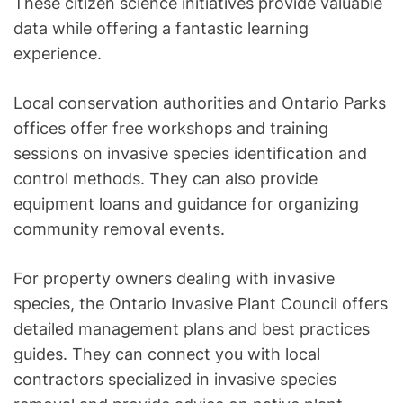
These citizen science initiatives provide valuable
data while offering a fantastic learning
experience.
Local conservation authorities and Ontario Parks
offices offer free workshops and training
sessions on invasive species identification and
control methods. They can also provide
equipment loans and guidance for organizing
community removal events.
For property owners dealing with invasive
species, the Ontario Invasive Plant Council offers
detailed management plans and best practices
guides. They can connect you with local
contractors specialized in invasive species