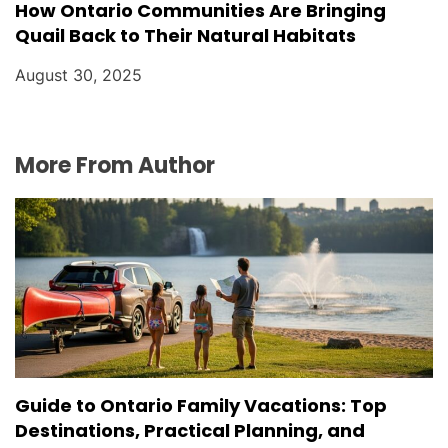
How Ontario Communities Are Bringing
Quail Back to Their Natural Habitats
August 30, 2025
More From Author
Guide to Ontario Family Vacations: Top
Destinations, Practical Planning, and