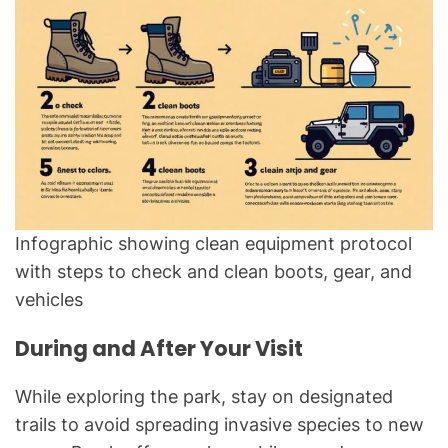
Infographic showing clean equipment protocol
with steps to check and clean boots, gear, and
vehicles
During and After Your Visit
While exploring the park, stay on designated
trails to avoid spreading invasive species to new