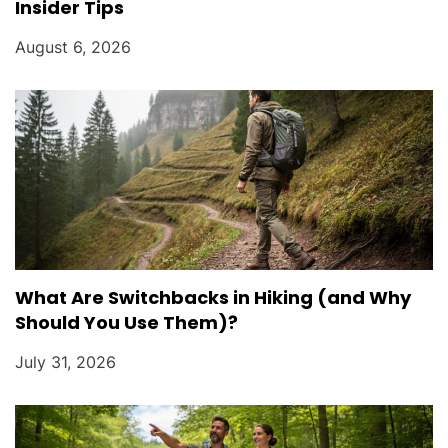
Insider Tips
August 6, 2026
What Are Switchbacks in Hiking (and Why
Should You Use Them)?
July 31, 2026