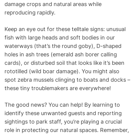
damage crops and natural areas while
reproducing rapidly.
Keep an eye out for these telltale signs: unusual
fish with large heads and soft bodies in our
waterways (that’s the round goby), D-shaped
holes in ash trees (emerald ash borer calling
cards), or disturbed soil that looks like it’s been
rototilled (wild boar damage). You might also
spot zebra mussels clinging to boats and docks –
these tiny troublemakers are everywhere!
The good news? You can help! By learning to
identify these unwanted guests and reporting
sightings to park staff, you’re playing a crucial
role in protecting our natural spaces. Remember,