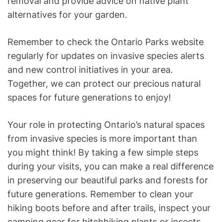
removal and provide advice on native plant
alternatives for your garden.
Remember to check the Ontario Parks website
regularly for updates on invasive species alerts
and new control initiatives in your area.
Together, we can protect our precious natural
spaces for future generations to enjoy!
Your role in protecting Ontario’s natural spaces
from invasive species is more important than
you might think! By taking a few simple steps
during your visits, you can make a real difference
in preserving our beautiful parks and forests for
future generations. Remember to clean your
hiking boots before and after trails, inspect your
camping gear for hitchhiking plants or insects,