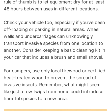
rule of thumb is to let equipment dry for at least
48 hours between uses in different locations.
Check your vehicle too, especially if you’ve been
off-roading or parking in natural areas. Wheel
wells and undercarriages can unknowingly
transport invasive species from one location to
another. Consider keeping a basic cleaning kit in
your car that includes a brush and small shovel.
For campers, use only local firewood or certified
heat-treated wood to prevent the spread of
invasive insects. Remember, what might seem
like just a few twigs from home could introduce
harmful species to a new area.