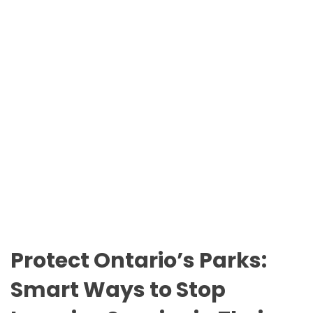
n
O
t
D
a
E
r
i
o
P
a
r
k
s
Protect Ontario’s Parks:
Smart Ways to Stop