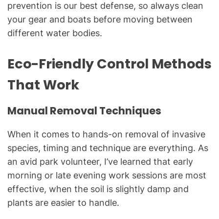
prevention is our best defense, so always clean
your gear and boats before moving between
different water bodies.
Eco-Friendly Control Methods
That Work
Manual Removal Techniques
When it comes to hands-on removal of invasive
species, timing and technique are everything. As
an avid park volunteer, I’ve learned that early
morning or late evening work sessions are most
effective, when the soil is slightly damp and
plants are easier to handle.