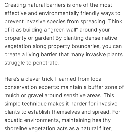
Creating natural barriers is one of the most
effective and environmentally friendly ways to
prevent invasive species from spreading. Think
of it as building a “green wall” around your
property or garden! By planting dense native
vegetation along property boundaries, you can
create a living barrier that many invasive plants
struggle to penetrate.
Here’s a clever trick I learned from local
conservation experts: maintain a buffer zone of
mulch or gravel around sensitive areas. This
simple technique makes it harder for invasive
plants to establish themselves and spread. For
aquatic environments, maintaining healthy
shoreline vegetation acts as a natural filter,