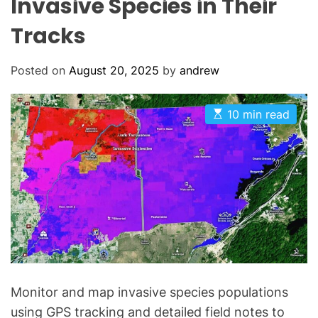
Invasive Species in Their
Tracks
Posted on
August 20, 2025
by
andrew
E
10 min read
s
t
i
m
a
t
e
d
r
e
a
d
t
i
m
Monitor and map invasive species populations
e
using GPS tracking and detailed field notes to