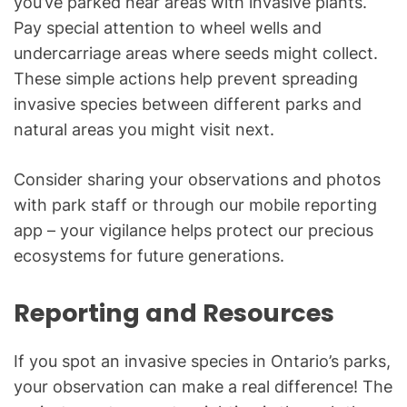
you’ve parked near areas with invasive plants.
Pay special attention to wheel wells and
undercarriage areas where seeds might collect.
These simple actions help prevent spreading
invasive species between different parks and
natural areas you might visit next.
Consider sharing your observations and photos
with park staff or through our mobile reporting
app – your vigilance helps protect our precious
ecosystems for future generations.
Reporting and Resources
If you spot an invasive species in Ontario’s parks,
your observation can make a real difference! The