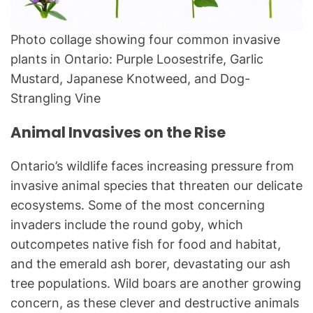
Photo collage showing four common invasive
plants in Ontario: Purple Loosestrife, Garlic
Mustard, Japanese Knotweed, and Dog-
Strangling Vine
Animal Invasives on the Rise
Ontario’s wildlife faces increasing pressure from
invasive animal species that threaten our delicate
ecosystems. Some of the most concerning
invaders include the round goby, which
outcompetes native fish for food and habitat,
and the emerald ash borer, devastating our ash
tree populations. Wild boars are another growing
concern, as these clever and destructive animals