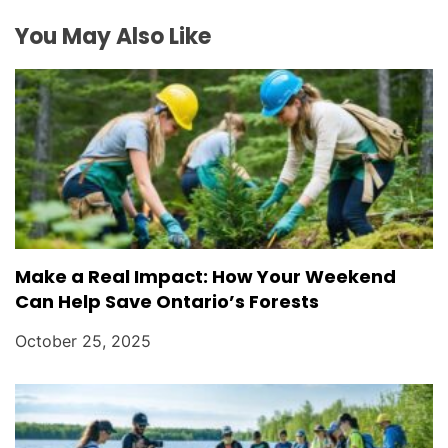
You May Also Like
Make a Real Impact: How Your Weekend
Can Help Save Ontario’s Forests
October 25, 2025