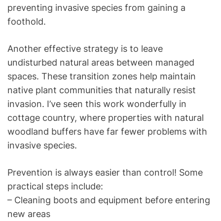
preventing invasive species from gaining a
foothold.
Another effective strategy is to leave
undisturbed natural areas between managed
spaces. These transition zones help maintain
native plant communities that naturally resist
invasion. I’ve seen this work wonderfully in
cottage country, where properties with natural
woodland buffers have far fewer problems with
invasive species.
Prevention is always easier than control! Some
practical steps include:
– Cleaning boots and equipment before entering
new areas