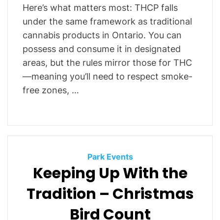
Here’s what matters most: THCP falls
under the same framework as traditional
cannabis products in Ontario. You can
possess and consume it in designated
areas, but the rules mirror those for THC
—meaning you’ll need to respect smoke-
free zones, …
C
Park Events
Keeping Up With the
a
t
Tradition – Christmas
e
g
Bird Count
o