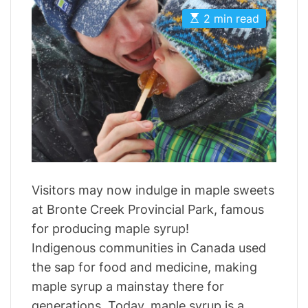
t
t
i
E
A
D
2 min read
s
u
a
e
t
t
t
s
i
h
e
m
o
a
r
t
e
d
r
e
a
d
t
i
m
Visitors may now indulge in maple sweets
e
at Bronte Creek Provincial Park, famous
for producing maple syrup!
Indigenous communities in Canada used
the sap for food and medicine, making
maple syrup a mainstay there for
generations. Today, maple syrup is a