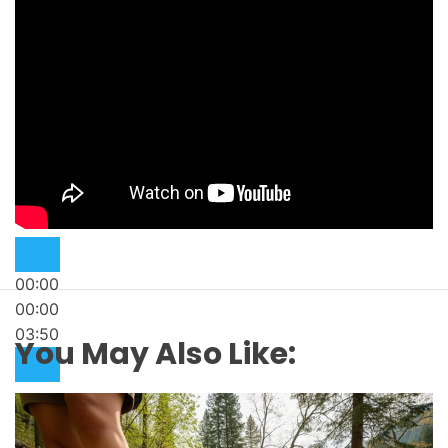
00:00
00:00
03:50
You May Also Like: