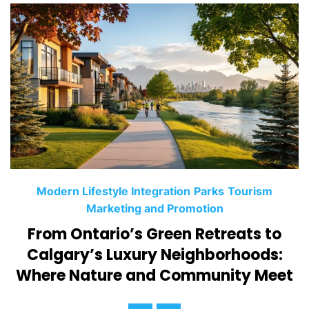
C
Modern Lifestyle Integration
Parks
Tourism
a
Marketing and Promotion
t
From Ontario’s Green Retreats to
e
Calgary’s Luxury Neighborhoods:
g
Where Nature and Community Meet
o
r