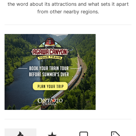
the word about its attractions and what sets it apart
from other nearby regions.