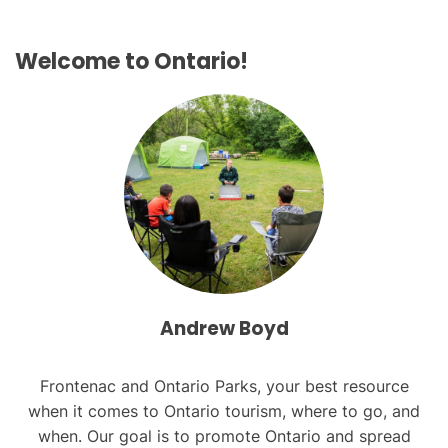
s
Welcome to Ontario!
n
a
v
i
g
a
t
i
Andrew Boyd
o
Frontenac and Ontario Parks, your best resource
n
when it comes to Ontario tourism, where to go, and
when. Our goal is to promote Ontario and spread