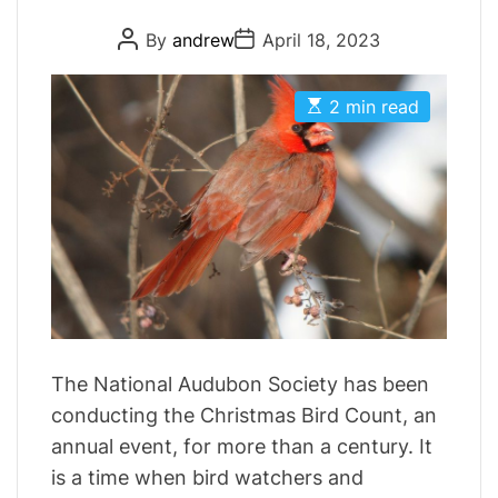
r
P
P
By
andrew
April 18, 2023
i
o
o
s
s
e
t
t
E
s
A
D
2 min read
s
u
a
t
t
t
i
h
e
m
o
a
r
t
e
d
r
e
a
d
t
i
m
The National Audubon Society has been
e
conducting the Christmas Bird Count, an
annual event, for more than a century. It
is a time when bird watchers and