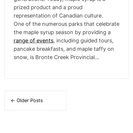
prized product and a proud
representation of Canadian culture.
One of the numerous parks that celebrate
the maple syrup season by providing a
range of events
, including guided tours,
pancake breakfasts, and maple taffy on
snow, is Bronte Creek Provincial…
P
←
Older Posts
o
s
t