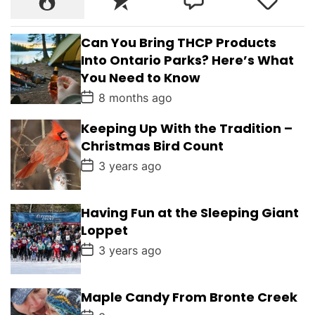
Can You Bring THCP Products
Into Ontario Parks? Here’s What
You Need to Know
P
8 months ago
o
s
Keeping Up With the Tradition –
t
D
Christmas Bird Count
a
t
P
3 years ago
e
o
s
t
D
Having Fun at the Sleeping Giant
a
Loppet
t
e
P
3 years ago
o
s
t
D
Maple Candy From Bronte Creek
a
P
t