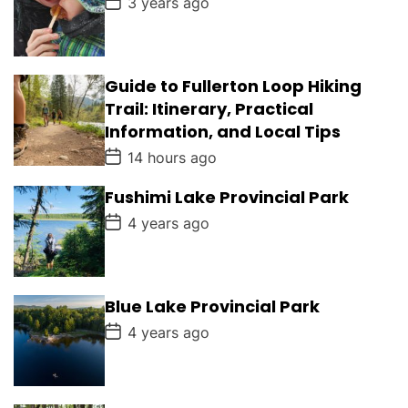
3 years ago
o
e
s
t
D
a
Guide to Fullerton Loop Hiking
t
e
Trail: Itinerary, Practical
Information, and Local Tips
P
14 hours ago
o
s
Fushimi Lake Provincial Park
t
D
P
4 years ago
a
o
t
s
e
t
D
a
Blue Lake Provincial Park
t
e
P
4 years ago
o
s
t
D
a