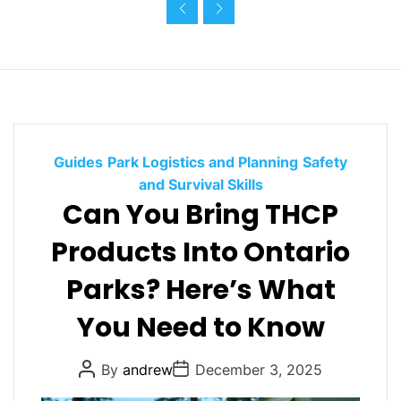
i
e
s
C
Guides
Park Logistics and Planning
Safety
a
and Survival Skills
Can You Bring THCP
t
e
Products Into Ontario
g
o
Parks? Here’s What
r
You Need to Know
i
e
s
P
P
By
andrew
December 3, 2025
o
o
s
s