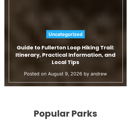
Uncategorized
C
l:
a
nd
What Does Eco-Conscious Mean? 
t
Definition for Sustainable Travel
e
Posted on
August 9, 2026
by
andrew
g
o
r
i
e
Popular Parks
s