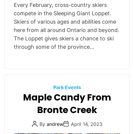
Every February, cross-country skiers
compete in the Sleeping Giant Loppet.
Skiers of various ages and abilities come
here from all around Ontario and beyond.
The Loppet gives skiers a chance to ski
through some of the province…
C
Park Events
Maple Candy From
a
t
Bronte Creek
e
g
P
P
By
andrew
April 14, 2023
o
o
o
r
s
s