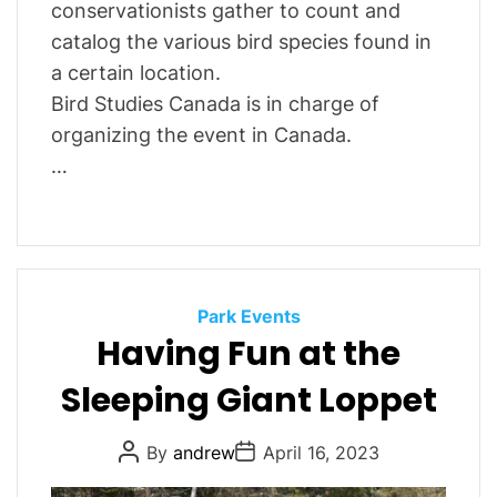
conservationists gather to count and
catalog the various bird species found in
a certain location.
Bird Studies Canada is in charge of
organizing the event in Canada.
…
C
Park Events
Having Fun at the
a
t
Sleeping Giant Loppet
e
g
P
P
By
andrew
April 16, 2023
o
o
o
r
s
s