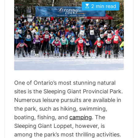
t
t
i
E
A
D
2 min read
s
u
a
e
t
t
t
s
i
h
e
m
o
a
r
t
e
d
r
e
a
d
t
i
m
One of Ontario’s most stunning natural
e
sites is the Sleeping Giant Provincial Park.
Numerous leisure pursuits are available in
the park, such as hiking, swimming,
boating, fishing, and
camping
. The
Sleeping Giant Loppet, however, is
among the park’s most thrilling activities.