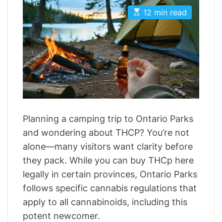
t
t
E
A
D
12 min read
s
u
a
t
t
t
i
h
e
m
o
a
r
t
e
d
r
e
a
d
t
Planning a camping trip to Ontario Parks
i
m
and wondering about THCP? You’re not
e
alone—many visitors want clarity before
they pack. While you can buy THCp here
legally in certain provinces, Ontario Parks
follows specific cannabis regulations that
apply to all cannabinoids, including this
potent newcomer.