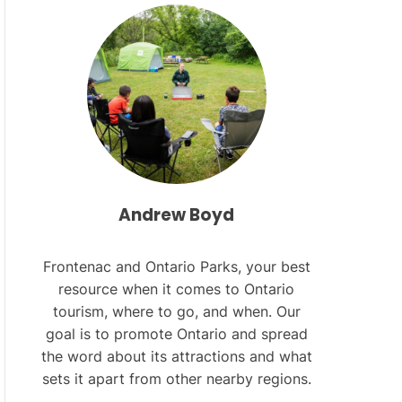
L
O
R
M
O
D
E
Andrew Boyd
Frontenac and Ontario Parks, your best
resource when it comes to Ontario
tourism, where to go, and when. Our
goal is to promote Ontario and spread
the word about its attractions and what
sets it apart from other nearby regions.