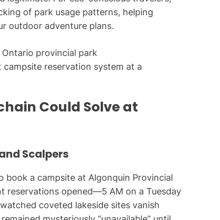
cking of park usage patterns, helping
ur outdoor adventure plans.
nt campsite reservation system at a
chain Could Solve at
and Scalpers
g to book a campsite at Algonquin Provincial
ent reservations opened—5 AM on a Tuesday
l watched coveted lakeside sites vanish
remained mysteriously “unavailable” until