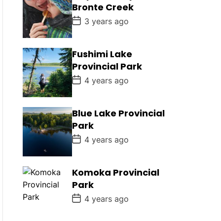
D
Bronte Creek
a
t
P
3 years ago
e
o
s
t
D
Fushimi Lake
a
Provincial Park
t
e
P
4 years ago
o
s
t
D
Blue Lake Provincial
a
Park
t
e
P
4 years ago
o
s
t
D
Komoka Provincial
a
Park
t
e
P
4 years ago
o
s
t