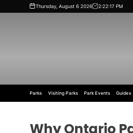
S
Thursday, August 6 2026
2
:
22
:
18
PM
k
i
p
t
o
c
o
n
t
e
n
t
Parks
Visiting Parks
Park Events
Guides
Why Ontario Pa