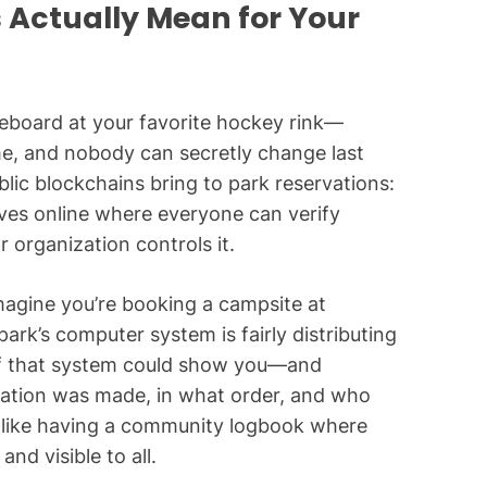
 Actually Mean for Your
oreboard at your favorite hockey rink—
ime, and nobody can secretly change last
blic blockchains bring to park reservations:
ives online where everyone can verify
 organization controls it.
magine you’re booking a campsite at
park’s computer system is fairly distributing
 if that system could show you—and
ation was made, in what order, and who
’s like having a community logbook where
nd visible to all.