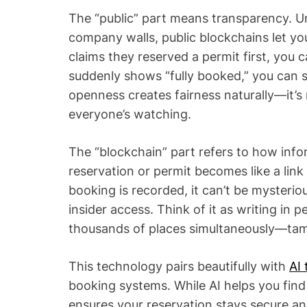
The “public” part means transparency. U
company walls, public blockchains let yo
claims they reserved a permit first, you can
suddenly shows “fully booked,” you can s
openness creates fairness naturally—it
everyone’s watching.
The “blockchain” part refers to how info
reservation or permit becomes like a lin
booking is recorded, it can’t be myster
insider access. Think of it as writing in 
thousands of places simultaneously—tamp
This technology pairs beautifully with
AI 
booking systems. While AI helps you fin
ensures your reservation stays secure an