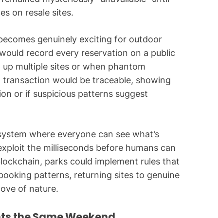
es on resale sites.
 becomes genuinely exciting for outdoor
would record every reservation on a public
p up multiple sites or when phantom
ch transaction would be traceable, showing
on or if suspicious patterns suggest
n system where everyone can see what’s
exploit the milliseconds before humans can
 blockchain, parks could implement rules that
booking patterns, returning sites to genuine
love of nature.
nts the Same Weekend