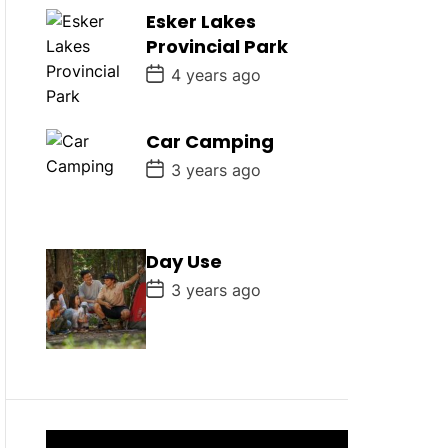
D
Esker Lakes
a
Provincial Park
t
e
P
4 years ago
o
s
t
D
Car Camping
a
P
t
3 years ago
o
e
s
t
D
a
Day Use
t
e
P
3 years ago
o
s
t
D
a
t
e
V