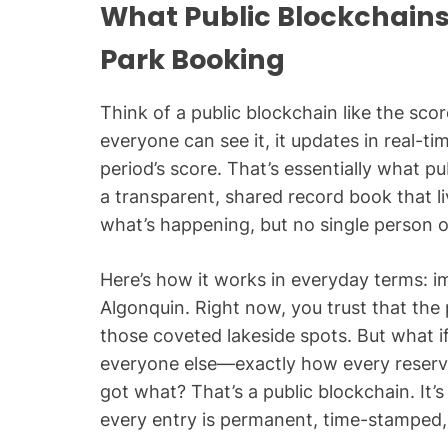
What Public Blockchains
Park Booking
Think of a public blockchain like the sc
everyone can see it, it updates in real-t
period’s score. That’s essentially what pu
a transparent, shared record book that l
what’s happening, but no single person or
Here’s how it works in everyday terms: i
Algonquin. Right now, you trust that the 
those coveted lakeside spots. But what
everyone else—exactly how every reserv
got what? That’s a public blockchain. It
every entry is permanent, time-stamped, a