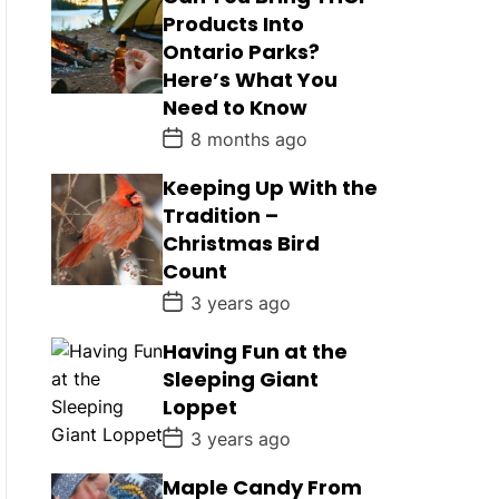
Products Into
Ontario Parks?
Here’s What You
Need to Know
P
8 months ago
o
s
Keeping Up With the
t
D
Tradition –
a
Christmas Bird
t
e
Count
P
3 years ago
o
s
Having Fun at the
t
D
Sleeping Giant
a
Loppet
t
e
P
3 years ago
o
s
Maple Candy From
t