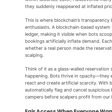
they suddenly reappeared at inflated pric
This is where blockchain’s transparency
enthusiasts. A blockchain-based system 
ledger, making it visible when bots scoo
bookings artificially inflate demand. Ea
whether a real person made the reservati
scalping.
Think of it as a glass-walled reservatio
happening. Bots thrive in opacity—they 
react and create artificial scarcity. With
automatically flag and cancel suspicious 
campers before scalpers profit from our 
Fair Access When Everyone Wa