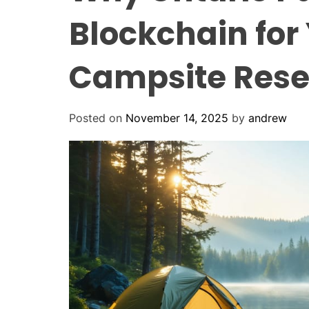
Blockchain for
Campsite Rese
Posted on
November 14, 2025
by
andrew