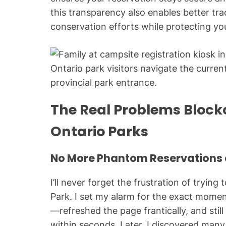
this transparency also enables better tra
conservation efforts while protecting yo
Ontario park visitors navigate the curre
provincial park entrance.
The Real Problems Block
Ontario Parks
No More Phantom Reservations 
I’ll never forget the frustration of tryin
Park. I set my alarm for the exact mom
—refreshed the page frantically, and stil
within seconds. Later, I discovered many 