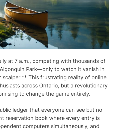
i
m
e
ally at 7 a.m., competing with thousands of
 Algonquin Park—only to watch it vanish in
calper.** This frustrating reality of online
usiasts across Ontario, but a revolutionary
romising to change the game entirely.
 public ledger that everyone can see but no
ent reservation book where every entry is
dependent computers simultaneously, and