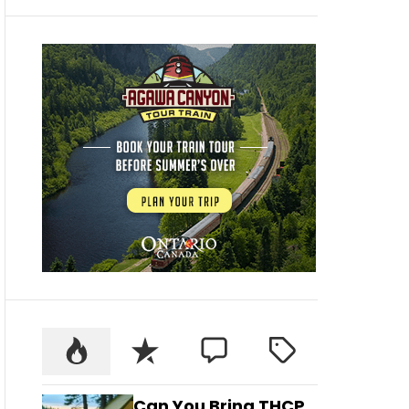
Can You Bring THCP