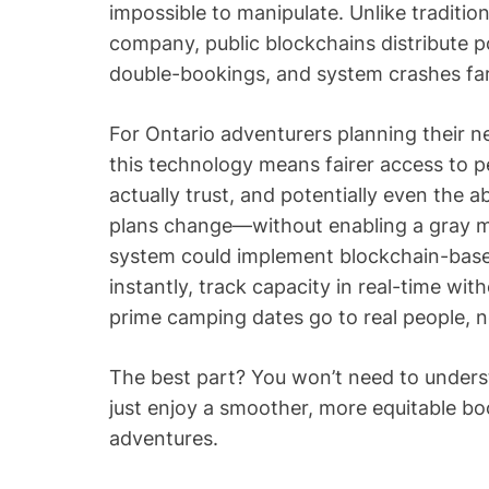
impossible to manipulate. Unlike traditio
company, public blockchains distribute 
double-bookings, and system crashes far l
For Ontario adventurers planning their n
this technology means fairer access to p
actually trust, and potentially even the ab
plans change—without enabling a gray mar
system could implement blockchain-based
instantly, track capacity in real-time wi
prime camping dates go to real people, no
The best part? You won’t need to under
just enjoy a smoother, more equitable b
adventures.