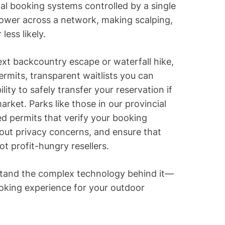
nal booking systems controlled by a single
power across a network, making scalping,
ess likely.
ext backcountry escape or waterfall hike,
ermits, transparent waitlists you can
ility to safely transfer your reservation if
ket. Parks like those in our provincial
 permits that verify your booking
thout privacy concerns, and ensure that
t profit-hungry resellers.
stand the complex technology behind it—
ooking experience for your outdoor