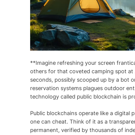
**Imagine refreshing your screen frantic
others for that coveted camping spot at
seconds, possibly scooped up by a bot or s
reservation systems plagues outdoor enth
technology called public blockchain is p
Public blockchains operate like a digital
one can cheat. Think of it as a transpar
permanent, verified by thousands of in