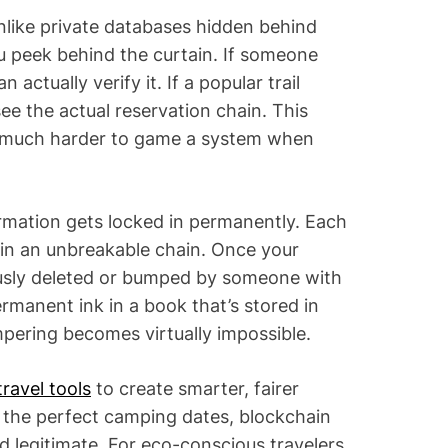
nlike private databases hidden behind
u peek behind the curtain. If someone
 actually verify it. If a popular trail
ee the actual reservation chain. This
’s much harder to game a system when
rmation gets locked in permanently. Each
k in an unbreakable chain. Once your
iously deleted or bumped by someone with
permanent ink in a book that’s stored in
ering becomes virtually impossible.
travel tools
to create smarter, fairer
d the perfect camping dates, blockchain
d legitimate. For eco-conscious travelers,