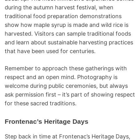
during the autumn harvest festival, when
traditional food preparation demonstrations
show how maple syrup is made and wild rice is
harvested. Visitors can sample traditional foods
and learn about sustainable harvesting practices
that have been used for centuries.
Remember to approach these gatherings with
respect and an open mind. Photography is
welcome during public ceremonies, but always
ask permission first – it’s part of showing respect
for these sacred traditions.
Frontenac’s Heritage Days
Step back in time at Frontenac’s Heritage Days,