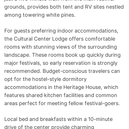
grounds, provides both tent and RV sites nestled
among towering white pines.
For guests preferring indoor accommodations,
the Cultural Center Lodge offers comfortable
rooms with stunning views of the surrounding
landscape. These rooms book up quickly during
major festivals, so early reservation is strongly
recommended. Budget-conscious travelers can
opt for the hostel-style dormitory
accommodations in the Heritage House, which
features shared kitchen facilities and common
areas perfect for meeting fellow festival-goers.
Local bed and breakfasts within a 10-minute
drive of the center provide charming