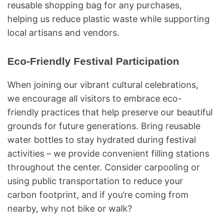
reusable shopping bag for any purchases,
helping us reduce plastic waste while supporting
local artisans and vendors.
Eco-Friendly Festival Participation
When joining our vibrant cultural celebrations,
we encourage all visitors to embrace eco-
friendly practices that help preserve our beautiful
grounds for future generations. Bring reusable
water bottles to stay hydrated during festival
activities – we provide convenient filling stations
throughout the center. Consider carpooling or
using public transportation to reduce your
carbon footprint, and if you’re coming from
nearby, why not bike or walk?