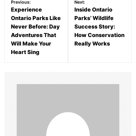
Previous:
Next:
o
Experience
Inside Ontario
Ontario Parks Like
Parks’ Wildlife
s
Never Before: Day
Success Story:
t
Adventures That
How Conservation
n
Will Make Your
Really Works
Heart Sing
a
v
i
g
a
t
i