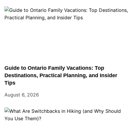
Guide to Ontario Family Vacations: Top
Destinations, Practical Planning, and Insider
Tips
August 6, 2026