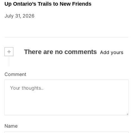
Up Ontario’s Trails to New Friends
July 31, 2026
+
There are no comments
Add yours
Comment
Name