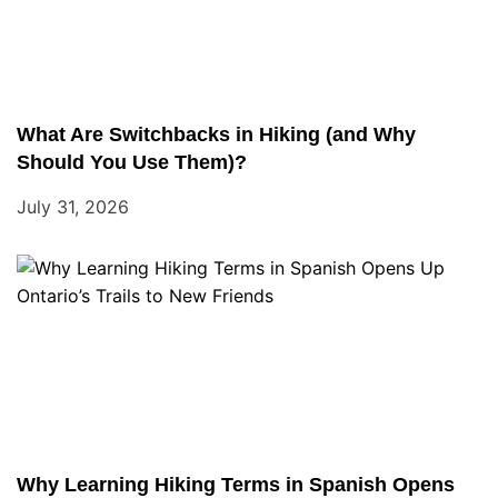
What Are Switchbacks in Hiking (and Why
Should You Use Them)?
July 31, 2026
Why Learning Hiking Terms in Spanish Opens