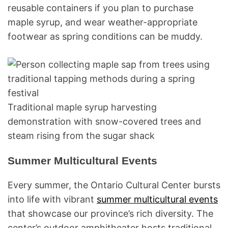
reusable containers if you plan to purchase
maple syrup, and wear weather-appropriate
footwear as spring conditions can be muddy.
Traditional maple syrup harvesting
demonstration with snow-covered trees and
steam rising from the sugar shack
Summer Multicultural Events
Every summer, the Ontario Cultural Center bursts
into life with vibrant
summer multicultural events
that showcase our province’s rich diversity. The
center’s outdoor amphitheater hosts traditional