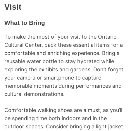
Visit
What to Bring
To make the most of your visit to the Ontario
Cultural Center, pack these essential items for a
comfortable and enriching experience. Bring a
reusable water bottle to stay hydrated while
exploring the exhibits and gardens. Don’t forget
your camera or smartphone to capture
memorable moments during performances and
cultural demonstrations.
Comfortable walking shoes are a must, as you’ll
be spending time both indoors and in the
outdoor spaces. Consider bringing a light jacket