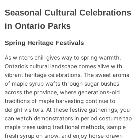
Seasonal Cultural Celebrations
in Ontario Parks
Spring Heritage Festivals
As winter’s chill gives way to spring warmth,
Ontario’s cultural landscape comes alive with
vibrant heritage celebrations. The sweet aroma
of maple syrup wafts through sugar bushes
across the province, where generations-old
traditions of maple harvesting continue to
delight visitors. At these festive gatherings, you
can watch demonstrators in period costume tap
maple trees using traditional methods, sample
fresh syrup on snow, and enjoy horse-drawn