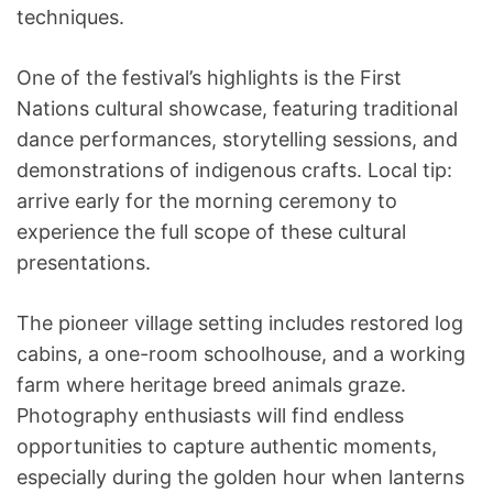
techniques.
One of the festival’s highlights is the First
Nations cultural showcase, featuring traditional
dance performances, storytelling sessions, and
demonstrations of indigenous crafts. Local tip:
arrive early for the morning ceremony to
experience the full scope of these cultural
presentations.
The pioneer village setting includes restored log
cabins, a one-room schoolhouse, and a working
farm where heritage breed animals graze.
Photography enthusiasts will find endless
opportunities to capture authentic moments,
especially during the golden hour when lanterns