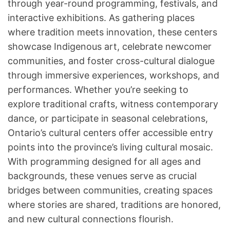
through year-round programming, festivals, and
interactive exhibitions. As gathering places
where tradition meets innovation, these centers
showcase Indigenous art, celebrate newcomer
communities, and foster cross-cultural dialogue
through immersive experiences, workshops, and
performances. Whether you’re seeking to
explore traditional crafts, witness contemporary
dance, or participate in seasonal celebrations,
Ontario’s cultural centers offer accessible entry
points into the province’s living cultural mosaic.
With programming designed for all ages and
backgrounds, these venues serve as crucial
bridges between communities, creating spaces
where stories are shared, traditions are honored,
and new cultural connections flourish.