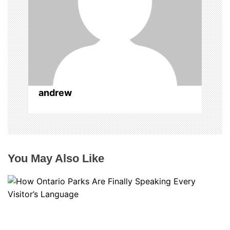
o
n
andrew
You May Also Like