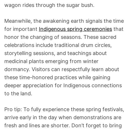
wagon rides through the sugar bush.
Meanwhile, the awakening earth signals the time
for important
Indigenous spring ceremonies
that
honor the changing of seasons. These sacred
celebrations include traditional drum circles,
storytelling sessions, and teachings about
medicinal plants emerging from winter
dormancy. Visitors can respectfully learn about
these time-honored practices while gaining
deeper appreciation for Indigenous connections
to the land.
Pro tip: To fully experience these spring festivals,
arrive early in the day when demonstrations are
fresh and lines are shorter. Don’t forget to bring