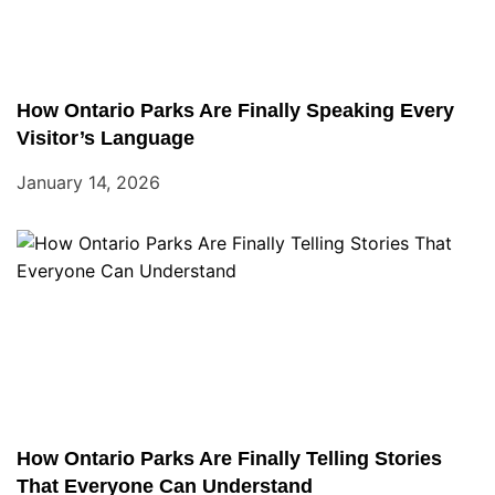
How Ontario Parks Are Finally Speaking Every
Visitor’s Language
January 14, 2026
How Ontario Parks Are Finally Telling Stories
That Everyone Can Understand