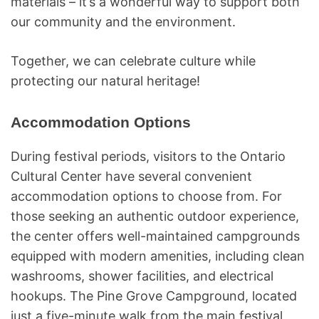
materials – it’s a wonderful way to support both
our community and the environment.
Together, we can celebrate culture while
protecting our natural heritage!
Accommodation Options
During festival periods, visitors to the Ontario
Cultural Center have several convenient
accommodation options to choose from. For
those seeking an authentic outdoor experience,
the center offers well-maintained campgrounds
equipped with modern amenities, including clean
washrooms, shower facilities, and electrical
hookups. The Pine Grove Campground, located
just a five-minute walk from the main festival