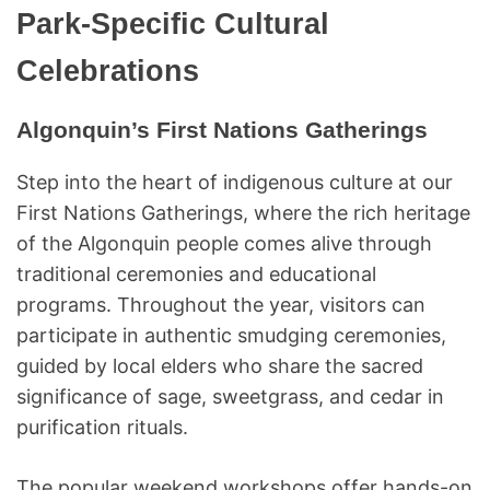
Park-Specific Cultural
Celebrations
Algonquin’s First Nations Gatherings
Step into the heart of indigenous culture at our
First Nations Gatherings, where the rich heritage
of the Algonquin people comes alive through
traditional ceremonies and educational
programs. Throughout the year, visitors can
participate in authentic smudging ceremonies,
guided by local elders who share the sacred
significance of sage, sweetgrass, and cedar in
purification rituals.
The popular weekend workshops offer hands-on