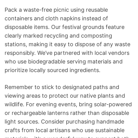
Pack a waste-free picnic using reusable
containers and cloth napkins instead of
disposable items. Our festival grounds feature
clearly marked recycling and composting
stations, making it easy to dispose of any waste
responsibly. We’ve partnered with local vendors
who use biodegradable serving materials and
prioritize locally sourced ingredients.
Remember to stick to designated paths and
viewing areas to protect our native plants and
wildlife. For evening events, bring solar-powered
or rechargeable lanterns rather than disposable
light sources. Consider purchasing handmade
crafts from local artisans who use sustainable