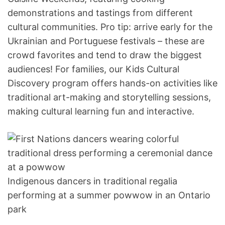
demonstrations and tastings from different
cultural communities. Pro tip: arrive early for the
Ukrainian and Portuguese festivals – these are
crowd favorites and tend to draw the biggest
audiences! For families, our Kids Cultural
Discovery program offers hands-on activities like
traditional art-making and storytelling sessions,
making cultural learning fun and interactive.
Indigenous dancers in traditional regalia
performing at a summer powwow in an Ontario
park