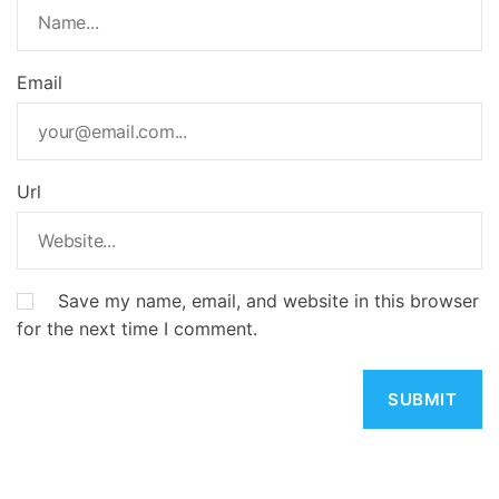
Email
Url
Save my name, email, and website in this browser
for the next time I comment.