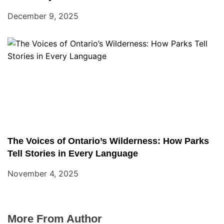
December 9, 2025
The Voices of Ontario’s Wilderness: How Parks
Tell Stories in Every Language
November 4, 2025
More From Author