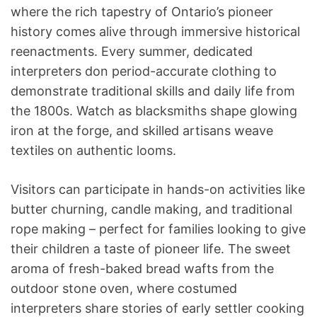
where the rich tapestry of Ontario’s pioneer
history comes alive through immersive historical
reenactments. Every summer, dedicated
interpreters don period-accurate clothing to
demonstrate traditional skills and daily life from
the 1800s. Watch as blacksmiths shape glowing
iron at the forge, and skilled artisans weave
textiles on authentic looms.
Visitors can participate in hands-on activities like
butter churning, candle making, and traditional
rope making – perfect for families looking to give
their children a taste of pioneer life. The sweet
aroma of fresh-baked bread wafts from the
outdoor stone oven, where costumed
interpreters share stories of early settler cooking