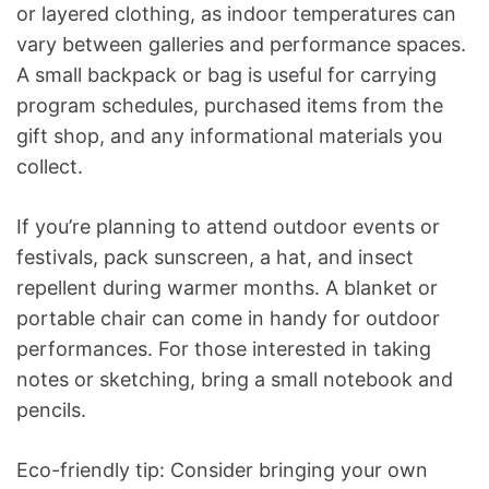
or layered clothing, as indoor temperatures can
vary between galleries and performance spaces.
A small backpack or bag is useful for carrying
program schedules, purchased items from the
gift shop, and any informational materials you
collect.
If you’re planning to attend outdoor events or
festivals, pack sunscreen, a hat, and insect
repellent during warmer months. A blanket or
portable chair can come in handy for outdoor
performances. For those interested in taking
notes or sketching, bring a small notebook and
pencils.
Eco-friendly tip: Consider bringing your own