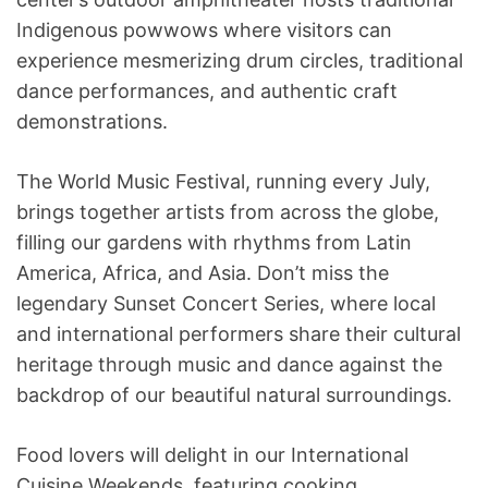
Indigenous powwows where visitors can
experience mesmerizing drum circles, traditional
dance performances, and authentic craft
demonstrations.
The World Music Festival, running every July,
brings together artists from across the globe,
filling our gardens with rhythms from Latin
America, Africa, and Asia. Don’t miss the
legendary Sunset Concert Series, where local
and international performers share their cultural
heritage through music and dance against the
backdrop of our beautiful natural surroundings.
Food lovers will delight in our International
Cuisine Weekends, featuring cooking