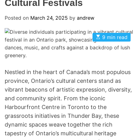
Cultural Festivals
Posted on
March 24, 2025
by
andrew
E
9 min read
s
t
i
m
a
t
e
Nestled in the heart of Canada’s most populous
d
province, Ontario’s cultural centers stand as
r
e
vibrant beacons of artistic expression, diversity,
a
d
and community spirit. From the iconic
t
i
Harbourfront Centre in Toronto to the
m
grassroots initiatives in Thunder Bay, these
e
dynamic spaces weave together the rich
tapestry of Ontario’s multicultural heritage