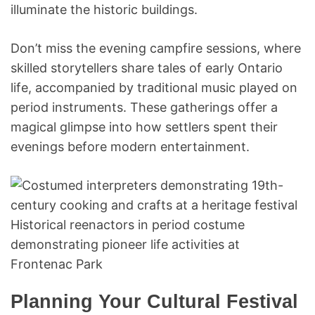
illuminate the historic buildings.
Don’t miss the evening campfire sessions, where
skilled storytellers share tales of early Ontario
life, accompanied by traditional music played on
period instruments. These gatherings offer a
magical glimpse into how settlers spent their
evenings before modern entertainment.
Historical reenactors in period costume
demonstrating pioneer life activities at
Frontenac Park
Planning Your Cultural Festival