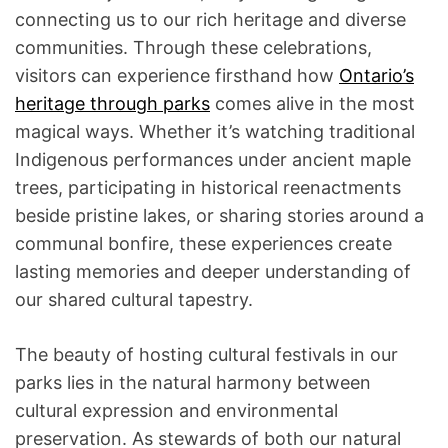
connecting us to our rich heritage and diverse
communities. Through these celebrations,
visitors can experience firsthand how
Ontario’s
heritage through parks
comes alive in the most
magical ways. Whether it’s watching traditional
Indigenous performances under ancient maple
trees, participating in historical reenactments
beside pristine lakes, or sharing stories around a
communal bonfire, these experiences create
lasting memories and deeper understanding of
our shared cultural tapestry.
The beauty of hosting cultural festivals in our
parks lies in the natural harmony between
cultural expression and environmental
preservation. As stewards of both our natural