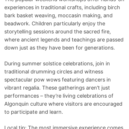
experiences in traditional crafts, including birch
bark basket weaving, moccasin making, and
beadwork. Children particularly enjoy the
storytelling sessions around the sacred fire,
where ancient legends and teachings are passed
down just as they have been for generations.
During summer solstice celebrations, join in
traditional drumming circles and witness
spectacular pow wows featuring dancers in
vibrant regalia. These gatherings aren’t just
performances – they’re living celebrations of
Algonquin culture where visitors are encouraged
to participate and learn.
Local tip: The most immersive experience comes