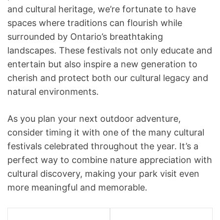
and cultural heritage, we’re fortunate to have
spaces where traditions can flourish while
surrounded by Ontario’s breathtaking
landscapes. These festivals not only educate and
entertain but also inspire a new generation to
cherish and protect both our cultural legacy and
natural environments.
As you plan your next outdoor adventure,
consider timing it with one of the many cultural
festivals celebrated throughout the year. It’s a
perfect way to combine nature appreciation with
cultural discovery, making your park visit even
more meaningful and memorable.
P