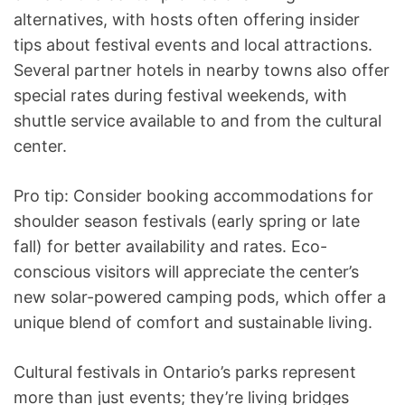
alternatives, with hosts often offering insider
tips about festival events and local attractions.
Several partner hotels in nearby towns also offer
special rates during festival weekends, with
shuttle service available to and from the cultural
center.
Pro tip: Consider booking accommodations for
shoulder season festivals (early spring or late
fall) for better availability and rates. Eco-
conscious visitors will appreciate the center’s
new solar-powered camping pods, which offer a
unique blend of comfort and sustainable living.
Cultural festivals in Ontario’s parks represent
more than just events; they’re living bridges