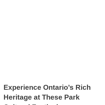
n
O
t
D
a
E
r
i
o
P
a
r
k
s
Experience Ontario’s Rich
Heritage at These Park