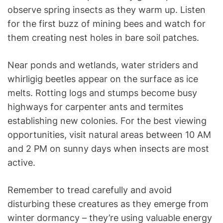
observe spring insects as they warm up. Listen
for the first buzz of mining bees and watch for
them creating nest holes in bare soil patches.
Near ponds and wetlands, water striders and
whirligig beetles appear on the surface as ice
melts. Rotting logs and stumps become busy
highways for carpenter ants and termites
establishing new colonies. For the best viewing
opportunities, visit natural areas between 10 AM
and 2 PM on sunny days when insects are most
active.
Remember to tread carefully and avoid
disturbing these creatures as they emerge from
winter dormancy – they’re using valuable energy