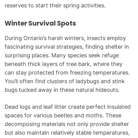
reserves to start their spring activities.
Winter Survival Spots
During Ontario’s harsh winters, insects employ
fascinating survival strategies, finding shelter in
surprising places. Many species seek refuge
beneath thick layers of tree bark, where they
can stay protected from freezing temperatures.
You’ll often find clusters of ladybugs and stink
bugs tucked away in these natural hideouts.
Dead logs and leaf litter create perfect insulated
spaces for various beetles and moths. These
decomposing materials not only provide shelter
but also maintain relatively stable temperatures,