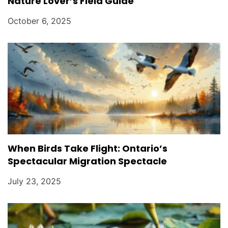
Nature Lover’s Field Guide
October 6, 2025
When Birds Take Flight: Ontario’s
Spectacular Migration Spectacle
July 23, 2025