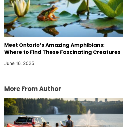
Meet Ontario’s Amazing Amphibians:
Where to Find These Fascinating Creatures
June 16, 2025
More From Author