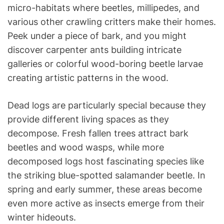
micro-habitats where beetles, millipedes, and
various other crawling critters make their homes.
Peek under a piece of bark, and you might
discover carpenter ants building intricate
galleries or colorful wood-boring beetle larvae
creating artistic patterns in the wood.
Dead logs are particularly special because they
provide different living spaces as they
decompose. Fresh fallen trees attract bark
beetles and wood wasps, while more
decomposed logs host fascinating species like
the striking blue-spotted salamander beetle. In
spring and early summer, these areas become
even more active as insects emerge from their
winter hideouts.