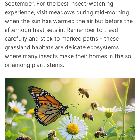
September. For the best insect-watching
experience, visit meadows during mid-morning
when the sun has warmed the air but before the
afternoon heat sets in. Remember to tread
carefully and stick to marked paths – these
grassland habitats are delicate ecosystems
where many insects make their homes in the soil
or among plant stems.