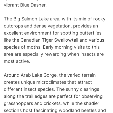
vibrant Blue Dasher.
The Big Salmon Lake area, with its mix of rocky
outcrops and dense vegetation, provides an
excellent environment for spotting butterflies
like the Canadian Tiger Swallowtail and various
species of moths. Early morning visits to this
area are especially rewarding when insects are
most active.
Around Arab Lake Gorge, the varied terrain
creates unique microclimates that attract
different insect species. The sunny clearings
along the trail edges are perfect for observing
grasshoppers and crickets, while the shadier
sections host fascinating woodland beetles and