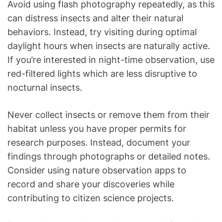
Avoid using flash photography repeatedly, as this
can distress insects and alter their natural
behaviors. Instead, try visiting during optimal
daylight hours when insects are naturally active.
If you’re interested in night-time observation, use
red-filtered lights which are less disruptive to
nocturnal insects.
Never collect insects or remove them from their
habitat unless you have proper permits for
research purposes. Instead, document your
findings through photographs or detailed notes.
Consider using nature observation apps to
record and share your discoveries while
contributing to citizen science projects.