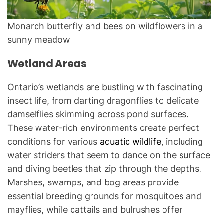
Monarch butterfly and bees on wildflowers in a
sunny meadow
Wetland Areas
Ontario’s wetlands are bustling with fascinating
insect life, from darting dragonflies to delicate
damselflies skimming across pond surfaces.
These water-rich environments create perfect
conditions for various
aquatic wildlife
, including
water striders that seem to dance on the surface
and diving beetles that zip through the depths.
Marshes, swamps, and bog areas provide
essential breeding grounds for mosquitoes and
mayflies, while cattails and bulrushes offer