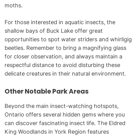
moths.
For those interested in aquatic insects, the
shallow bays of Buck Lake offer great
opportunities to spot water striders and whirligig
beetles. Remember to bring a magnifying glass
for closer observation, and always maintain a
respectful distance to avoid disturbing these
delicate creatures in their natural environment.
Other Notable Park Areas
Beyond the main insect-watching hotspots,
Ontario offers several hidden gems where you
can discover fascinating insect life. The Eldred
King Woodlands in York Region features