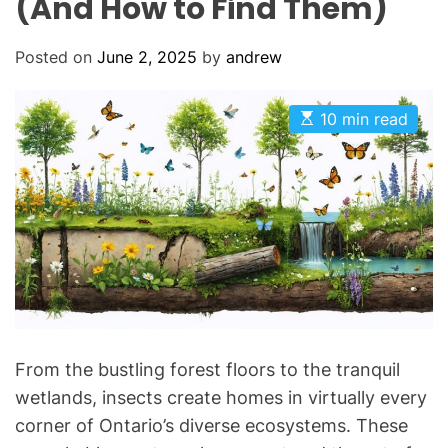
(And How to Find Them)
Posted on
June 2, 2025
by
andrew
E
10 min read
s
t
i
m
a
t
e
d
r
e
a
d
t
i
m
From the bustling forest floors to the tranquil
e
wetlands, insects create homes in virtually every
corner of Ontario’s diverse ecosystems. These