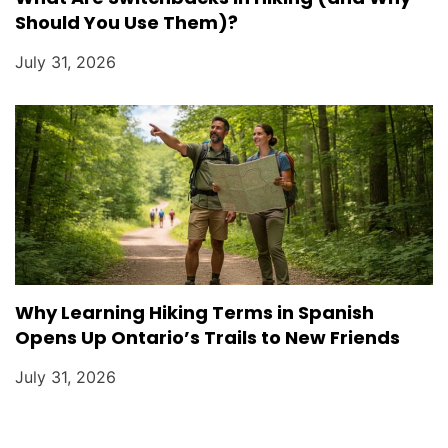
Should You Use Them)?
July 31, 2026
Why Learning Hiking Terms in Spanish
Opens Up Ontario’s Trails to New Friends
July 31, 2026