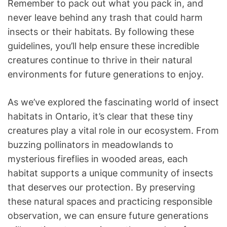
Remember to pack out what you pack in, and
never leave behind any trash that could harm
insects or their habitats. By following these
guidelines, you’ll help ensure these incredible
creatures continue to thrive in their natural
environments for future generations to enjoy.
As we’ve explored the fascinating world of insect
habitats in Ontario, it’s clear that these tiny
creatures play a vital role in our ecosystem. From
buzzing pollinators in meadowlands to
mysterious fireflies in wooded areas, each
habitat supports a unique community of insects
that deserves our protection. By preserving
these natural spaces and practicing responsible
observation, we can ensure future generations