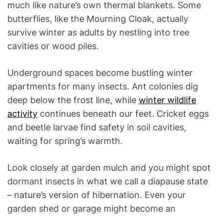
much like nature’s own thermal blankets. Some
butterflies, like the Mourning Cloak, actually
survive winter as adults by nestling into tree
cavities or wood piles.
Underground spaces become bustling winter
apartments for many insects. Ant colonies dig
deep below the frost line, while
winter wildlife
activity
continues beneath our feet. Cricket eggs
and beetle larvae find safety in soil cavities,
waiting for spring’s warmth.
Look closely at garden mulch and you might spot
dormant insects in what we call a diapause state
– nature’s version of hibernation. Even your
garden shed or garage might become an