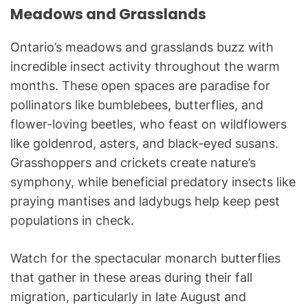
Meadows and Grasslands
Ontario’s meadows and grasslands buzz with
incredible insect activity throughout the warm
months. These open spaces are paradise for
pollinators like bumblebees, butterflies, and
flower-loving beetles, who feast on wildflowers
like goldenrod, asters, and black-eyed susans.
Grasshoppers and crickets create nature’s
symphony, while beneficial predatory insects like
praying mantises and ladybugs help keep pest
populations in check.
Watch for the spectacular monarch butterflies
that gather in these areas during their fall
migration, particularly in late August and