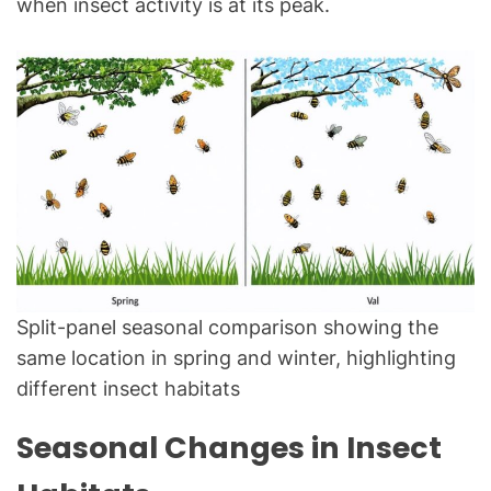
when insect activity is at its peak.
Split-panel seasonal comparison showing the
same location in spring and winter, highlighting
different insect habitats
Seasonal Changes in Insect