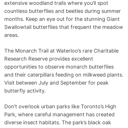
extensive woodland trails where you’ll spot
countless butterflies and beetles during summer
months. Keep an eye out for the stunning Giant
Swallowtail butterflies that frequent the meadow
areas.
The Monarch Trail at Waterloo’s rare Charitable
Research Reserve provides excellent
opportunities to observe monarch butterflies
and their caterpillars feeding on milkweed plants.
Visit between July and September for peak
butterfly activity.
Don’t overlook urban parks like Toronto’s High
Park, where careful management has created
diverse insect habitats. The park’s black oak