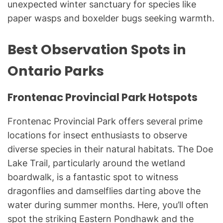
unexpected winter sanctuary for species like
paper wasps and boxelder bugs seeking warmth.
Best Observation Spots in
Ontario Parks
Frontenac Provincial Park Hotspots
Frontenac Provincial Park offers several prime
locations for insect enthusiasts to observe
diverse species in their natural habitats. The Doe
Lake Trail, particularly around the wetland
boardwalk, is a fantastic spot to witness
dragonflies and damselflies darting above the
water during summer months. Here, you’ll often
spot the striking Eastern Pondhawk and the