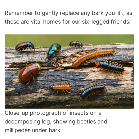
Remember to gently replace any bark you lift, as
these are vital homes for our six-legged friends!
Close-up photograph of insects on a
decomposing log, showing beetles and
millipedes under bark