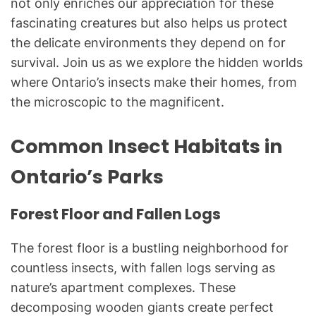
not only enriches our appreciation for these
fascinating creatures but also helps us protect
the delicate environments they depend on for
survival. Join us as we explore the hidden worlds
where Ontario’s insects make their homes, from
the microscopic to the magnificent.
Common Insect Habitats in
Ontario’s Parks
Forest Floor and Fallen Logs
The forest floor is a bustling neighborhood for
countless insects, with fallen logs serving as
nature’s apartment complexes. These
decomposing wooden giants create perfect