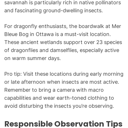
savannah is particularly rich in native pollinators
and fascinating ground-dwelling insects.
For dragonfly enthusiasts, the boardwalk at Mer
Bleue Bog in Ottawa is a must-visit location.
These ancient wetlands support over 23 species
of dragonflies and damselflies, especially active
on warm summer days.
Pro tip: Visit these locations during early morning
or late afternoon when insects are most active.
Remember to bring a camera with macro
capabilities and wear earth-toned clothing to
avoid disturbing the insects you’re observing.
Responsible Observation Tips