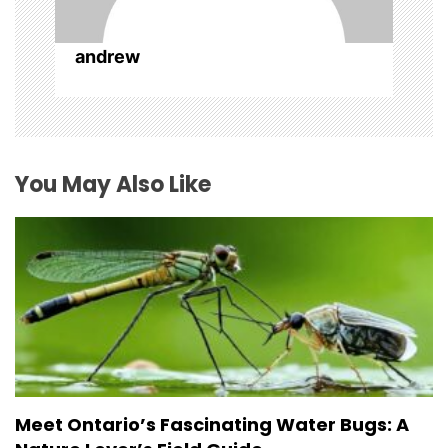
andrew
You May Also Like
Meet Ontario’s Fascinating Water Bugs: A