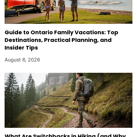
Guide to Ontario Family Vacations: Top
Destinations, Practical Planning, and
Insider Tips
August 6, 2026
What Are Switchbacks in Hiking (and Why