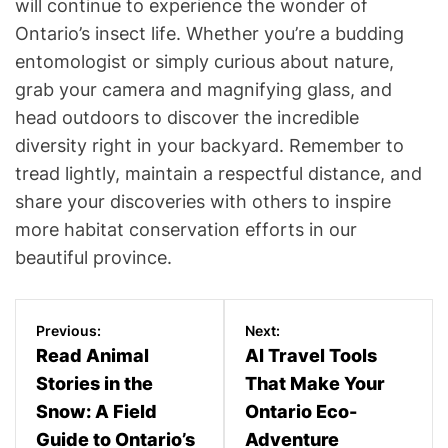
will continue to experience the wonder of
Ontario’s insect life. Whether you’re a budding
entomologist or simply curious about nature,
grab your camera and magnifying glass, and
head outdoors to discover the incredible
diversity right in your backyard. Remember to
tread lightly, maintain a respectful distance, and
share your discoveries with others to inspire
more habitat conservation efforts in our
beautiful province.
P
Previous:
Next:
o
Read Animal
AI Travel Tools
Stories in the
That Make Your
s
Snow: A Field
Ontario Eco-
t
Guide to Ontario’s
Adventure