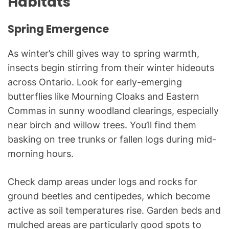
Habitats
Spring Emergence
As winter’s chill gives way to spring warmth,
insects begin stirring from their winter hideouts
across Ontario. Look for early-emerging
butterflies like Mourning Cloaks and Eastern
Commas in sunny woodland clearings, especially
near birch and willow trees. You’ll find them
basking on tree trunks or fallen logs during mid-
morning hours.
Check damp areas under logs and rocks for
ground beetles and centipedes, which become
active as soil temperatures rise. Garden beds and
mulched areas are particularly good spots to