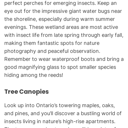
perfect perches for emerging insects. Keep an
eye out for the impressive giant water bugs near
the shoreline, especially during warm summer
evenings. These wetland areas are most active
with insect life from late spring through early fall,
making them fantastic spots for nature
photography and peaceful observation.
Remember to wear waterproof boots and bring a
good magnifying glass to spot smaller species
hiding among the reeds!
Tree Canopies
Look up into Ontario’s towering maples, oaks,
and pines, and you’ll discover a bustling world of
insects living in nature’s high-rise apartments.