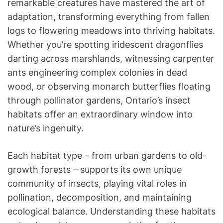
remarkable creatures have mastered the art of
adaptation, transforming everything from fallen
logs to flowering meadows into thriving habitats.
Whether you’re spotting iridescent dragonflies
darting across marshlands, witnessing carpenter
ants engineering complex colonies in dead
wood, or observing monarch butterflies floating
through pollinator gardens, Ontario’s insect
habitats offer an extraordinary window into
nature’s ingenuity.
Each habitat type – from urban gardens to old-
growth forests – supports its own unique
community of insects, playing vital roles in
pollination, decomposition, and maintaining
ecological balance. Understanding these habitats