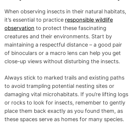
When observing insects in their natural habitats,
it’s essential to practice
responsible wildlife
observation
to protect these fascinating
creatures and their environments. Start by
maintaining a respectful distance – a good pair
of binoculars or a macro lens can help you get
close-up views without disturbing the insects.
Always stick to marked trails and existing paths
to avoid trampling potential nesting sites or
damaging vital microhabitats. If you’re lifting logs
or rocks to look for insects, remember to gently
place them back exactly as you found them, as
these spaces serve as homes for many species.