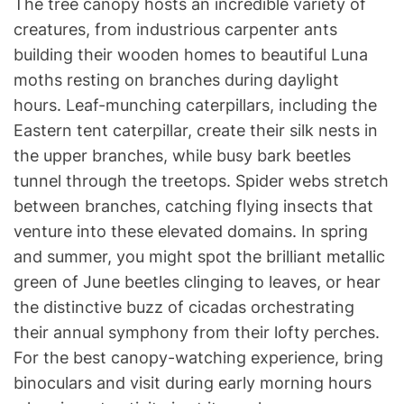
The tree canopy hosts an incredible variety of
creatures, from industrious carpenter ants
building their wooden homes to beautiful Luna
moths resting on branches during daylight
hours. Leaf-munching caterpillars, including the
Eastern tent caterpillar, create their silk nests in
the upper branches, while busy bark beetles
tunnel through the treetops. Spider webs stretch
between branches, catching flying insects that
venture into these elevated domains. In spring
and summer, you might spot the brilliant metallic
green of June beetles clinging to leaves, or hear
the distinctive buzz of cicadas orchestrating
their annual symphony from their lofty perches.
For the best canopy-watching experience, bring
binoculars and visit during early morning hours