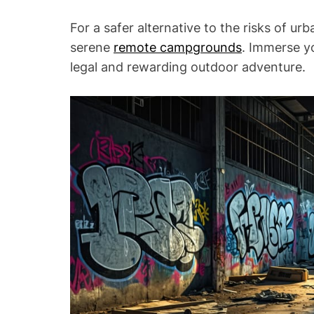
For a safer alternative to the risks of urb
serene
remote campgrounds
. Immerse yo
legal and rewarding outdoor adventure.