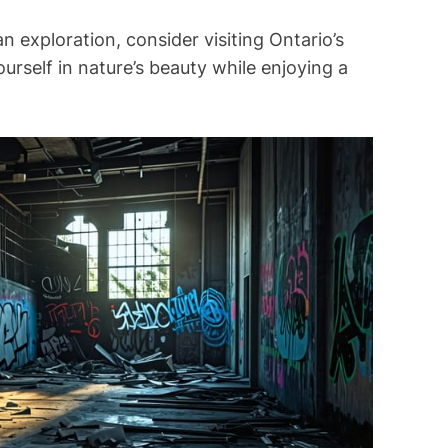
an exploration, consider visiting Ontario’s
urself in nature’s beauty while enjoying a