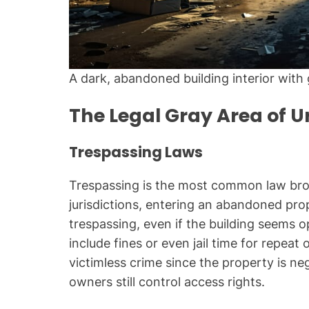
A dark, abandoned building interior with g
The Legal Gray Area of U
Trespassing Laws
Trespassing is the most common law bro
jurisdictions, entering an abandoned pro
trespassing, even if the building seems 
include fines or even jail time for repeat
victimless crime since the property is ne
owners still control access rights.