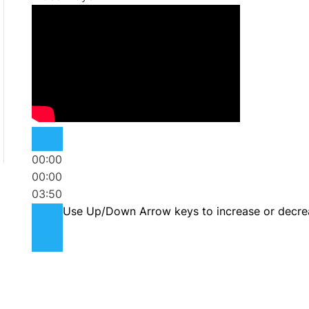
00:00
00:00
03:50
Use Up/Down Arrow keys to increase or decre