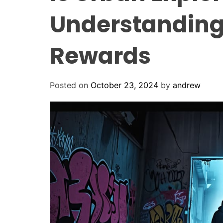
Understanding
Rewards
Posted on
October 23, 2024
by
andrew