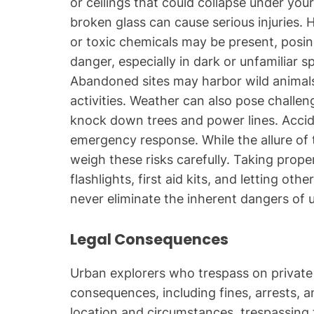
or ceilings that could collapse under you
broken glass can cause serious injuries.
or toxic chemicals may be present, posing
danger, especially in dark or unfamiliar 
Abandoned sites may harbor wild animals o
activities. Weather can also pose challe
knock down trees and power lines. Accid
emergency response. While the allure of t
weigh these risks carefully. Taking proper
flashlights, first aid kits, and letting o
never eliminate the inherent dangers of 
Legal Consequences
Urban explorers who trespass on private 
consequences, including fines, arrests, 
location and circumstances, trespassing