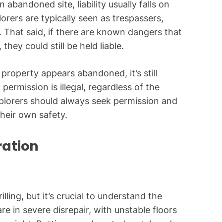
 abandoned site, liability usually falls on
rers are typically seen as trespassers,
y. That said, if there are known dangers that
hey could still be held liable.
 property appears abandoned, it’s still
rmission is illegal, regardless of the
plorers should always seek permission and
their own safety.
ration
ling, but it’s crucial to understand the
re in severe disrepair, with unstable floors