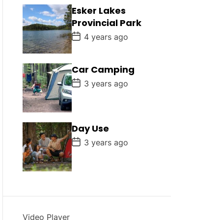
D
Esker Lakes
a
Provincial Park
t
e
P
4 years ago
o
s
t
D
Car Camping
a
P
t
3 years ago
o
e
s
t
D
a
Day Use
t
e
P
3 years ago
o
s
t
D
a
t
e
Video Player