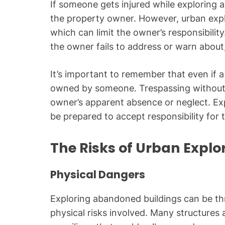
If someone gets injured while exploring an
the property owner. However, urban explo
which can limit the owner’s responsibilit
the owner fails to address or warn about, t
It’s important to remember that even if a
owned by someone. Trespassing without pe
owner’s apparent absence or neglect. Ex
be prepared to accept responsibility for 
The Risks of Urban Explo
Physical Dangers
Exploring abandoned buildings can be thril
physical risks involved. Many structures a