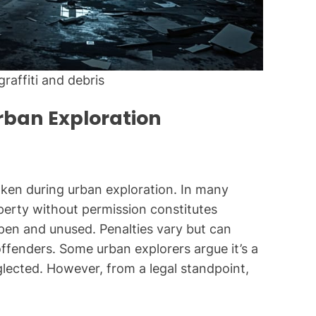
raffiti and debris
rban Exploration
ken during urban exploration. In many
perty without permission constitutes
open and unused. Penalties vary but can
 offenders. Some urban explorers argue it’s a
glected. However, from a legal standpoint,