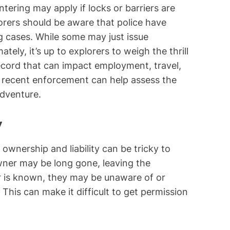
tering may apply if locks or barriers are
lorers should be aware that police have
g cases. While some may just issue
tely, it’s up to explorers to weigh the thrill
record that can impact employment, travel,
 recent enforcement can help assess the
dventure.
y
wnership and liability can be tricky to
wner may be long gone, leaving the
er is known, they may be unaware of or
 This can make it difficult to get permission