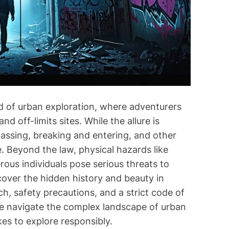
i
m
e
ld of urban exploration, where adventurers
d off-limits sites. While the allure is
spassing, breaking and entering, and other
e. Beyond the law, physical hazards like
ous individuals pose serious threats to
cover the hidden history and beauty in
ch, safety precautions, and a strict code of
we navigate the complex landscape of urban
akes to explore responsibly.