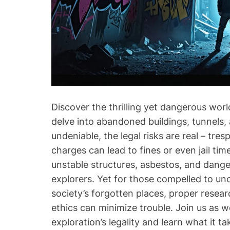
Discover the thrilling yet dangerous wor
delve into abandoned buildings, tunnels, an
undeniable, the legal risks are real – tre
charges can lead to fines or even jail tim
unstable structures, asbestos, and danger
explorers. Yet for those compelled to un
society’s forgotten places, proper resear
ethics can minimize trouble. Join us as 
exploration’s legality and learn what it t