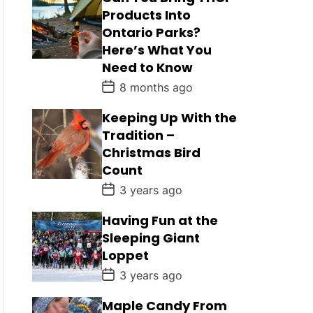
Products Into
Ontario Parks?
Here’s What You
Need to Know
P
8 months ago
o
s
Keeping Up With the
t
D
Tradition –
a
Christmas Bird
t
e
Count
P
3 years ago
o
s
Having Fun at the
t
D
Sleeping Giant
a
Loppet
t
e
P
3 years ago
o
s
Maple Candy From
t