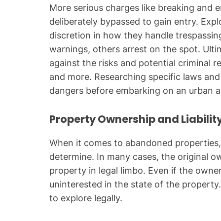
More serious charges like breaking and en
deliberately bypassed to gain entry. Exp
discretion in how they handle trespassin
warnings, others arrest on the spot. Ultima
against the risks and potential criminal 
and more. Researching specific laws and
dangers before embarking on an urban a
Property Ownership and Liabilit
When it comes to abandoned properties, o
determine. In many cases, the original o
property in legal limbo. Even if the own
uninterested in the state of the property.
to explore legally.