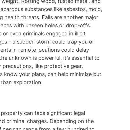
r weight. Rotting wood, rusted metal, and
 Hazardous substances like asbestos, mold,
 health threats. Falls are another major
spaces with unseen holes or drop-offs.
r even criminals engaged in illicit
nges – a sudden storm could trap you or
ents in remote locations could delay
he unknown is powerful, it’s essential to
 precautions, like protective gear,
thers know your plans, can help minimize but
urban exploration.
property can face significant legal
and criminal charges. Depending on the
 fines can range from a few hundred to