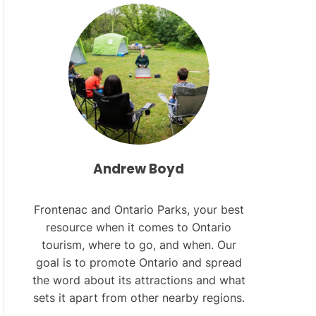
L
O
R
M
O
D
E
Andrew Boyd
Frontenac and Ontario Parks, your best
resource when it comes to Ontario
tourism, where to go, and when. Our
goal is to promote Ontario and spread
the word about its attractions and what
sets it apart from other nearby regions.