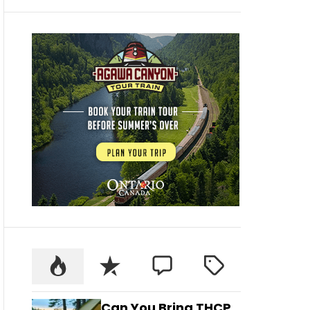
Can You Bring THCP