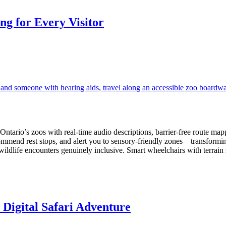
g for Every Visitor
ario’s zoos with real-time audio descriptions, barrier-free route mappin
commend rest stops, and alert you to sensory-friendly zones—transforming
ldlife encounters genuinely inclusive. Smart wheelchairs with terrain
 Digital Safari Adventure