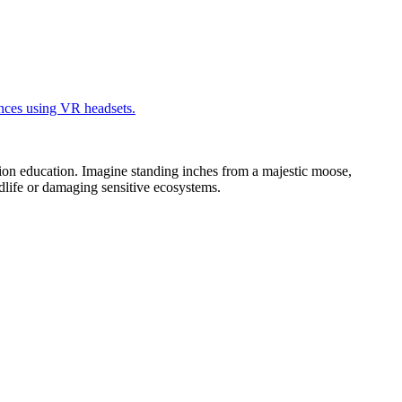
ion education. Imagine standing inches from a majestic moose,
ildlife or damaging sensitive ecosystems.