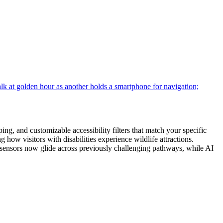
g, and customizable accessibility filters that match your specific
 how visitors with disabilities experience wildlife attractions.
 sensors now glide across previously challenging pathways, while AI