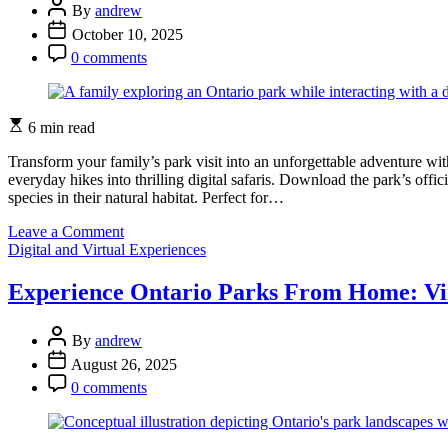
Post
Parks
By
andrew
Author
Welcoming
Post
October 10, 2025
for
Date
Post
0 comments
Every
Comment
Visitor
Estimated
6 min read
read
time
Transform your family’s park visit into an unforgettable adventure wi
everyday hikes into thrilling digital safaris. Download the park’s offi
species in their natural habitat. Perfect for…
on
Leave a Comment
Categories
Turn
Digital and Virtual Experiences
Your
Ontario
Experience Ontario Parks From Home: Vir
Park
Visit
Post
Into
By
andrew
Author
An
Post
August 26, 2025
Epic
Date
Post
0 comments
Digital
Comment
Safari
Adventure