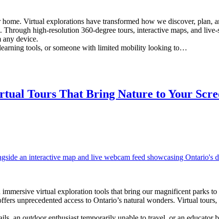
r home. Virtual explorations have transformed how we discover, plan, a
ince. Through high-resolution 360-degree tours, interactive maps, and li
m any device.
 learning tools, or someone with limited mobility looking to…
tual Tours That Bring Nature to Your Scre
 immersive virtual exploration tools that bring our magnificent parks 
 offers unprecedented access to Ontario’s natural wonders. Virtual tou
ils, an outdoor enthusiast temporarily unable to travel, or an educator