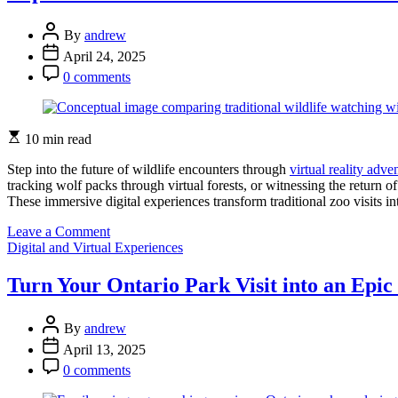
Parks
More
Post
Accessible:
By
andrew
Author
New
Post
April 24, 2025
Vision
Date
Post
0 comments
Support
Comment
Changes
Everything
Estimated
10 min read
read
time
Step into the future of wildlife encounters through
virtual reality adve
tracking wolf packs through virtual forests, or witnessing the return o
These immersive digital experiences transform traditional zoo visits i
on
Leave a Comment
Categories
Experience
Digital and Virtual Experiences
Ontario’s
Wildlife
Turn Your Ontario Park Visit into an Epi
Like
Never
Post
Before:
By
andrew
Author
Virtual
Post
April 13, 2025
Reality
Date
Post
0 comments
Brings
Comment
Parks