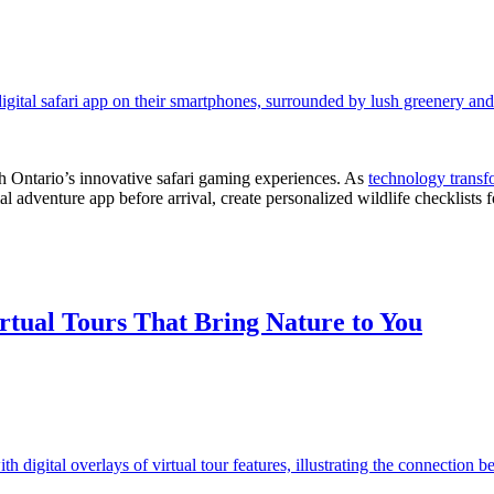
th Ontario’s innovative safari gaming experiences. As
technology transf
cial adventure app before arrival, create personalized wildlife checklists
tual Tours That Bring Nature to You