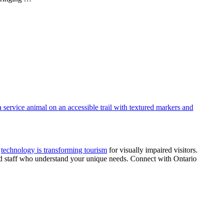
s
technology is transforming tourism
for visually impaired visitors.
ined staff who understand your unique needs. Connect with Ontario