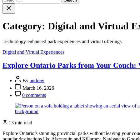
for:
Close
search
Category:
Digital and Virtual E
Technology-enhanced park experiences and virtual offerings
Categories
Digital and Virtual Experiences
Explore Ontario Parks from Your Couch: V
Post
By
andrew
Author
Post
March 16, 2026
Date
Post
0 comments
Comment
Estimated
13 min read
read
time
Explore Ontario’s stunning provincial parks without leaving your couch
popular destinations like Algonquin and Killarney. Navigate to Google