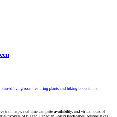
reen
trail maps, real-time campsite availability, and virtual tours of
rial flyovers of rugged Canadian Shield landscapes, pristine lakes,