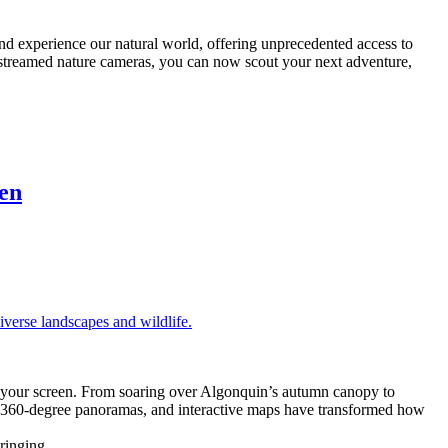
nd experience our natural world, offering unprecedented access to
ve-streamed nature cameras, you can now scout your next adventure,
en
to your screen. From soaring over Algonquin’s autumn canopy to
rs, 360-degree panoramas, and interactive maps have transformed how
 bringing …