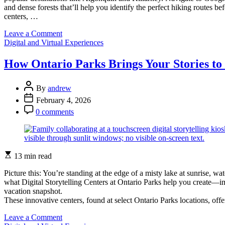
and dense forests that’ll help you identify the perfect hiking routes 
centers, …
on
Leave a Comment
Categories
Explore
Digital and Virtual Experiences
Ontario
Parks
How Ontario Parks Brings Your Stories to 
from
Your
Post
Couch:
By
andrew
Author
Virtual
Post
February 4, 2026
Tools
Date
Post
0 comments
That
Comment
Bring
Nature
to
Your
Estimated
13 min read
Screen
read
time
Picture this: You’re standing at the edge of a misty lake at sunrise, w
what Digital Storytelling Centers at Ontario Parks help you create—im
vacation snapshot.
These innovative centers, found at select Ontario Parks locations, of
on
Leave a Comment