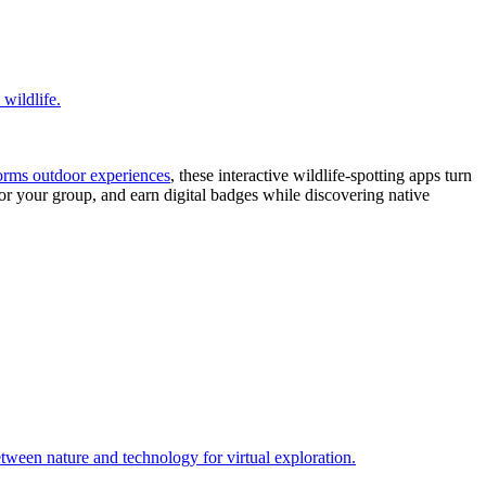
orms outdoor experiences
, these interactive wildlife-spotting apps turn
 for your group, and earn digital badges while discovering native