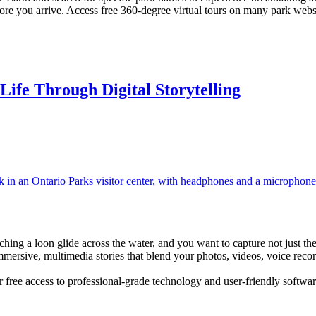
before you arrive. Access free 360-degree virtual tours on many park we
Life Through Digital Storytelling
atching a loon glide across the water, and you want to capture not just th
mersive, multimedia stories that blend your photos, videos, voice recor
fer free access to professional-grade technology and user-friendly soft