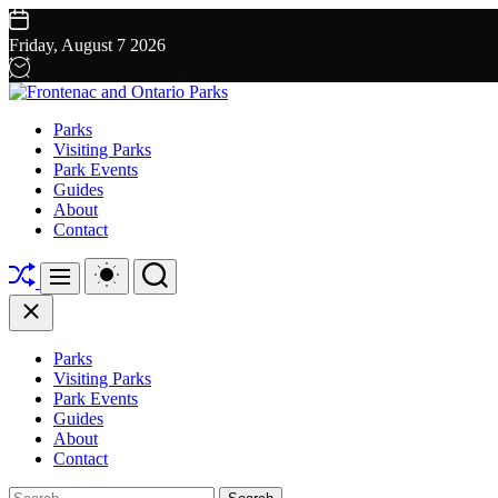
Skip
to
Friday, August 7 2026
content
Frontenac
Parks
and
Visiting Parks
Ontario
Park Events
Parks
Guides
About
Contact
Shuffle
Switch
Search
Menu
color
mode
Close
Parks
Visiting Parks
Park Events
Guides
About
Contact
Search