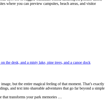
bsites where you can preview campsites, beach areas, and visitor
e image, but the entire magical feeling of that moment. That’s exactly
dings, and text into shareable adventures that go far beyond a simple
ware that transforms your park memories …