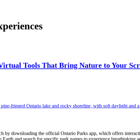
xperiences
irtual Tools That Bring Nature to Your Sc
 by downloading the official Ontario Parks app, which offers interactive 
 Earth and search for specific park names to experience breathtaking ae