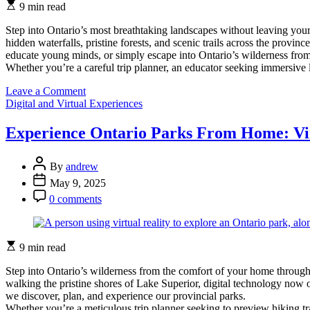
Estimated
9 min read
read
time
Step into Ontario’s most breathtaking landscapes without leaving you
hidden waterfalls, pristine forests, and scenic trails across the prov
educate young minds, or simply escape into Ontario’s wilderness fro
Whether you’re a careful trip planner, an educator seeking immersive
on
Leave a Comment
Categories
Experience
Digital and Virtual Experiences
Ontario
Parks
Experience Ontario Parks From Home: Vir
From
Home:
Post
Virtual
By
andrew
Author
Tours
Post
May 9, 2025
That
Date
Post
0 comments
Bring
Comment
Nature
to
You
Estimated
9 min read
read
time
Step into Ontario’s wilderness from the comfort of your home through
walking the pristine shores of Lake Superior, digital technology now
we discover, plan, and experience our provincial parks.
Whether you’re a meticulous trip planner seeking to preview hiking tra