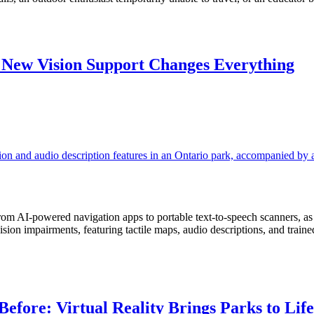
 New Vision Support Changes Everything
from AI-powered navigation apps to portable text-to-speech scanners, a
vision impairments, featuring tactile maps, audio descriptions, and tra
efore: Virtual Reality Brings Parks to Life