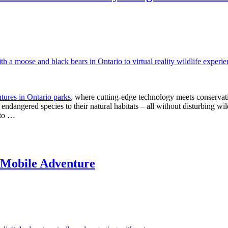
ntures in Ontario parks
, where cutting-edge technology meets conservat
f endangered species to their natural habitats – all without disturbing w
nto …
c Mobile Adventure