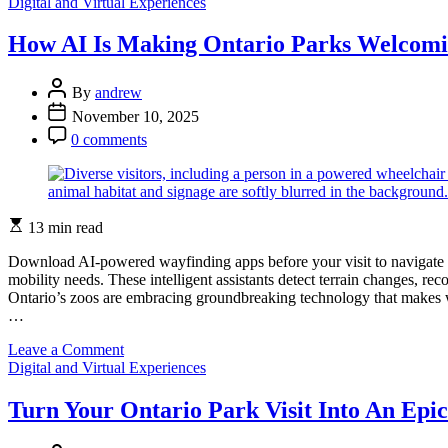
Categories
How
Digital and Virtual Experiences
Ontario
Parks
How AI Is Making Ontario Parks Welcomin
Brings
Your
Post
Stories
By
andrew
Author
to
Post
November 10, 2025
Life
Date
Post
0 comments
Through
Comment
Digital
Storytelling
Estimated
13 min read
read
time
Download AI-powered wayfinding apps before your visit to navigate Ont
mobility needs. These intelligent assistants detect terrain changes, re
Ontario’s zoos are embracing groundbreaking technology that makes wi
…
on
Leave a Comment
Categories
How
Digital and Virtual Experiences
AI
Is
Turn Your Ontario Park Visit Into An Epic
Making
Ontario