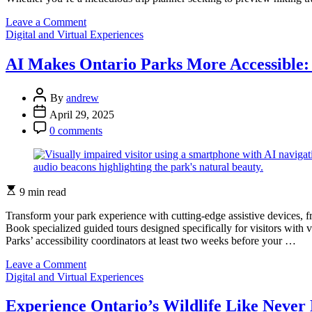
on
Leave a Comment
Categories
Experience
Digital and Virtual Experiences
Ontario
Parks
AI Makes Ontario Parks More Accessible:
From
Home:
Post
Virtual
By
andrew
Author
Tours
Post
April 29, 2025
That
Date
Post
0 comments
Bring
Comment
Nature
to
Your
Screen
Estimated
9 min read
read
time
Transform your park experience with cutting-edge assistive devices, 
Book specialized guided tours designed specifically for visitors with 
Parks’ accessibility coordinators at least two weeks before your …
on
Leave a Comment
Categories
AI
Digital and Virtual Experiences
Makes
Ontario
Experience Ontario’s Wildlife Like Never B