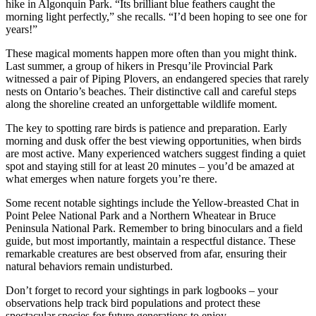
hike in Algonquin Park. “Its brilliant blue feathers caught the
morning light perfectly,” she recalls. “I’d been hoping to see one for
years!”
These magical moments happen more often than you might think.
Last summer, a group of hikers in Presqu’ile Provincial Park
witnessed a pair of Piping Plovers, an endangered species that rarely
nests on Ontario’s beaches. Their distinctive call and careful steps
along the shoreline created an unforgettable wildlife moment.
The key to spotting rare birds is patience and preparation. Early
morning and dusk offer the best viewing opportunities, when birds
are most active. Many experienced watchers suggest finding a quiet
spot and staying still for at least 20 minutes – you’d be amazed at
what emerges when nature forgets you’re there.
Some recent notable sightings include the Yellow-breasted Chat in
Point Pelee National Park and a Northern Wheatear in Bruce
Peninsula National Park. Remember to bring binoculars and a field
guide, but most importantly, maintain a respectful distance. These
remarkable creatures are best observed from afar, ensuring their
natural behaviors remain undisturbed.
Don’t forget to record your sightings in park logbooks – your
observations help track bird populations and protect these
spectacular species for future generations to enjoy.