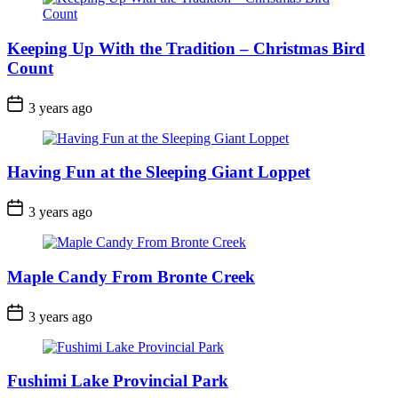
Keeping Up With the Tradition – Christmas Bird
Count
Post
3 years ago
Date
Having Fun at the Sleeping Giant Loppet
Post
3 years ago
Date
Maple Candy From Bronte Creek
Post
3 years ago
Date
Fushimi Lake Provincial Park