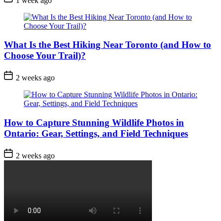
1 week ago
Date
What Is the Best Hiking Near Toronto (and How to
Choose Your Trail)?
Post
2 weeks ago
Date
How to Capture Stunning Wildlife Photos in
Ontario: Gear, Settings, and Field Techniques
Post
2 weeks ago
Date