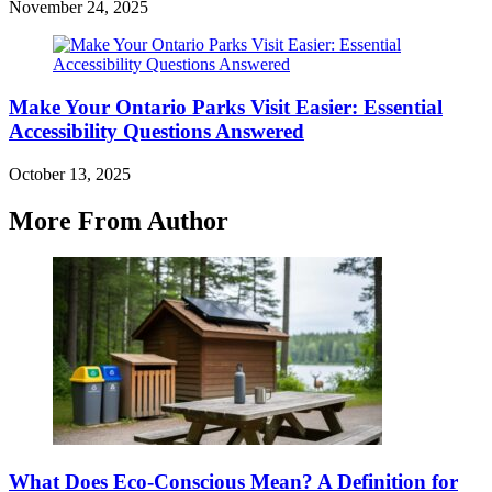
November 24, 2025
Make Your Ontario Parks Visit Easier: Essential
Accessibility Questions Answered
October 13, 2025
More From Author
What Does Eco-Conscious Mean? A Definition for