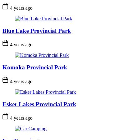
Post
4 years ago
Date
Blue Lake Provincial Park
Post
4 years ago
Date
Komoka Provincial Park
Post
4 years ago
Date
Esker Lakes Provincial Park
Post
4 years ago
Date