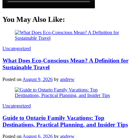
You May Also Like:
Categories
Uncategorized
What Does Eco-Conscious Mean? A Definition for
Sustainable Travel
Posted on
August 9, 2026
by
andrew
Categories
Uncategorized
Guide to Ontario Family Vacations: Top
Destinations, Practical Planning, and Insider Tips
Posted on
August 6, 2026
by
andrew