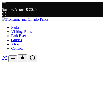
Skip
to
Sunday, August 9 2026
content
Frontenac
Parks
and
Visiting Parks
Ontario
Park Events
Parks
Guides
About
Contact
Shuffle
Switch
Search
Menu
color
mode