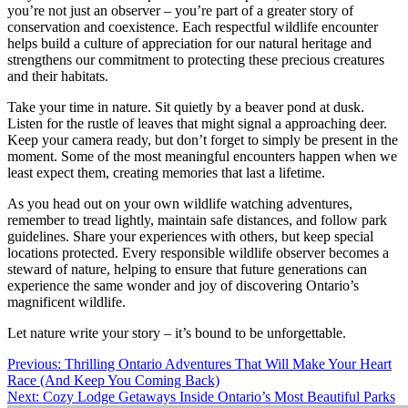
you’re not just an observer – you’re part of a greater story of
conservation and coexistence. Each respectful wildlife encounter
helps build a culture of appreciation for our natural heritage and
strengthens our commitment to protecting these precious creatures
and their habitats.
Take your time in nature. Sit quietly by a beaver pond at dusk.
Listen for the rustle of leaves that might signal a approaching deer.
Keep your camera ready, but don’t forget to simply be present in the
moment. Some of the most meaningful encounters happen when we
least expect them, creating memories that last a lifetime.
As you head out on your own wildlife watching adventures,
remember to tread lightly, maintain safe distances, and follow park
guidelines. Share your experiences with others, but keep special
locations protected. Every responsible wildlife observer becomes a
steward of nature, helping to ensure that future generations can
experience the same wonder and joy of discovering Ontario’s
magnificent wildlife.
Let nature write your story – it’s bound to be unforgettable.
Post
Previous:
Thrilling Ontario Adventures That Will Make Your Heart
Race (And Keep You Coming Back)
navigation
Next:
Cozy Lodge Getaways Inside Ontario’s Most Beautiful Parks