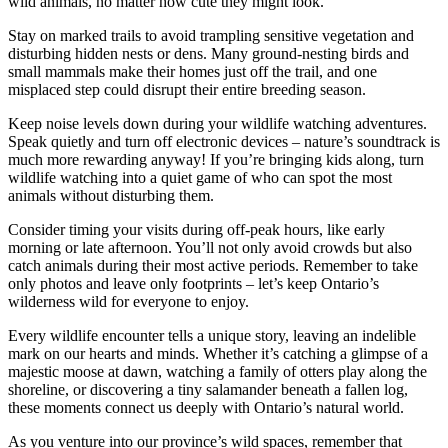
wild animals, no matter how cute they might look.
Stay on marked trails to avoid trampling sensitive vegetation and
disturbing hidden nests or dens. Many ground-nesting birds and
small mammals make their homes just off the trail, and one
misplaced step could disrupt their entire breeding season.
Keep noise levels down during your wildlife watching adventures.
Speak quietly and turn off electronic devices – nature’s soundtrack is
much more rewarding anyway! If you’re bringing kids along, turn
wildlife watching into a quiet game of who can spot the most
animals without disturbing them.
Consider timing your visits during off-peak hours, like early
morning or late afternoon. You’ll not only avoid crowds but also
catch animals during their most active periods. Remember to take
only photos and leave only footprints – let’s keep Ontario’s
wilderness wild for everyone to enjoy.
Every wildlife encounter tells a unique story, leaving an indelible
mark on our hearts and minds. Whether it’s catching a glimpse of a
majestic moose at dawn, watching a family of otters play along the
shoreline, or discovering a tiny salamander beneath a fallen log,
these moments connect us deeply with Ontario’s natural world.
As you venture into our province’s wild spaces, remember that