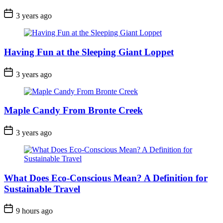
Post
3 years ago
Date
Having Fun at the Sleeping Giant Loppet
Post
3 years ago
Date
Maple Candy From Bronte Creek
Post
3 years ago
Date
What Does Eco-Conscious Mean? A Definition for
Sustainable Travel
Post
9 hours ago
Date