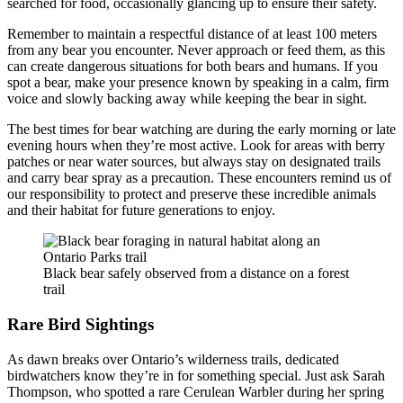
searched for food, occasionally glancing up to ensure their safety.
Remember to maintain a respectful distance of at least 100 meters
from any bear you encounter. Never approach or feed them, as this
can create dangerous situations for both bears and humans. If you
spot a bear, make your presence known by speaking in a calm, firm
voice and slowly backing away while keeping the bear in sight.
The best times for bear watching are during the early morning or late
evening hours when they’re most active. Look for areas with berry
patches or near water sources, but always stay on designated trails
and carry bear spray as a precaution. These encounters remind us of
our responsibility to protect and preserve these incredible animals
and their habitat for future generations to enjoy.
Black bear safely observed from a distance on a forest
trail
Rare Bird Sightings
As dawn breaks over Ontario’s wilderness trails, dedicated
birdwatchers know they’re in for something special. Just ask Sarah
Thompson, who spotted a rare Cerulean Warbler during her spring