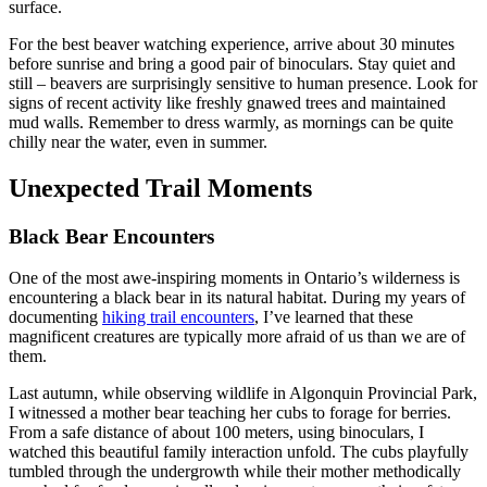
surface.
For the best beaver watching experience, arrive about 30 minutes
before sunrise and bring a good pair of binoculars. Stay quiet and
still – beavers are surprisingly sensitive to human presence. Look for
signs of recent activity like freshly gnawed trees and maintained
mud walls. Remember to dress warmly, as mornings can be quite
chilly near the water, even in summer.
Unexpected Trail Moments
Black Bear Encounters
One of the most awe-inspiring moments in Ontario’s wilderness is
encountering a black bear in its natural habitat. During my years of
documenting
hiking trail encounters
, I’ve learned that these
magnificent creatures are typically more afraid of us than we are of
them.
Last autumn, while observing wildlife in Algonquin Provincial Park,
I witnessed a mother bear teaching her cubs to forage for berries.
From a safe distance of about 100 meters, using binoculars, I
watched this beautiful family interaction unfold. The cubs playfully
tumbled through the undergrowth while their mother methodically