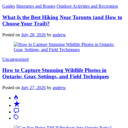
Categories
Guides
Itineraries and Routes
Outdoor Activities and Recreation
What Is the Best Hiking Near Toronto (and How to
Choose Your Trail)?
Posted on
July 28, 2026
by
andrew
Categories
Uncategorized
How to Capture Stunning Wildlife Photos in
Ontario: Gear, Settings, and Field Techniques
Posted on
July 27, 2026
by
andrew