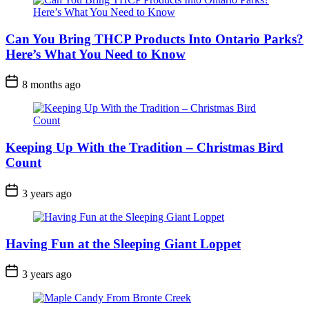
Can You Bring THCP Products Into Ontario Parks?
Here’s What You Need to Know
Post
8 months ago
Date
Keeping Up With the Tradition – Christmas Bird
Count
Post
3 years ago
Date
Having Fun at the Sleeping Giant Loppet
Post
3 years ago
Date