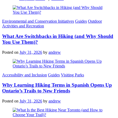
Categories
Environmental and Conservation Initiatives
Guides
Outdoor
Activities and Recreation
What Are Switchbacks in Hiking (and Why Should
You Use Them)?
Posted on
July 31, 2026
by
andrew
Categories
Accessibility and Inclusion
Guides
Visiting Parks
Why Learning Hiking Terms in Spanish Opens Up
Ontario’s Trails to New Friends
Posted on
July 31, 2026
by
andrew