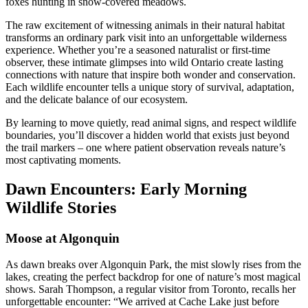
foxes hunting in snow-covered meadows.
The raw excitement of witnessing animals in their natural habitat
transforms an ordinary park visit into an unforgettable wilderness
experience. Whether you’re a seasoned naturalist or first-time
observer, these intimate glimpses into wild Ontario create lasting
connections with nature that inspire both wonder and conservation.
Each wildlife encounter tells a unique story of survival, adaptation,
and the delicate balance of our ecosystem.
By learning to move quietly, read animal signs, and respect wildlife
boundaries, you’ll discover a hidden world that exists just beyond
the trail markers – one where patient observation reveals nature’s
most captivating moments.
Dawn Encounters: Early Morning
Wildlife Stories
Moose at Algonquin
As dawn breaks over Algonquin Park, the mist slowly rises from the
lakes, creating the perfect backdrop for one of nature’s most magical
shows. Sarah Thompson, a regular visitor from Toronto, recalls her
unforgettable encounter: “We arrived at Cache Lake just before