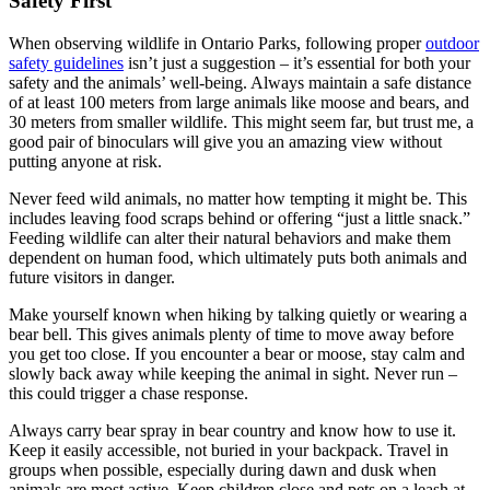
Safety First
When observing wildlife in Ontario Parks, following proper
outdoor
safety guidelines
isn’t just a suggestion – it’s essential for both your
safety and the animals’ well-being. Always maintain a safe distance
of at least 100 meters from large animals like moose and bears, and
30 meters from smaller wildlife. This might seem far, but trust me, a
good pair of binoculars will give you an amazing view without
putting anyone at risk.
Never feed wild animals, no matter how tempting it might be. This
includes leaving food scraps behind or offering “just a little snack.”
Feeding wildlife can alter their natural behaviors and make them
dependent on human food, which ultimately puts both animals and
future visitors in danger.
Make yourself known when hiking by talking quietly or wearing a
bear bell. This gives animals plenty of time to move away before
you get too close. If you encounter a bear or moose, stay calm and
slowly back away while keeping the animal in sight. Never run –
this could trigger a chase response.
Always carry bear spray in bear country and know how to use it.
Keep it easily accessible, not buried in your backpack. Travel in
groups when possible, especially during dawn and dusk when
animals are most active. Keep children close and pets on a leash at