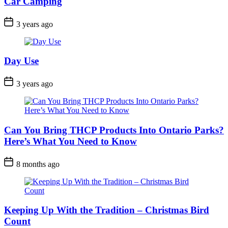
Car Camping
Post
3 years ago
Date
Day Use
Post
3 years ago
Date
Can You Bring THCP Products Into Ontario Parks?
Here’s What You Need to Know
Post
8 months ago
Date
Keeping Up With the Tradition – Christmas Bird
Count