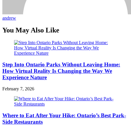
andrew
You May Also Like
Step Into Ontario Parks Without Leaving Home:
How Virtual Reality Is Changing the Way We
Experience Nature
February 7, 2026
Where to Eat After Your Hike: Ontario’s Best Park-
Side Restaurants