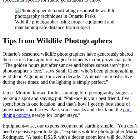
Wildlife photographer using proper equipment and
maintaining safe distance from subject
Tips from Wildlife Photographers
Ontario’s seasoned wildlife photographers have generously shared
their secrets for capturing magical moments in our provincial parks.
“The golden hours just after sunrise and before sunset aren’t just
photographer’s lore,” says Sarah Chen, who’s been photographing
wildlife in Algonquin for over a decade. “Animals are most active
during these times, and the lighting is simply perfect.”
James Morton, known for his stunning bird photography, suggests
picking a spot and staying put. “Patience is your best friend. I’ve
spent hours in one location, and that’s how I got my best shots of
pine martens and foxes. Pack some snacks and check out the
park
dining options
nearby for longer stays.”
Equipment-wise, our experts recommend starting simple. “You don’t
need expensive gear to begin,” explains wildlife photographer Maria
Rodriguez. “A basic DSLR with a decent zoom lens will do. More