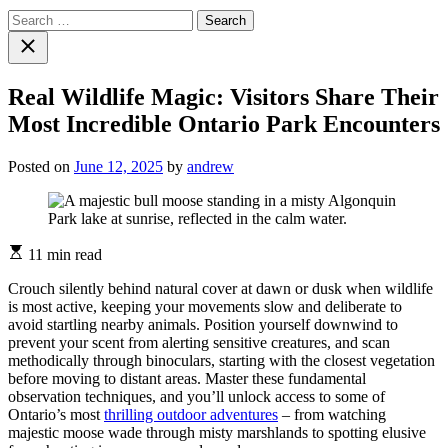
Search
for:
Close
search
Real Wildlife Magic: Visitors Share Their
Most Incredible Ontario Park Encounters
Posted on
June 12, 2025
by
andrew
Estimated
11 min read
read
time
Crouch silently behind natural cover at dawn or dusk when wildlife
is most active, keeping your movements slow and deliberate to
avoid startling nearby animals. Position yourself downwind to
prevent your scent from alerting sensitive creatures, and scan
methodically through binoculars, starting with the closest vegetation
before moving to distant areas. Master these fundamental
observation techniques, and you’ll unlock access to some of
Ontario’s most
thrilling outdoor adventures
– from watching
majestic moose wade through misty marshlands to spotting elusive