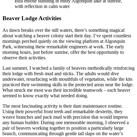
Bull moose standing in misty Algonquin lake at sunrise,
with reflection in calm water
Beaver Lodge Activities
As dawn breaks over the still waters, there’s something magical
about watching a beaver colony start their day. I’ve spent countless
mornings perched quietly on the viewing platform at Algonquin
Park, witnessing these remarkable engineers at work. The early
morning hours, just before sunrise, offer the best opportunity to
observe their activities.
Last summer, I watched a family of beavers methodically reinforcing
their lodge with fresh mud and sticks. The adults would dive
underwater, resurfacing with mouthfuls of vegetation, while the kits
practiced their swimming skills in the protected areas near the lodge.
What struck me most was their incredible teamwork – each beaver
seemed to know exactly what needed doing.
The most fascinating activity is their dam maintenance routine.
Using their powerful front teeth and remarkable dexterity, they
weave branches and pack mud with precision that would impress
any human builder. During one memorable morning, I observed a
pair of beavers working together to position a particularly large
branch, communicating through gentle tail slaps on the water’s