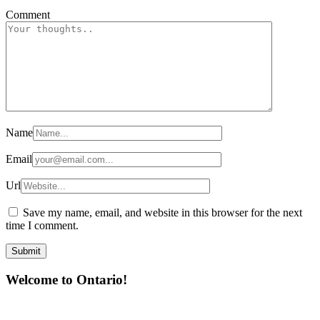
Comment
Name
Email
Url
Save my name, email, and website in this browser for the next
time I comment.
Welcome to Ontario!