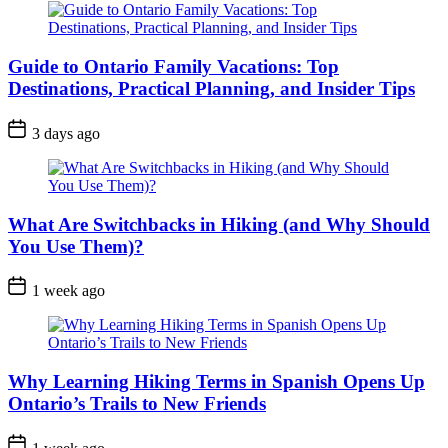
Guide to Ontario Family Vacations: Top
Destinations, Practical Planning, and Insider Tips
Post
3 days ago
Date
What Are Switchbacks in Hiking (and Why Should
You Use Them)?
Post
1 week ago
Date
Why Learning Hiking Terms in Spanish Opens Up
Ontario’s Trails to New Friends
Post