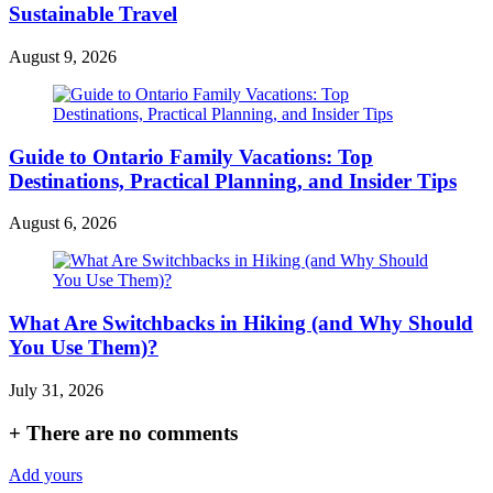
Sustainable Travel
August 9, 2026
Guide to Ontario Family Vacations: Top
Destinations, Practical Planning, and Insider Tips
August 6, 2026
What Are Switchbacks in Hiking (and Why Should
You Use Them)?
July 31, 2026
+
There are no comments
Add yours