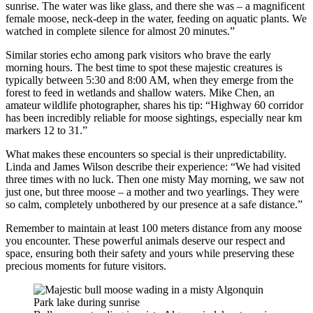
sunrise. The water was like glass, and there she was – a magnificent
female moose, neck-deep in the water, feeding on aquatic plants. We
watched in complete silence for almost 20 minutes.”
Similar stories echo among park visitors who brave the early
morning hours. The best time to spot these majestic creatures is
typically between 5:30 and 8:00 AM, when they emerge from the
forest to feed in wetlands and shallow waters. Mike Chen, an
amateur wildlife photographer, shares his tip: “Highway 60 corridor
has been incredibly reliable for moose sightings, especially near km
markers 12 to 31.”
What makes these encounters so special is their unpredictability.
Linda and James Wilson describe their experience: “We had visited
three times with no luck. Then one misty May morning, we saw not
just one, but three moose – a mother and two yearlings. They were
so calm, completely unbothered by our presence at a safe distance.”
Remember to maintain at least 100 meters distance from any moose
you encounter. These powerful animals deserve our respect and
space, ensuring both their safety and yours while preserving these
precious moments for future visitors.