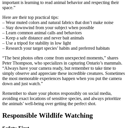
important is learning to read animal behavior and respecting their
space.”
Here are their top practical tips:
– Wear muted colors and natural fabrics that don’t make noise
– Stay downwind from your subject when possible
– Learn common animal calls and behaviors
– Keep a safe distance and never bait animals
– Use a tripod for stability in low light
– Research your target species’ habits and preferred habitats
“The best photos often come from unexpected moments,” shares
Peter Thompson, who specializes in capturing Ontario’s mammals.
“Always have your camera ready, but remember to take time to
simply observe and appreciate these incredible creatures. Sometimes
the most memorable experiences happen when you put the camera
down and just watch.”
Remember to share your photos responsibly on social media,
avoiding exact locations of sensitive species, and always prioritize
the animals’ well-being over getting the perfect shot.
Responsible Wildlife Watching