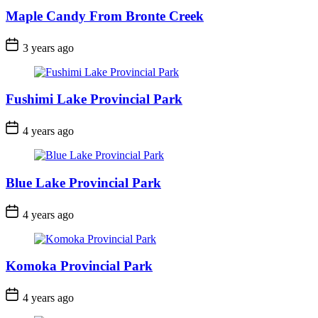
Maple Candy From Bronte Creek
Post
3 years ago
Date
Fushimi Lake Provincial Park
Post
4 years ago
Date
Blue Lake Provincial Park
Post
4 years ago
Date
Komoka Provincial Park
Post
4 years ago
Date