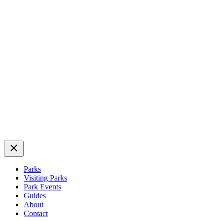
Close
Parks
Visiting Parks
Park Events
Guides
About
Contact