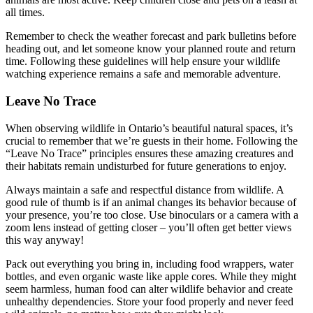
all times.
Remember to check the weather forecast and park bulletins before
heading out, and let someone know your planned route and return
time. Following these guidelines will help ensure your wildlife
watching experience remains a safe and memorable adventure.
Leave No Trace
When observing wildlife in Ontario’s beautiful natural spaces, it’s
crucial to remember that we’re guests in their home. Following the
“Leave No Trace” principles ensures these amazing creatures and
their habitats remain undisturbed for future generations to enjoy.
Always maintain a safe and respectful distance from wildlife. A
good rule of thumb is if an animal changes its behavior because of
your presence, you’re too close. Use binoculars or a camera with a
zoom lens instead of getting closer – you’ll often get better views
this way anyway!
Pack out everything you bring in, including food wrappers, water
bottles, and even organic waste like apple cores. While they might
seem harmless, human food can alter wildlife behavior and create
unhealthy dependencies. Store your food properly and never feed