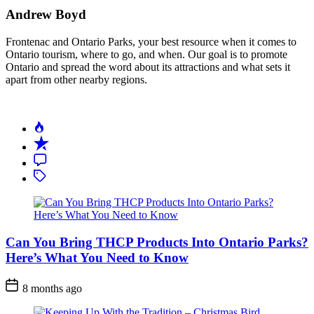
Andrew Boyd
Frontenac and Ontario Parks, your best resource when it comes to
Ontario tourism, where to go, and when. Our goal is to promote
Ontario and spread the word about its attractions and what sets it
apart from other nearby regions.
Can You Bring THCP Products Into Ontario Parks?
Here’s What You Need to Know
Post
8 months ago
Date