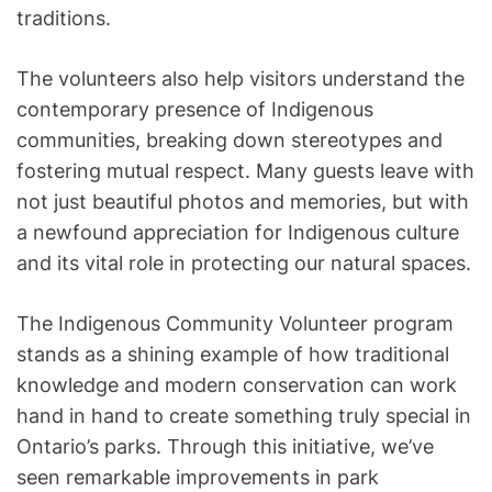
traditions.
The volunteers also help visitors understand the
contemporary presence of Indigenous
communities, breaking down stereotypes and
fostering mutual respect. Many guests leave with
not just beautiful photos and memories, but with
a newfound appreciation for Indigenous culture
and its vital role in protecting our natural spaces.
The Indigenous Community Volunteer program
stands as a shining example of how traditional
knowledge and modern conservation can work
hand in hand to create something truly special in
Ontario’s parks. Through this initiative, we’ve
seen remarkable improvements in park