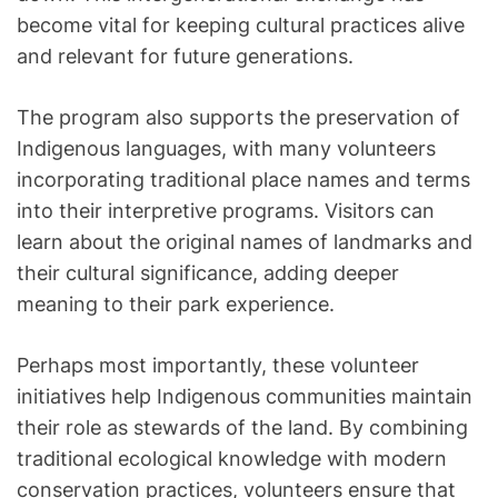
become vital for keeping cultural practices alive
and relevant for future generations.
The program also supports the preservation of
Indigenous languages, with many volunteers
incorporating traditional place names and terms
into their interpretive programs. Visitors can
learn about the original names of landmarks and
their cultural significance, adding deeper
meaning to their park experience.
Perhaps most importantly, these volunteer
initiatives help Indigenous communities maintain
their role as stewards of the land. By combining
traditional ecological knowledge with modern
conservation practices, volunteers ensure that