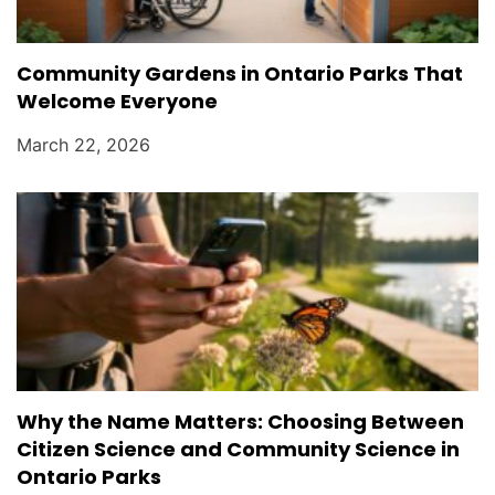
Community Gardens in Ontario Parks That
Welcome Everyone
March 22, 2026
Why the Name Matters: Choosing Between
Citizen Science and Community Science in
Ontario Parks