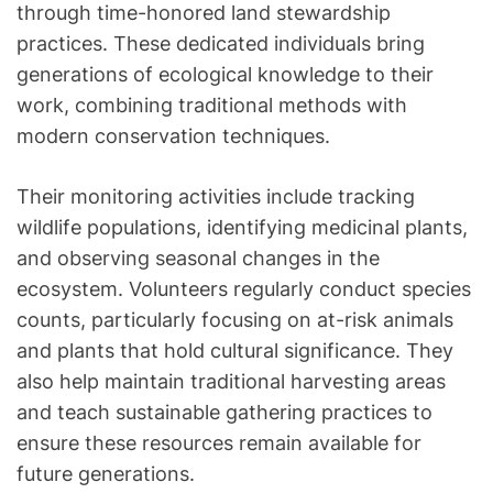
through time-honored land stewardship
practices. These dedicated individuals bring
generations of ecological knowledge to their
work, combining traditional methods with
modern conservation techniques.
Their monitoring activities include tracking
wildlife populations, identifying medicinal plants,
and observing seasonal changes in the
ecosystem. Volunteers regularly conduct species
counts, particularly focusing on at-risk animals
and plants that hold cultural significance. They
also help maintain traditional harvesting areas
and teach sustainable gathering practices to
ensure these resources remain available for
future generations.