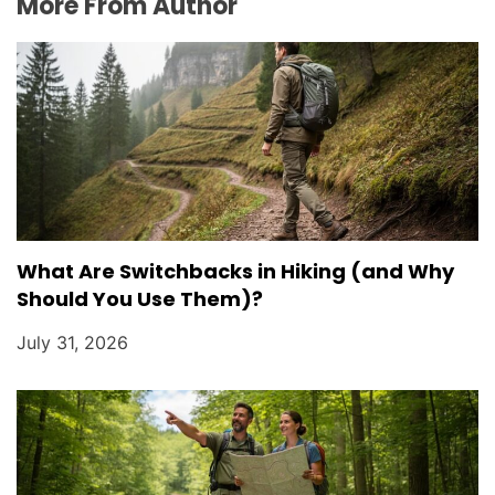
More From Author
What Are Switchbacks in Hiking (and Why
Should You Use Them)?
July 31, 2026