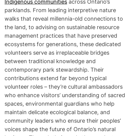
Indigenous communities
across Ontario’s
parklands. From leading interpretive nature
walks that reveal millennia-old connections to
the land, to advising on sustainable resource
management practices that have preserved
ecosystems for generations, these dedicated
volunteers serve as irreplaceable bridges
between traditional knowledge and
contemporary park stewardship. Their
contributions extend far beyond typical
volunteer roles – they’re cultural ambassadors
who enhance visitors’ understanding of sacred
spaces, environmental guardians who help
maintain delicate ecological balance, and
community leaders who ensure their peoples’
voices shape the future of Ontario’s natural