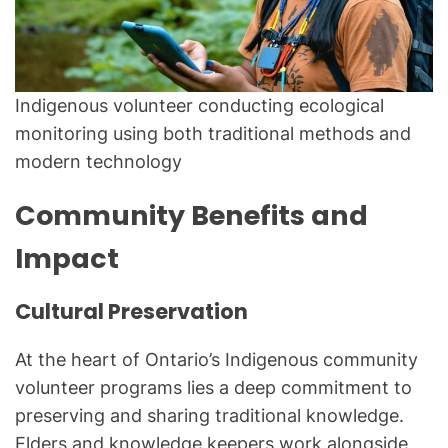
Indigenous volunteer conducting ecological
monitoring using both traditional methods and
modern technology
Community Benefits and
Impact
Cultural Preservation
At the heart of Ontario’s Indigenous community
volunteer programs lies a deep commitment to
preserving and sharing traditional knowledge.
Elders and knowledge keepers work alongside