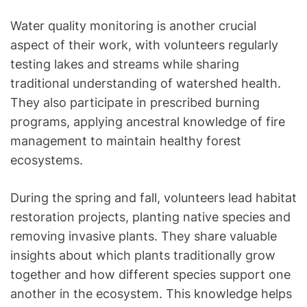
Water quality monitoring is another crucial
aspect of their work, with volunteers regularly
testing lakes and streams while sharing
traditional understanding of watershed health.
They also participate in prescribed burning
programs, applying ancestral knowledge of fire
management to maintain healthy forest
ecosystems.
During the spring and fall, volunteers lead habitat
restoration projects, planting native species and
removing invasive plants. They share valuable
insights about which plants traditionally grow
together and how different species support one
another in the ecosystem. This knowledge helps