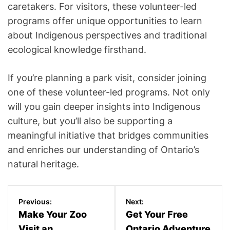
caretakers. For visitors, these volunteer-led
programs offer unique opportunities to learn
about Indigenous perspectives and traditional
ecological knowledge firsthand.
If you’re planning a park visit, consider joining
one of these volunteer-led programs. Not only
will you gain deeper insights into Indigenous
culture, but you’ll also be supporting a
meaningful initiative that bridges communities
and enriches our understanding of Ontario’s
natural heritage.
P
Previous:
Next:
o
Make Your Zoo
Get Your Free
Visit an
Ontario Adventure