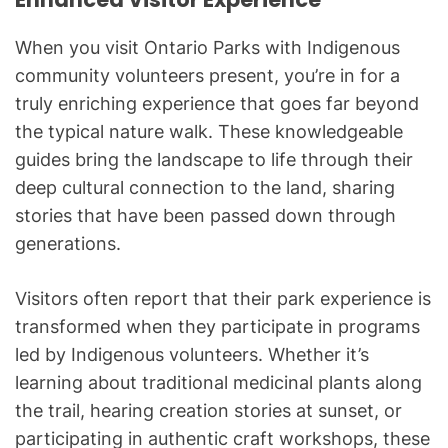
When you visit Ontario Parks with Indigenous
community volunteers present, you’re in for a
truly enriching experience that goes far beyond
the typical nature walk. These knowledgeable
guides bring the landscape to life through their
deep cultural connection to the land, sharing
stories that have been passed down through
generations.
Visitors often report that their park experience is
transformed when they participate in programs
led by Indigenous volunteers. Whether it’s
learning about traditional medicinal plants along
the trail, hearing creation stories at sunset, or
participating in authentic craft workshops, these