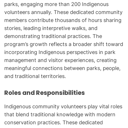
parks, engaging more than 200 Indigenous
volunteers annually. These dedicated community
members contribute thousands of hours sharing
stories, leading interpretive walks, and
demonstrating traditional practices. The
program’s growth reflects a broader shift toward
incorporating Indigenous perspectives in park
management and visitor experiences, creating
meaningful connections between parks, people,
and traditional territories.
Roles and Responsibilities
Indigenous community volunteers play vital roles
that blend traditional knowledge with modern
conservation practices. These dedicated