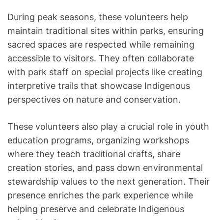
During peak seasons, these volunteers help
maintain traditional sites within parks, ensuring
sacred spaces are respected while remaining
accessible to visitors. They often collaborate
with park staff on special projects like creating
interpretive trails that showcase Indigenous
perspectives on nature and conservation.
These volunteers also play a crucial role in youth
education programs, organizing workshops
where they teach traditional crafts, share
creation stories, and pass down environmental
stewardship values to the next generation. Their
presence enriches the park experience while
helping preserve and celebrate Indigenous