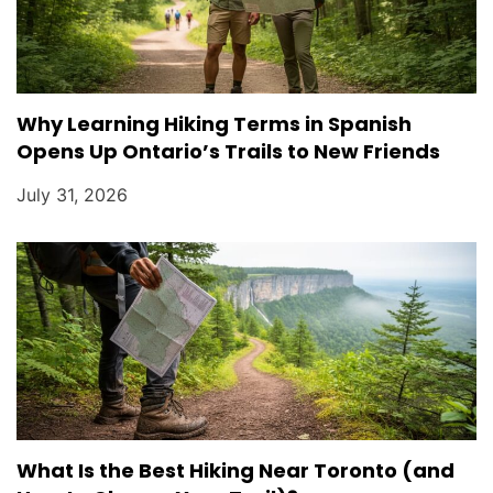
Why Learning Hiking Terms in Spanish
Opens Up Ontario’s Trails to New Friends
July 31, 2026
What Is the Best Hiking Near Toronto (and