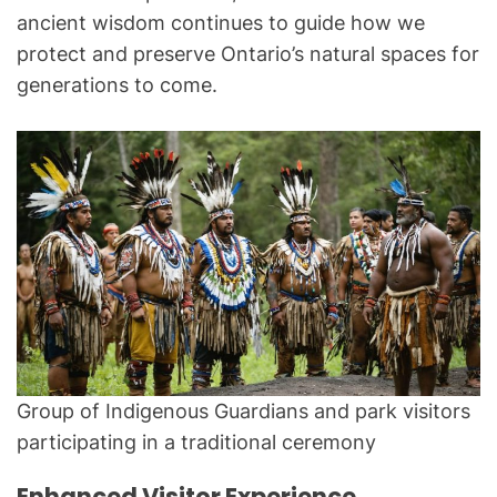
ancient wisdom continues to guide how we
protect and preserve Ontario’s natural spaces for
generations to come.
Group of Indigenous Guardians and park visitors
participating in a traditional ceremony
Enhanced Visitor Experience