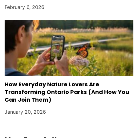
February 6, 2026
How Everyday Nature Lovers Are
Transforming Ontario Parks (And How You
Can Join Them)
January 20, 2026