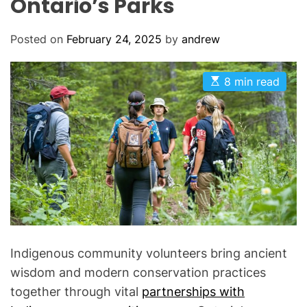
Ontario’s Parks
Posted on
February 24, 2025
by
andrew
E
8 min read
s
t
i
m
a
t
e
d
r
e
a
d
t
i
m
Indigenous community volunteers bring ancient
e
wisdom and modern conservation practices
together through vital
partnerships with