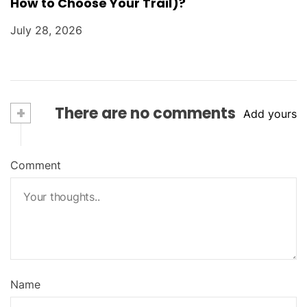
How to Choose Your Trail)?
July 28, 2026
+
There are no comments
Add yours
Comment
Name