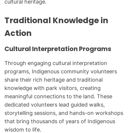
cultural heritage.
Traditional Knowledge in
Action
Cultural Interpretation Programs
Through engaging cultural interpretation
programs, Indigenous community volunteers
share their rich heritage and traditional
knowledge with park visitors, creating
meaningful connections to the land. These
dedicated volunteers lead guided walks,
storytelling sessions, and hands-on workshops
that bring thousands of years of Indigenous
wisdom to life.