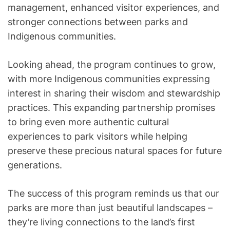
management, enhanced visitor experiences, and
stronger connections between parks and
Indigenous communities.
Looking ahead, the program continues to grow,
with more Indigenous communities expressing
interest in sharing their wisdom and stewardship
practices. This expanding partnership promises
to bring even more authentic cultural
experiences to park visitors while helping
preserve these precious natural spaces for future
generations.
The success of this program reminds us that our
parks are more than just beautiful landscapes –
they’re living connections to the land’s first