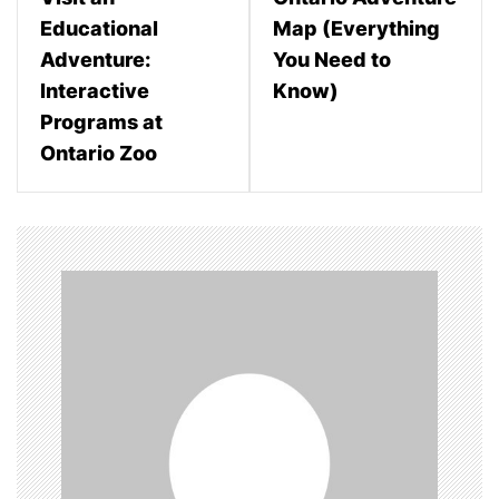
s
Educational
Map (Everything
t
Adventure:
You Need to
n
Interactive
Know)
Programs at
a
Ontario Zoo
v
i
g
a
t
i
o
n