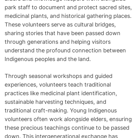
park staff to document and protect sacred sites,
medicinal plants, and historical gathering places.
These volunteers serve as cultural bridges,
sharing stories that have been passed down
through generations and helping visitors
understand the profound connection between
Indigenous peoples and the land.
Through seasonal workshops and guided
experiences, volunteers teach traditional
practices like medicinal plant identification,
sustainable harvesting techniques, and
traditional craft-making. Young Indigenous
volunteers often work alongside elders, ensuring
these precious teachings continue to be passed
down. This intergenerational exchange has