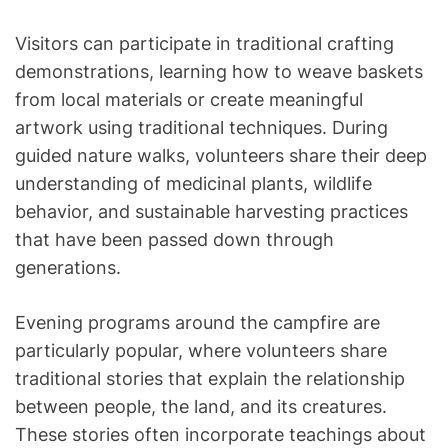
Visitors can participate in traditional crafting
demonstrations, learning how to weave baskets
from local materials or create meaningful
artwork using traditional techniques. During
guided nature walks, volunteers share their deep
understanding of medicinal plants, wildlife
behavior, and sustainable harvesting practices
that have been passed down through
generations.
Evening programs around the campfire are
particularly popular, where volunteers share
traditional stories that explain the relationship
between people, the land, and its creatures.
These stories often incorporate teachings about