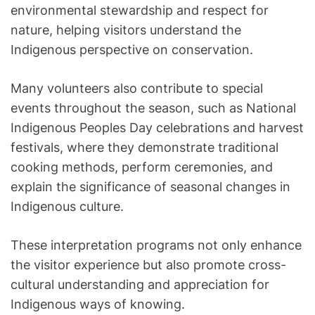
environmental stewardship and respect for
nature, helping visitors understand the
Indigenous perspective on conservation.
Many volunteers also contribute to special
events throughout the season, such as National
Indigenous Peoples Day celebrations and harvest
festivals, where they demonstrate traditional
cooking methods, perform ceremonies, and
explain the significance of seasonal changes in
Indigenous culture.
These interpretation programs not only enhance
the visitor experience but also promote cross-
cultural understanding and appreciation for
Indigenous ways of knowing.