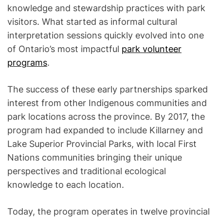
knowledge and stewardship practices with park
visitors. What started as informal cultural
interpretation sessions quickly evolved into one
of Ontario’s most impactful
park volunteer
programs
.
The success of these early partnerships sparked
interest from other Indigenous communities and
park locations across the province. By 2017, the
program had expanded to include Killarney and
Lake Superior Provincial Parks, with local First
Nations communities bringing their unique
perspectives and traditional ecological
knowledge to each location.
Today, the program operates in twelve provincial