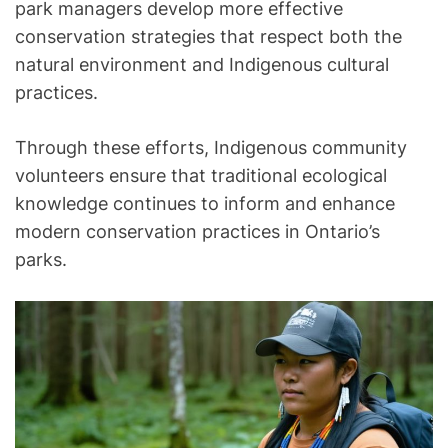
park managers develop more effective
conservation strategies that respect both the
natural environment and Indigenous cultural
practices.
Through these efforts, Indigenous community
volunteers ensure that traditional ecological
knowledge continues to inform and enhance
modern conservation practices in Ontario’s
parks.