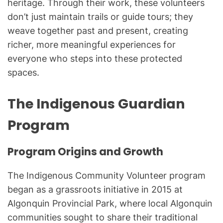
heritage. Through their work, these volunteers
don’t just maintain trails or guide tours; they
weave together past and present, creating
richer, more meaningful experiences for
everyone who steps into these protected
spaces.
The Indigenous Guardian
Program
Program Origins and Growth
The Indigenous Community Volunteer program
began as a grassroots initiative in 2015 at
Algonquin Provincial Park, where local Algonquin
communities sought to share their traditional