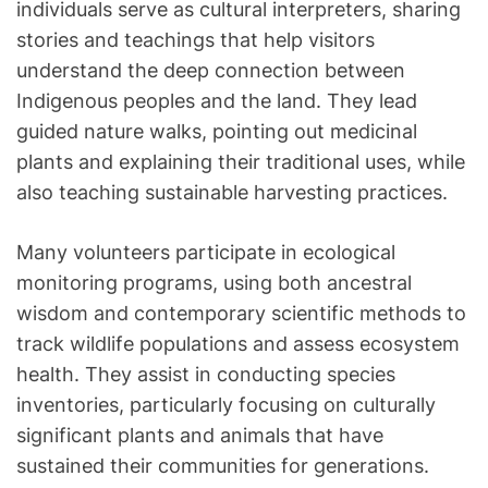
individuals serve as cultural interpreters, sharing
stories and teachings that help visitors
understand the deep connection between
Indigenous peoples and the land. They lead
guided nature walks, pointing out medicinal
plants and explaining their traditional uses, while
also teaching sustainable harvesting practices.
Many volunteers participate in ecological
monitoring programs, using both ancestral
wisdom and contemporary scientific methods to
track wildlife populations and assess ecosystem
health. They assist in conducting species
inventories, particularly focusing on culturally
significant plants and animals that have
sustained their communities for generations.