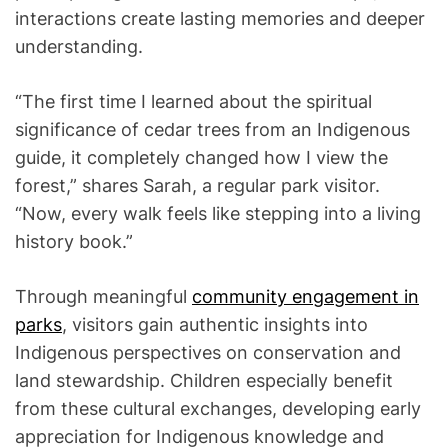
interactions create lasting memories and deeper
understanding.
“The first time I learned about the spiritual
significance of cedar trees from an Indigenous
guide, it completely changed how I view the
forest,” shares Sarah, a regular park visitor.
“Now, every walk feels like stepping into a living
history book.”
Through meaningful
community engagement in
parks
, visitors gain authentic insights into
Indigenous perspectives on conservation and
land stewardship. Children especially benefit
from these cultural exchanges, developing early
appreciation for Indigenous knowledge and