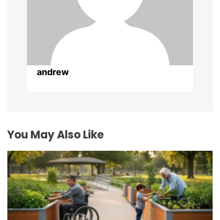
andrew
You May Also Like