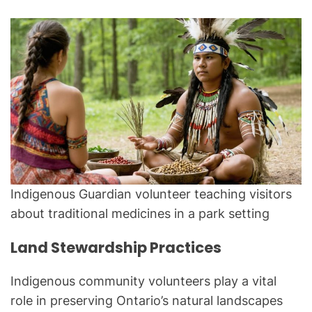
Indigenous Guardian volunteer teaching visitors
about traditional medicines in a park setting
Land Stewardship Practices
Indigenous community volunteers play a vital
role in preserving Ontario’s natural landscapes