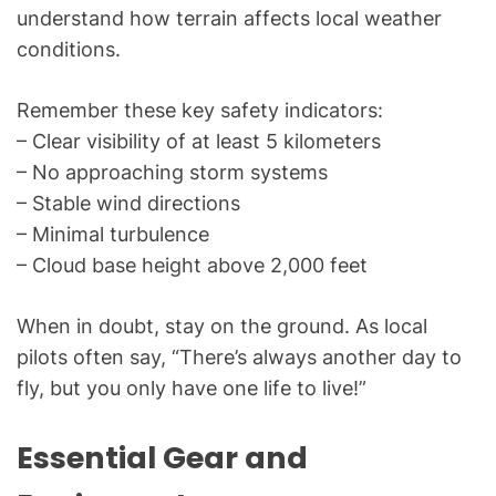
understand how terrain affects local weather
conditions.
Remember these key safety indicators:
– Clear visibility of at least 5 kilometers
– No approaching storm systems
– Stable wind directions
– Minimal turbulence
– Cloud base height above 2,000 feet
When in doubt, stay on the ground. As local
pilots often say, “There’s always another day to
fly, but you only have one life to live!”
Essential Gear and