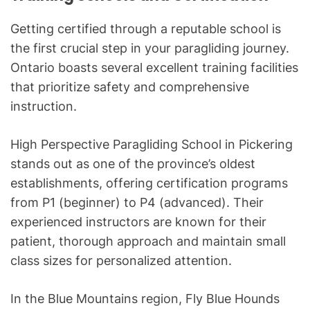
Getting certified through a reputable school is
the first crucial step in your paragliding journey.
Ontario boasts several excellent training facilities
that prioritize safety and comprehensive
instruction.
High Perspective Paragliding School in Pickering
stands out as one of the province’s oldest
establishments, offering certification programs
from P1 (beginner) to P4 (advanced). Their
experienced instructors are known for their
patient, thorough approach and maintain small
class sizes for personalized attention.
In the Blue Mountains region, Fly Blue Hounds