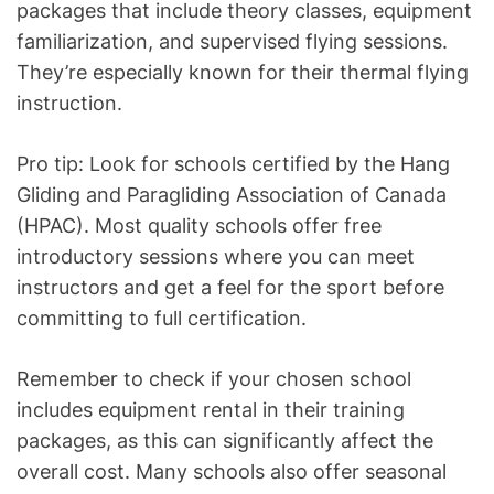
packages that include theory classes, equipment
familiarization, and supervised flying sessions.
They’re especially known for their thermal flying
instruction.
Pro tip: Look for schools certified by the Hang
Gliding and Paragliding Association of Canada
(HPAC). Most quality schools offer free
introductory sessions where you can meet
instructors and get a feel for the sport before
committing to full certification.
Remember to check if your chosen school
includes equipment rental in their training
packages, as this can significantly affect the
overall cost. Many schools also offer seasonal