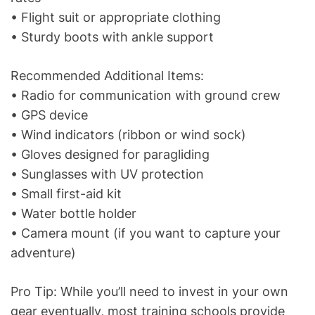
• Flight suit or appropriate clothing
• Sturdy boots with ankle support
Recommended Additional Items:
• Radio for communication with ground crew
• GPS device
• Wind indicators (ribbon or wind sock)
• Gloves designed for paragliding
• Sunglasses with UV protection
• Small first-aid kit
• Water bottle holder
• Camera mount (if you want to capture your
adventure)
Pro Tip: While you’ll need to invest in your own
gear eventually, most training schools provide