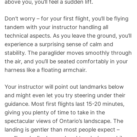
above you, you’ll feel a sudden lift.
Don’t worry – for your first flight, you’ll be flying
tandem with your instructor handling all
technical aspects. As you leave the ground, you’ll
experience a surprising sense of calm and
stability. The paraglider moves smoothly through
the air, and you’ll be seated comfortably in your
harness like a floating armchair.
Your instructor will point out landmarks below
and might even let you try steering under their
guidance. Most first flights last 15-20 minutes,
giving you plenty of time to take in the
spectacular views of Ontario’s landscape. The
landing is gentler than most people expect –