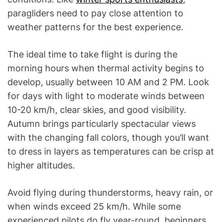
paragliders need to pay close attention to
weather patterns for the best experience.
The ideal time to take flight is during the
morning hours when thermal activity begins to
develop, usually between 10 AM and 2 PM. Look
for days with light to moderate winds between
10-20 km/h, clear skies, and good visibility.
Autumn brings particularly spectacular views
with the changing fall colors, though you’ll want
to dress in layers as temperatures can be crisp at
higher altitudes.
Avoid flying during thunderstorms, heavy rain, or
when winds exceed 25 km/h. While some
experienced pilots do fly year-round, beginners