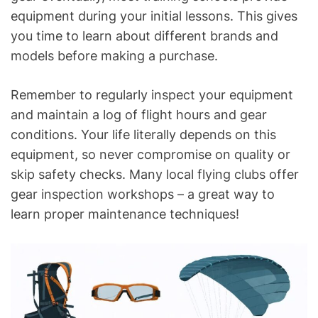
equipment during your initial lessons. This gives
you time to learn about different brands and
models before making a purchase.
Remember to regularly inspect your equipment
and maintain a log of flight hours and gear
conditions. Your life literally depends on this
equipment, so never compromise on quality or
skip safety checks. Many local flying clubs offer
gear inspection workshops – a great way to
learn proper maintenance techniques!