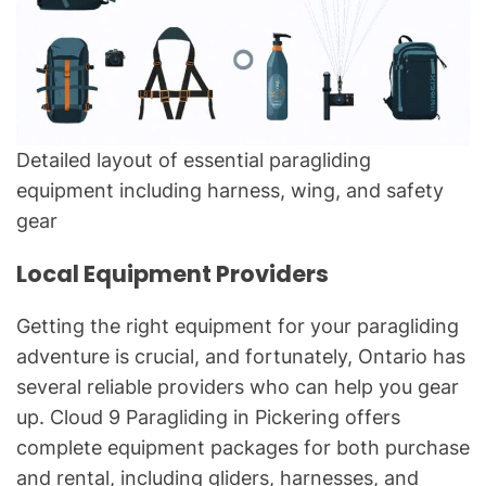
Detailed layout of essential paragliding
equipment including harness, wing, and safety
gear
Local Equipment Providers
Getting the right equipment for your paragliding
adventure is crucial, and fortunately, Ontario has
several reliable providers who can help you gear
up. Cloud 9 Paragliding in Pickering offers
complete equipment packages for both purchase
and rental, including gliders, harnesses, and