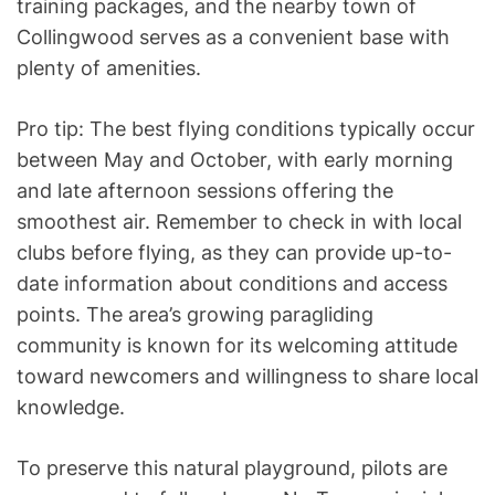
training packages, and the nearby town of
Collingwood serves as a convenient base with
plenty of amenities.
Pro tip: The best flying conditions typically occur
between May and October, with early morning
and late afternoon sessions offering the
smoothest air. Remember to check in with local
clubs before flying, as they can provide up-to-
date information about conditions and access
points. The area’s growing paragliding
community is known for its welcoming attitude
toward newcomers and willingness to share local
knowledge.
To preserve this natural playground, pilots are