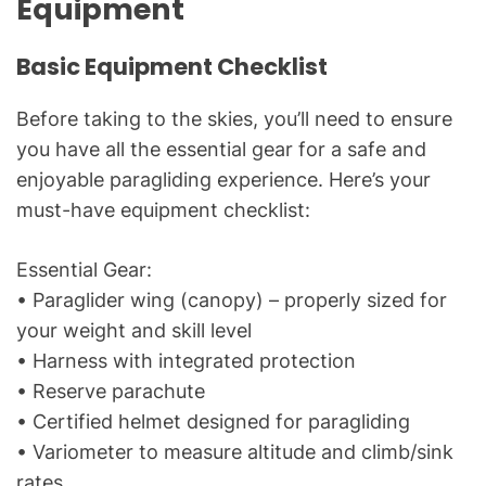
Equipment
Basic Equipment Checklist
Before taking to the skies, you’ll need to ensure
you have all the essential gear for a safe and
enjoyable paragliding experience. Here’s your
must-have equipment checklist:
Essential Gear:
• Paraglider wing (canopy) – properly sized for
your weight and skill level
• Harness with integrated protection
• Reserve parachute
• Certified helmet designed for paragliding
• Variometer to measure altitude and climb/sink
rates