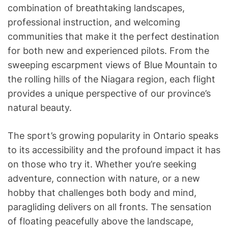
combination of breathtaking landscapes,
professional instruction, and welcoming
communities that make it the perfect destination
for both new and experienced pilots. From the
sweeping escarpment views of Blue Mountain to
the rolling hills of the Niagara region, each flight
provides a unique perspective of our province’s
natural beauty.
The sport’s growing popularity in Ontario speaks
to its accessibility and the profound impact it has
on those who try it. Whether you’re seeking
adventure, connection with nature, or a new
hobby that challenges both body and mind,
paragliding delivers on all fronts. The sensation
of floating peacefully above the landscape,