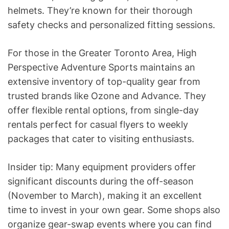
helmets. They’re known for their thorough
safety checks and personalized fitting sessions.
For those in the Greater Toronto Area, High
Perspective Adventure Sports maintains an
extensive inventory of top-quality gear from
trusted brands like Ozone and Advance. They
offer flexible rental options, from single-day
rentals perfect for casual flyers to weekly
packages that cater to visiting enthusiasts.
Insider tip: Many equipment providers offer
significant discounts during the off-season
(November to March), making it an excellent
time to invest in your own gear. Some shops also
organize gear-swap events where you can find