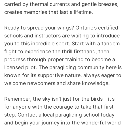
carried by thermal currents and gentle breezes,
creates memories that last a lifetime.
Ready to spread your wings? Ontario’s certified
schools and instructors are waiting to introduce
you to this incredible sport. Start with a tandem
flight to experience the thrill firsthand, then
progress through proper training to become a
licensed pilot. The paragliding community here is
known for its supportive nature, always eager to
welcome newcomers and share knowledge.
Remember, the sky isn’t just for the birds – it’s
for anyone with the courage to take that first
step. Contact a local paragliding school today
and begin your journey into the wonderful world