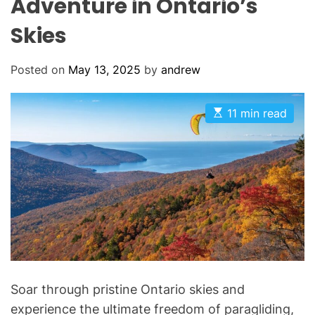
Adventure in Ontario’s
Skies
Posted on
May 13, 2025
by
andrew
E
11 min read
s
t
i
m
a
t
e
d
r
e
a
d
t
i
m
Soar through pristine Ontario skies and
e
experience the ultimate freedom of paragliding,