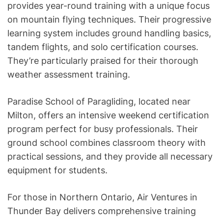
provides year-round training with a unique focus
on mountain flying techniques. Their progressive
learning system includes ground handling basics,
tandem flights, and solo certification courses.
They’re particularly praised for their thorough
weather assessment training.
Paradise School of Paragliding, located near
Milton, offers an intensive weekend certification
program perfect for busy professionals. Their
ground school combines classroom theory with
practical sessions, and they provide all necessary
equipment for students.
For those in Northern Ontario, Air Ventures in
Thunder Bay delivers comprehensive training