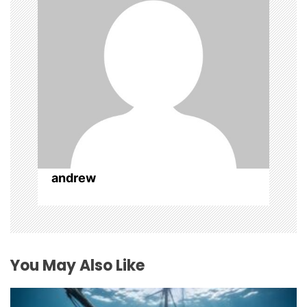
t
i
o
n
andrew
You May Also Like