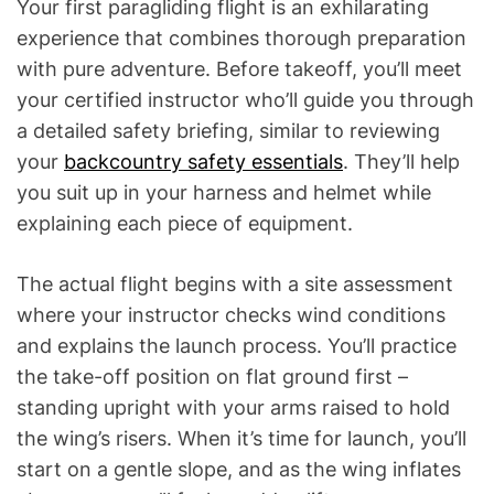
Your first paragliding flight is an exhilarating
experience that combines thorough preparation
with pure adventure. Before takeoff, you’ll meet
your certified instructor who’ll guide you through
a detailed safety briefing, similar to reviewing
your
backcountry safety essentials
. They’ll help
you suit up in your harness and helmet while
explaining each piece of equipment.
The actual flight begins with a site assessment
where your instructor checks wind conditions
and explains the launch process. You’ll practice
the take-off position on flat ground first –
standing upright with your arms raised to hold
the wing’s risers. When it’s time for launch, you’ll
start on a gentle slope, and as the wing inflates