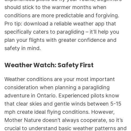
should stick to the warmer months when
conditions are more predictable and forgiving.
Pro tip: download a reliable weather app that
specifically caters to paragliding – it’ll help you
plan your flights with greater confidence and
safety in mind.
Weather Watch: Safety First
Weather conditions are your most important
consideration when planning a paragliding
adventure in Ontario. Experienced pilots know
that clear skies and gentle winds between 5-15
mph create ideal flying conditions. However,
Mother Nature doesn’t always cooperate, so it’s
crucial to understand basic weather patterns and