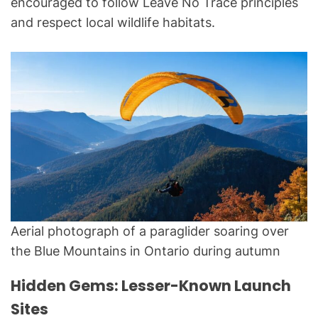
encouraged to follow Leave No Trace principles
and respect local wildlife habitats.
Aerial photograph of a paraglider soaring over
the Blue Mountains in Ontario during autumn
Hidden Gems: Lesser-Known Launch
Sites