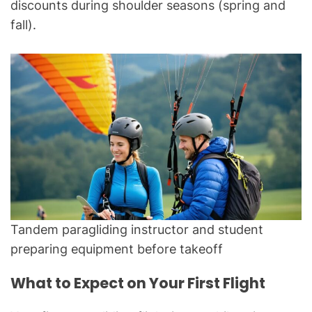
discounts during shoulder seasons (spring and
fall).
Tandem paragliding instructor and student
preparing equipment before takeoff
What to Expect on Your First Flight