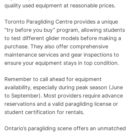
quality used equipment at reasonable prices.
Toronto Paragliding Centre provides a unique
“try before you buy” program, allowing students
to test different glider models before making a
purchase. They also offer comprehensive
maintenance services and gear inspections to
ensure your equipment stays in top condition.
Remember to call ahead for equipment
availability, especially during peak season (June
to September). Most providers require advance
reservations and a valid paragliding license or
student certification for rentals.
Ontario’s paragliding scene offers an unmatched