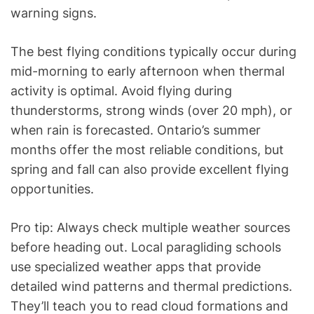
warning signs.
The best flying conditions typically occur during
mid-morning to early afternoon when thermal
activity is optimal. Avoid flying during
thunderstorms, strong winds (over 20 mph), or
when rain is forecasted. Ontario’s summer
months offer the most reliable conditions, but
spring and fall can also provide excellent flying
opportunities.
Pro tip: Always check multiple weather sources
before heading out. Local paragliding schools
use specialized weather apps that provide
detailed wind patterns and thermal predictions.
They’ll teach you to read cloud formations and