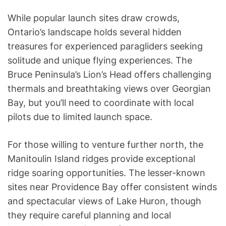
While popular launch sites draw crowds,
Ontario’s landscape holds several hidden
treasures for experienced paragliders seeking
solitude and unique flying experiences. The
Bruce Peninsula’s Lion’s Head offers challenging
thermals and breathtaking views over Georgian
Bay, but you’ll need to coordinate with local
pilots due to limited launch space.
For those willing to venture further north, the
Manitoulin Island ridges provide exceptional
ridge soaring opportunities. The lesser-known
sites near Providence Bay offer consistent winds
and spectacular views of Lake Huron, though
they require careful planning and local