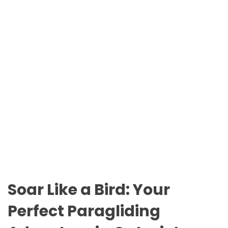
n
O
t
D
a
E
r
i
o
P
a
r
k
s
Soar Like a Bird: Your
Perfect Paragliding