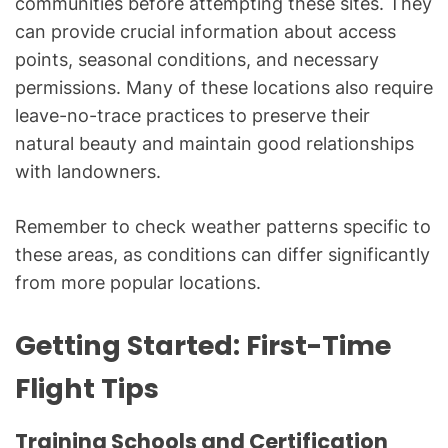
communities before attempting these sites. They
can provide crucial information about access
points, seasonal conditions, and necessary
permissions. Many of these locations also require
leave-no-trace practices to preserve their
natural beauty and maintain good relationships
with landowners.
Remember to check weather patterns specific to
these areas, as conditions can differ significantly
from more popular locations.
Getting Started: First-Time
Flight Tips
Training Schools and Certification