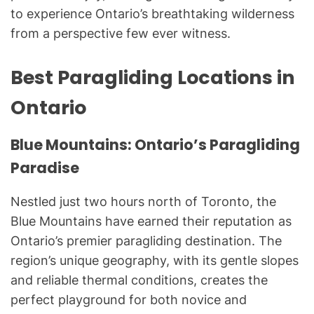
to experience Ontario’s breathtaking wilderness
from a perspective few ever witness.
Best Paragliding Locations in
Ontario
Blue Mountains: Ontario’s Paragliding
Paradise
Nestled just two hours north of Toronto, the
Blue Mountains have earned their reputation as
Ontario’s premier paragliding destination. The
region’s unique geography, with its gentle slopes
and reliable thermal conditions, creates the
perfect playground for both novice and