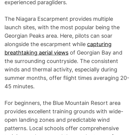
experienced paragliders.
The Niagara Escarpment provides multiple
launch sites, with the most popular being the
Georgian Peaks area. Here, pilots can soar
alongside the escarpment while
capturing
breathtaking aerial views
of Georgian Bay and
the surrounding countryside. The consistent
winds and thermal activity, especially during
summer months, offer flight times averaging 20-
45 minutes.
For beginners, the Blue Mountain Resort area
provides excellent training grounds with wide-
open landing zones and predictable wind
patterns. Local schools offer comprehensive