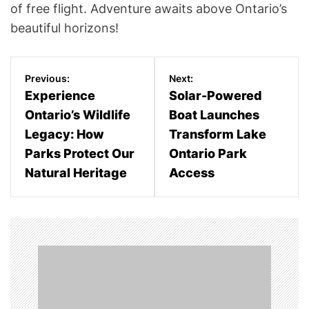
of free flight. Adventure awaits above Ontario’s
beautiful horizons!
P
Previous:
Next:
o
Experience
Solar-Powered
Ontario’s Wildlife
Boat Launches
s
Legacy: How
Transform Lake
t
Parks Protect Our
Ontario Park
n
Natural Heritage
Access
a
v
i
g
a