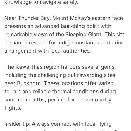
knowledge to navigate safely.
Near Thunder Bay, Mount McKay’s eastern face
presents an advanced launching point with
remarkable views of the Sleeping Giant. This site
demands respect for indigenous lands and prior
arrangement with local authorities.
The Kawarthas region harbors several gems,
including the challenging but rewarding sites
near Buckhorn. These locations offer varied
terrain and reliable thermal conditions during
summer months, perfect for cross-country
flights.
Insider tip: Always connect with local flying