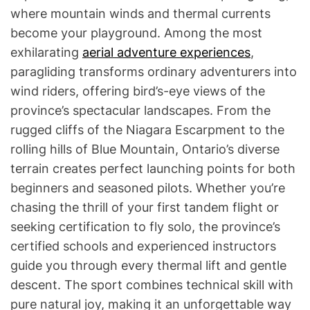
where mountain winds and thermal currents
become your playground. Among the most
exhilarating
aerial adventure experiences
,
paragliding transforms ordinary adventurers into
wind riders, offering bird’s-eye views of the
province’s spectacular landscapes. From the
rugged cliffs of the Niagara Escarpment to the
rolling hills of Blue Mountain, Ontario’s diverse
terrain creates perfect launching points for both
beginners and seasoned pilots. Whether you’re
chasing the thrill of your first tandem flight or
seeking certification to fly solo, the province’s
certified schools and experienced instructors
guide you through every thermal lift and gentle
descent. The sport combines technical skill with
pure natural joy, making it an unforgettable way