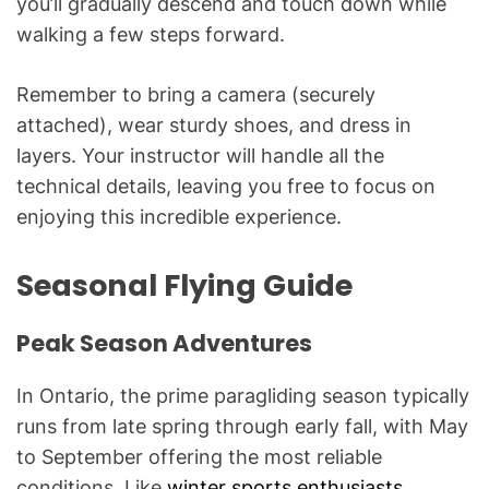
you’ll gradually descend and touch down while
walking a few steps forward.
Remember to bring a camera (securely
attached), wear sturdy shoes, and dress in
layers. Your instructor will handle all the
technical details, leaving you free to focus on
enjoying this incredible experience.
Seasonal Flying Guide
Peak Season Adventures
In Ontario, the prime paragliding season typically
runs from late spring through early fall, with May
to September offering the most reliable
conditions. Like
winter sports enthusiasts
,