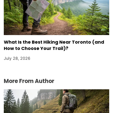
What Is the Best Hiking Near Toronto (and
How to Choose Your Trail)?
July 28, 2026
More From Author