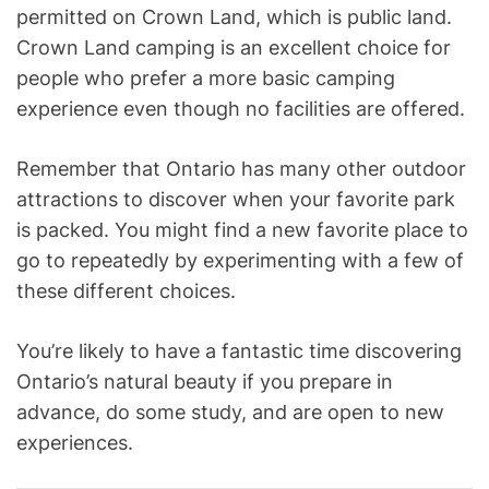
permitted on Crown Land, which is public land.
Crown Land camping is an excellent choice for
people who prefer a more basic camping
experience even though no facilities are offered.
Remember that Ontario has many other outdoor
attractions to discover when your favorite park
is packed. You might find a new favorite place to
go to repeatedly by experimenting with a few of
these different choices.
You’re likely to have a fantastic time discovering
Ontario’s natural beauty if you prepare in
advance, do some study, and are open to new
experiences.