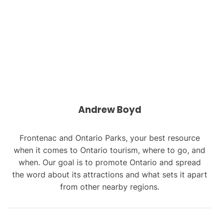
Andrew Boyd
Frontenac and Ontario Parks, your best resource
when it comes to Ontario tourism, where to go, and
when. Our goal is to promote Ontario and spread
the word about its attractions and what sets it apart
from other nearby regions.