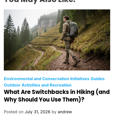
C
Environmental and Conservation Initiatives
Guides
a
Outdoor Activities and Recreation
What Are Switchbacks in Hiking (and
t
e
Why Should You Use Them)?
g
o
Posted on
July 31, 2026
by
andrew