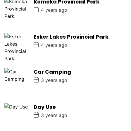
Komoka Provincial Park
t
e
P
4 years ago
o
s
t
D
a
Esker Lakes Provincial Park
t
e
P
4 years ago
o
s
t
D
a
Car Camping
t
e
P
3 years ago
o
s
t
D
a
Day Use
t
e
P
3 years ago
o
s
t