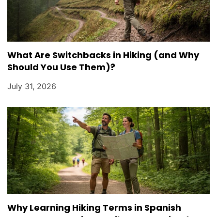
What Are Switchbacks in Hiking (and Why
Should You Use Them)?
July 31, 2026
Why Learning Hiking Terms in Spanish