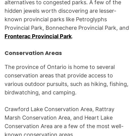
alternatives to congested parks. A few of the
hidden jewels worth discovering are lesser-
known provincial parks like Petroglyphs
Provincial Park, Bonnechere Provincial Park, and
Fronterac Provincial Park
.
Conservation Areas
The province of Ontario is home to several
conservation areas that provide access to
various outdoor pursuits, such as hiking, fishing,
birdwatching, and camping.
Crawford Lake Conservation Area, Rattray
Marsh Conservation Area, and Heart Lake
Conservation Area are a few of the most well-
known conservation areas.