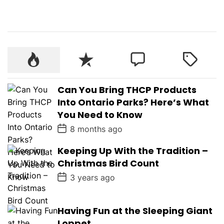
Can You Bring THCP Products
Into Ontario Parks? Here’s What
You Need to Know
P
8 months ago
o
s
Keeping Up With the Tradition –
t
D
Christmas Bird Count
a
t
P
3 years ago
e
o
s
t
D
Having Fun at the Sleeping Giant
a
Loppet
t