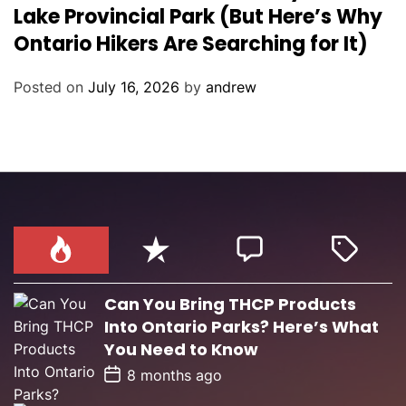
t
Lake Provincial Park (But Here’s Why
e
Ontario Hikers Are Searching for It)
g
o
Posted on
July 16, 2026
by
andrew
r
i
e
s
Can You Bring THCP Products
Into Ontario Parks? Here’s What
You Need to Know
P
8 months ago
o
s