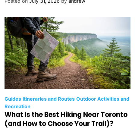
Posted on
July 31, 2026
by
andrew
r
i
e
s
C
Guides
Itineraries and Routes
Outdoor Activities and
a
Recreation
What Is the Best Hiking Near Toronto
t
e
(and How to Choose Your Trail)?
g