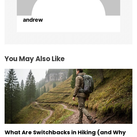
o
n
andrew
You May Also Like
What Are Switchbacks in Hiking (and Why