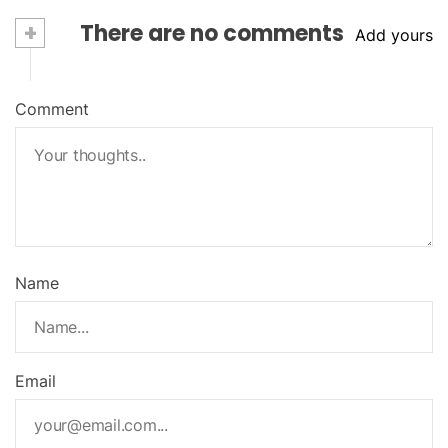
+
There are no comments
Add yours
Comment
Name
Email