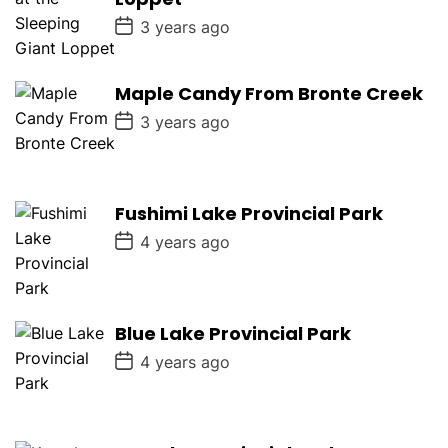
e
P
3 years ago
o
s
t
D
Maple Candy From Bronte Creek
a
P
t
3 years ago
o
e
s
t
D
a
Fushimi Lake Provincial Park
t
e
P
4 years ago
o
s
t
D
a
Blue Lake Provincial Park
t
e
P
4 years ago
o
s
t
D
a