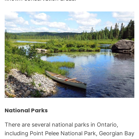
National Parks
There are several national parks in Ontario,
including Point Pelee National Park, Georgian Bay