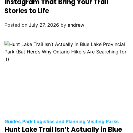
Instagram That Bring Your Trail
o
Stories to Life
r
i
Posted on
July 27, 2026
by
andrew
e
s
C
Guides
Park Logistics and Planning
Visiting Parks
Hunt Lake Trail Isn’t Actually in Blue
a