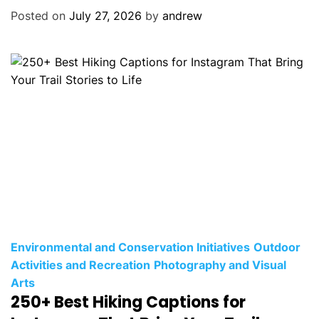
o
Posted on
July 27, 2026
by
andrew
r
i
e
s
C
Environmental and Conservation Initiatives
Outdoor
a
Activities and Recreation
Photography and Visual
t
Arts
250+ Best Hiking Captions for
e
g