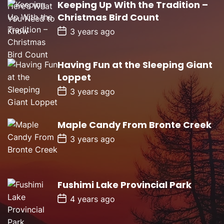
Keeping Up With the Tradition –
t
D
Christmas Bird Count
a
t
P
3 years ago
e
o
s
t
D
Having Fun at the Sleeping Giant
a
Loppet
t
e
P
3 years ago
o
s
t
D
Maple Candy From Bronte Creek
a
P
t
3 years ago
o
e
s
t
D
a
Fushimi Lake Provincial Park
t
e
P
4 years ago
o
s
t