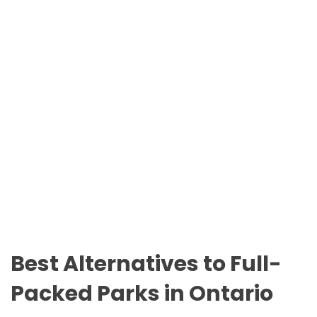
n
O
t
D
a
E
r
i
o
P
a
r
k
s
Best Alternatives to Full-
Packed Parks in Ontario