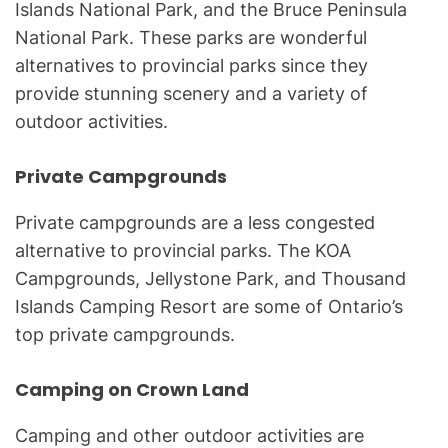
Islands National Park, and the Bruce Peninsula
National Park. These parks are wonderful
alternatives to provincial parks since they
provide stunning scenery and a variety of
outdoor activities.
Private Campgrounds
Private campgrounds are a less congested
alternative to provincial parks. The KOA
Campgrounds, Jellystone Park, and Thousand
Islands Camping Resort are some of Ontario’s
top private campgrounds.
Camping on Crown Land
Camping and other outdoor activities are