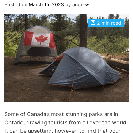
Posted on
March 15, 2023
by
andrew
E
2 min read
s
t
i
m
a
t
e
d
r
e
a
d
t
i
m
e
Some of Canada’s most stunning parks are in
Ontario, drawing tourists from all over the world.
It can be upsetting, however, to find that your