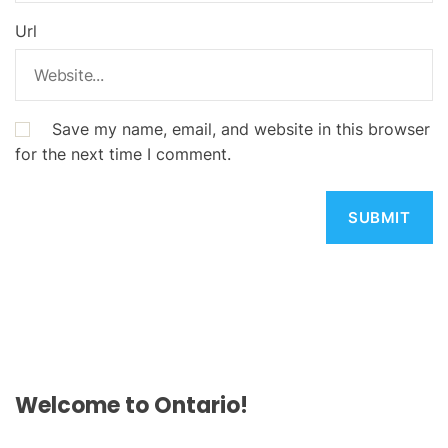
Url
Save my name, email, and website in this browser
for the next time I comment.
Welcome to Ontario!