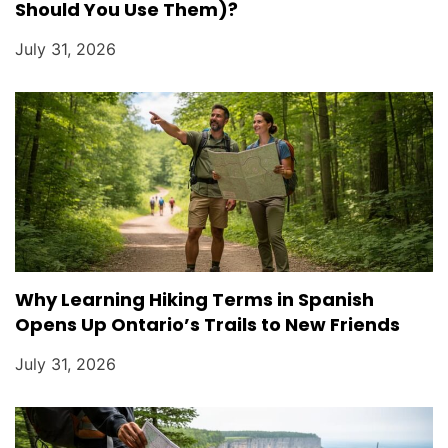
Should You Use Them)?
July 31, 2026
Why Learning Hiking Terms in Spanish
Opens Up Ontario’s Trails to New Friends
July 31, 2026