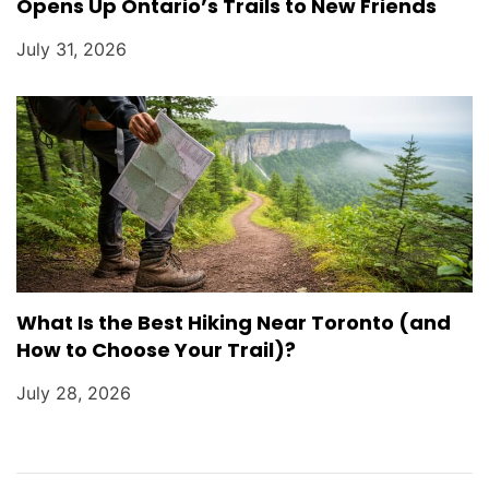
Opens Up Ontario’s Trails to New Friends
July 31, 2026
What Is the Best Hiking Near Toronto (and
How to Choose Your Trail)?
July 28, 2026