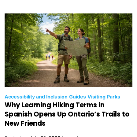
r
i
e
s
C
Accessibility and Inclusion
Guides
Visiting Parks
Why Learning Hiking Terms in
a
t
Spanish Opens Up Ontario’s Trails to
e
New Friends
g
o