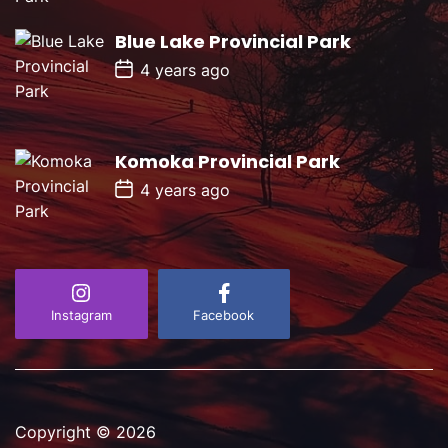
D
a
Blue Lake Provincial Park
t
e
P
4 years ago
o
s
t
D
a
Komoka Provincial Park
t
e
P
4 years ago
o
s
t
D
a
t
e
Instagram
Facebook
Copyright © 2026