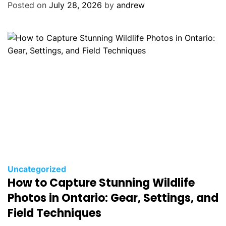
o
Posted on
July 28, 2026
by
andrew
r
i
e
s
C
Uncategorized
How to Capture Stunning Wildlife
a
t
Photos in Ontario: Gear, Settings, and
e
Field Techniques
g