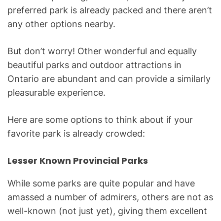
preferred park is already packed and there aren’t
any other options nearby.
But don’t worry! Other wonderful and equally
beautiful parks and outdoor attractions in
Ontario are abundant and can provide a similarly
pleasurable experience.
Here are some options to think about if your
favorite park is already crowded:
Lesser Known Provincial Parks
While some parks are quite popular and have
amassed a number of admirers, others are not as
well-known (not just yet), giving them excellent