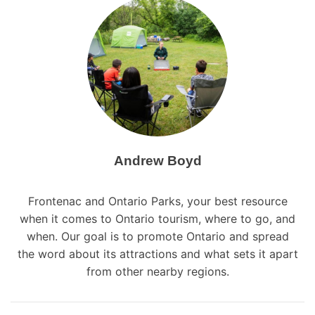
a
v
i
g
a
t
i
Andrew Boyd
o
Frontenac and Ontario Parks, your best resource
n
when it comes to Ontario tourism, where to go, and
when. Our goal is to promote Ontario and spread
the word about its attractions and what sets it apart
from other nearby regions.