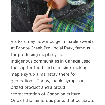
a
r
t
e
d
r
e
a
d
t
i
m
Visitors may now indulge in maple sweets
e
at Bronte Creek Provincial Park, famous
for producing maple syrup!
Indigenous communities in Canada used
the sap for food and medicine, making
maple syrup a mainstay there for
generations. Today, maple syrup is a
prized product and a proud
representation of Canadian culture.
One of the numerous parks that celebrate