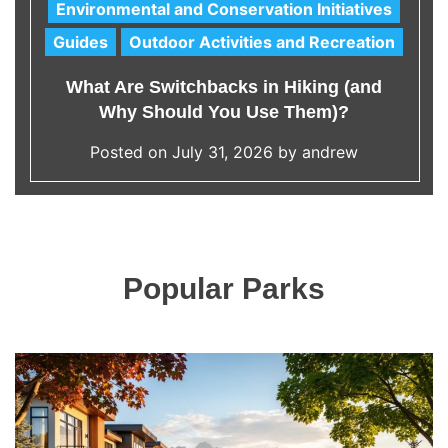
Environmental and Conservation Initiatives
C
Guides
Outdoor Activities and Recreation
a
t
What Are Switchbacks in Hiking (and
e
Why Should You Use Them)?
g
o
Posted on
July 31, 2026
by
andrew
r
i
e
s
Popular Parks