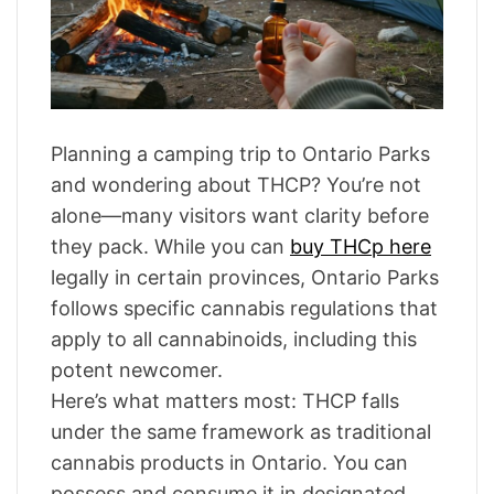
a
r
t
e
d
r
e
a
d
t
Planning a camping trip to Ontario Parks
i
m
and wondering about THCP? You’re not
e
alone—many visitors want clarity before
they pack. While you can
buy THCp here
legally in certain provinces, Ontario Parks
follows specific cannabis regulations that
apply to all cannabinoids, including this
potent newcomer.
Here’s what matters most: THCP falls
under the same framework as traditional
cannabis products in Ontario. You can
possess and consume it in designated