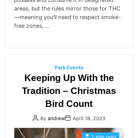
areas, but the rules mirror those for THC
—meaning you’ll need to respect smoke-
free zones, …
C
Park Events
a
Keeping Up With the
t
Tradition – Christmas
e
g
Bird Count
o
r
P
P
By
andrew
April 18, 2023
i
o
o
s
s
e
t
t
E
s
A
D
2 min read