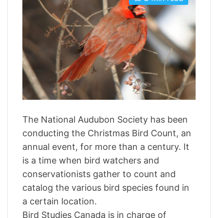
s
u
a
t
t
t
i
h
e
m
o
a
r
t
e
d
r
e
a
d
t
i
m
The National Audubon Society has been
e
conducting the Christmas Bird Count, an
annual event, for more than a century. It
is a time when bird watchers and
conservationists gather to count and
catalog the various bird species found in
a certain location.
Bird Studies Canada is in charge of