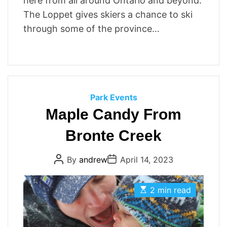
here from all around Ontario and beyond.
The Loppet gives skiers a chance to ski
through some of the province…
C
Park Events
a
Maple Candy From
t
Bronte Creek
e
g
P
P
By
andrew
April 14, 2023
o
o
o
r
s
s
t
t
i
E
A
D
2 min read
s
u
a
e
t
t
t
s
i
h
e
m
o