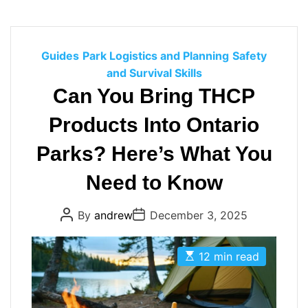
C
Guides
Park Logistics and Planning
Safety
a
and Survival Skills
t
Can You Bring THCP
e
Products Into Ontario
g
o
Parks? Here’s What You
r
i
Need to Know
e
s
P
P
By
andrew
December 3, 2025
o
o
s
s
t
t
E
A
D
12 min read
s
u
a
t
t
t
i
h
e
m
o