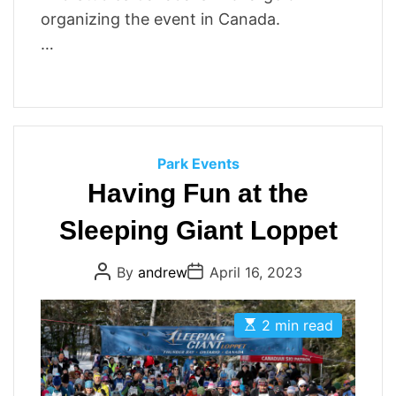
organizing the event in Canada.
…
C
Park Events
a
Having Fun at the
t
Sleeping Giant Loppet
e
g
P
P
By
andrew
April 16, 2023
o
o
o
r
s
s
t
t
i
E
A
D
2 min read
s
u
a
e
t
t
t
s
i
h
e
m
o
a
r