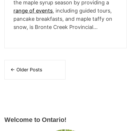
the maple syrup season by providing a
range of events
, including guided tours,
pancake breakfasts, and maple taffy on
snow, is Bronte Creek Provincial…
P
←
Older Posts
o
s
t
s
Welcome to Ontario!
n