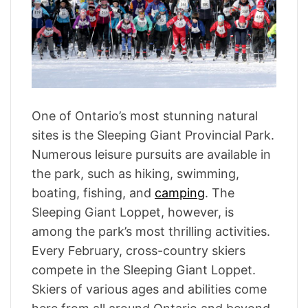
t
e
d
r
e
a
d
t
i
m
One of Ontario’s most stunning natural
e
sites is the Sleeping Giant Provincial Park.
Numerous leisure pursuits are available in
the park, such as hiking, swimming,
boating, fishing, and
camping
. The
Sleeping Giant Loppet, however, is
among the park’s most thrilling activities.
Every February, cross-country skiers
compete in the Sleeping Giant Loppet.
Skiers of various ages and abilities come