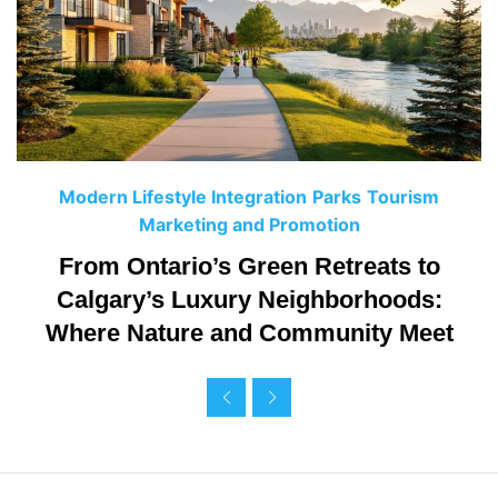
C
Modern Lifestyle Integration
Parks
Tourism
a
Marketing and Promotion
t
From Ontario’s Green Retreats to
e
Calgary’s Luxury Neighborhoods:
g
Where Nature and Community Meet
o
r
i
e
s